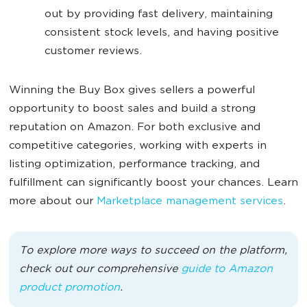
out by providing fast delivery, maintaining
consistent stock levels, and having positive
customer reviews.
Winning the Buy Box gives sellers a powerful
opportunity to boost sales and build a strong
reputation on Amazon. For both exclusive and
competitive categories, working with experts in
listing optimization, performance tracking, and
fulfillment can significantly boost your chances. Learn
more about our
Marketplace management services
.
To explore more ways to succeed on the platform,
check out our comprehensive
guide to Amazon
product promotion
.