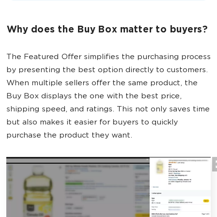
Why does the Buy Box matter to buyers?
The Featured Offer simplifies the purchasing process
by presenting the best option directly to customers.
When multiple sellers offer the same product, the
Buy Box displays the one with the best price,
shipping speed, and ratings. This not only saves time
but also makes it easier for buyers to quickly
purchase the product they want.