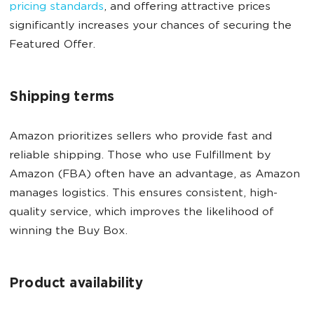
pricing standards
, and offering attractive prices
significantly increases your chances of securing the
Featured Offer.
Shipping terms
Amazon prioritizes sellers who provide fast and
reliable shipping. Those who use Fulfillment by
Amazon (FBA) often have an advantage, as Amazon
manages logistics. This ensures consistent, high-
quality service, which improves the likelihood of
winning the Buy Box.
Product availability