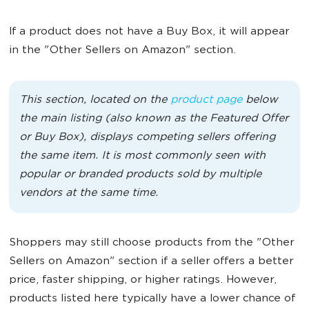
If a product does not have a Buy Box, it will appear
in the "Other Sellers on Amazon" section.
This section, located on the
product page
below
the main listing (also known as the Featured Offer
or Buy Box), displays competing sellers offering
the same item. It is most commonly seen with
popular or branded products sold by multiple
vendors at the same time.
Shoppers may still choose products from the "Other
Sellers on Amazon" section if a seller offers a better
price, faster shipping, or higher ratings. However,
products listed here typically have a lower chance of