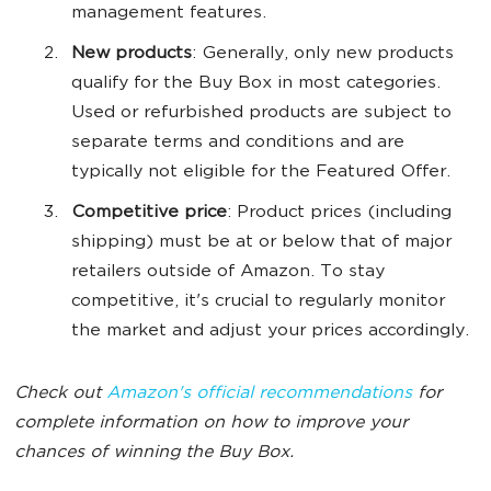
management features.
New products
: Generally, only new products
qualify for the Buy Box in most categories.
Used or refurbished products are subject to
separate terms and conditions and are
typically not eligible for the Featured Offer.
Competitive price
: Product prices (including
shipping) must be at or below that of major
retailers outside of Amazon. To stay
competitive, it's crucial to regularly monitor
the market and adjust your prices accordingly.
Check out
Amazon's official recommendations
for
complete information on how to improve your
chances of winning the Buy Box.