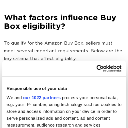
What factors influence Buy
Box eligibility?
To qualify for the Amazon Buy Box, sellers must
meet several important requirements. Below are the
key criteria that affect eligibility.
Customer service
Responsible use of your data
To improve your chances of winning the Buy Box, it's
We and
our 1022 partners
process your personal data,
essential to maintain strong customer service metrics
e.g. your IP-number, using technology such as cookies to
store and access information on your device in order to
that reflect the quality of your order fulfillment.
serve personalized ads and content, ad and content
measurement, audience research and services