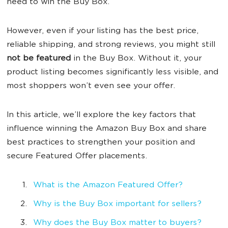
need to win the Buy Box.
However, even if your listing has the best price,
reliable shipping, and strong reviews, you might still
not be featured
in the Buy Box. Without it, your
product listing becomes significantly less visible, and
most shoppers won’t even see your offer.
In this article, we’ll explore the key factors that
influence winning the Amazon Buy Box and share
best practices to strengthen your position and
secure Featured Offer placements.
What is the Amazon Featured Offer?
Why is the Buy Box important for sellers?
Why does the Buy Box matter to buyers?