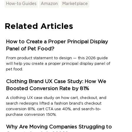
How-to Guides
Amazon
Marketplace
Related Articles
How to Create a Proper Principal Display
Panel of Pet Food?
From product statement to design — this 2026 guide
will help you create a proper principal display panel of
pet food.
Clothing Brand UX Case Study: How We
Boosted Conversion Rate by 81%
A clothing UX case study on how cart, checkout, and
search redesigns lifted a fashion brand's checkout
conversion 81%, cart CTA use 40%, and search-to-
purchase conversion 150%.
Why Are Moving Companies Struggling to