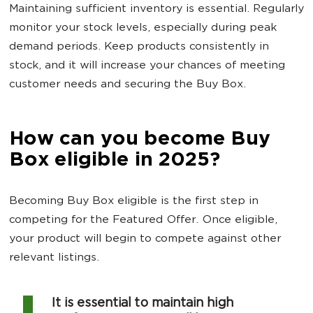
Maintaining sufficient inventory is essential. Regularly
monitor your stock levels, especially during peak
demand periods. Keep products consistently in
stock, and it will increase your chances of meeting
customer needs and securing the Buy Box.
How can you become Buy
Box eligible in 2025?
Becoming Buy Box eligible is the first step in
competing for the Featured Offer. Once eligible,
your product will begin to compete against other
relevant listings.
It is essential to maintain high