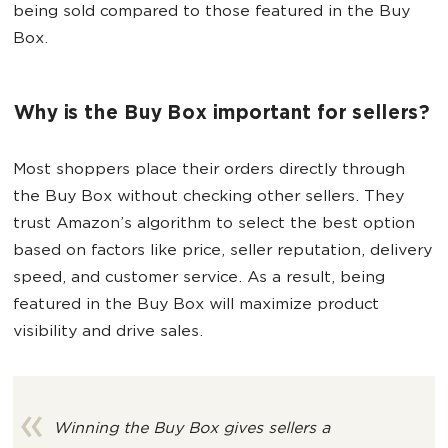
being sold compared to those featured in the Buy
Box.
Why is the Buy Box important for sellers?
Most shoppers place their orders directly through
the Buy Box without checking other sellers. They
trust Amazon’s algorithm to select the best option
based on factors like price, seller reputation, delivery
speed, and customer service. As a result, being
featured in the Buy Box will maximize product
visibility and drive sales.
Winning the Buy Box gives sellers a