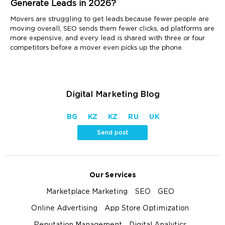
Generate Leads in 2026?
Movers are struggling to get leads because fewer people are
moving overall, SEO sends them fewer clicks, ad platforms are
more expensive, and every lead is shared with three or four
competitors before a mover even picks up the phone.
Digital Marketing Blog
BG
KZ
KZ
RU
UK
Send post
Our Services
Marketplace Marketing
SEO
GEO
Online Advertising
App Store Optimization