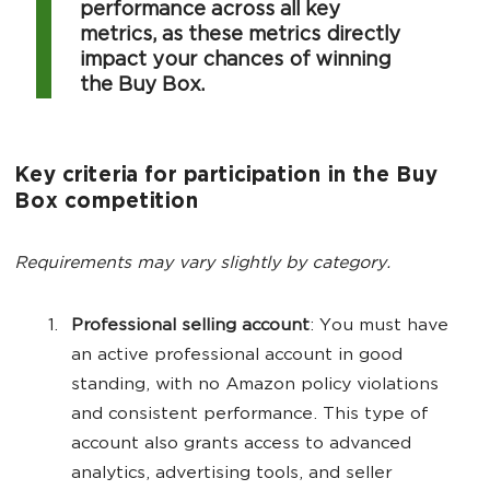
performance across all key
metrics, as these metrics directly
impact your chances of winning
the Buy Box.
Key criteria for participation in the Buy
Box competition
Requirements may vary slightly by category.
Professional selling account
: You must have
an active professional account in good
standing, with no Amazon policy violations
and consistent performance. This type of
account also grants access to advanced
analytics, advertising tools, and seller