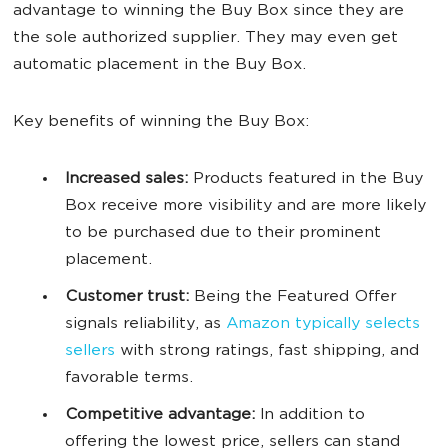
advantage to winning the Buy Box since they are
the sole authorized supplier. They may even get
automatic placement in the Buy Box.
Key benefits of winning the Buy Box:
Increased sales:
Products featured in the Buy
Box receive more visibility and are more likely
to be purchased due to their prominent
placement.
Customer trust:
Being the Featured Offer
signals reliability, as
Amazon typically selects
sellers
with strong ratings, fast shipping, and
favorable terms.
Competitive advantage:
In addition to
offering the lowest price, sellers can stand