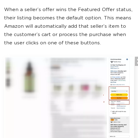
When a seller’s offer wins the Featured Offer status,
their listing becomes the default option. This means
Amazon will automatically add that seller’s item to
the customer’s cart or process the purchase when
the user clicks on one of these buttons.