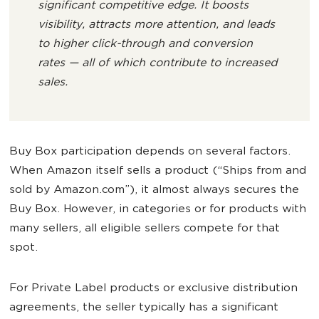
significant competitive edge. It boosts
visibility, attracts more attention, and leads
to higher click-through and conversion
rates — all of which contribute to increased
sales.
Buy Box participation depends on several factors.
When Amazon itself sells a product (“Ships from and
sold by Amazon.com”), it almost always secures the
Buy Box. However, in categories or for products with
many sellers, all eligible sellers compete for that
spot.
For Private Label products or exclusive distribution
agreements, the seller typically has a significant