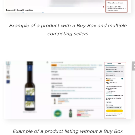
Example of a product with a Buy Box and multiple
competing sellers
Example of a product listing without a Buy Box