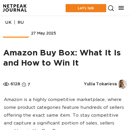
Let’s talk
|
UK
RU
Marketplace
27 May 2025
Amazon Buy Box: What It Is
and How to Win It
6128
Yuliia Tokarieva
7
Amazon is a highly competitive marketplace, where
some product categories feature hundreds of sellers
offering the exact same item. To stay competitive
and capture a significant portion of sales, sellers