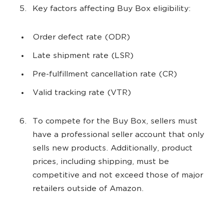
Key factors affecting Buy Box eligibility:
Order defect rate (ODR)
Late shipment rate (LSR)
Pre-fulfillment cancellation rate (CR)
Valid tracking rate (VTR)
To compete for the Buy Box, sellers must
have a professional seller account that only
sells new products. Additionally, product
prices, including shipping, must be
competitive and not exceed those of major
retailers outside of Amazon.