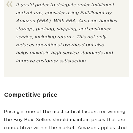
If you'd prefer to delegate order fulfillment
and returns, consider using Fulfillment by
Amazon (FBA). With FBA, Amazon handles
storage, packing, shipping, and customer
service, including returns. This not only
reduces operational overhead but also
helps maintain high service standards and
improve customer satisfaction.
Competitive price
Pricing is one of the most critical factors for winning
the Buy Box. Sellers should maintain prices that are
competitive within the market. Amazon applies strict