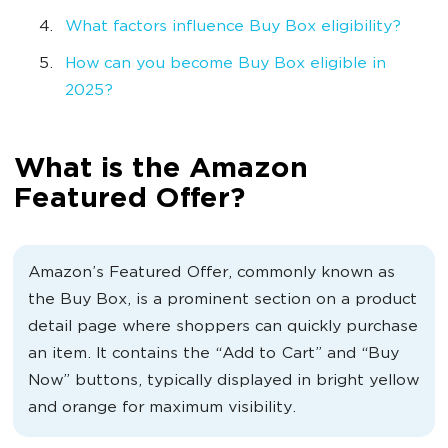
What factors influence Buy Box eligibility?
How can you become Buy Box eligible in
2025?
What is the Amazon
Featured Offer?
Amazon’s Featured Offer, commonly known as
the Buy Box, is a prominent section on a product
detail page where shoppers can quickly purchase
an item. It contains the “Add to Cart” and “Buy
Now” buttons, typically displayed in bright yellow
and orange for maximum visibility.