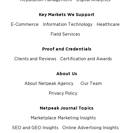
Reputation Management
Digital Analytics
Key Markets We Support
E-Commerce
Information Technology
Healthcare
Field Services
Proof and Credentials
Clients and Reviews
Certification and Awards
About Us
About Netpeak Agency
Our Team
Privacy Policy
Netpeak Journal Topics
Marketplace Marketing Insights
SEO and GEO Insights
Online Advertising Insights