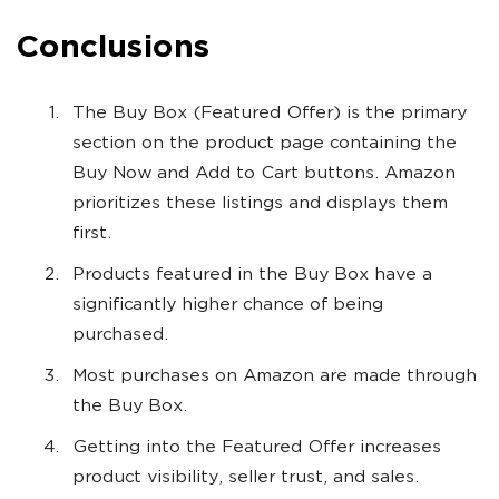
Conclusions
The Buy Box (Featured Offer) is the primary
section on the product page containing the
Buy Now and Add to Cart buttons. Amazon
prioritizes these listings and displays them
first.
Products featured in the Buy Box have a
significantly higher chance of being
purchased.
Most purchases on Amazon are made through
the Buy Box.
Getting into the Featured Offer increases
product visibility, seller trust, and sales.