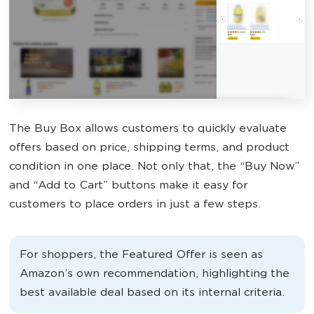
The Buy Box allows customers to quickly evaluate
offers based on price, shipping terms, and product
condition in one place. Not only that, the “Buy Now”
and “Add to Cart” buttons make it easy for
customers to place orders in just a few steps.
For shoppers, the Featured Offer is seen as
Amazon’s own recommendation, highlighting the
best available deal based on its internal criteria.