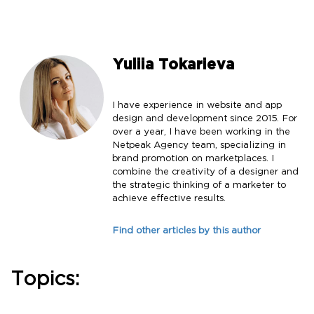
Yuliia Tokarieva
I have experience in website and app
design and development since 2015. For
over a year, I have been working in the
Netpeak Agency team, specializing in
brand promotion on marketplaces. I
combine the creativity of a designer and
the strategic thinking of a marketer to
achieve effective results.
Find other articles by this author
Topics: