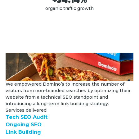
organic traffic growth
We empowered Domino’s to increase the number of
We
visitors from non-branded searches by optimizing their
en
website from a technical SEO standpoint and
an
introducing a long-term link building strategy.
up
Services delivered:
Se
Tech SEO Audit
T
Ongoing SEO
S
Link Building
Li