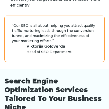
efficiently
“Our SEO is all about helping you attract quality
traffic, nurturing leads through the conversion
funnel, and maximizing the effectiveness of
your marketing efforts.”
Viktoriia Goloverda
Head of SEO Department
Search Engine
Optimization Services
Tailored To Your Business
Niche