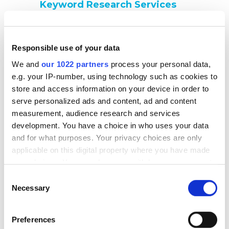
Keyword Research Services
We identify high-value, relevant keywords that reflect
user intent, match your business goals, and unlock new
traffic opportunities. Our approach ensures your
Responsible use of your data
content targets the right terms for maximum ROI.
We and
our 1022 partners
process your personal data,
Local SEO Services
e.g. your IP-number, using technology such as cookies to
We help your business stand out in local search results,
store and access information on your device in order to
optimize your Google Business Profile, ensure
serve personalized ads and content, ad and content
NAP(Name, Address, and Phone) consistency across
measurement, audience research and services
directories, and implement geo-targeted strategies to
development. You have a choice in who uses your data
attract nearby customers.
and for what purposes. Your privacy choices are only
applicable on this digital property where you have made
JavaScript SEO Services
your choices. You can change or withdraw your consent
We ensure your JavaScript-powered content is fully
any time from the Cookie Declaration or by clicking on
rendered and indexed by search engines. Our team
Consent
the Privacy trigger icon.
Necessary
resolves rendering issues, optimizes dynamic elements,
Selection
and ensures your JS-based site maintains strong SEO
performance.
If you allow, we would also like to:
Preferences
Collect information about your geographical