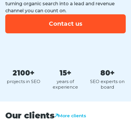
turning organic search into a lead and revenue
channel you can count on.
Contact us
2100+
15+
80+
projects in SEO
years of
SEO experts on
experience
board
Our clients
More clients