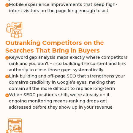
Mobile experience improvements that keep high-
intent visitors on the page long enough to act
Outranking Competitors on the
Searches That Bring in Buyers
Keyword gap analysis maps exactly where competitors
rank and you don't – into building the content and link
authority to close those gaps systematically
Link building and off-page SEO that strengthens your
domain's credibility in Google’s eyes, making that
domain all the more difficult to replace long-term
When SERP positions shift, we're already on it;
ongoing monitoring means ranking drops get
addressed before they show up in your revenue