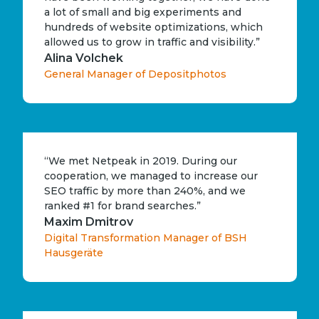
a lot of small and big experiments and
hundreds of website optimizations, which
allowed us to grow in traffic and visibility.”
Alina Volchek
General Manager of Depositphotos
“We met Netpeak in 2019. During our
cooperation, we managed to increase our
SEO traffic by more than 240%, and we
ranked #1 for brand searches.”
Maxim Dmitrov
Digital Transformation Manager of BSH
Hausgeräte