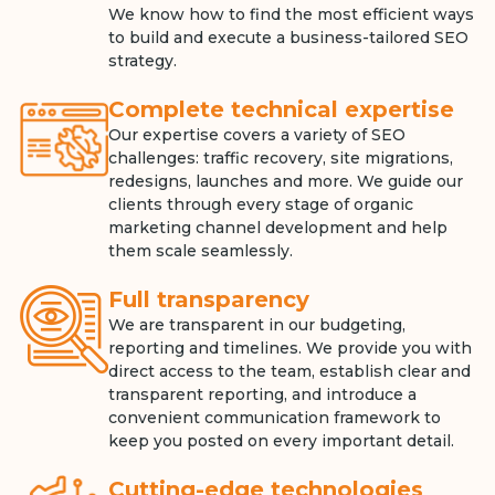
We know how to find the most efficient ways
to build and execute a business-tailored SEO
strategy.
Complete technical expertise
Our expertise covers a variety of SEO
challenges: traffic recovery, site migrations,
redesigns, launches and more. We guide our
clients through every stage of organic
marketing channel development and help
them scale seamlessly.
Full transparency
We are transparent in our budgeting,
reporting and timelines. We provide you with
direct access to the team, establish clear and
transparent reporting, and introduce a
convenient communication framework to
keep you posted on every important detail.
Cutting-edge technologies