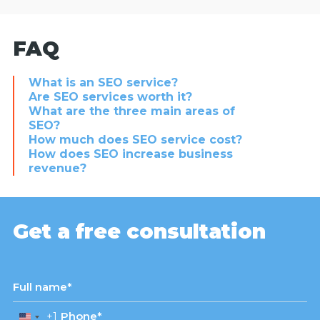
FAQ
What is an SEO service?
Are SEO services worth it?
What are the three main areas of
SEO?
How much does SEO service cost?
How does SEO increase business
revenue?
Get a free consultation
+1
United