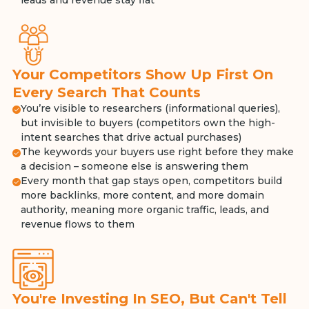
leads and revenue stay flat
Your Competitors Show Up First On
Every Search That Counts
You’re visible to researchers (informational queries),
but invisible to buyers (competitors own the high-
intent searches that drive actual purchases)
The keywords your buyers use right before they make
a decision – someone else is answering them
Every month that gap stays open, competitors build
more backlinks, more content, and more domain
authority, meaning more organic traffic, leads, and
revenue flows to them
You're Investing In SEO, But Can't Tell