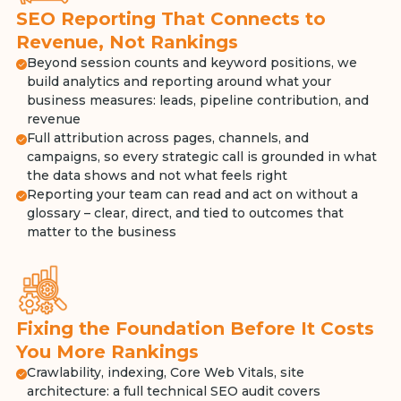
SEO Reporting That Connects to
Revenue, Not Rankings
Beyond session counts and keyword positions, we
build analytics and reporting around what your
business measures: leads, pipeline contribution, and
revenue
Full attribution across pages, channels, and
campaigns, so every strategic call is grounded in what
the data shows and not what feels right
Reporting your team can read and act on without a
glossary – clear, direct, and tied to outcomes that
matter to the business
Fixing the Foundation Before It Costs
You More Rankings
Crawlability, indexing, Core Web Vitals, site
architecture: a full technical SEO audit covers