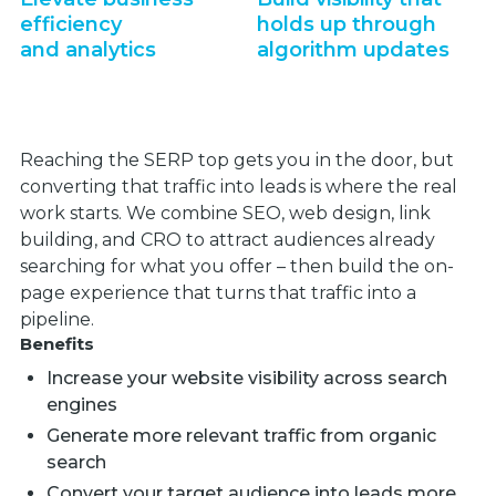
efficiency
holds up through
and analytics
algorithm updates
Reaching the SERP top gets you in the door, but
converting that traffic into leads is where the real
work starts. We combine SEO, web design, link
building, and CRO to attract audiences already
searching for what you offer – then build the on-
page experience that turns that traffic into a
pipeline.
Benefits
Increase your website visibility across search
engines
Generate more relevant traffic from organic
search
Convert your target audience into leads more