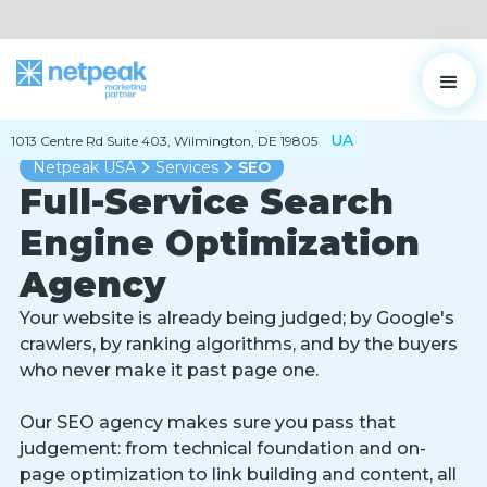
UA
1013 Centre Rd Suite 403, Wilmington, DE 19805
Netpeak USA
Services
SEO
Full-Service Search
Engine Optimization
Agency
Your website is already being judged; by Google's
crawlers, by ranking algorithms, and by the buyers
who never make it past page one.
Our SEO agency makes sure you pass that
judgement: from technical foundation and on-
page optimization to link building and content, all