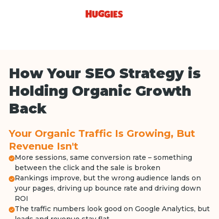
How Your SEO Strategy is
Holding Organic Growth
Back
Your Organic Traffic Is Growing, But
Revenue Isn't
More sessions, same conversion rate – something
between the click and the sale is broken
Rankings improve, but the wrong audience lands on
your pages, driving up bounce rate and driving down
ROI
The traffic numbers look good on Google Analytics, but