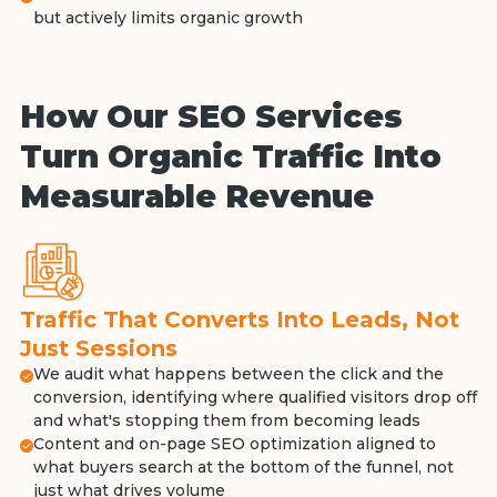
but actively limits organic growth
How Our SEO Services
Turn Organic Traffic Into
Measurable Revenue
Traffic That Converts Into Leads, Not
Just Sessions
We audit what happens between the click and the
conversion, identifying where qualified visitors drop off
and what's stopping them from becoming leads
Content and on-page SEO optimization aligned to
what buyers search at the bottom of the funnel, not
just what drives volume