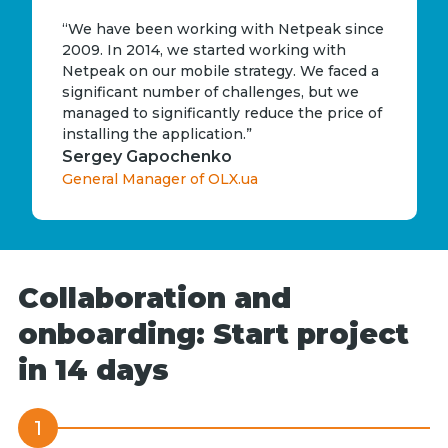
“We have been working with Netpeak since
2009. In 2014, we started working with
Netpeak on our mobile strategy. We faced a
significant number of challenges, but we
managed to significantly reduce the price of
installing the application.”
Sergey Gapochenko
General Manager of OLX.ua
Collaboration and
onboarding: Start project
in 14 days
1