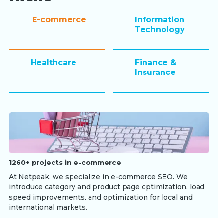
E-commerce
Information
Technology
Healthcare
Finance &
Insurance
1260+ projects in e-commerce
At Netpeak, we specialize in e-commerce SEO. We
introduce category and product page optimization, load
speed improvements, and optimization for local and
international markets.