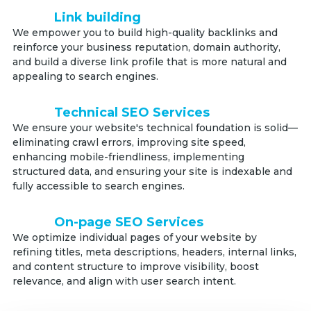
Link building
We empower you to build high-quality backlinks and
reinforce your business reputation, domain authority,
and build a diverse link profile that is more natural and
appealing to search engines.
Technical SEO Services
We ensure your website's technical foundation is solid—
eliminating crawl errors, improving site speed,
enhancing mobile-friendliness, implementing
structured data, and ensuring your site is indexable and
fully accessible to search engines.
On-page SEO Services
We optimize individual pages of your website by
refining titles, meta descriptions, headers, internal links,
and content structure to improve visibility, boost
relevance, and align with user search intent.