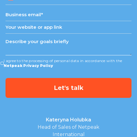
States
+1
I agree to the processing of personal data in accordance with the
Netpeak Privacy Policy
Kateryna Holubka
Head of Sales of Netpeak
International