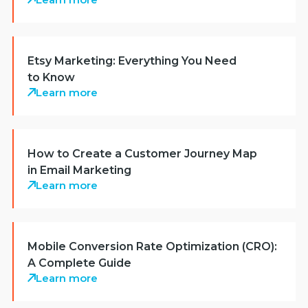
Etsy Marketing: Everything You Need
to Know
Learn more
How to Create a Customer Journey Map
in Email Marketing
Learn more
Mobile Conversion Rate Optimization (CRO):
A Complete Guide
Learn more