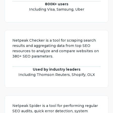
800K+ users
Including Visa, Samsung, Uber
Netpeak Checker is a tool for scraping search
results and aggregating data from top SEO
resources to analyze and compare websites on
380+ SEO parameters.
Used by industry leaders
Including Thomson Reuters, Shopify, OLX
Netpeak Spider is a tool for performing regular
SEO audits, quick error detection, system