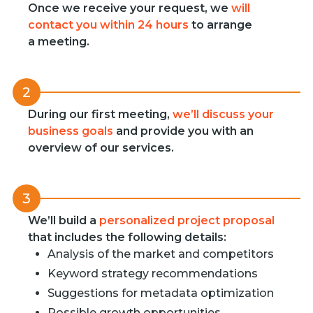
Once we receive your request, we
will
contact you within 24 hours
to arrange
a meeting.
2
During our first meeting,
we’ll discuss your
business goals
and provide you with an
overview of our services.
3
We’ll build a
personalized project proposal
that includes the following details:
Analysis of the market and competitors
Keyword strategy recommendations
Suggestions for metadata optimization
Possible growth opportunities