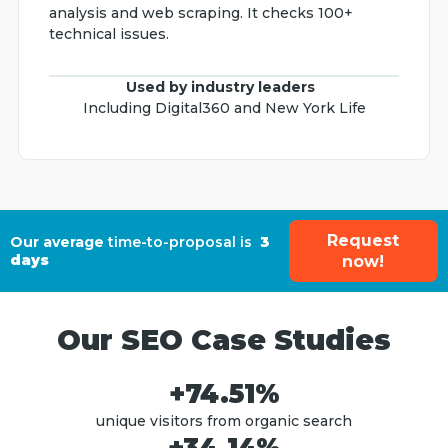
analysis and web scraping. It checks 100+
technical issues.
Used by industry leaders
Including Digital360 and New York Life
Request
Our average
time-to-proposal is
3
days
now!
Our SEO Case Studies
+74.51%
unique visitors from organic search
+34.14%