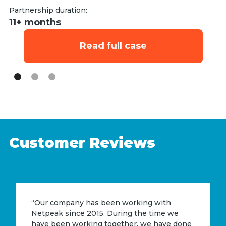
Partnership duration:
Pa
11+ months
9
Read full case
Customer Reviews
“Our company has been working with
Netpeak since 2015. During the time we
have been working together, we have done