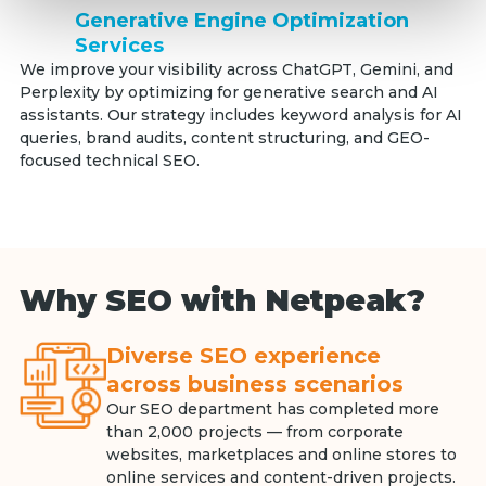
Generative Engine Optimization
Services
We improve your visibility across ChatGPT, Gemini, and
Perplexity by optimizing for generative search and AI
assistants. Our strategy includes keyword analysis for AI
queries, brand audits, content structuring, and GEO-
focused technical SEO.
Why SEO with Netpeak?
Diverse SEO experience
across business scenarios
Our SEO department has completed more
than 2,000 projects — from corporate
websites, marketplaces and online stores to
online services and content-driven projects.