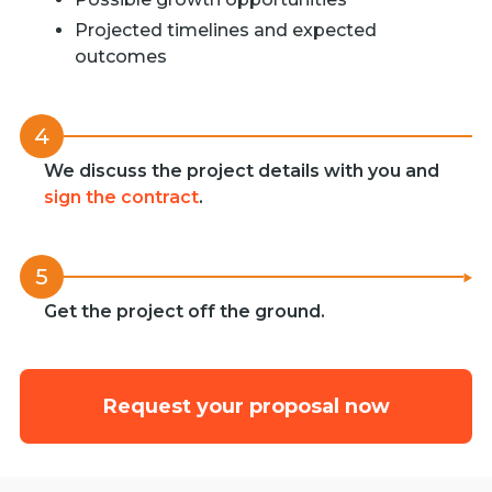
Projected timelines and expected
outcomes
4
We discuss the project details with you and
sign the contract
.
5
Get the project off the ground.
Request your proposal now