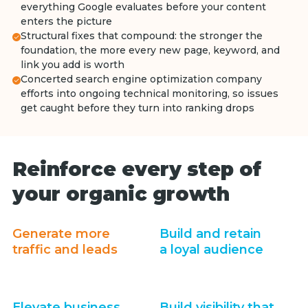
everything Google evaluates before your content
enters the picture
Structural fixes that compound: the stronger the
foundation, the more every new page, keyword, and
link you add is worth
Concerted search engine optimization company
efforts into ongoing technical monitoring, so issues
get caught before they turn into ranking drops
Reinforce every step of
your organic growth
Generate more
Build and retain
traffic and leads
a loyal audience
Elevate business
Build visibility that