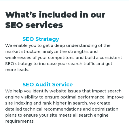
What’s included in our
SEO services
SEO Strategy
We enable you to get a deep understanding of the
market structure, analyze the strengths and
weaknesses of your competitors, and build a consistent
SEO strategy to increase your search traffic and get
more leads.
SEO Audit Service
We help you identify website issues that impact search
engine visibility to ensure optimal performance, improve
site indexing and rank higher in search. We create
detailed technical recommendations and optimization
plans to ensure your site meets all search engine
requirements.