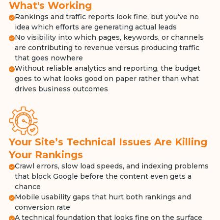
What's Working
Rankings and traffic reports look fine, but you’ve no
idea which efforts are generating actual leads
No visibility into which pages, keywords, or channels
are contributing to revenue versus producing traffic
that goes nowhere
Without reliable analytics and reporting, the budget
goes to what looks good on paper rather than what
drives business outcomes
Your Site’s Technical Issues Are Killing
Your Rankings
Crawl errors, slow load speeds, and indexing problems
that block Google before the content even gets a
chance
Mobile usability gaps that hurt both rankings and
conversion rate
A technical foundation that looks fine on the surface