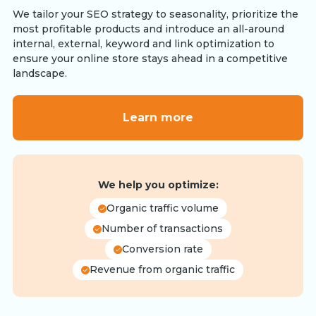
We tailor your SEO strategy to seasonality, prioritize the
most profitable products and introduce an all-around
internal, external, keyword and link optimization to
ensure your online store stays ahead in a competitive
landscape.
Learn more
We help you optimize:
Organic traffic volume
Number of transactions
Conversion rate
Revenue from organic traffic