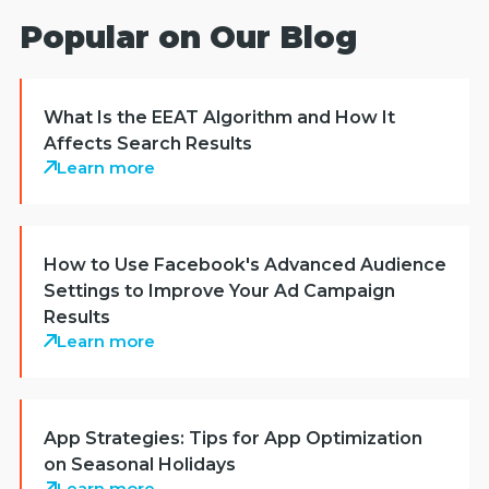
Popular on Our Blog
What Is the EEAT Algorithm and How It
Affects Search Results
Learn more
How to Use Facebook's Advanced Audience
Settings to Improve Your Ad Campaign
Results
Learn more
App Strategies: Tips for App Optimization
on Seasonal Holidays
Learn more