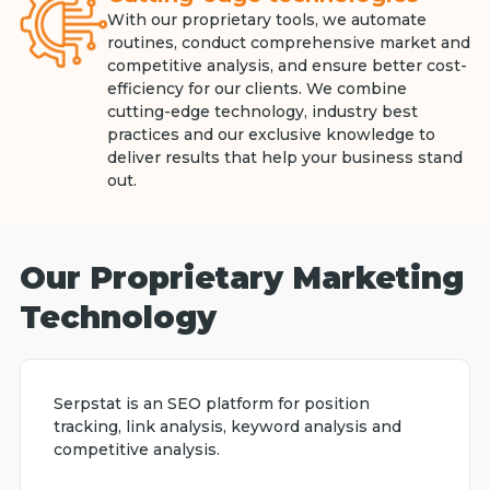
With our proprietary tools, we automate
routines, conduct comprehensive market and
competitive analysis, and ensure better cost-
efficiency for our clients. We combine
cutting-edge technology, industry best
practices and our exclusive knowledge to
deliver results that help your business stand
out.
Our Proprietary Marketing
Technology
Serpstat is an SEO platform for position
tracking, link analysis, keyword analysis and
competitive analysis.