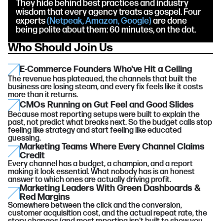
They hide behind best practices and industry
wisdom that every agency treats as gospel. Four
experts
(Netpeak, Amazon, Google)
are done
being polite about them: 60 minutes, on the dot.
Who Should Join Us
E-Commerce Founders Who've Hit a Ceiling
The revenue has plateaued, the channels that built the
business are losing steam, and every fix feels like it costs
more than it returns.
CMOs Running on Gut Feel and Good Slides
Because most reporting setups were built to explain the
past, not predict what breaks next. So the budget calls stop
feeling like strategy and start feeling like educated
guessing.
Marketing Teams Where Every Channel Claims
Credit
Every channel has a budget, a champion, and a report
making it look essential. What nobody has is an honest
answer to which ones are actually driving profit.
Marketing Leaders With Green Dashboards &
Red Margins
Somewhere between the click and the conversion,
customer acquisition cost, and the actual repeat rate, the