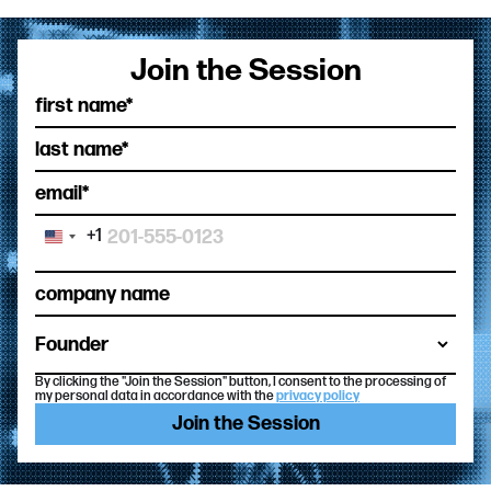
Join the Session
+1
United
States
+1
By clicking the "Join the Session" button, I consent to the processing of
my personal data in accordance with the
privacy policy