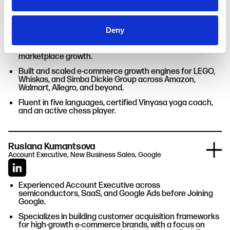
Cyril Kuznetsov
of their services.
Head of Marketplace Promotion, Netpeak (ex-Amazon)
Deny
Former Amazonian with hands-on experience across
vendor services, category management, and
marketplace growth.
Built and scaled e-commerce growth engines for LEGO,
Whiskas, and Simba Dickie Group across Amazon,
Walmart, Allegro, and beyond.
Fluent in five languages, certified Vinyasa yoga coach,
and an active chess player.
Ruslana Kumantsova
Account Executive, New Business Sales, Google
Experienced Account Executive across
semiconductors, SaaS, and Google Ads before Joining
Google.
Specializes in building customer acquisition frameworks
for high-growth e-commerce brands, with a focus on