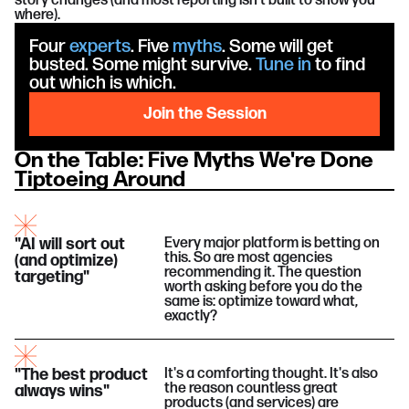
story changes (and most reporting isn't built to show you
where).
Four
experts
. Five
myths
. Some will get
busted. Some might survive.
Tune in
to find
out which is which.
Join the Session
On the Table: Five Myths We're Done
Tiptoeing Around
"AI will sort out
Every major platform is betting on
this. So are most agencies
(and optimize)
recommending it. The question
targeting"
worth asking before you do the
same is: optimize toward what,
exactly?
"The best product
It's a comforting thought. It's also
the reason countless great
always wins"
products (and services) are