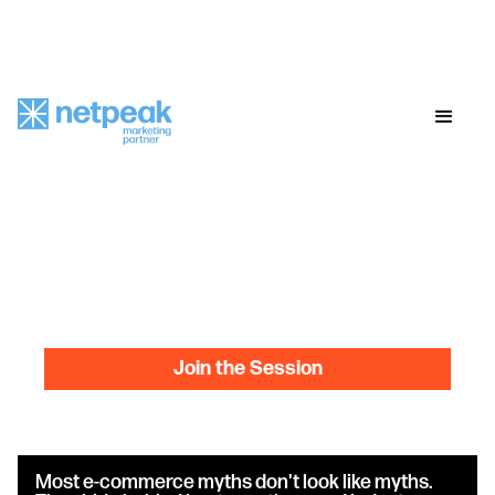
online meetup
online meetup
online mee
E-Commerce
MythBusters:
Every growth 'rule' you've
been sold, debunked
June 30
12:00 PM ET
Online MeetUp
Join the Session
Most e-commerce myths don't look like myths.