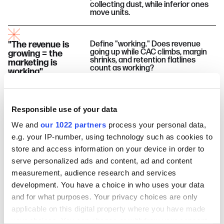
collecting dust, while inferior ones
move units.
"The revenue is
Define "working." Does revenue
going up while CAC climbs, margin
growing = the
shrinks, and retention flatlines
marketing is
count as working?
working"
"What got you to
Most founders believe this right up
Responsible use of your data
until the moment they don't. What
$3M will get you to
changes, when, and why is what
$10M"
We and
our 1022 partners
process your personal data,
nobody puts in the post-mortem.
e.g. your IP-number, using technology such as cookies to
store and access information on your device in order to
"More budget
Sometimes it does. Sometimes it
serve personalized ads and content, ad and content
amplifies the damage. Telling them
fixes a broken
measurement, audience research and services
apart requires looking at something
system"
most budget conversations skip.
development. You have a choice in who uses your data
and for what purposes. Your privacy choices are only
Four
experts
. Five
myths
. Some will get
applicable on this digital property where you have made
busted. Some might survive.
Tune in
to find
your choices. You can change or withdraw your consent