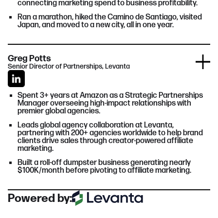
connecting marketing spend to business profitability.
Ran a marathon, hiked the Camino de Santiago, visited
Japan, and moved to a new city, all in one year.
Greg Potts
Senior Director of Partnerships, Levanta
Spent 3+ years at Amazon as a Strategic Partnerships
Manager overseeing high-impact relationships with
premier global agencies.
Leads global agency collaboration at Levanta,
partnering with 200+ agencies worldwide to help brand
clients drive sales through creator-powered affiliate
marketing.
Built a roll-off dumpster business generating nearly
$100K/month before pivoting to affiliate marketing.
Powered by: