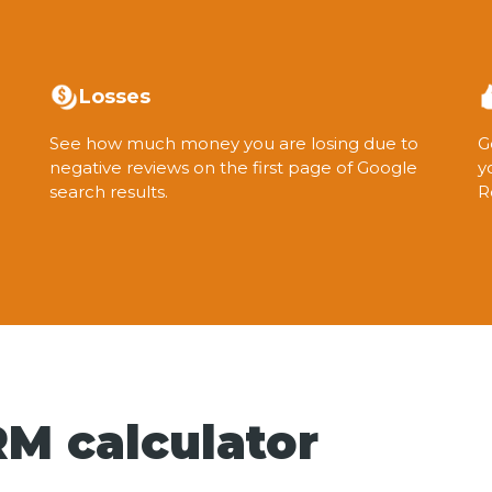
Losses
See how much money you are losing due to
G
negative reviews on the first page of Google
y
search results.
R
M calculator