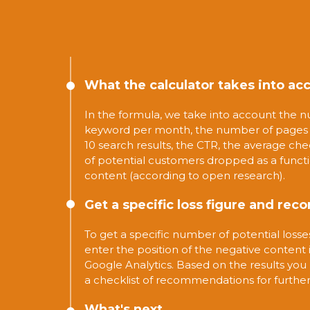
What the calculator takes into ac
In the formula, we take into account the n
keyword per month, the number of pages w
10 search results, the CTR, the average ch
of potential customers dropped as a funct
content (according to open research).
Get a specific loss figure and r
To get a specific number of potential loss
enter the position of the negative content
Google Analytics. Based on the results you 
a checklist of recommendations for further
What's next