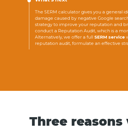
The SERM calculator gives you a general id
damage caused by negative Google search r
strategy to improve your reputation and br
conduct a Reputation Audit, which is a mor
Alternatively, we offer a full
SERM service
w
reputation audit, formulate an effective st
Three reasons