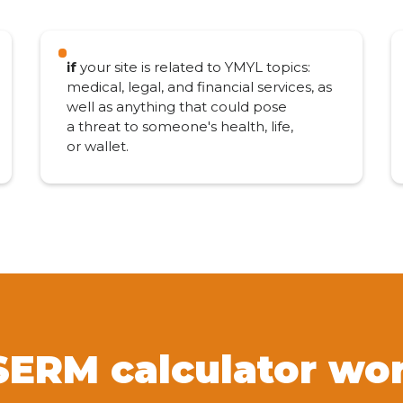
if
your site is related to YMYL topics:
medical, legal, and financial services, as
well as anything that could pose
a threat to someone's health, life,
or wallet.
SERM calculator wo