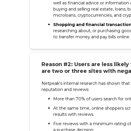
well as financial advice or information
buying and selling real estate, loans,
microloans, cryptocurrencies, and cry
Shopping and financial transactio
researching about, or purchasing goods
to transfer money and pay bills online.
Reason #2: Users are less likely
are two or three sites with nega
Netpeak's internal research has shown that 
reputation and reviews:
More than 70% of users search for onl
At the same time, online shoppers sc
results with reviews.
Five reviews with a minimum rating of
a purchase decision.