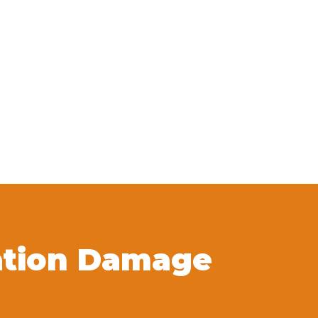
ation Damage