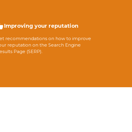
Improving your reputation
et recommendations on how to improve
our reputation on the Search Engine
esults Page (SERP).