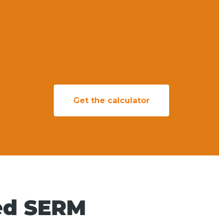
Get the calculator
ed SERM