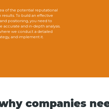
ea of the potential reputational
esults. To build an effective
and positioning, you need to
e accurate and in-depth analysis.
here we conduct a detailed
rategy, and implement it.
 why companies ne