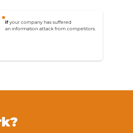
if
your company has suffered
an information attack from competitors.
rk?