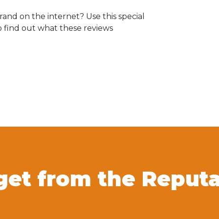
and on the internet? Use this special
o find out what these reviews
get from the Reput