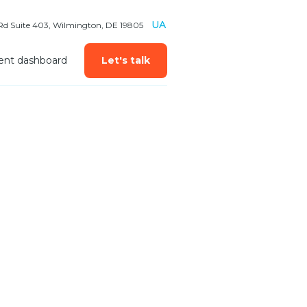
UA
 Rd Suite 403, Wilmington, DE 19805
ient dashboard
Let's talk