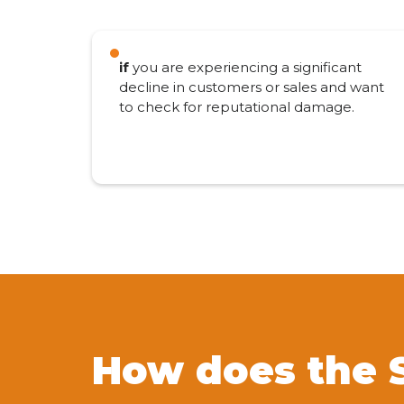
if
you are experiencing a significant
decline in customers or sales and want
to check for reputational damage.
How does the 