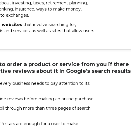
 about investing, taxes, retirement planning,
 banking, insurance, ways to make money,
pto exchanges.
n websites
that involve searching for,
 and services, as well as sites that allow users
 to order a product or service from you if there
tive reviews about it in Google's search results
every business needs to pay attention to its
ine reviews before making an online purchase.
roll through more than three pages of search
 4 stars are enough for a user to make