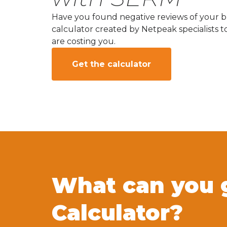
Have you found negative reviews of your br
calculator created by Netpeak specialists t
are costing you.
Get the calculator
What can you 
Calculator?