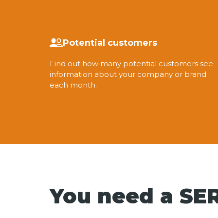
Potential customers
Find out how many potential customers see
information about your company or brand
each month.
You need a SER