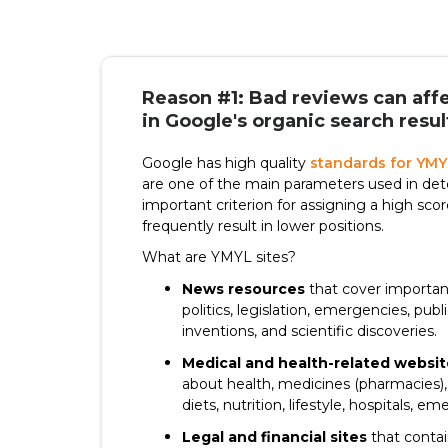
Reason #1: Bad reviews can affe
in Google's organic search resul
Google has high quality
standards for YMY
are one of the main parameters used in dete
important criterion for assigning a high sco
frequently result in lower positions.
What are YMYL sites?
News resources
that cover important
politics, legislation, emergencies, publ
inventions, and scientific discoveries.
Medical and health-related websit
about health, medicines (pharmacies), 
diets, nutrition, lifestyle, hospitals, e
Legal and financial sites
that contai