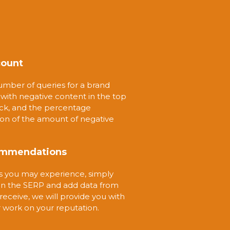
count
umber of queries for a brand
ith negative content in the top
eck, and the percentage
ion of the amount of negative
ecommendations
es you may experience, simply
 in the SERP and add data from
receive, we will provide you with
 work on your reputation.