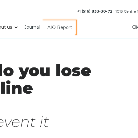
+1 (516) 833-30-72
1013 Centre
ut us
Journal
Cl
AIO Report
o you lose
line
vent it