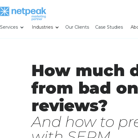
Services
Industries
Our Clients
Case Studies
Abo
How much d
from bad on
reviews?
And how to pre
with SERM