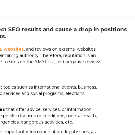
ct SEO results and cause a drop in positions
ts.
L websites
, and reviews on external websites
rmining authority. Therefore, reputation is an
re to sites on the YMYL list, and negative reviews
 topics such as international events, business,
ic services and social programs, elections,
es
that offer advice, services, or information
specific diseases or conditions, mental health,
mergencies, dangerous activities, etc.
n important information about legal issues, as