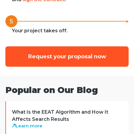
5
Your project takes off.
Request your proposal now
Popular on Our Blog
What Is the EEAT Algorithm and How It
Affects Search Results
Learn more