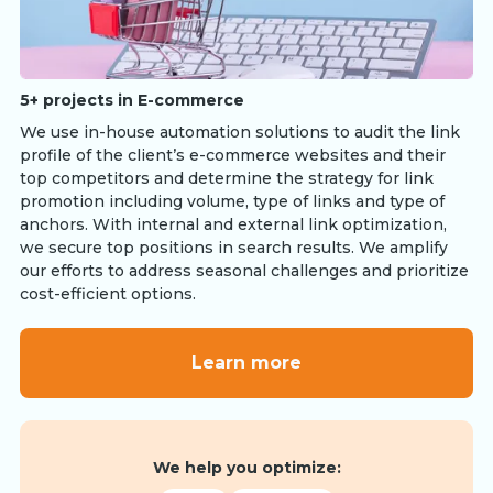
5+ projects in E-commerce
We use in-house automation solutions to audit the link
profile of the client’s e-commerce websites and their
top competitors and determine the strategy for link
promotion including volume, type of links and type of
anchors. With internal and external link optimization,
we secure top positions in search results. We amplify
our efforts to address seasonal challenges and prioritize
cost-efficient options.
Learn more
We help you optimize: