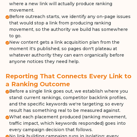
where a new link will actually produce ranking
movement.
Before outreach starts, we identify any on-page issues
that would stop a link from producing ranking
movement, so the authority we build has somewhere
to go.
New content gets a link acquisition plan from the
moment it's published, so pages don't plateau at
whatever authority they can earn organically before
anyone notices they need help.
Reporting That Connects Every Link to
a Ranking Outcome
Before a single link goes out, we establish where you
stand: current rankings, competitor backlink profiles,
and the specific keywords we're targeting; so every
result has something real to be measured against.
What each placement produced (ranking movement,
traffic impact, which keywords responded) goes into
every campaign decision that follows.
No link building campaign runs in isolation: every