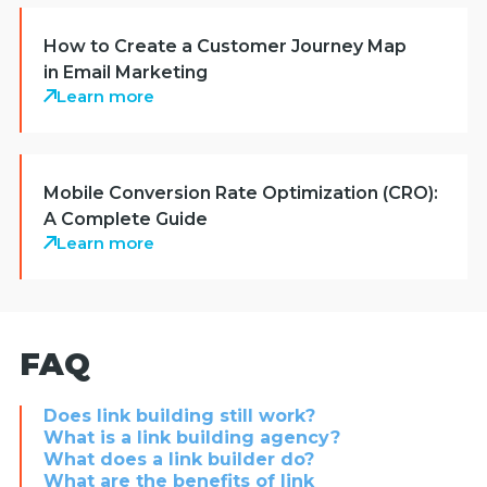
How to Create a Customer Journey Map
in Email Marketing
Learn more
Mobile Conversion Rate Optimization (CRO):
A Complete Guide
Learn more
FAQ
Does link building still work?
What is a link building agency?
What does a link builder do?
What are the benefits of link