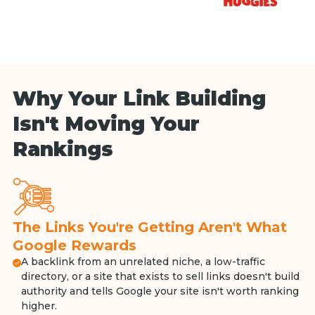
Why Your Link Building
Isn't Moving Your
Rankings
The Links You're Getting Aren't What
Google Rewards
A backlink from an unrelated niche, a low-traffic
directory, or a site that exists to sell links doesn't build
authority and tells Google your site isn't worth ranking
higher.