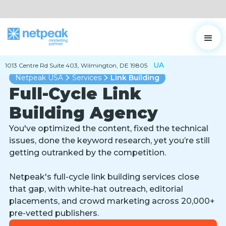
UA
1013 Centre Rd Suite 403, Wilmington, DE 19805
Netpeak USA
Services
Link Building
Full-Cycle Link
Building Agency
You've optimized the content, fixed the technical
issues, done the keyword research, yet you’re still
getting outranked by the competition.
Netpeak's full-cycle link building services close
that gap, with white-hat outreach, editorial
placements, and crowd marketing across 20,000+
pre-vetted publishers.