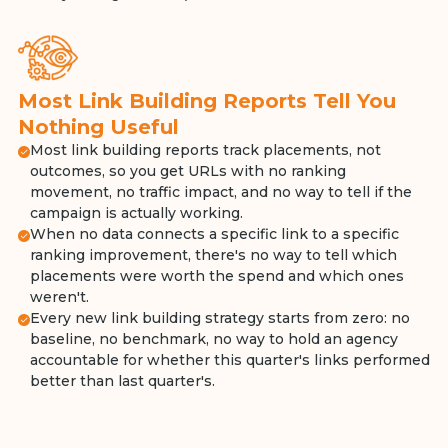
Most Link Building Reports Tell You
Nothing Useful
Most link building reports track placements, not
outcomes, so you get URLs with no ranking
movement, no traffic impact, and no way to tell if the
campaign is actually working.
When no data connects a specific link to a specific
ranking improvement, there's no way to tell which
placements were worth the spend and which ones
weren't.
Every new link building strategy starts from zero: no
baseline, no benchmark, no way to hold an agency
accountable for whether this quarter's links performed
better than last quarter's.