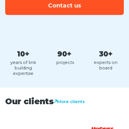
Contact us
10+
90+
30+
years of link
projects
experts on
building
board
expertise
Our clients
More clients