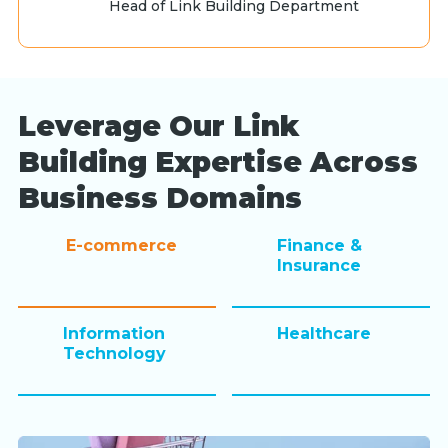
Head of Link Building Department
Leverage Our Link
Building Expertise Across
Business Domains
E-commerce
Finance &
Insurance
Information
Healthcare
Technology