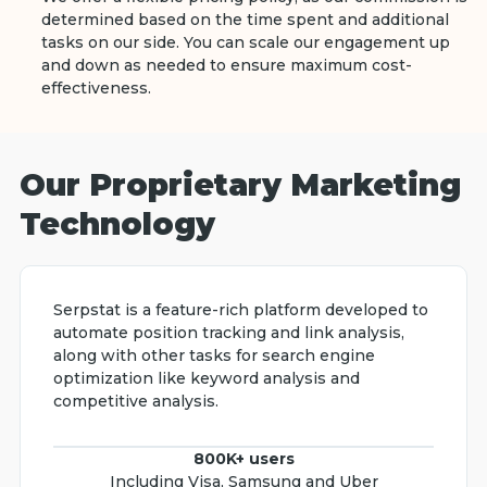
determined based on the time spent and additional
tasks on our side. You can scale our engagement up
and down as needed to ensure maximum cost-
effectiveness.
Our Proprietary Marketing
Technology
Serpstat is a feature-rich platform developed to
automate position tracking and link analysis,
along with other tasks for search engine
optimization like keyword analysis and
competitive analysis.
800K+ users
Including Visa, Samsung and Uber