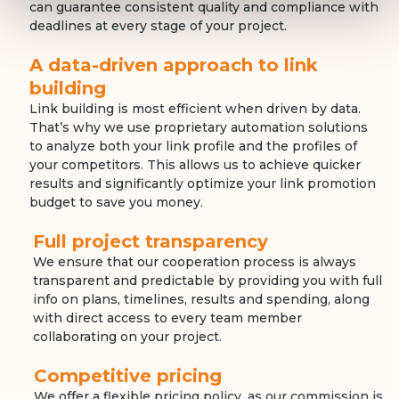
can guarantee consistent quality and compliance with
deadlines at every stage of your project.
A data-driven approach to link
building
Link building is most efficient when driven by data.
That’s why we use proprietary automation solutions
to analyze both your link profile and the profiles of
your competitors. This allows us to achieve quicker
results and significantly optimize your link promotion
budget to save you money.
Full project transparency
We ensure that our cooperation process is always
transparent and predictable by providing you with full
info on plans, timelines, results and spending, along
with direct access to every team member
collaborating on your project.
Competitive pricing
We offer a flexible pricing policy, as our commission is