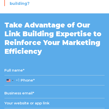
building?
Take Advantage of Our
Link Building Expertise to
Reinforce Your Marketing
Efficiency
+1
United
States
+1