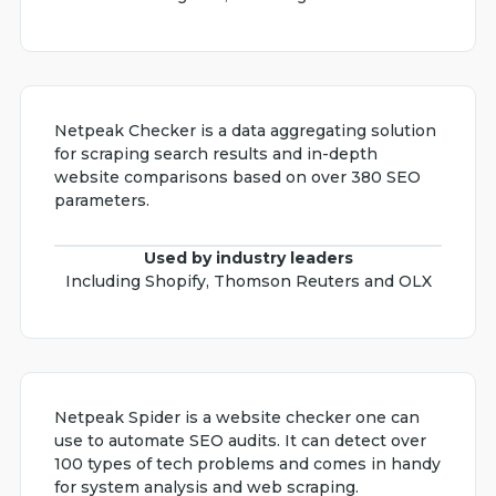
Netpeak Checker is a data aggregating solution
for scraping search results and in-depth
website comparisons based on over 380 SEO
parameters.
Used by industry leaders
Including Shopify, Thomson Reuters and OLX
Netpeak Spider is a website checker one can
use to automate SEO audits. It can detect over
100 types of tech problems and comes in handy
for system analysis and web scraping.