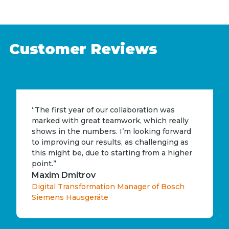
Customer Reviews
“The first year of our collaboration was
marked with great teamwork, which really
shows in the numbers. I’m looking forward
to improving our results, as challenging as
this might be, due to starting from a higher
point.”
Maxim Dmitrov
Digital Transformation Manager of Bosch
Siemens Hausgeräte