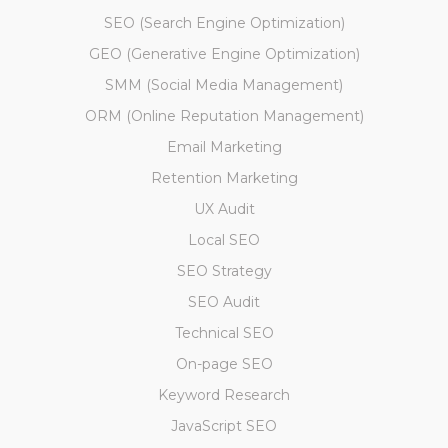
SEO (Search Engine Optimization)
GEO (Generative Engine Optimization)
SMM (Social Media Management)
ORM (Online Reputation Management)
Email Marketing
Retention Marketing
UX Audit
Local SEO
SEO Strategy
SEO Audit
Technical SEO
On-page SEO
Keyword Research
JavaScript SEO