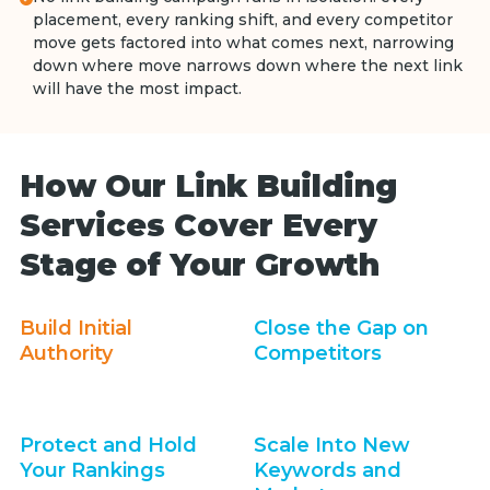
placement, every ranking shift, and every competitor
move gets factored into what comes next, narrowing
down where move narrows down where the next link
will have the most impact.
How Our Link Building
Services Cover Every
Stage of Your Growth
Build Initial
Close the Gap on
Authority
Competitors
Protect and Hold
Scale Into New
Your Rankings
Keywords and