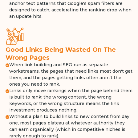
anchor text patterns that Google's spam filters are
designed to catch, accelerating the ranking drop when
an update hits.
Good Links Being Wasted On The
Wrong Pages
When link building and SEO run as separate
workstreams, the pages that need links most don't get
them, and the pages getting links often aren't the
ones you need to rank.
Links only move rankings when the page behind them
is built to rank: the wrong content, the wrong
keywords, or the wrong structure means the link
investment produces nothing.
Without a plan to build links to new content from day
one, most pages plateau at whatever authority they
can earn organically (which in competitive niches is
rarely enough to rank).