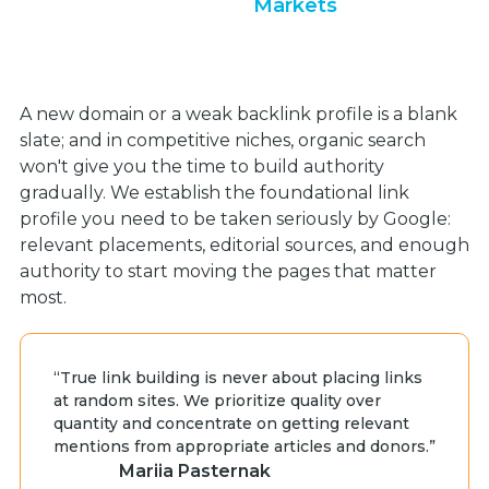
Markets
A new domain or a weak backlink profile is a blank
slate; and in competitive niches, organic search
won't give you the time to build authority
gradually. We establish the foundational link
profile you need to be taken seriously by Google:
relevant placements, editorial sources, and enough
authority to start moving the pages that matter
most.
“True link building is never about placing links
at random sites. We prioritize quality over
quantity and concentrate on getting relevant
mentions from appropriate articles and donors.”
Mariia Pasternak