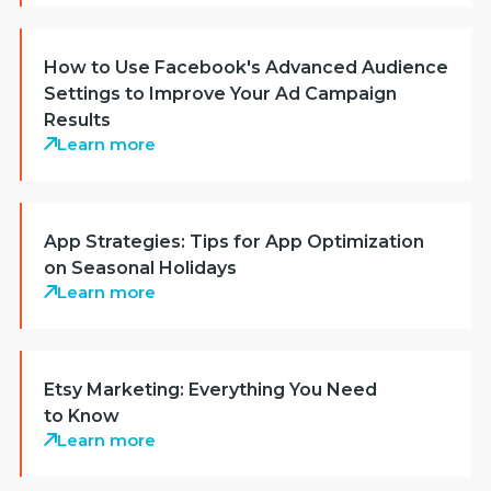
How to Use Facebook's Advanced Audience
Settings to Improve Your Ad Campaign
Results
Learn more
App Strategies: Tips for App Optimization
on Seasonal Holidays
Learn more
Etsy Marketing: Everything You Need
to Know
Learn more