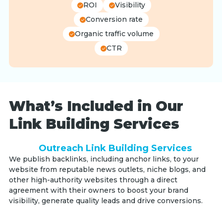
ROI
Visibility
Conversion rate
Organic traffic volume
CTR
What’s Included in Our
Link Building Services
Outreach Link Building Services
We publish backlinks, including anchor links, to your
website from reputable news outlets, niche blogs, and
other high-authority websites through a direct
agreement with their owners to boost your brand
visibility, generate quality leads and drive conversions.