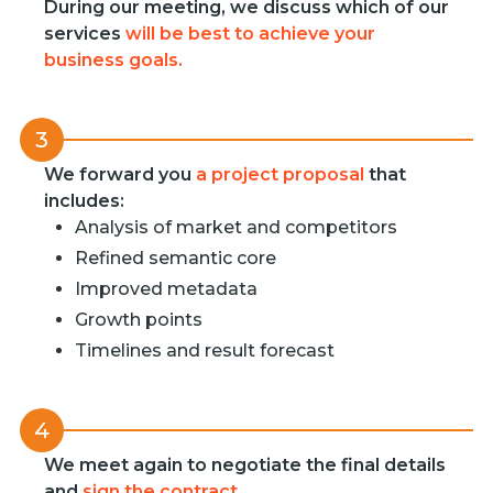
During our meeting, we discuss which of our
services
will be best to achieve your
business goals.
3
We forward you
a project proposal
that
includes:
Analysis of market and competitors
Refined semantic core
Improved metadata
Growth points
Timelines and result forecast
4
We meet again to negotiate the final details
and
sign the contract
.