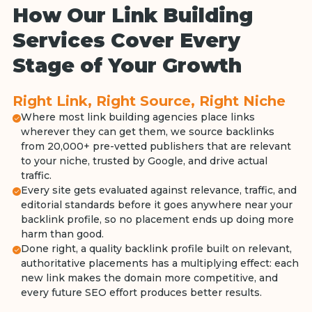
How Our Link Building
Services Cover Every
Stage of Your Growth
Right Link, Right Source, Right Niche
Where most link building agencies place links
wherever they can get them, we source backlinks
from 20,000+ pre-vetted publishers that are relevant
to your niche, trusted by Google, and drive actual
traffic.
Every site gets evaluated against relevance, traffic, and
editorial standards before it goes anywhere near your
backlink profile, so no placement ends up doing more
harm than good.
Done right, a quality backlink profile built on relevant,
authoritative placements has a multiplying effect: each
new link makes the domain more competitive, and
every future SEO effort produces better results.