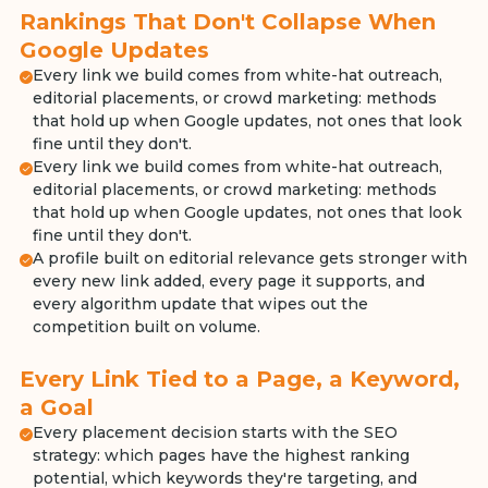
Rankings That Don't Collapse When
Google Updates
Every link we build comes from white-hat outreach,
editorial placements, or crowd marketing: methods
that hold up when Google updates, not ones that look
fine until they don't.
Every link we build comes from white-hat outreach,
editorial placements, or crowd marketing: methods
that hold up when Google updates, not ones that look
fine until they don't.
A profile built on editorial relevance gets stronger with
every new link added, every page it supports, and
every algorithm update that wipes out the
competition built on volume.
Every Link Tied to a Page, a Keyword,
a Goal
Every placement decision starts with the SEO
strategy: which pages have the highest ranking
potential, which keywords they're targeting, and