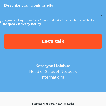
I agree to the processing of personal data in accordance with the
Netpeak Privacy Policy
Kateryna Holubka
Head of Sales of Netpeak
International
Earned & Owned Media