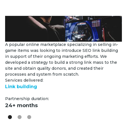
A popular online marketplace specializing in selling in-
Th
game items was looking to introduce SEO link building
se
in support of their ongoing marketing efforts. We
th
developed a strategy to build a strong link mass to the
fo
site and obtain quality donors, and created their
sy
processes and system from scratch.
Se
Services delivered:
Li
Link building
Pa
Partnership duration:
2
24+ months