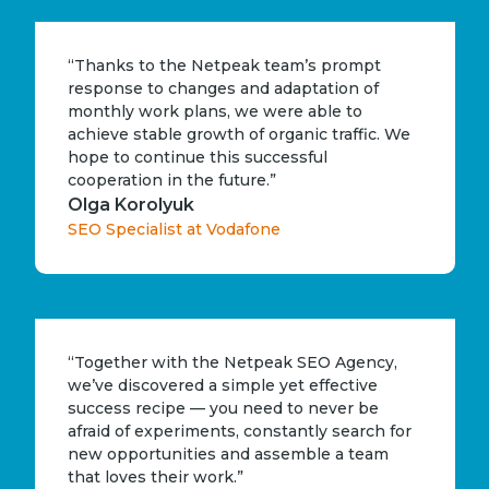
“Thanks to the Netpeak team’s prompt
response to changes and adaptation of
monthly work plans, we were able to
achieve stable growth of organic traffic. We
hope to continue this successful
cooperation in the future.”
Olga Korolyuk
SEO Specialist at Vodafone
“Together with the Netpeak SEO Agency,
we’ve discovered a simple yet effective
success recipe — you need to never be
afraid of experiments, constantly search for
new opportunities and assemble a team
that loves their work.”