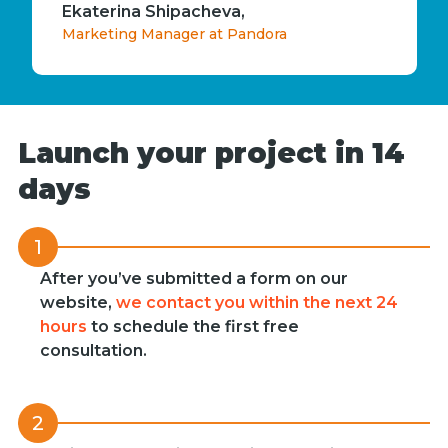
Ekaterina Shipacheva,
Marketing Manager at Pandora
Launch your project in 14
days
1
After you’ve submitted a form on our
website,
we contact you within the next 24
hours
to schedule the first free
consultation.
2