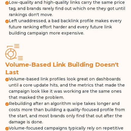
Low-quality and high-quality links carry the same price
tag, and brands rarely find out which one they got until
rankings don't move.
Left unaddressed, a bad backlink profile makes every
future ranking effort harder and every future link
building campaign more expensive.
Volume-Based Link Building Doesn't
Last
Volume-based link profiles look great on dashboards
until a core update hits, and the metrics that made the
campaign look like it was working are the same ones
that masked the problem.
Rebuilding after an algorithm wipe takes longer and
costs more than building a quality-focused profile from
the start, and most brands only find that out after the
damage is done.
Volume-focused campaigns typically rely on repetitive