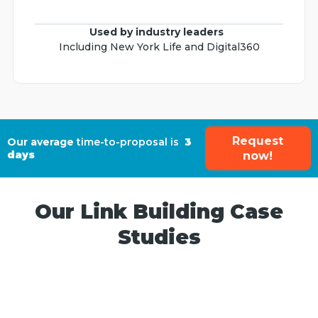
Used by industry leaders
Including New York Life and Digital360
Request
Our average
time-to-proposal is
3
days
now!
Our Link Building Case
Studies