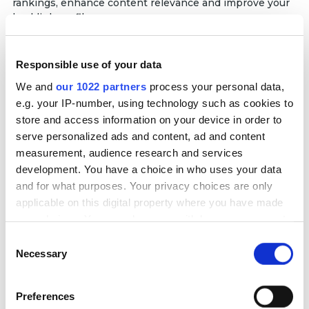
rankings, enhance content relevance and improve your
backlink profile.
Editorial Marketing
Responsible use of your data
We work closely with recognized professionals in the
field to prepare a press release or other high-quality
We and
our 1022 partners
process your personal data,
expert content that we publish on top platforms like
e.g. your IP-number, using technology such as cookies to
Forbes and The Washington Post. This strategy allows
store and access information on your device in order to
us to amp up brand credibility and engage target
serve personalized ads and content, ad and content
audiences through valuable insights.
measurement, audience research and services
development. You have a choice in who uses your data
Guest Posting Services
and for what purposes. Your privacy choices are only
We secure high-quality guest post placements on
applicable on this digital property where you have made
authoritative websites relevant to your industry. Our
your choices. You can change or withdraw your consent
team creates valuable, SEO-optimized content that
includes natural backlinks to your site, helping you
any time from the Cookie Declaration or by clicking on
Consent
boost domain authority, improve search rankings, and
the Privacy trigger icon.
Necessary
Selection
drive targeted referral traffic.
If you allow, we would also like to:
Preferences
Collect information about your geographical