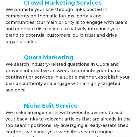
Crowd Marketing Services
We promote your site through links posted in
comments on thematic forums, portals and
communities. Our main priority is to engage with users
and generate discussions to natively introduce your
brand to potential customers, build trust and drive
organic traffic.
Quora Marketing
We search industry-related questions in Quora and
provide informative answers to promote your brand,
continent or services in a subtle manner, establish your
brand’s authority and engage with a highly targeted
audience.
Niche Edit Service
We make arrangements with website owners to add
your backlinks to relevant articles that are already in the
top search positions. By leveraging already-established
content, we boost your website’s search engine