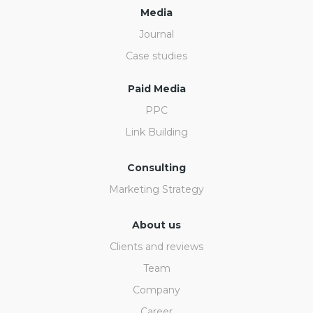
Media
Journal
Case studies
Paid Media
PPC
Link Building
Consulting
Marketing Strategy
About us
Clients and reviews
Team
Company
Career