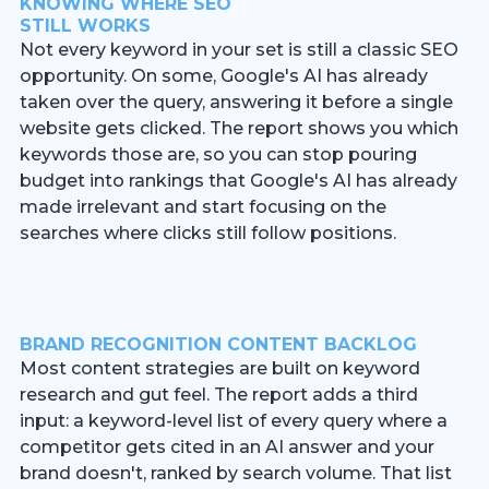
KNOWING WHERE SEO
STILL WORKS
Not every keyword in your set is still a classic SEO
opportunity. On some, Google's AI has already
taken over the query, answering it before a single
website gets clicked. The report shows you which
keywords those are, so you can stop pouring
budget into rankings that Google's AI has already
made irrelevant and start focusing on the
searches where clicks still follow positions.
BRAND RECOGNITION CONTENT BACKLOG
Most content strategies are built on keyword
research and gut feel. The report adds a third
input: a keyword-level list of every query where a
competitor gets cited in an AI answer and your
brand doesn't, ranked by search volume. That list