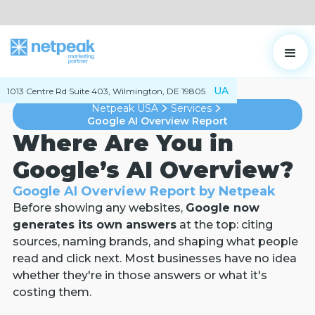
UA
1013 Centre Rd Suite 403, Wilmington, DE 19805
Netpeak USA
Services
Google AI Overview Report
Where Are You in
Google’s AI Overview?
Google AI Overview Report by Netpeak
Before showing any websites,
Google now
generates its own answers
at the top: citing
sources, naming brands, and shaping what people
read and click next. Most businesses have no idea
whether they're in those answers or what it's
costing them.