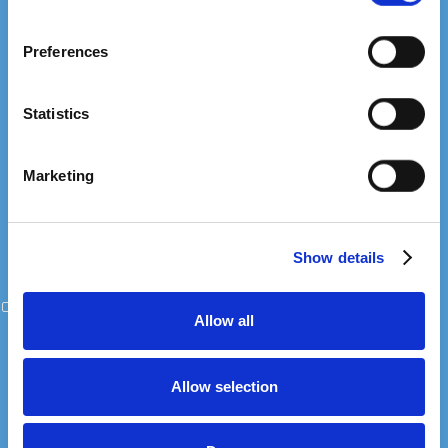
Submit your details and we'll follow up within 24 hours.
If you allow, we would also like to:
Preferences
Collect information about your geographical
location which can be accurate to within several
+1
United
meters
Statistics
States
Identify your device by actively scanning it for
+1
specific characteristics (fingerprinting)
Marketing
Find out more about how your personal data is processed
and set your preferences in the
details section
.
Show details
We use cookies to personalise content and ads, to
provide social media features and to analyse our traffic.
I agree to the processing of personal data in accordance with the
We also share information about your use of our site with
Netpeak Privacy Policy
Allow all
our social media, advertising and analytics partners who
may combine it with other information that you’ve
provided to them or that they’ve collected from your use
Allow selection
of their services.