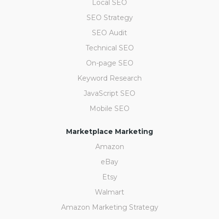
Local SEO
SEO Strategy
SEO Audit
Technical SEO
On-page SEO
Keyword Research
JavaScript SEO
Mobile SEO
Marketplace Marketing
Amazon
eBay
Etsy
Walmart
Amazon Marketing Strategy