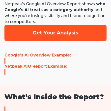
Netpeak’s Google AI Overview Report shows
who
Google's AI treats
as a category authority
and
where you're losing visibility and brand recognition
to competitors.
Get Your Analysis
Google’s AI Overview Example:
Netpeak AIO Report Example:
What’s Inside the Report?