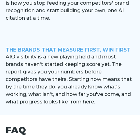
is how you stop feeding your competitors' brand
recognition and start building your own, one AI
citation at a time.
THE BRANDS THAT MEASURE FIRST, WIN FIRST
AIO visibility is a new playing field and most
brands haven't started keeping score yet. The
report gives you your numbers before
competitors have theirs. Starting now means that
by the time they do, you already know what's
working, what isn't, and how far you've come, and
what progress looks like from here.
FAQ