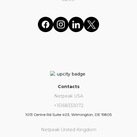
Contacts
Netpeak USA
+15168333072
1013 Centre Rd Suite 403, Wilmington, DE 19805
Netpeak United Kingdom