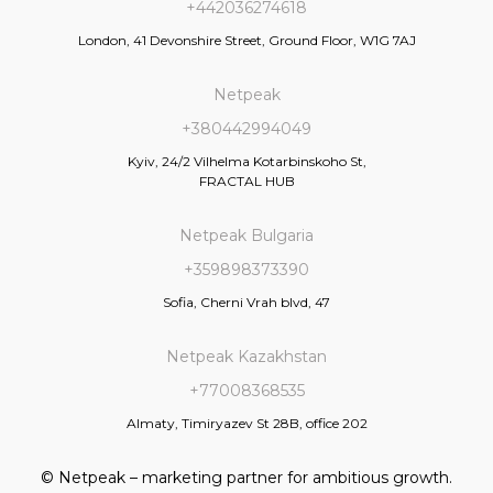
+442036274618
London, 41 Devonshire Street, Ground Floor, W1G 7AJ
Netpeak
+380442994049
Kyiv, 24/2 Vilhelma Kotarbinskoho St,
FRACTAL HUB
Netpeak Bulgaria
+359898373390
Sofia, Cherni Vrah blvd, 47
Netpeak Kazakhstan
+77008368535
Almaty, Timiryazev St 28B, office 202
© Netpeak – marketing partner for ambitious growth.