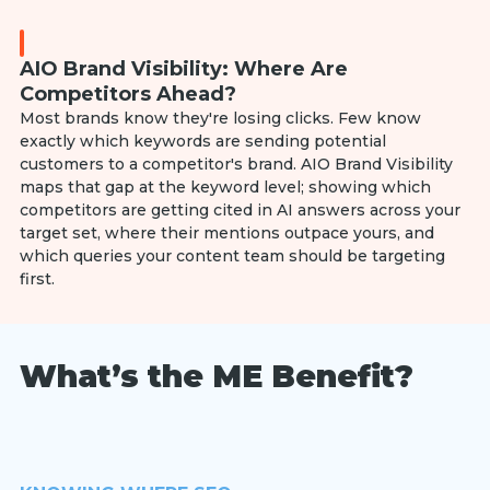
AIO Brand Visibility: Where Are
Competitors Ahead?
Most brands know they're losing clicks. Few know
exactly which keywords are sending potential
customers to a competitor's brand. AIO Brand Visibility
maps that gap at the keyword level; showing which
competitors are getting cited in AI answers across your
target set, where their mentions outpace yours, and
which queries your content team should be targeting
first.
What’s the ME Benefit?