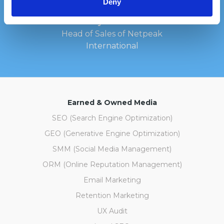
Deny
Kateryna Holubka
Head of Sales of Netpeak
International
Earned & Owned Media
SEO (Search Engine Optimization)
GEO (Generative Engine Optimization)
SMM (Social Media Management)
ORM (Online Reputation Management)
Email Marketing
Retention Marketing
UX Audit