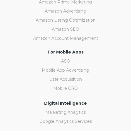
Amazon Prime Marketing
Amazon Advertising
Amazon Listing Optimization
Amazon SEO
Amazon Account Management
For Mobile Apps
ASO
Mobile App Advertising
User Acquisition
Mobile CRO
Digital Intelligence
Marketing Analytics
Google Analytics Services