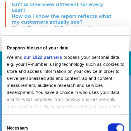
Isn't AI Overview different for every
user?
How do I know the report reflects what
my customers actually see?
How often does AI Overview change,
and will the report be outdated
quickly?
Responsible use of your data
We and
our 1022 partners
process your personal data,
Request
Our average
time-to-proposal is
3
e.g. your IP-number, using technology such as cookies to
days
now!
store and access information on your device in order to
serve personalized ads and content, ad and content
measurement, audience research and services
Find Out Where You Stand
development. You have a choice in who uses your data
in AI Overview
and for what purposes. Your privacy choices are only
applicable on this digital property where you have made
your choices. You can change or withdraw your consent
any time from the Cookie Declaration or by clicking on
Consent
The analysis is delivered as part of a custom proposal.
the Privacy trigger icon.
Necessary
Selection