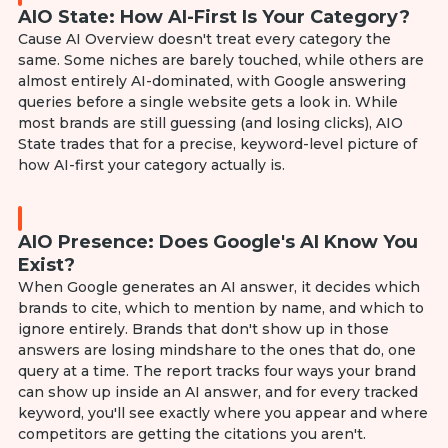
AIO State: How AI-First Is Your Category?
Cause AI Overview doesn't treat every category the
same. Some niches are barely touched, while others are
almost entirely AI-dominated, with Google answering
queries before a single website gets a look in. While
most brands are still guessing (and losing clicks), AIO
State trades that for a precise, keyword-level picture of
how AI-first your category actually is.
AIO Presence: Does Google's AI Know You
Exist?
When Google generates an AI answer, it decides which
brands to cite, which to mention by name, and which to
ignore entirely. Brands that don't show up in those
answers are losing mindshare to the ones that do, one
query at a time. The report tracks four ways your brand
can show up inside an AI answer, and for every tracked
keyword, you'll see exactly where you appear and where
competitors are getting the citations you aren't.