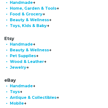
• Handmade
• Home, Garden & Tools
• Food & Grocery
• Beauty & Wellness
• Toys, Kids & Baby
Etsy
• Handmade
• Beauty & Wellness
• Pet Supplies
• Wood & Leather
• Jewelry
eBay
• Handmade
• Toys
• Antique & Collectibles
• Mobile