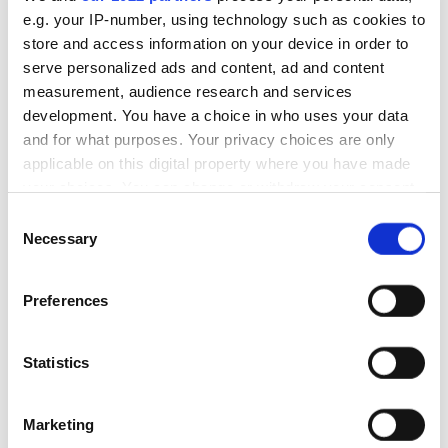
e.g. your IP-number, using technology such as cookies to
+111%
store and access information on your device in order to
average monthly traffic growth
serve personalized ads and content, ad and content
measurement, audience research and services
development. You have a choice in who uses your data
and for what purposes. Your privacy choices are only
applicable on this digital property where you have made
your choices. You can change or withdraw your consent
any time from the Cookie Declaration or by clicking on
Consent
We enabled ITExpert to achieve significant traffic
the Privacy trigger icon.
Necessary
Selection
growth by tailoring content to their audience and
product.
If you allow, we would also like to:
Services delivered:
Preferences
Collect information about your geographical
Keyword analysis
location which can be accurate to within several
Ongoing SEO
meters
Statistics
Identify your device by actively scanning it for
Partnership duration:
specific characteristics (fingerprinting)
6+ months
Marketing
+44%
Find out more about how your personal data is processed