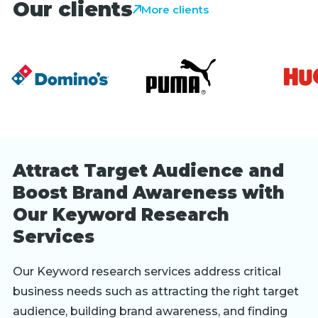
Our clients
More clients
Attract Target Audience and
Boost Brand Awareness with
Our Keyword Research
Services
Our Keyword research services address critical
business needs such as attracting the right target
audience, building brand awareness, and finding