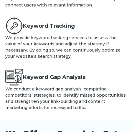
connect users with relevant information.
Keyword Tracking
We provide keyword tracking services to assess the
value of your keywords and adjust the strategy if
necessary. By doing so, we can continuously optimize
your website’s search strategy.
Keyword Gap Analysis
We conduct a keyword gap analysis, comparing
competitors’ strategies, to identify missed opportunities
and strengthen your link-building and content
marketing efforts for increased traffic.