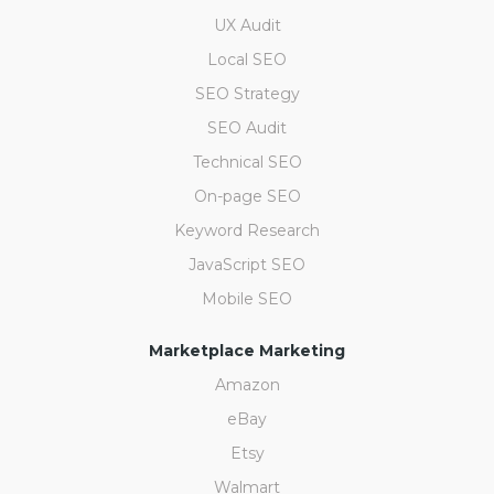
UX Audit
Local SEO
SEO Strategy
SEO Audit
Technical SEO
On-page SEO
Keyword Research
JavaScript SEO
Mobile SEO
Marketplace Marketing
Amazon
eBay
Etsy
Walmart