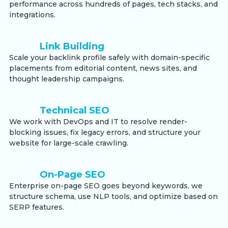
performance across hundreds of pages, tech stacks, and
integrations.
Link Building
Scale your backlink profile safely with domain-specific
placements from editorial content, news sites, and
thought leadership campaigns.
Technical SEO
We work with DevOps and IT to resolve render-
blocking issues, fix legacy errors, and structure your
website for large-scale crawling.
On-Page SEO
Enterprise on-page SEO goes beyond keywords, we
structure schema, use NLP tools, and optimize based on
SERP features.