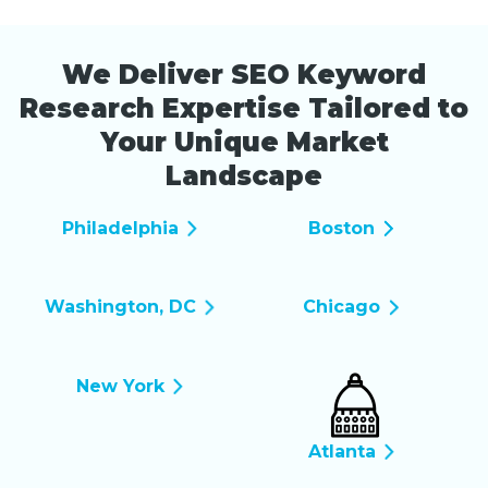
We Deliver SEO Keyword
Research Expertise Tailored to
Your Unique Market
Landscape
Philadelphia
Boston
Washington, DC
Chicago
New York
Atlanta