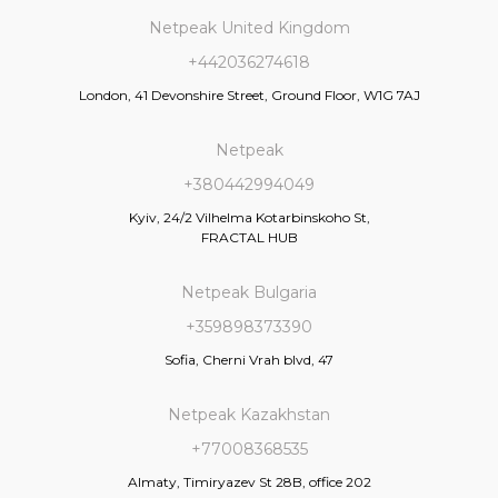
Netpeak United Kingdom
+442036274618
London, 41 Devonshire Street, Ground Floor, W1G 7AJ
Netpeak
+380442994049
Kyiv, 24/2 Vilhelma Kotarbinskoho St,
FRACTAL HUB
Netpeak Bulgaria
+359898373390
Sofia, Cherni Vrah blvd, 47
Netpeak Kazakhstan
+77008368535
Almaty, Timiryazev St 28B, office 202