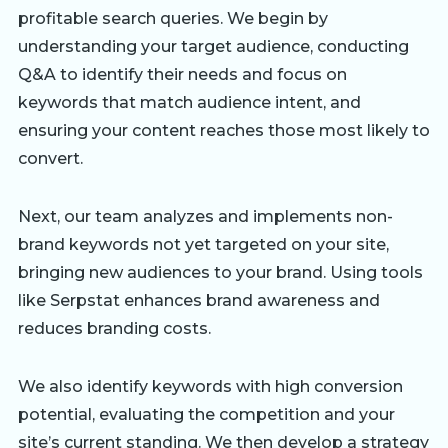
profitable search queries. We begin by
understanding your target audience, conducting
Q&A to identify their needs and focus on
keywords that match audience intent, and
ensuring your content reaches those most likely to
convert.
Next, our team analyzes and implements non-
brand keywords not yet targeted on your site,
bringing new audiences to your brand. Using tools
like Serpstat enhances brand awareness and
reduces branding costs.
We also identify keywords with high conversion
potential, evaluating the competition and your
site’s current standing. We then develop a strategy