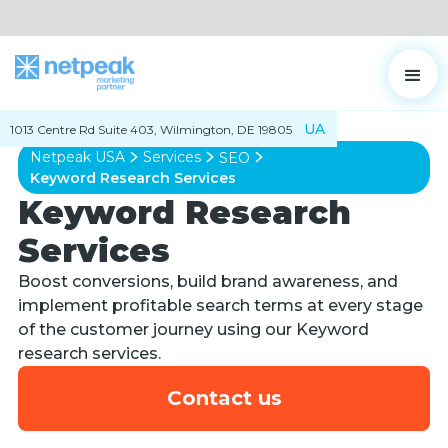
UA
1013 Centre Rd Suite 403, Wilmington, DE 19805
Netpeak USA
Services
SEO
Keyword Research Services
Keyword Research
Services
Boost conversions, build brand awareness, and
implement profitable search terms at every stage
of the customer journey using our Keyword
research services.
Contact us