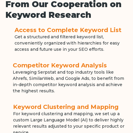
From Our Cooperation on
Keyword Research
Access to Complete Keyword List
Get a structured and filtered keyword list,
conveniently organized with hierarchies for easy
access and future use in your SEO efforts.
Competitor Keyword Analysis
Leveraging Serpstat and top industry tools like
Ahrefs, SimilarWeb, and Google Ads, to benefit from
in-depth competitor keyword analysis and achieve
the highest results.
Keyword Clustering and Mapping
For keyword clustering and mapping, we set up a
custom Large Language Model (AI) to deliver highly
relevant results adjusted to your specific product or
service.