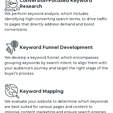
Conversion-Focused Keyword
Research
We perform keyword analysis, which includes
identifying high-converting search terms, to drive traffic
to pages that directly address demand and boost
conversions.
Keyword Funnel Development
We develop a keyword funnel, which encompasses
grouping keywords by search intent, to align them with
your audience’s journey and target the right stage of the
buyer’s process.
Keyword Mapping
We evaluate your website to determine which keywords
are best suited for various pages and content to
improve content marketing and ensure search engines