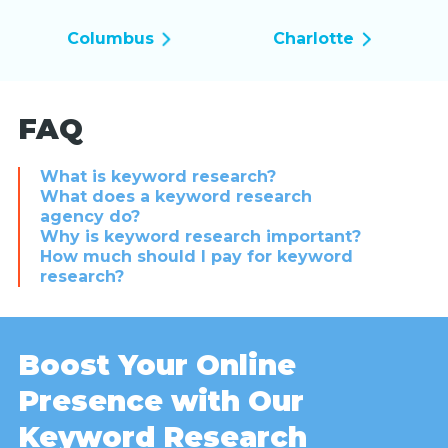
Columbus
Charlotte
FAQ
What is keyword research?
What does a keyword research
agency do?
Why is keyword research important?
How much should I pay for keyword
research?
Boost Your Online
Presence with Our
Keyword Research