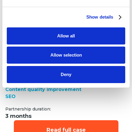
and set your preferences in the
details section
.
organic market share increase
Show details
We use cookies to personalise content and ads, to
provide social media features and to analyse our traffic.
We also share information about your use of our site with
Allow all
our social media, advertising and analytics partners who
may combine it with other information that you’ve
provided to them or that they’ve collected from your use
Allow selection
We boosted Oxford Medical's organic market share by
of their services.
enhancing content quality through relevant keyword
research.
Deny
Services delivered:
Keyword research
Content quality improvement
SEO
Partnership duration:
3 months
Read full case