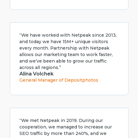
“We have worked with Netpeak since 2013,
and today we have 15M+ unique visitors
every month. Partnership with Netpeak
allows our marketing team to work faster,
and we’ve been able to grow our traffic
across all regions.”
Alina Volchek
General Manager of Depositphotos
“We met Netpeak in 2019. During our
cooperation, we managed to increase our
SEO traffic by more than 240%, and we