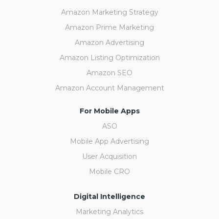
Amazon Marketing Strategy
Amazon Prime Marketing
Amazon Advertising
Amazon Listing Optimization
Amazon SEO
Amazon Account Management
For Mobile Apps
ASO
Mobile App Advertising
User Acquisition
Mobile CRO
Digital Intelligence
Marketing Analytics