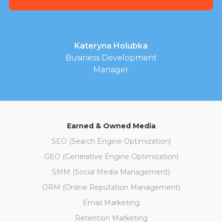
Kateryna Holubka
Business Development
Manager
Earned & Owned Media
SEO (Search Engine Optimization)
GEO (Generative Engine Optimization)
SMM (Social Media Management)
ORM (Online Reputation Management)
Email Marketing
Retention Marketing