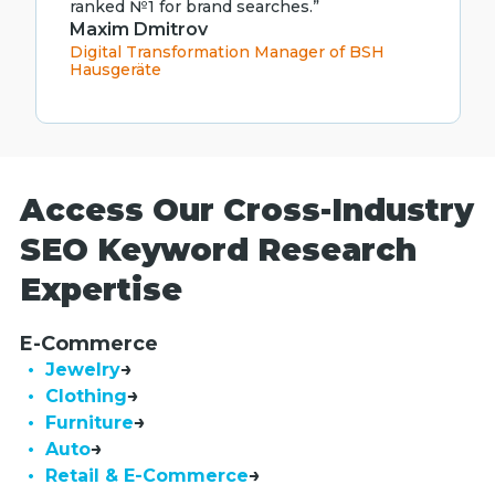
ranked №1 for brand searches.”
Maxim Dmitrov
Digital Transformation Manager of BSH
Hausgeräte
Access Our Cross-Industry
SEO Keyword Research
Expertise
E-Commerce
• Jewelry
• Clothing
• Furniture
• Auto
• Retail & E-Commerce