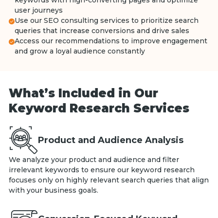
keywords with high-converting pages and optimize
user journeys
Use our SEO consulting services to prioritize search
queries that increase conversions and drive sales
Access our recommendations to improve engagement
and grow a loyal audience constantly
What’s Included in Our
Keyword Research Services
Product and Audience Analysis
We analyze your product and audience and filter
irrelevant keywords to ensure our keyword research
focuses only on highly relevant search queries that align
with your business goals.