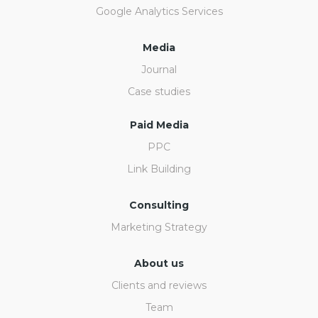
Google Analytics Services
Media
Journal
Case studies
Paid Media
PPC
Link Building
Consulting
Marketing Strategy
About us
Clients and reviews
Team