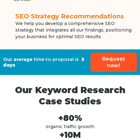
SEO Strategy Recommendations
We help you develop a comprehensive SEO
strategy that integrates all our findings, positioning
your business for optimal SEO results.
Request
Our average
time-to-proposal is
3
days
now!
Our Keyword Research
Case Studies
+80%
organic traffic growth
+10M