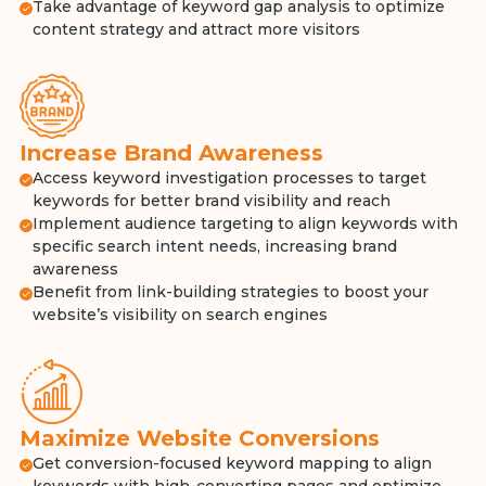
Take advantage of keyword gap analysis to optimize
content strategy and attract more visitors
Increase Brand Awareness
Access keyword investigation processes to target
keywords for better brand visibility and reach
Implement audience targeting to align keywords with
specific search intent needs, increasing brand
awareness
Benefit from link-building strategies to boost your
website’s visibility on search engines
Maximize Website Conversions
Get conversion-focused keyword mapping to align