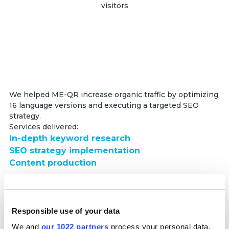
visitors
We helped ME-QR increase organic traffic by optimizing
16 language versions and executing a targeted SEO
strategy.
Services delivered:
In-depth keyword research
SEO strategy implementation
Content production
Partnership duration:
6+ months
Responsible use of your data
Read full case
We and
our 1022 partners
process your personal data,