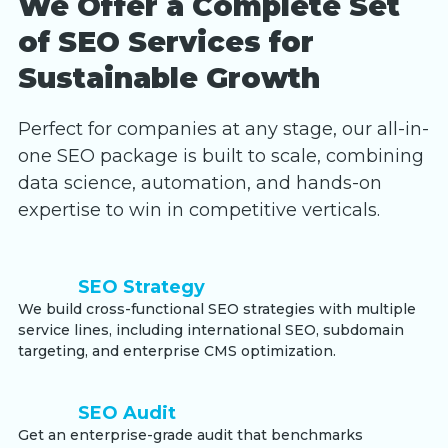
We Offer a Complete Set
of SEO Services for
Sustainable Growth
Perfect for companies at any stage, our all-in-
one SEO package is built to scale, combining
data science, automation, and hands-on
expertise to win in competitive verticals.
SEO Strategy
We build cross-functional SEO strategies with multiple
service lines, including international SEO, subdomain
targeting, and enterprise CMS optimization.
SEO Audit
Get an enterprise-grade audit that benchmarks