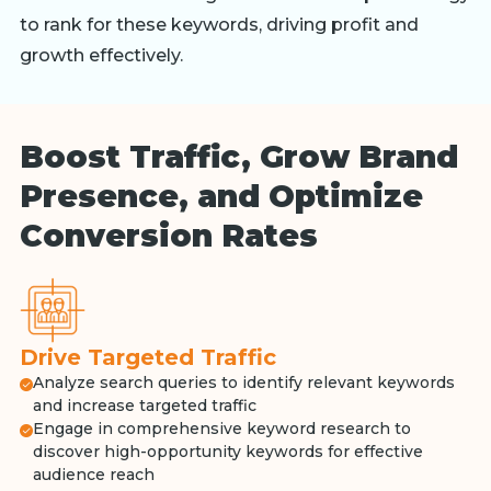
to rank for these keywords, driving profit and
growth effectively.
Boost Traffic, Grow Brand
Presence, and Optimize
Conversion Rates
Drive Targeted Traffic
Analyze search queries to identify relevant keywords
and increase targeted traffic
Engage in comprehensive keyword research to
discover high-opportunity keywords for effective
audience reach