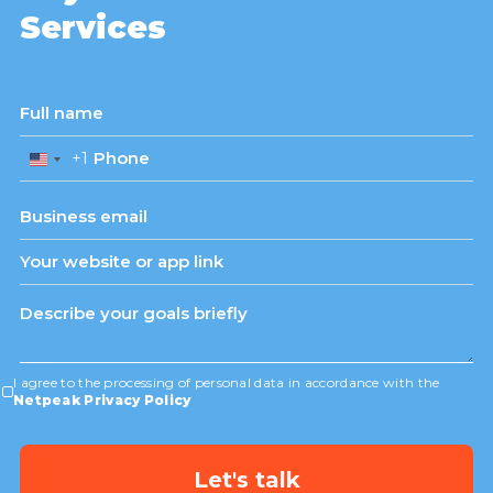
Services
+1
United
States
+1
I agree to the processing of personal data in accordance with the
Netpeak Privacy Policy