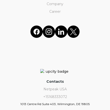
Company
Career
Contacts
Netpeak USA
+15168333072
1013 Centre Rd Suite 403, Wilmington, DE 19805