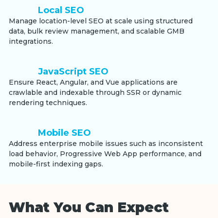
Local SEO
Manage location-level SEO at scale using structured
data, bulk review management, and scalable GMB
integrations.
JavaScript SEO
Ensure React, Angular, and Vue applications are
crawlable and indexable through SSR or dynamic
rendering techniques.
Mobile SEO
Address enterprise mobile issues such as inconsistent
load behavior, Progressive Web App performance, and
mobile-first indexing gaps.
What You Can Expect