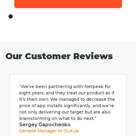
Our Customer Reviews
“We’ve been partnering with Netpeak for
eight years, and they treat our product as if
it’s their own. We managed to decrease the
price of app installs significantly, and we’re
not only delivering our target but are also
brainstorming on what to do next.”
Sergey Gapochenko
General Manager of OLX.ua