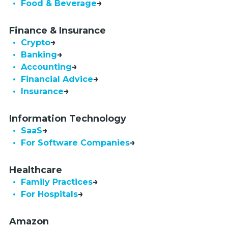
• Food & Beverage
Finance & Insurance
• Crypto
• Banking
• Accounting
• Financial Advice
• Insurance
Information Technology
• SaaS
•  For Software Companies
Healthcare
• Family Practices
• For Hospitals
Amazon