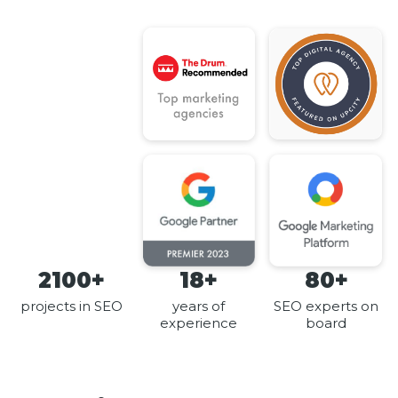
2100+
18+
80+
projects in SEO
years of
SEO experts on
experience
board