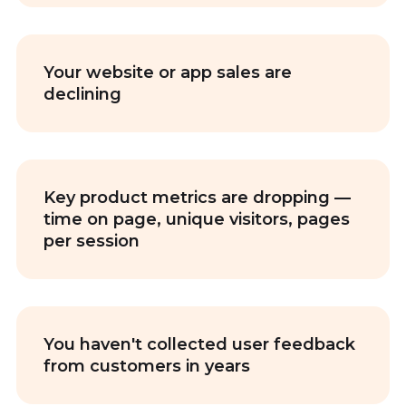
Your website or app sales are
declining
Key product metrics are dropping —
time on page, unique visitors, pages
per session
You haven't collected user feedback
from customers in years