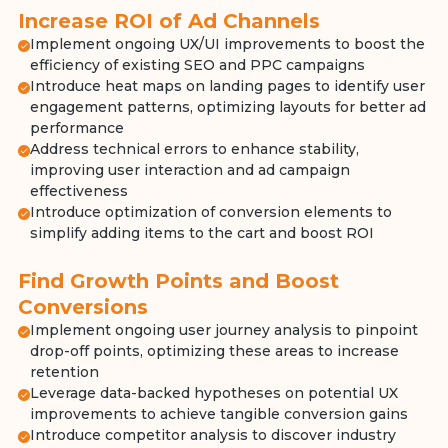
Increase ROI of Ad Channels
Implement ongoing UX/UI improvements to boost the
efficiency of existing SEO and PPC campaigns
Introduce heat maps on landing pages to identify user
engagement patterns, optimizing layouts for better ad
performance
Address technical errors to enhance stability,
improving user interaction and ad campaign
effectiveness
Introduce optimization of conversion elements to
simplify adding items to the cart and boost ROI
Find Growth Points and Boost
Conversions
Implement ongoing user journey analysis to pinpoint
drop-off points, optimizing these areas to increase
retention
Leverage data-backed hypotheses on potential UX
improvements to achieve tangible conversion gains
Introduce competitor analysis to discover industry