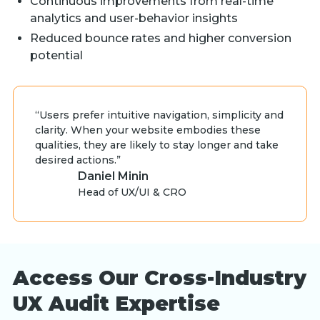
Continuous improvements from real-time
analytics and user-behavior insights
Reduced bounce rates and higher conversion
potential
“Users prefer intuitive navigation, simplicity and
clarity. When your website embodies these
qualities, they are likely to stay longer and take
desired actions.”
Daniel Minin
Head of UX/UI & CRO
Access Our Cross-Industry
UX Audit Expertise