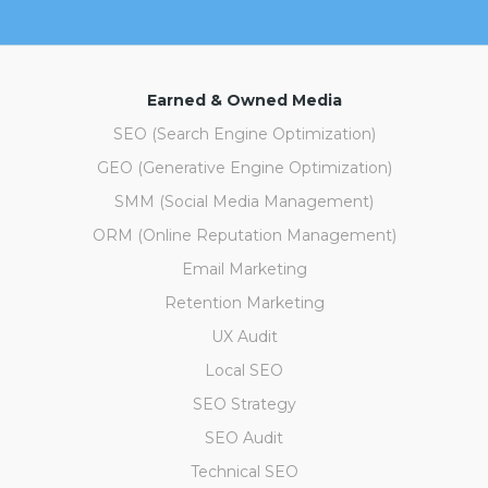
Earned & Owned Media
SEO (Search Engine Optimization)
GEO (Generative Engine Optimization)
SMM (Social Media Management)
ORM (Online Reputation Management)
Email Marketing
Retention Marketing
UX Audit
Local SEO
SEO Strategy
SEO Audit
Technical SEO