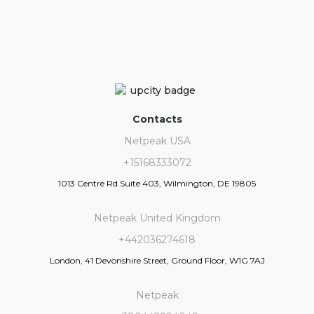
Contacts
Netpeak USA
+15168333072
1013 Centre Rd Suite 403, Wilmington, DE 19805
Netpeak United Kingdom
+442036274618
London, 41 Devonshire Street, Ground Floor, W1G 7AJ
Netpeak