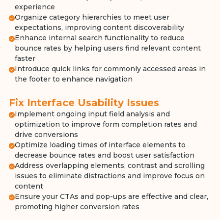
experience
Organize category hierarchies to meet user
expectations, improving content discoverability
Enhance internal search functionality to reduce
bounce rates by helping users find relevant content
faster
Introduce quick links for commonly accessed areas in
the footer to enhance navigation
Fix Interface Usability Issues
Implement ongoing input field analysis and
optimization to improve form completion rates and
drive conversions
Optimize loading times of interface elements to
decrease bounce rates and boost user satisfaction
Address overlapping elements, contrast and scrolling
issues to eliminate distractions and improve focus on
content
Ensure your CTAs and pop-ups are effective and clear,
promoting higher conversion rates