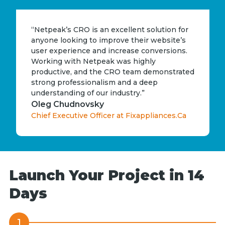
“Netpeak’s CRO is an excellent solution for
anyone looking to improve their website’s
user experience and increase conversions.
Working with Netpeak was highly
productive, and the CRO team demonstrated
strong professionalism and a deep
understanding of our industry.”
Oleg Chudnovsky
Chief Executive Officer at Fixappliances.Ca
Launch Your Project in 14
Days
1