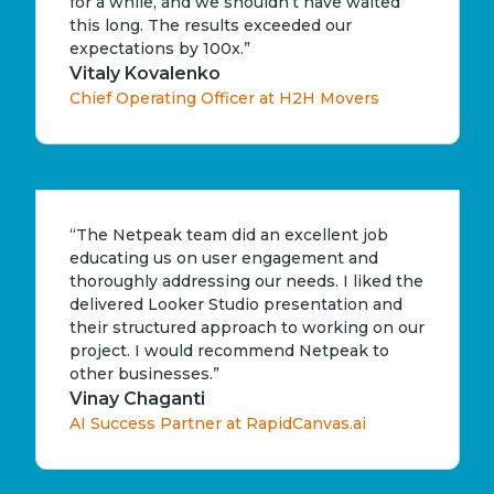
for a while, and we shouldn’t have waited
this long. The results exceeded our
expectations by 100x.”
Vitaly Kovalenko
Chief Operating Officer at H2H Movers
“The Netpeak team did an excellent job
educating us on user engagement and
thoroughly addressing our needs. I liked the
delivered Looker Studio presentation and
their structured approach to working on our
project. I would recommend Netpeak to
other businesses.”
Vinay Chaganti
AI Success Partner at RapidCanvas.ai