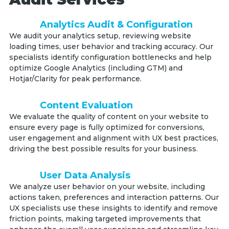
Analytics Audit & Configuration
We audit your analytics setup, reviewing website
loading times, user behavior and tracking accuracy. Our
specialists identify configuration bottlenecks and help
optimize Google Analytics (including GTM) and
Hotjar/Clarity for peak performance.
Content Evaluation
We evaluate the quality of content on your website to
ensure every page is fully optimized for conversions,
user engagement and alignment with UX best practices,
driving the best possible results for your business.
User Data Analysis
We analyze user behavior on your website, including
actions taken, preferences and interaction patterns. Our
UX specialists use these insights to identify and remove
friction points, making targeted improvements that