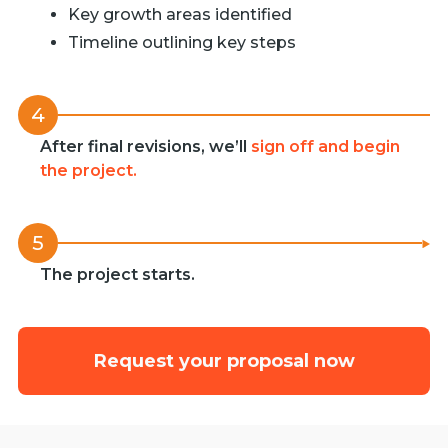
Key growth areas identified
Timeline outlining key steps
4
After final revisions, we’ll
sign off and begin
the project.
5
The project starts.
Request your proposal now