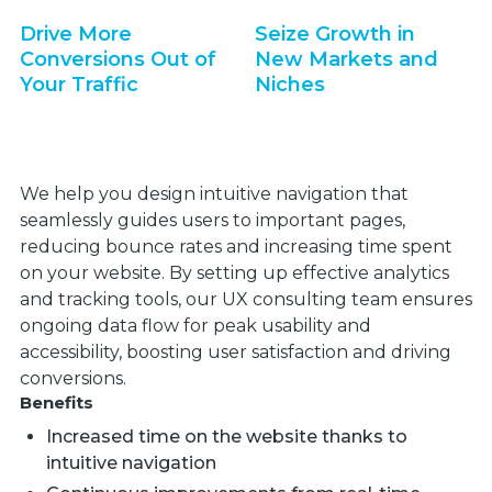
Drive More
Seize Growth in
Conversions Out of
New Markets and
Your Traffic
Niches
We help you design intuitive navigation that
seamlessly guides users to important pages,
reducing bounce rates and increasing time spent
on your website. By setting up effective analytics
and tracking tools, our UX consulting team ensures
ongoing data flow for peak usability and
accessibility, boosting user satisfaction and driving
conversions.
Benefits
Increased time on the website thanks to
intuitive navigation