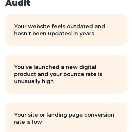
Audit
Your website feels outdated and
hasn't been updated in years
You've launched a new digital
product and your bounce rate is
unusually high
Your site or landing page conversion
rate is low