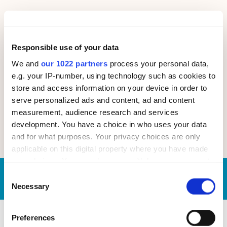
Focus on Tangible Results
We pursue more than achieving desired actions and
a better user experience — we partner with you to
Responsible use of your data
increase purchases, drive revenue growth and
support your business goals.
We and
our 1022 partners
process your personal data,
e.g. your IP-number, using technology such as cookies to
Low Risk
store and access information on your device in order to
With our flexible pricing models, maximum
serve personalized ads and content, ad and content
transparency, adherence to open communication
measurement, audience research and services
principles and dedication to delivering tangible
development. You have a choice in who uses your data
business results, our clients enjoy low risk and high
and for what purposes. Your privacy choices are only
predictability at every stage of our cooperation.
applicable on this digital property where you have made
your choices. You can change or withdraw your consent
any time from the Cookie Declaration or by clicking on
Request
Our average
time-to-proposal is
3
Consent
days
now!
the Privacy trigger icon.
Necessary
Selection
If you allow, we would also like to:
Preferences
Our UX Audit Case Studies
Collect information about your geographical