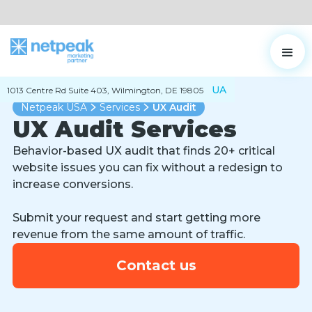
UA
1013 Centre Rd Suite 403, Wilmington, DE 19805
Netpeak USA
Services
UX Audit
UX Audit Services
Behavior-based UX audit that finds 20+ critical
website issues you can fix without a redesign to
increase conversions.
Submit your request and start getting more
revenue from the same amount of traffic.
Contact us