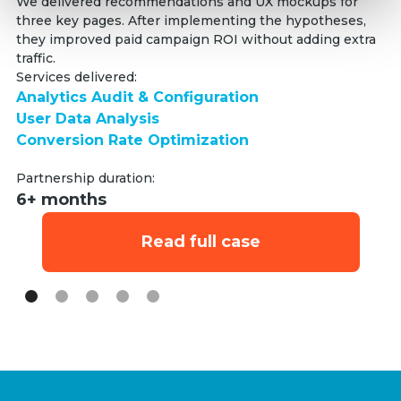
Se
We delivered recommendations and UX mockups for
three key pages. After implementing the hypotheses,
An
they improved paid campaign ROI without adding extra
Us
traffic.
C
Services delivered:
Analytics Audit & Configuration
Pa
User Data Analysis
6
Conversion Rate Optimization
Partnership duration:
6+ months
Read full case