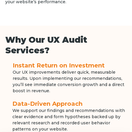
your website’s performance.
Why Our UX Audit
Services?
Instant Return on Investment
Our UX improvements deliver quick, measurable
results. Upon implementing our recommendations,
you’ll see immediate conversion growth and a direct
boost in revenue.
Data-Driven Approach
We support our findings and recommendations with
clear evidence and form hypotheses backed up by
relevant research and recorded user behavior
patterns on your website.