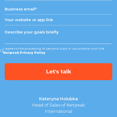
States
+1
I agree to the processing of personal data in accordance with the
Netpeak Privacy Policy
Kateryna Holubka
Head of Sales of Netpeak
International