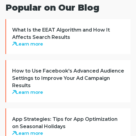
Popular on Our Blog
What Is the EEAT Algorithm and How It
Affects Search Results
Learn more
How to Use Facebook's Advanced Audience
Settings to Improve Your Ad Campaign
Results
Learn more
App Strategies: Tips for App Optimization
on Seasonal Holidays
Learn more