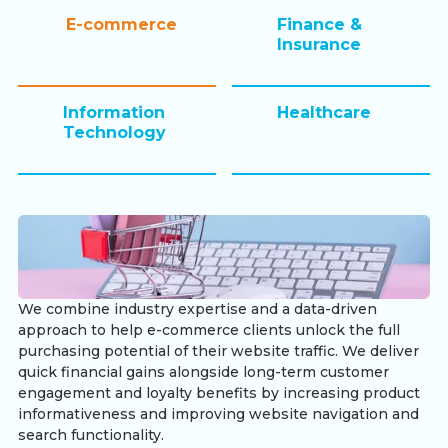
E-commerce
Finance &
Insurance
Information
Healthcare
Technology
We combine industry expertise and a data-driven
approach to help e-commerce clients unlock the full
purchasing potential of their website traffic. We deliver
quick financial gains alongside long-term customer
engagement and loyalty benefits by increasing product
informativeness and improving website navigation and
search functionality.