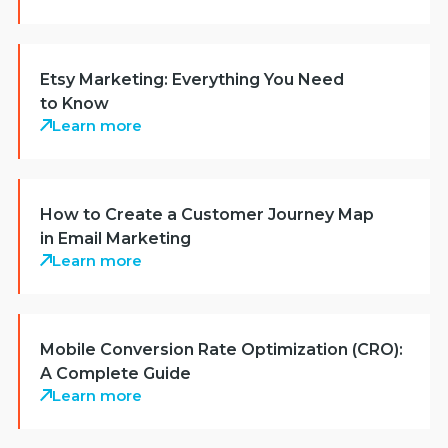
Etsy Marketing: Everything You Need
to Know
Learn more
How to Create a Customer Journey Map
in Email Marketing
Learn more
Mobile Conversion Rate Optimization (CRO):
A Complete Guide
Learn more