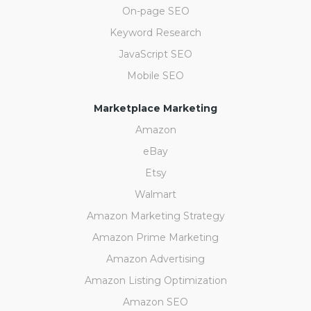
On-page SEO
Keyword Research
JavaScript SEO
Mobile SEO
Marketplace Marketing
Amazon
eBay
Etsy
Walmart
Amazon Marketing Strategy
Amazon Prime Marketing
Amazon Advertising
Amazon Listing Optimization
Amazon SEO