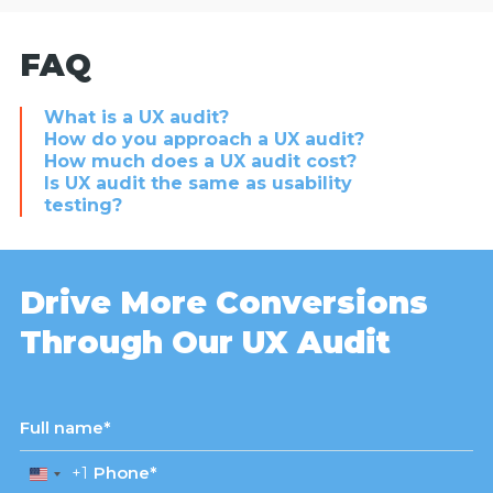
FAQ
What is a UX audit?
How do you approach a UX audit?
How much does a UX audit cost?
Is UX audit the same as usability
testing?
Drive More Conversions
Through Our UX Audit
+1
United