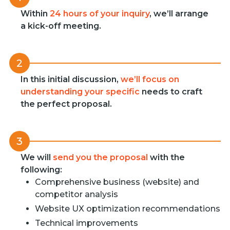
Within
24 hours of your inquiry
, we’ll arrange
a kick-off meeting.
2
In this initial discussion,
we’ll focus on
understanding your specific
needs to craft
the perfect proposal.
3
We will
send you the proposal
with the
following:
Comprehensive business (website) and
competitor analysis
Website UX optimization recommendations
Technical improvements