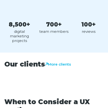
8,500+
700+
100+
digital
team members
reviews
marketing
projects
Our clients
More clients
When to Consider a UX