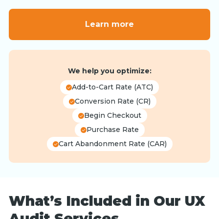
Learn more
We help you optimize:
Add-to-Cart Rate (ATC)
Conversion Rate (CR)
Begin Checkout
Purchase Rate
Cart Abandonment Rate (CAR)
What’s Included in Our UX
Audit Services