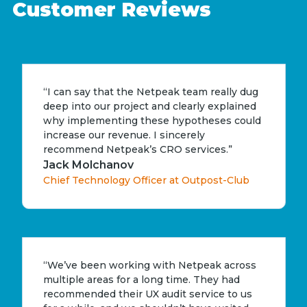
Customer Reviews
“I can say that the Netpeak team really dug
deep into our project and clearly explained
why implementing these hypotheses could
increase our revenue. I sincerely
recommend Netpeak’s CRO services.”
Jack Molchanov
Chief Technology Officer at Outpost-Club
“We’ve been working with Netpeak across
multiple areas for a long time. They had
recommended their UX audit service to us