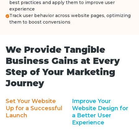
best practices and apply them to improve user
experience
Track user behavior across website pages, optimizing
them to boost conversions
We Provide Tangible
Business Gains at Every
Step of Your Marketing
Journey
Set Your Website
Improve Your
Up for a Successful
Website Design for
Launch
a Better User
Experience