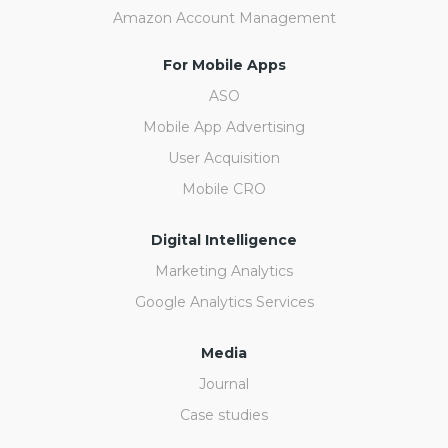
Amazon Account Management
For Mobile Apps
ASO
Mobile App Advertising
User Acquisition
Mobile CRO
Digital Intelligence
Marketing Analytics
Google Analytics Services
Media
Journal
Case studies