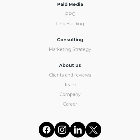
Paid Media
PPC
Link Building
Consulting
Marketing Strategy
About us
Clients and reviews
Team
Company
Career