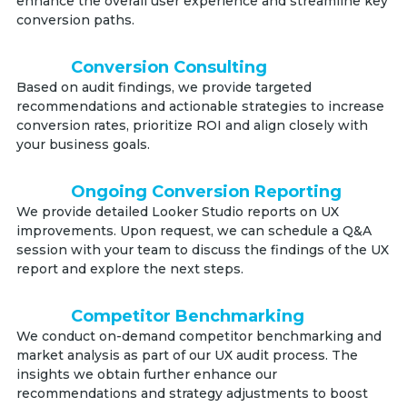
enhance the overall user experience and streamline key
conversion paths.
Conversion Consulting
Based on audit findings, we provide targeted
recommendations and actionable strategies to increase
conversion rates, prioritize ROI and align closely with
your business goals.
Ongoing Conversion Reporting
We provide detailed Looker Studio reports on UX
improvements. Upon request, we can schedule a Q&A
session with your team to discuss the findings of the UX
report and explore the next steps.
Competitor Benchmarking
We conduct on-demand competitor benchmarking and
market analysis as part of our UX audit process. The
insights we obtain further enhance our
recommendations and strategy adjustments to boost