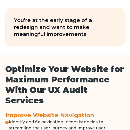
You're at the early stage of a
redesign and want to make
meaningful improvements
Optimize Your Website for
Maximum Performance
With Our UX Audit
Services
Improve Website Navigation
Identify and fix navigation inconsistencies to
streamline the user journey and improve user