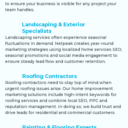
to ensure your business is visible for any project your
team handles.
Landscaping & Exterior
Specialists
Landscaping services often experience seasonal
fluctuations in demand. Netpeak creates year-round
marketing strategies using localized home services SEO,
seasonal promotions and social media engagement to
ensure steady lead flow and customer retention.
Roofing Contractors
Roofing contractors need to stay top of mind when
urgent roofing issues arise. Our home improvement
marketing solutions include high-intent keywords for
roofing services and combine local SEO, PPC and
reputation management. In doing so, we build trust and
drive leads for residential and commercial customers.
Painting & Flooring Experts