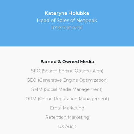
Kateryna Holubka
Head of Sales of Netpeak
International
Earned & Owned Media
SEO (Search Engine Optimization)
GEO (Generative Engine Optimization)
SMM (Social Media Management)
ORM (Online Reputation Management)
Email Marketing
Retention Marketing
UX Audit