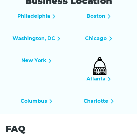
Business Location
Philadelphia
Boston
Washington, DC
Chicago
New York
Atlanta
Columbus
Charlotte
FAQ