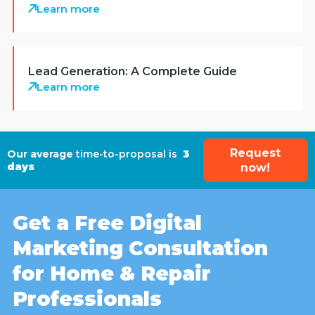
Learn more
Lead Generation: A Complete Guide
Learn more
Request
Our average
time-to-proposal is
3
days
now!
Get a Free Digital
Marketing Consultation
for Home & Repair
Professionals