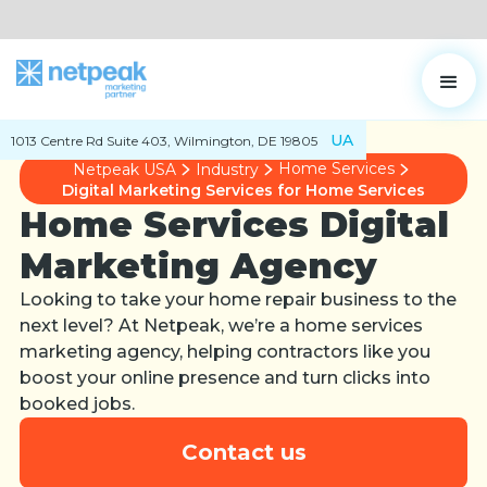
UA
1013 Centre Rd Suite 403, Wilmington, DE 19805
Home Services
Netpeak USA
Industry
Digital Marketing Services for Home Services
Home Services Digital
Marketing Agency
Looking to take your home repair business to the
next level? At Netpeak, we’re a home services
marketing agency, helping contractors like you
boost your online presence and turn clicks into
booked jobs.
Contact us