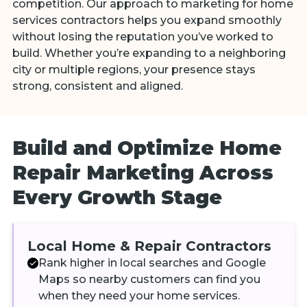
competition. Our approach to marketing for home
services contractors helps you expand smoothly
without losing the reputation you’ve worked to
build. Whether you’re expanding to a neighboring
city or multiple regions, your presence stays
strong, consistent and aligned.
Build and Optimize Home
Repair Marketing Across
Every Growth Stage
Local Home & Repair Contractors
Rank higher in local searches and Google
Maps so nearby customers can find you
when they need your home services.