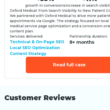
growth in conversions
increase in search visibil
Oxford Medical: From Search Visibility to New Patient C
We partnered with Oxford Medical to drive more patien
appointments via Google. The strategy focused on local
medical service page optimization and a conversion-ori
content plan.
Services delivered:
Partnership duration:
Technical & On-Page SEO
8+ months
Local SEO Optimization
Content Strategy
Read full case
Customer Reviews