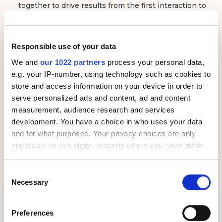
together to drive results from the first interaction to
post-service follow-ups.
Data-Driven Results and
Responsible use of your data
Transparent Reporting
Every campaign is powered by data. We provide real-
We and
our 1022 partners
process your personal data,
time analytics and transparent performance tracking
e.g. your IP-number, using technology such as cookies to
so you can see exactly how your marketing dollars
store and access information on your device in order to
are driving bookings, revenue and growth.
serve personalized ads and content, ad and content
measurement, audience research and services
Dedicated Support and Consultation
development. You have a choice in who uses your data
We work as an extension of your team, offering
and for what purposes. Your privacy choices are only
proactive consultation and expert guidance at every
applicable on this digital property where you have made
stage of your marketing journey. Our dedicated
your choices. You can change or withdraw your consent
account managers will ensure your marketing efforts
align with your business goals.
any time from the Cookie Declaration or by clicking on
Consent
the Privacy trigger icon.
Necessary
Selection
If you allow, we would also like to:
Our Proprietary Marketing
Preferences
Collect information about your geographical