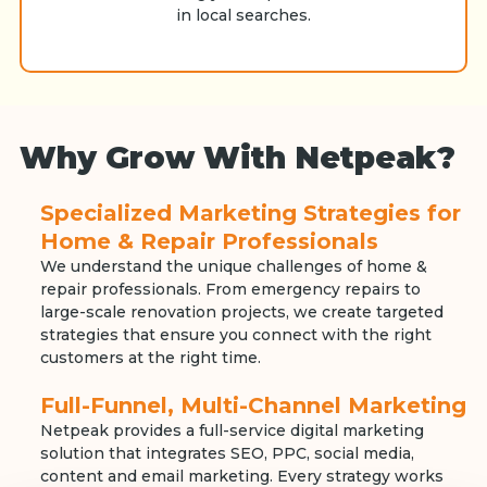
in local searches.
Why Grow With Netpeak?
Specialized Marketing Strategies for
Home & Repair Professionals
We understand the unique challenges of home &
repair professionals. From emergency repairs to
large-scale renovation projects, we create targeted
strategies that ensure you connect with the right
customers at the right time.
Full-Funnel, Multi-Channel Marketing
Netpeak provides a full-service digital marketing
solution that integrates SEO, PPC, social media,
content and email marketing. Every strategy works