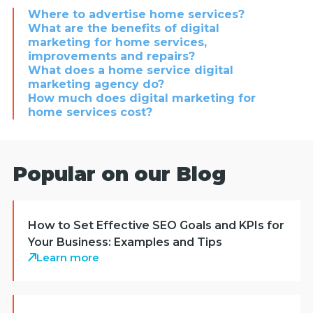
Where to advertise home services?
What are the benefits of digital
marketing for home services,
improvements and repairs?
What does a home service digital
marketing agency do?
How much does digital marketing for
home services cost?
Popular on our Blog
How to Set Effective SEO Goals and KPIs for
Your Business: Examples and Tips
Learn more