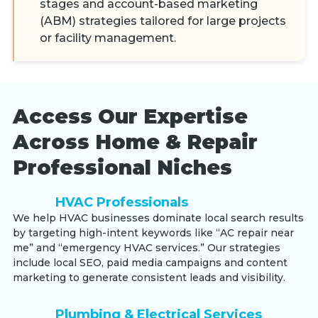
stages and account-based marketing
(ABM) strategies tailored for large projects
or facility management.
Access Our Expertise
Across Home & Repair
Professional Niches
HVAC Professionals
We help HVAC businesses dominate local search results
by targeting high-intent keywords like “AC repair near
me” and “emergency HVAC services.” Our strategies
include local SEO, paid media campaigns and content
marketing to generate consistent leads and visibility.
Plumbing & Electrical Services