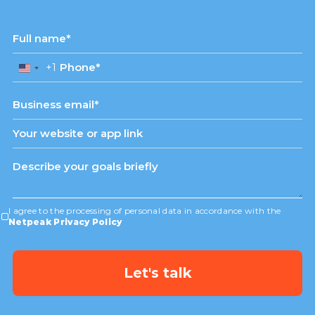
+1
United
States
+1
I agree to the processing of personal data in accordance with the
Netpeak Privacy Policy