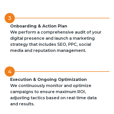
3
Onboarding & Action Plan
We perform a comprehensive audit of your
digital presence and launch a marketing
strategy that includes SEO, PPC, social
media and reputation management.
4
Execution & Ongoing Optimization
We continuously monitor and optimize
campaigns to ensure maximum ROI,
adjusting tactics based on real-time data
and results.