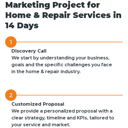
Marketing Project for
Home & Repair Services in
14 Days
1
Discovery Call
We start by understanding your business,
goals and the specific challenges you face
in the home & repair industry.
2
Customized Proposal
We provide a personalized proposal with a
clear strategy, timeline and KPIs, tailored to
your service and market.