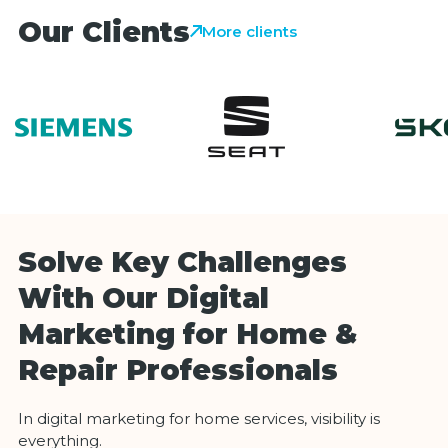
Our Clients
More clients
Solve Key Challenges
With Our Digital
Marketing for Home &
Repair Professionals
In digital marketing for home services, visibility is
everything.