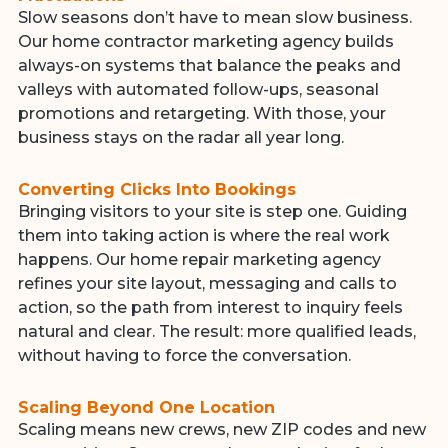
Slow seasons don’t have to mean slow business.
Our home contractor marketing agency builds
always-on systems that balance the peaks and
valleys with automated follow-ups, seasonal
promotions and retargeting. With those, your
business stays on the radar all year long.
Converting Clicks Into Bookings
Bringing visitors to your site is step one. Guiding
them into taking action is where the real work
happens. Our home repair marketing agency
refines your site layout, messaging and calls to
action, so the path from interest to inquiry feels
natural and clear. The result: more qualified leads,
without having to force the conversation.
Scaling Beyond One Location
Scaling means new crews, new ZIP codes and new