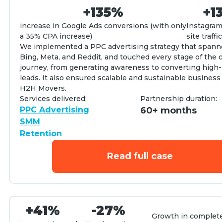
+135%
+1
increase in Google Ads conversions (with only
Instagram
a 35% CPA increase)
site traffic
We implemented a PPC advertising strategy that spann
Bing, Meta, and Reddit, and touched every stage of the
journey, from generating awareness to converting high-
leads. It also ensured scalable and sustainable business
H2H Movers.
Services delivered:
Partnership duration:
PPC Advertising
60+ months
SMM
Retention
Read full case
+41%
-27%
Growth in complet