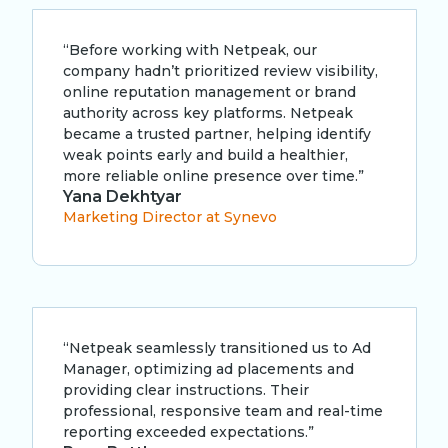
“Before working with Netpeak, our
company hadn’t prioritized review visibility,
online reputation management or brand
authority across key platforms. Netpeak
became a trusted partner, helping identify
weak points early and build a healthier,
more reliable online presence over time.”
Yana Dekhtyar
Marketing Director at Synevo
“Netpeak seamlessly transitioned us to Ad
Manager, optimizing ad placements and
providing clear instructions. Their
professional, responsive team and real-time
reporting exceeded expectations.”