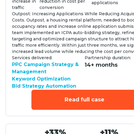
increase in
reduction in cost per
applications
traffic
conversion
Outpost: Increasing Applications While Reducing Acquis
Costs. Outpost, a housing rental platform, needed to bo
occupancy rates and increase online application submis
team implemented an ICPA auto-bidding strategy, refi
targeting and optimized campaign structure to attract h
traffic more efficiently. Within just three months, we sig
increased lead volume while reducing the cost per conv
Services delivered:
Partnership duration:
PPC Campaign Strategy &
14+ months
Management
Keyword Optimization
Bid Strategy Automation
Read full case
+33%
+11%