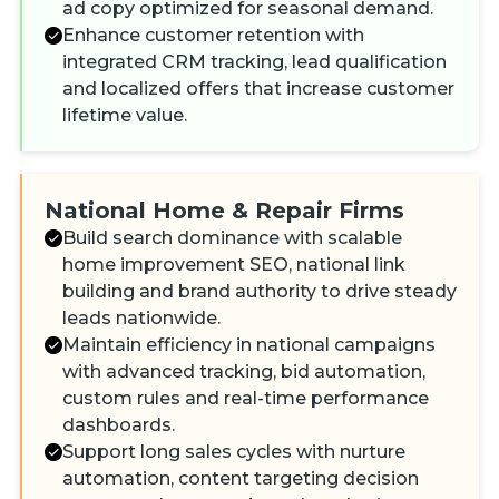
ad copy optimized for seasonal demand.
Enhance customer retention with
integrated CRM tracking, lead qualification
and localized offers that increase customer
lifetime value.
National Home & Repair Firms
Build search dominance with scalable
home improvement SEO, national link
building and brand authority to drive steady
leads nationwide.
Maintain efficiency in national campaigns
with advanced tracking, bid automation,
custom rules and real-time performance
dashboards.
Support long sales cycles with nurture
automation, content targeting decision