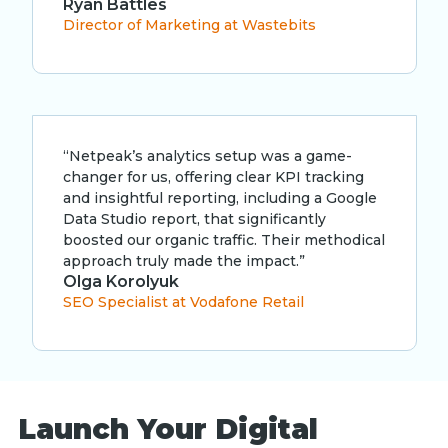
Ryan Battles
Director of Marketing at Wastebits
“Netpeak’s analytics setup was a game-
changer for us, offering clear KPI tracking
and insightful reporting, including a Google
Data Studio report, that significantly
boosted our organic traffic. Their methodical
approach truly made the impact.”
Olga Korolyuk
SEO Specialist at Vodafone Retail
Launch Your Digital