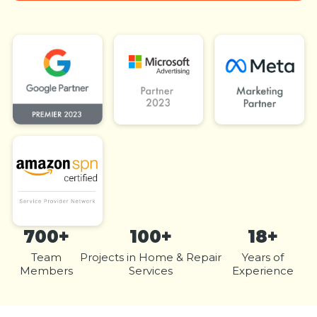
700+
100+
18+
Team
Projects in Home & Repair
Years of
Members
Services
Experience