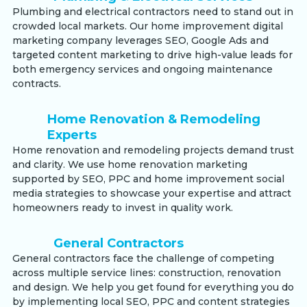
Plumbing and electrical contractors need to stand out in
crowded local markets. Our home improvement digital
marketing company leverages SEO, Google Ads and
targeted content marketing to drive high-value leads for
both emergency services and ongoing maintenance
contracts.
Home Renovation & Remodeling
Experts
Home renovation and remodeling projects demand trust
and clarity. We use home renovation marketing
supported by SEO, PPC and home improvement social
media strategies to showcase your expertise and attract
homeowners ready to invest in quality work.
General Contractors
General contractors face the challenge of competing
across multiple service lines: construction, renovation
and design. We help you get found for everything you do
by implementing local SEO, PPC and content strategies