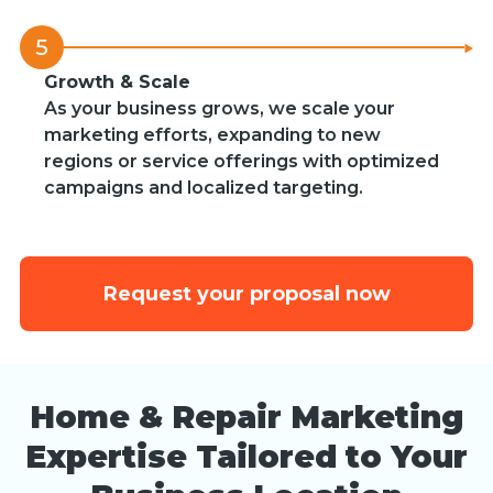
5
Growth & Scale
As your business grows, we scale your
marketing efforts, expanding to new
regions or service offerings with optimized
campaigns and localized targeting.
Request your proposal now
Home & Repair Marketing
Expertise Tailored to Your