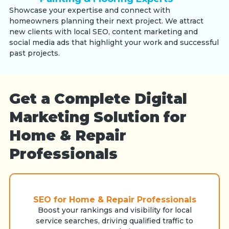
Showcase your expertise and connect with
homeowners planning their next project. We attract
new clients with local SEO, content marketing and
social media ads that highlight your work and successful
past projects.
Get a Complete Digital
Marketing Solution for
Home & Repair
Professionals
SEO for Home & Repair Professionals
Boost your rankings and visibility for local
service searches, driving qualified traffic to