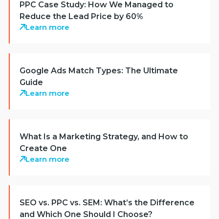
PPC Case Study: How We Managed to
Reduce the Lead Price by 60%
Learn more
Google Ads Match Types: The Ultimate
Guide
Learn more
What Is a Marketing Strategy, and How to
Create One
Learn more
SEO vs. PPC vs. SEM: What’s the Difference
and Which One Should I Choose?