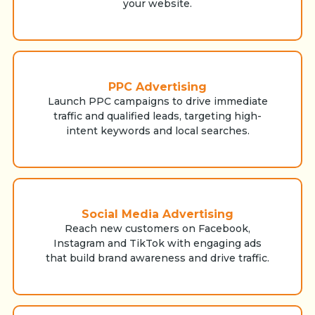
your website.
PPC Advertising
Launch PPC campaigns to drive immediate
traffic and qualified leads, targeting high-
intent keywords and local searches.
Social Media Advertising
Reach new customers on Facebook,
Instagram and TikTok with engaging ads
that build brand awareness and drive traffic.