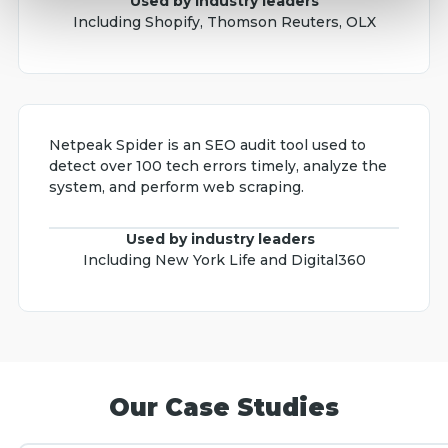
Used by industry leaders
Including Shopify, Thomson Reuters, OLX
Netpeak Spider is an SEO audit tool used to
detect over 100 tech errors timely, analyze the
system, and perform web scraping.
Used by industry leaders
Including New York Life and Digital360
Our Case Studies