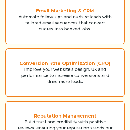
Email Marketing & CRM
Automate follow-ups and nurture leads with
tailored email sequences that convert
quotes into booked jobs.
Conversion Rate Optimization (CRO)
Improve your website’s design, UX and
performance to increase conversions and
drive more leads.
Reputation Management
Build trust and credibility with positive
reviews, ensuring your reputation stands out