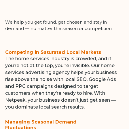
We help you get found, get chosen and stay in
demand — no matter the season or competition.
Competing in Saturated Local Markets
The home services industry is crowded, and if
you’re not at the top, you’re invisible. Our home
services advertising agency helps your business
rise above the noise with local SEO, Google Ads
and PPC campaigns designed to target
customers when they’re ready to hire. With
Netpeak, your business doesn’t just get seen —
you dominate local search results.
Managing Seasonal Demand
Fluctuations