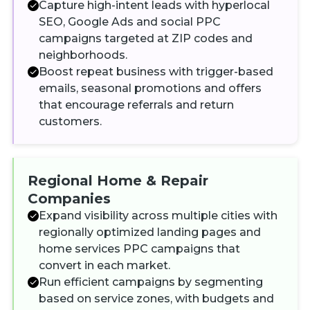
Capture high-intent leads with hyperlocal
SEO, Google Ads and social PPC
campaigns targeted at ZIP codes and
neighborhoods.
Boost repeat business with trigger-based
emails, seasonal promotions and offers
that encourage referrals and return
customers.
Regional Home & Repair
Companies
Expand visibility across multiple cities with
regionally optimized landing pages and
home services PPC campaigns that
convert in each market.
Run efficient campaigns by segmenting
based on service zones, with budgets and