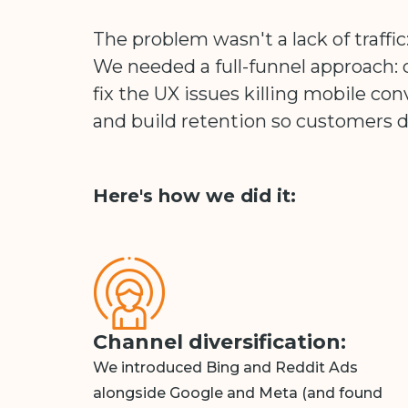
The problem wasn't a lack of traffic:
We needed a full-funnel approach: d
fix the UX issues killing mobile con
and build retention so customers d
Here's how we did it:
Channel diversification:
We introduced Bing and Reddit Ads
alongside Google and Meta (and found