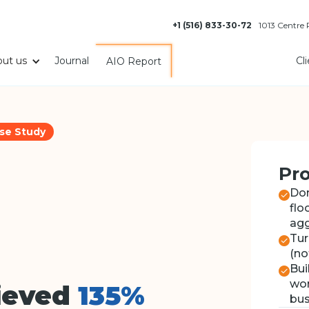
+1 (516) 833-30-72
1013 Centre
ut us
Journal
Cl
AIO Report
se Study
Pro
Dom
flo
agg
Tur
(no
Bui
wor
ieved
135%
bus