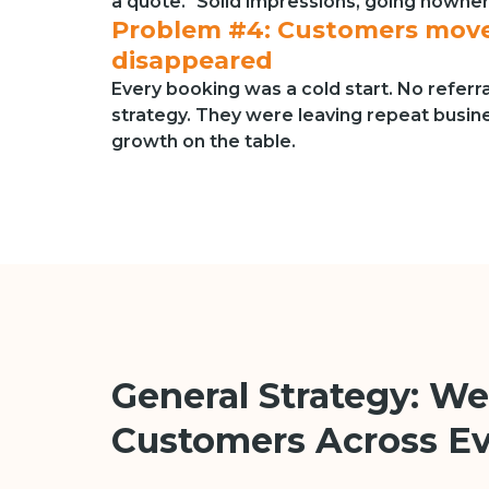
a quote." Solid impressions, going nowhe
Problem #4: Customers move
disappeared
Every booking was a cold start. No referr
strategy. They were leaving repeat busi
growth on the table.
General Strategy: We
Customers Across E