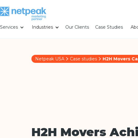
Services
Industries
Our Clients
Case Studies
Abo
Netpeak USA
Case studies
H2H Movers Ca
H2H Movers Ach