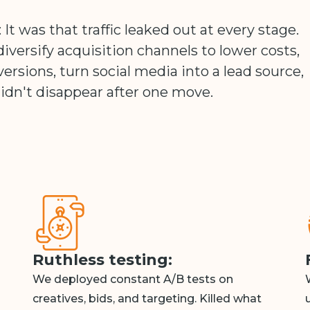
 It was that traffic leaked out at every stage.
iversify acquisition channels to lower costs,
versions, turn social media into a lead source,
idn't disappear after one move.
Ruthless testing:
We deployed constant A/B tests on
creatives, bids, and targeting. Killed what