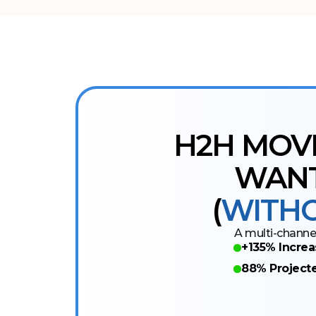
H2H MOV
WANT
(
WITHO
A multi-channel
+135% Increa
88% Project