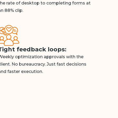
the rate of desktop to completing forms at
an 88% clip.
Tight feedback loops:
Weekly optimization approvals with the
client. No bureaucracy. Just fast decisions
and faster execution.