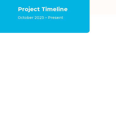
Project Timeline
October 2023 – Present