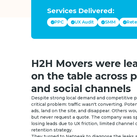
Services Delivered:
PPC
UX Audit
SMM
Rete
H2H Movers were lea
on the table across p
and social channels
Despite strong local demand and competitive p
critical problem: traffic wasn't converting. Pot
ads, land on the site, and disappear. Others wo
but never request a quote. The company was sp
losing leads due to UX friction, limited channel d
retention strategy.
They turned to Netpeak to diagnose the leaks a