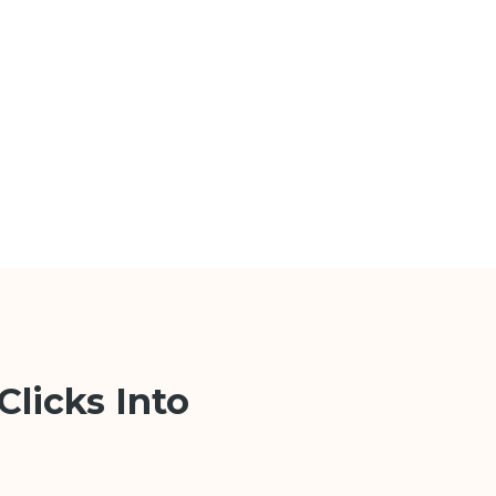
Clicks Into