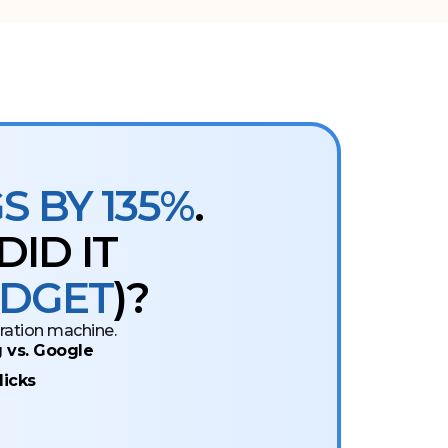
 BY 135%
.
ID IT
UDGET
)?
eration machine.
 vs. Google
licks