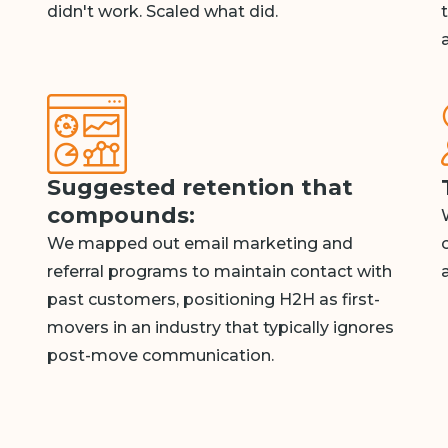
didn't work. Scaled what did.
Suggested retention that
compounds:
We mapped out email marketing and
referral programs to maintain contact with
past customers, positioning H2H as first-
movers in an industry that typically ignores
post-move communication.