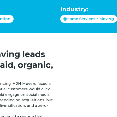
Industry:
ntion
Home Services > Moving
ving leads
aid, organic,
ricing, H2H Movers faced a
ential customers would click
uld engage on social media
ending on acquisitions, but
iversification, and a zero-
nd build a system that