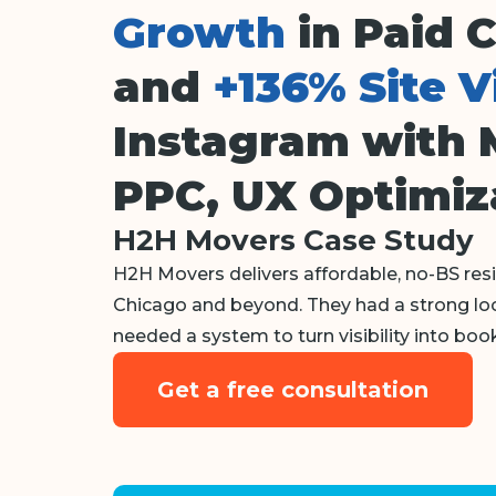
Growth
in Paid 
and
+136% Site V
Instagram with 
PPC, UX Optimiz
H2H Movers Case Study
H2H Movers delivers affordable, no-BS re
Chicago and beyond. They had a strong loca
needed a system to turn visibility into book
Get a free consultation