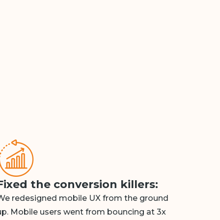
Fixed the conversion killers:
We redesigned mobile UX from the ground
up. Mobile users went from bouncing at 3x