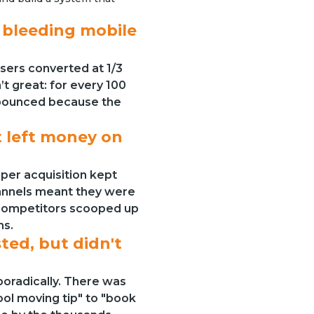
 bleeding mobile
sers converted at 1/3
t great: for every 100
 bounced because the
 left money on
 per acquisition kept
hannels meant they were
 competitors scooped up
ms.
ted, but didn't
oradically. There was
ool moving tip" to "book