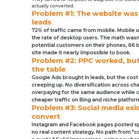
actually converted.
Problem #1: The website was
leads
72% of traffic came from mobile. Mobile u
the rate of desktop users. The math wasn’
potential customers on their phones, 66
site made it nearly impossible to book.
Problem #2: PPC worked, but
the table
Google Ads brought in leads, but the cost
creeping up. No diversification across c
overpaying for the same audience while
cheaper traffic on Bing and niche platfor
Problem #3: Social media exis
convert
Instagram and Facebook pages posted sp
no real content strategy. No path from "c