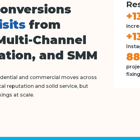
Res
Conversions
+1
isits
from
incre
+1
Multi-Channel
Insta
ation, and SMM
8
proje
fixin
sidential and commercial moves across
l reputation and solid service, but
ings at scale.