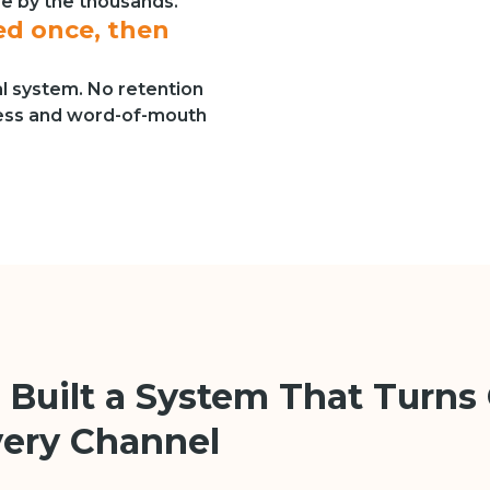
re by the thousands.
d once, then
al system. No retention
ness and word-of-mouth
 Built a System That Turns 
very Channel