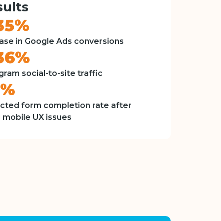
ults
35%
ase in Google Ads conversions
36%
gram social-to-site traffic
8%
cted form completion rate after
g mobile UX issues