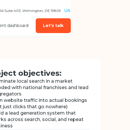
UA
 Rd Suite 403, Wilmington, DE 19805
ient dashboard
Let's talk
ject objectives:
inate local search in a market
oded with national franchises and lead
regators
n website traffic into actual bookings
t just clicks that go nowhere)
ld a lead generation system that
ks across search, social, and repeat
iness