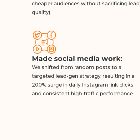
cheaper audiences without sacrificing lead
quality).
Made social media work:
We shifted from random posts to a
targeted lead-gen strategy, resulting in a
200% surge in daily Instagram link clicks
and consistent high-traffic performance.