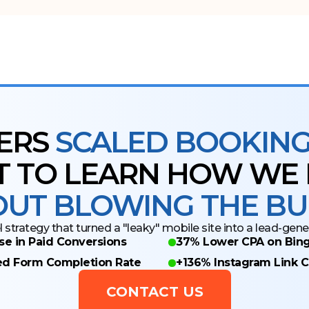
ERS
SCALED BOOKINGS
 TO LEARN HOW WE D
UT BLOWING THE B
 strategy that turned a "leaky" mobile site into a lead-gen
se in Paid Conversions
37% Lower CPA on Bing
ed Form Completion Rate
+136% Instagram Link C
CONTACT US