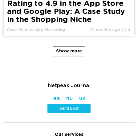
Rating to 4.9 in the App Store
and Google Play: A Case Study
in the Shopping Niche
Case Studies
App Marketing
10 months ago
4
Show more
Netpeak Journal
BG
RU
UK
Send post
Our Services