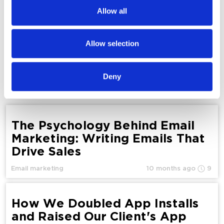
We also share information about your use of our site with
Allow all
our social media, advertising and analytics partners who
Website Promotion on Google: How to Drive
may combine it with other information that you’ve
Traffic in 2026
provided to them or that they’ve collected from your use
Allow selection
of their services.
SEO
Deny
Yurii Melnichuk
6941
The Psychology Behind Email
Marketing: Writing Emails That
Drive Sales
Email marketing
10 months ago
9
How We Doubled App Installs
and Raised Our Client's App