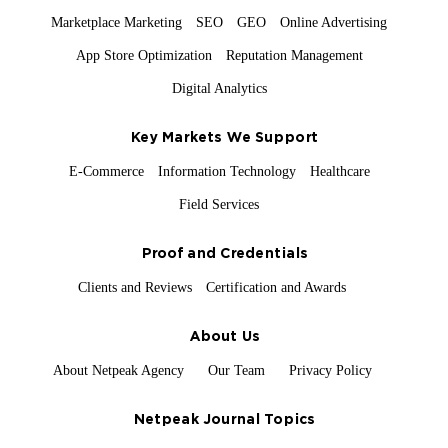
Marketplace Marketing
SEO
GEO
Online Advertising
App Store Optimization
Reputation Management
Digital Analytics
Key Markets We Support
E-Commerce
Information Technology
Healthcare
Field Services
Proof and Credentials
Clients and Reviews
Certification and Awards
About Us
About Netpeak Agency
Our Team
Privacy Policy
Netpeak Journal Topics