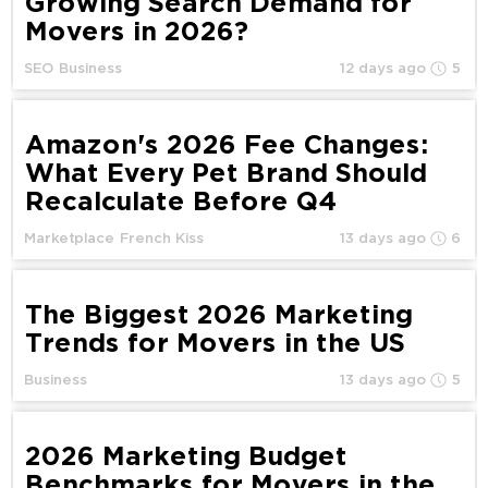
Growing Search Demand for
Movers in 2026?
SEO
Business
12 days ago
5
Amazon's 2026 Fee Changes:
What Every Pet Brand Should
Recalculate Before Q4
Marketplace
French Kiss
13 days ago
6
The Biggest 2026 Marketing
Trends for Movers in the US
Business
13 days ago
5
2026 Marketing Budget
Benchmarks for Movers in the