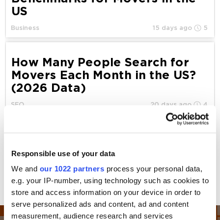
US
Business
15 days ago
5
How Many People Search for
Movers Each Month in the US?
(2026 Data)
SEO
20 days ago
4
Amazon Haul: How It Can Help
You Compete With Temu
Responsible use of your data
Stores
We and
our 1022 partners
process your personal data,
e.g. your IP-number, using technology such as cookies to
Marketplace
21 days ago
10
store and access information on your device in order to
serve personalized ads and content, ad and content
measurement, audience research and services