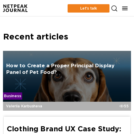
Let’s talk
Recent articles
How to Create a Proper Principal Display
Panel of Pet Food?
Business
Valeriia Karbusheva
55
Clothing Brand UX Case Study: