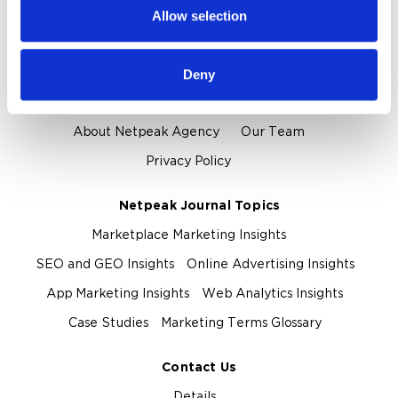
provided to them or that they’ve collected from your use
Allow selection
of their services.
Proof and Credentials
Clients and Reviews
Certification and Awards
Deny
About Us
About Netpeak Agency
Our Team
Privacy Policy
Netpeak Journal Topics
Marketplace Marketing Insights
SEO and GEO Insights
Online Advertising Insights
App Marketing Insights
Web Analytics Insights
Case Studies
Marketing Terms Glossary
Contact Us
Details