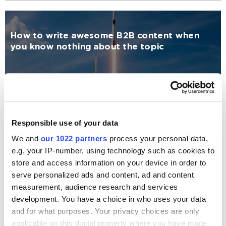
How to write awesome B2B content when
you know nothing about the topic
Content Marketing
Katerina Reshetilo
8186
Responsible use of your data
We and
our 1022 partners
process your personal data,
Interactive Content: the Future of Content
e.g. your IP-number, using technology such as cookies to
Marketing
store and access information on your device in order to
serve personalized ads and content, ad and content
measurement, audience research and services
Content Marketing
development. You have a choice in who uses your data
and for what purposes. Your privacy choices are only
Albert Green
11295
applicable on this digital property where you have made