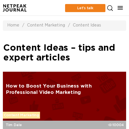
Let’s talk
Home
/
Content Marketing
/
Content Ideas
Content Ideas – tips and
expert articles
How to Boost Your Business with
Professional Video Marketing
Content Marketing
Tim Dale
10004