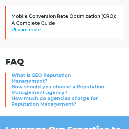
Mobile Conversion Rate Optimization (CRO):
A Complete Guide
Learn more
FAQ
What is SEO Reputation
Management?
How should you choose a Reputation
Management agency?
How much do agencies charge for
Reputation Management?