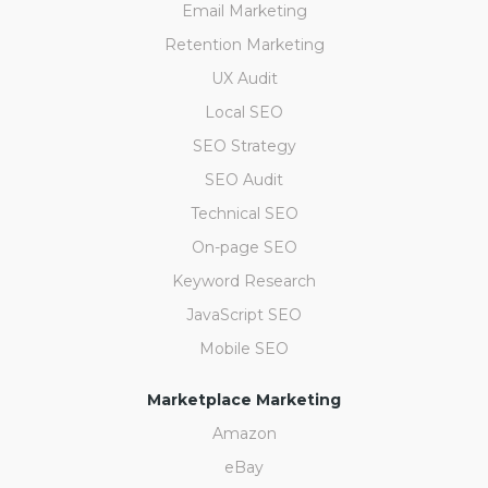
Email Marketing
Retention Marketing
UX Audit
Local SEO
SEO Strategy
SEO Audit
Technical SEO
On-page SEO
Keyword Research
JavaScript SEO
Mobile SEO
Marketplace Marketing
Amazon
eBay