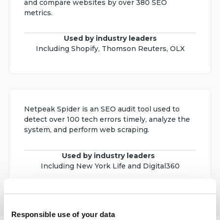
and compare websites by over 380 SEO
metrics.
Used by industry leaders
Including Shopify, Thomson Reuters, OLX
Netpeak Spider is an SEO audit tool used to
detect over 100 tech errors timely, analyze the
system, and perform web scraping.
Used by industry leaders
Including New York Life and Digital360
Responsible use of your data