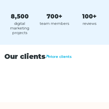
8,500
700+
100+
digital
team members
reviews
marketing
projects
Our clients
More clients