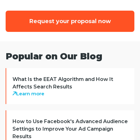
Request your proposal now
Popular on Our Blog
What Is the EEAT Algorithm and How It
Affects Search Results
Learn more
How to Use Facebook's Advanced Audience
Settings to Improve Your Ad Campaign
Results