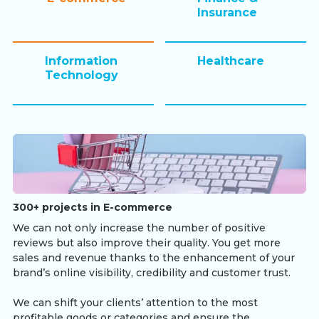
Insurance
Information
Healthcare
Technology
300+ projects in E-commerce
We can not only increase the number of positive
reviews but also improve their quality. You get more
sales and revenue thanks to the enhancement of your
brand’s online visibility, credibility and customer trust.
We can shift your clients’ attention to the most
profitable goods or categories and ensure the