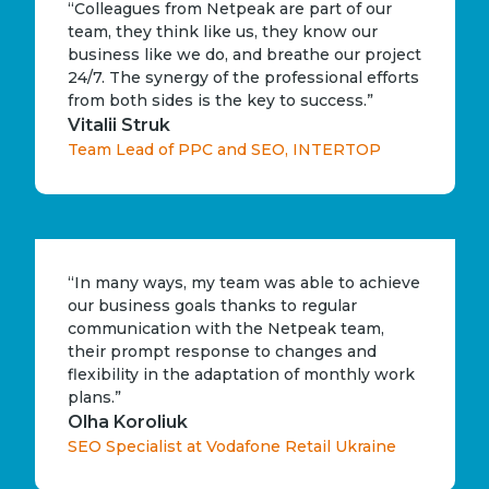
“Colleagues from Netpeak are part of our
team, they think like us, they know our
business like we do, and breathe our project
24/7. The synergy of the professional efforts
from both sides is the key to success.”
Vitalii Struk
Team Lead of PPC and SEO, INTERTOP
“In many ways, my team was able to achieve
our business goals thanks to regular
communication with the Netpeak team,
their prompt response to changes and
flexibility in the adaptation of monthly work
plans.”
Olha Koroliuk
SEO Specialist at Vodafone Retail Ukraine