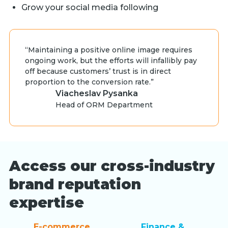
Grow your social media following
“Maintaining a positive online image requires
ongoing work, but the efforts will infallibly pay
off because customers’ trust is in direct
proportion to the conversion rate.”
Viacheslav Pysanka
Head of ORM Department
Access our cross-industry
brand reputation
expertise
E-commerce
Finance &