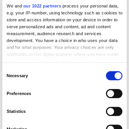
We and
our 1022 partners
process your personal data,
Our Online Reputation
e.g. your IP-number, using technology such as cookies to
Management Case Studies
store and access information on your device in order to
serve personalized ads and content, ad and content
measurement, audience research and services
+85%
development. You have a choice in who uses your data
Positive reviews received
p
and for what purposes. Your privacy choices are only
applicable on this digital property where you have made
your choices. You can change or withdraw your consent
any time from the Cookie Declaration or by clicking on
Consent
the Privacy trigger icon.
Necessary
Selection
If you allow, we would also like to:
Preferences
Collect information about your geographical
location which can be accurate to within several
meters
Statistics
Our real estate client wanted to improve its brand
A 
Identify your device by actively scanning it for
image, get into the top 10 in the niche and reduce its
ci
specific characteristics (fingerprinting)
number of negative reviews on review sites. We
re