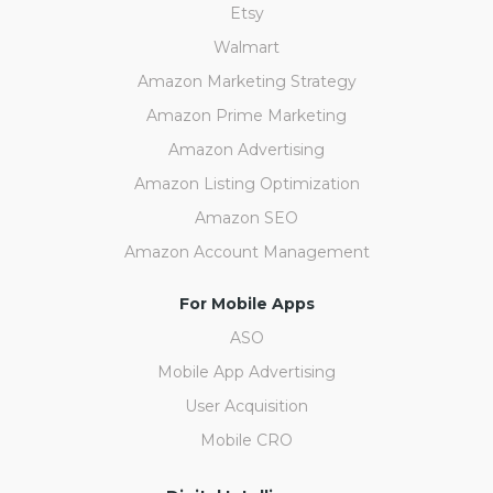
Etsy
Walmart
Amazon Marketing Strategy
Amazon Prime Marketing
Amazon Advertising
Amazon Listing Optimization
Amazon SEO
Amazon Account Management
For Mobile Apps
ASO
Mobile App Advertising
User Acquisition
Mobile CRO