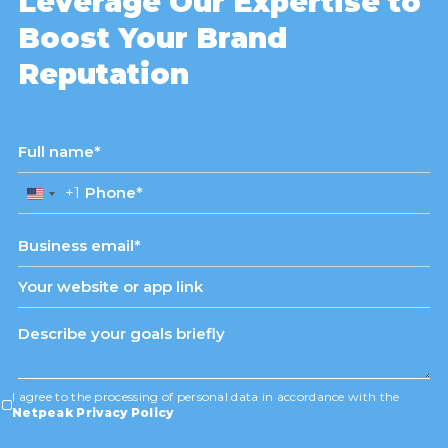
Leverage Our Expertise to
Boost Your Brand
Reputation
+1
United
States
+1
I agree to the processing of personal data in accordance with the
Netpeak Privacy Policy