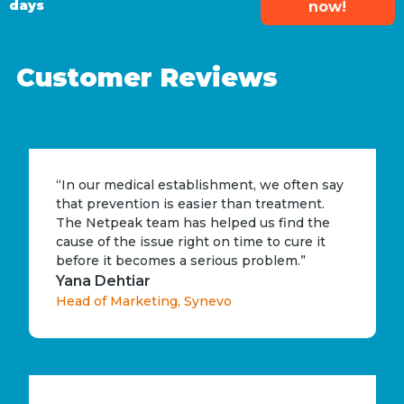
days
now!
Customer Reviews
“In our medical establishment, we often say
that prevention is easier than treatment.
The Netpeak team has helped us find the
cause of the issue right on time to cure it
before it becomes a serious problem.”
Yana Dehtiar
Head of Marketing, Synevo