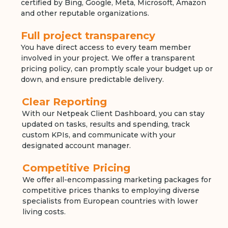
certified by Bing, Google, Meta, Microsoft, Amazon
and other reputable organizations.
Full project transparency
You have direct access to every team member
involved in your project. We offer a transparent
pricing policy, can promptly scale your budget up or
down, and ensure predictable delivery.
Clear Reporting
With our Netpeak Client Dashboard, you can stay
updated on tasks, results and spending, track
custom KPIs, and communicate with your
designated account manager.
Competitive Pricing
We offer all-encompassing marketing packages for
competitive prices thanks to employing diverse
specialists from European countries with lower
living costs.