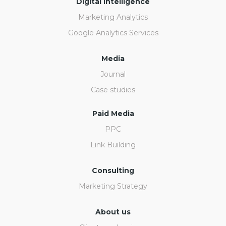
Digital Intelligence
Marketing Analytics
Google Analytics Services
Media
Journal
Case studies
Paid Media
PPC
Link Building
Consulting
Marketing Strategy
About us