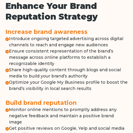
Enhance Your Brand
Reputation Strategy
Increase brand awareness
Introduce ongoing targeted advertising across digital
channels to reach and engage new audiences
Ensure consistent representation of the brand’s
message across online platforms to establish a
recognizable identity
Share high-quality content through blogs and social
media to build your brand’s authority
Optimize your Google My Business profile to boost the
brand’s visibility in local search results
Build brand reputation
Monitor online mentions to promptly address any
negative feedback and maintain a positive brand
image
Get positive reviews on Google, Yelp and social media