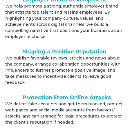
We help promote a strong, authentic employer brand
that attracts top talent and retains employees. By
highlighting your company culture, values, and
achievements across digital channels, we build a
compelling narrative that positions your business as an
employer of choice.
Shaping a Positive Reputation
We publish favorable reviews, articles and news about
the company, arrange collaboration opportunities with
influencers to further promote a positive image, and
take measures to incentivize clients to leave good
feedback.
Protection From Online Attacks
We detect fake accounts and get them blocked, protect
web pages and social media accounts from hackers’
attacks, and can arrange for legal procedures to protect
the client’s reputation if needed.