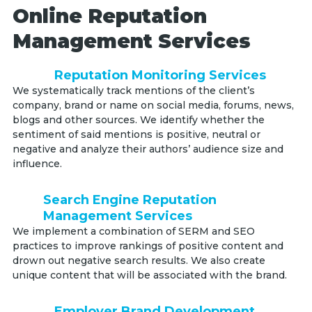
Online Reputation
Management Services
Reputation Monitoring Services
We systematically track mentions of the client’s
company, brand or name on social media, forums, news,
blogs and other sources. We identify whether the
sentiment of said mentions is positive, neutral or
negative and analyze their authors’ audience size and
influence.
Search Engine Reputation
Management Services
We implement a combination of SERM and SEO
practices to improve rankings of positive content and
drown out negative search results. We also create
unique content that will be associated with the brand.
Employer Brand Development