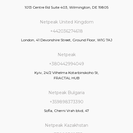
1013 Centre Rd Suite 403, Wilmington, DE 19805
Netpeak United Kingdom
+442036274618
London, 41 Devonshire Street, Ground Floor, W1G 7AJ
Netpeak
+380442994049
Kyiv, 24/2 Vilhelma Kotarbinskoho St,
FRACTAL HUB
Netpeak Bulgaria
+359898373390
Sofia, Cherni Vrah blvd, 47
Netpeak Kazakhstan