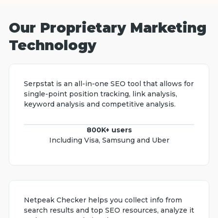
Our Proprietary Marketing
Technology
Serpstat is an all-in-one SEO tool that allows for
single-point position tracking, link analysis,
keyword analysis and competitive analysis.
800K+ users
Including Visa, Samsung and Uber
Netpeak Checker helps you collect info from
search results and top SEO resources, analyze it