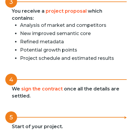
3
You receive a
project proposal
which
contains:
Analysis of market and competitors
New improved semantic core
Refined metadata
Potential growth points
Project schedule and estimated results
4
We
sign the contract
once all the details are
settled.
5
Start of your project.