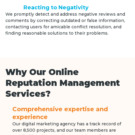
Reacting to Negativity
We promptly detect and address negative reviews and
comments by correcting outdated or false information,
contacting users for amicable conflict resolution, and
finding reasonable solutions to their problems.
Why Our Online
Reputation Management
Services?
Comprehensive expertise and
experience
Our digital marketing agency has a track record of
over 8,500 projects, and our team members are