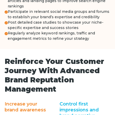
articles and landing pages to improve search engine
rankings
Participate in relevant social media groups and forums
to establish your brand’s expertise and credibility
Post detailed case studies to showcase your niche-
specific expertise and success stories
Regularly analyze keyword rankings, traffic and
engagement metrics to refine your strategy
Reinforce Your Customer
Journey With Advanced
Brand Reputation
Management
Increase your
Control first
brand awareness
impressions and