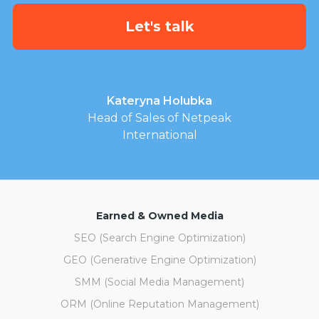
Kateryna Holubka
Head of Sales of Netpeak
International
Earned & Owned Media
SEO (Search Engine Optimization)
GEO (Generative Engine Optimization)
SMM (Social Media Management)
ORM (Online Reputation Management)