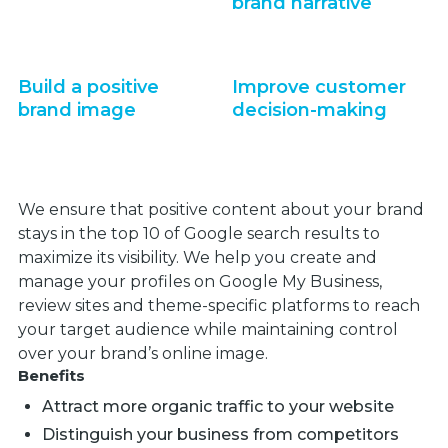
brand narrative
Build a positive
Improve customer
brand image
decision-making
We ensure that positive content about your brand
stays in the top 10 of Google search results to
maximize its visibility. We help you create and
manage your profiles on Google My Business,
review sites and theme-specific platforms to reach
your target audience while maintaining control
over your brand’s online image.
Benefits
Attract more organic traffic to your website
Distinguish your business from competitors