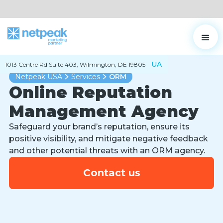
UA
1013 Centre Rd Suite 403, Wilmington, DE 19805
Netpeak USA
Services
ORM
Online Reputation
Management Agency
Safeguard your brand’s reputation, ensure its
positive visibility, and mitigate negative feedback
and other potential threats with an ORM agency.
Contact us