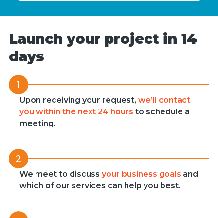
Launch your project in 14
days
1
Upon receiving your request,
we’ll contact
you within the next 24 hours
to schedule a
meeting.
2
We meet to discuss
your business goals
and
which of our services can help you best.