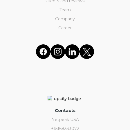
Clients and reviews
Team
Company
Career
Contacts
Netpeak USA
+15168333072