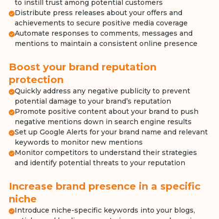
to instill trust among potential customers
Distribute press releases about your offers and
achievements to secure positive media coverage
Automate responses to comments, messages and
mentions to maintain a consistent online presence
Boost your brand reputation
protection
Quickly address any negative publicity to prevent
potential damage to your brand’s reputation
Promote positive content about your brand to push
negative mentions down in search engine results
Set up Google Alerts for your brand name and relevant
keywords to monitor new mentions
Monitor competitors to understand their strategies
and identify potential threats to your reputation
Increase brand presence in a specific
niche
Introduce niche-specific keywords into your blogs,