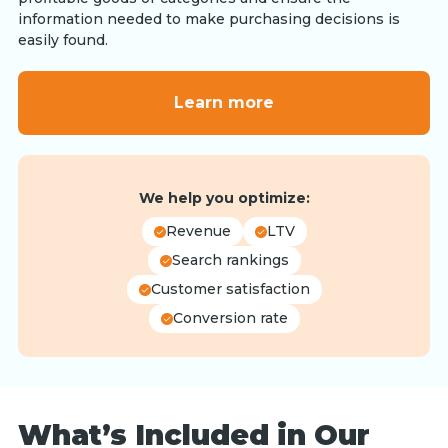
information needed to make purchasing decisions is
easily found.
Learn more
We help you optimize:
Revenue
LTV
Search rankings
Customer satisfaction
Conversion rate
What’s Included in Our