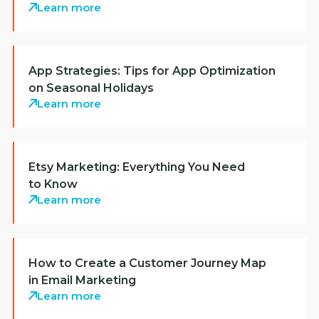
Learn more
App Strategies: Tips for App Optimization
on Seasonal Holidays
Learn more
Etsy Marketing: Everything You Need
to Know
Learn more
How to Create a Customer Journey Map
in Email Marketing
Learn more