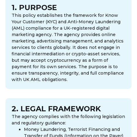
1. PURPOSE
This policy establishes the framework for Know
Your Customer (KYC) and Anti-Money Laundering
(AML) compliance for a UK-registered digital
marketing agency. The agency provides online
marketing, advertising management, and analytics
services to clients globally. It does not engage in
financial intermediation or crypto-asset services,
but may accept cryptocurrency as a form of
payment for its own services. The purpose is to
ensure transparency, integrity, and full compliance
with UK AML obligations.
2. LEGAL FRAMEWORK
The agency complies with the following legislation
and regulatory guidance:
Money Laundering, Terrorist Financing and
Transfer of Funds (Information on the Payer)