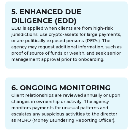
5. ENHANCED DUE
DILIGENCE (EDD)
EDD is applied when clients are from high-risk
jurisdictions, use crypto-assets for large payments,
or are politically exposed persons (PEPs). The
agency may request additional information, such as
proof of source of funds or wealth, and seek senior
management approval prior to onboarding.
6. ONGOING MONITORING
Client relationships are reviewed annually or upon
changes in ownership or activity. The agency
monitors payments for unusual patterns and
escalates any suspicious activities to the director
as MLRO (Money Laundering Reporting Officer).