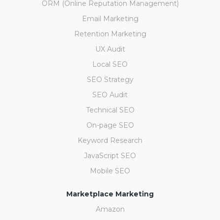
ORM (Online Reputation Management)
Email Marketing
Retention Marketing
UX Audit
Local SEO
SEO Strategy
SEO Audit
Technical SEO
On-page SEO
Keyword Research
JavaScript SEO
Mobile SEO
Marketplace Marketing
Amazon