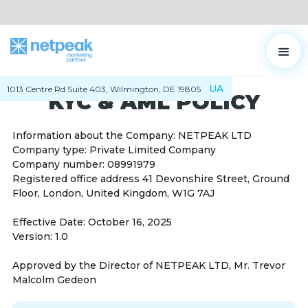
UA
1013 Centre Rd Suite 403, Wilmington, DE 19805
KYC & AML POLICY
Information about the Company: NETPEAK LTD
Company type: Private Limited Company
Company number: 08991979
Registered office address 41 Devonshire Street, Ground
Floor, London, United Kingdom, W1G 7AJ
Effective Date: October 16, 2025
Version: 1.0
Approved by the Director of NETPEAK LTD, Mr. Trevor
Malcolm Gedeon