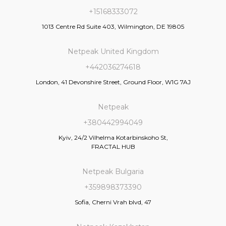
+15168333072
1013 Centre Rd Suite 403, Wilmington, DE 19805
Netpeak United Kingdom
+442036274618
London, 41 Devonshire Street, Ground Floor, W1G 7AJ
Netpeak
+380442994049
Kyiv, 24/2 Vilhelma Kotarbinskoho St,
FRACTAL HUB
Netpeak Bulgaria
+359898373390
Sofia, Cherni Vrah blvd, 47