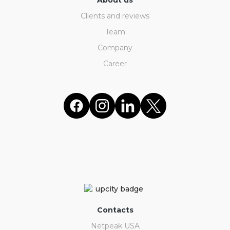
About us
Clients and reviews
Team
Company
Career
Contacts
Netpeak USA