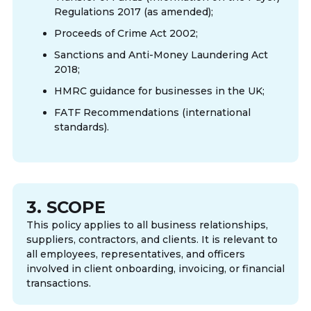
Regulations 2017 (as amended);
Proceeds of Crime Act 2002;
Sanctions and Anti-Money Laundering Act
2018;
HMRC guidance for businesses in the UK;
FATF Recommendations (international
standards).
3. SCOPE
This policy applies to all business relationships,
suppliers, contractors, and clients. It is relevant to
all employees, representatives, and officers
involved in client onboarding, invoicing, or financial
transactions.