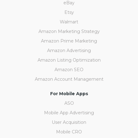
eBay
Etsy
Walmart
Amazon Marketing Strategy
Amazon Prime Marketing
Amazon Advertising
Amazon Listing Optimization
Amazon SEO
Amazon Account Management
For Mobile Apps
ASO
Mobile App Advertising
User Acquisition
Mobile CRO