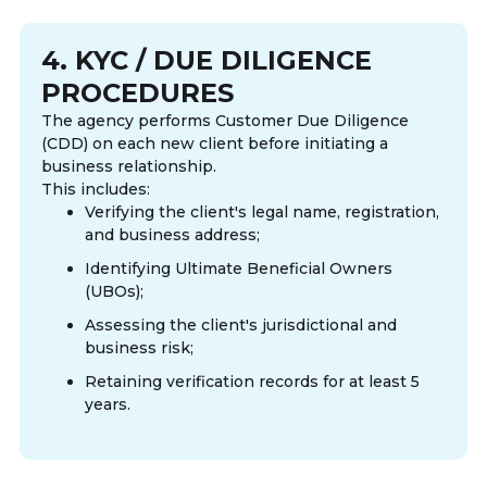
4. KYC / DUE DILIGENCE
PROCEDURES
The agency performs Customer Due Diligence
(CDD) on each new client before initiating a
business relationship.
This includes:
Verifying the client's legal name, registration,
and business address;
Identifying Ultimate Beneficial Owners
(UBOs);
Assessing the client's jurisdictional and
business risk;
Retaining verification records for at least 5
years.