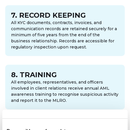
7. RECORD KEEPING
All KYC documents, contracts, invoices, and
communication records are retained securely for a
minimum of five years from the end of the
business relationship. Records are accessible for
regulatory inspection upon request.
8. TRAINING
All employees, representatives, and officers
involved in client relations receive annual AML
awareness training to recognise suspicious activity
and report it to the MLRO.
9. CRYPTO-ASSET PAYMENTS