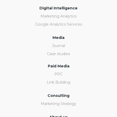
Digital Intelligence
Marketing Analytics
Google Analytics Services
Media
Journal
Case studies
Paid Media
PPC
Link Building
Consulting
Marketing Strategy