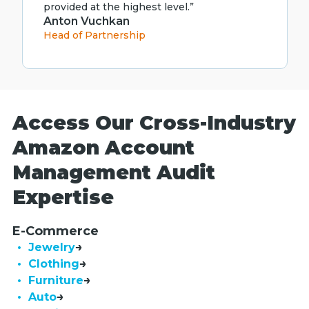
provided at the highest level.”
Anton Vuchkan
Head of Partnership
Access Our Cross-Industry
Amazon Account
Management Audit
Expertise
E-Commerce
• Jewelry
• Clothing
• Furniture
• Auto