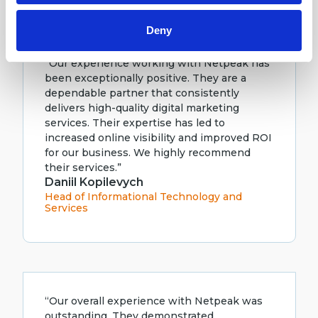
Deny
“Our experience working with Netpeak has
been exceptionally positive. They are a
dependable partner that consistently
delivers high-quality digital marketing
services. Their expertise has led to
increased online visibility and improved ROI
for our business. We highly recommend
their services.”
Daniil Kopilevych
Head of Informational Technology and
Services
“Our overall experience with Netpeak was
outstanding. They demonstrated