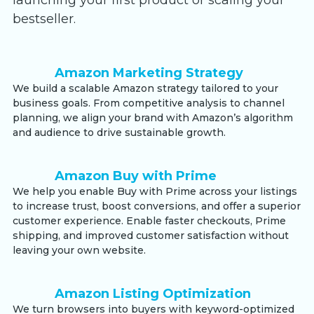
launching your first product or scaling your
bestseller.
Amazon Marketing Strategy
We build a scalable Amazon strategy tailored to your
business goals. From competitive analysis to channel
planning, we align your brand with Amazon’s algorithm
and audience to drive sustainable growth.
Amazon Buy with Prime
We help you enable Buy with Prime across your listings
to increase trust, boost conversions, and offer a superior
customer experience. Enable faster checkouts, Prime
shipping, and improved customer satisfaction without
leaving your own website.
Amazon Listing Optimization
We turn browsers into buyers with keyword-optimized