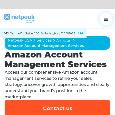
UA
1013 Centre Rd Suite 403, Wilmington, DE 19805
Netpeak USA
Services
Amazon
Amazon Account Management Services
Amazon Account
Management Services
Access our comprehensive Amazon account
management services to refine your sales
strategy, uncover growth opportunities and clearly
understand your brand’s position in the
marketplace.
Contact us