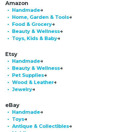
Amazon
• Handmade
• Home, Garden & Tools
• Food & Grocery
• Beauty & Wellness
• Toys, Kids & Baby
Etsy
• Handmade
• Beauty & Wellness
• Pet Supplies
• Wood & Leather
• Jewelry
eBay
• Handmade
• Toys
• Antique & Collectibles