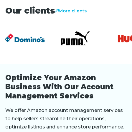
Our clients
More clients
Optimize Your Amazon
Business With Our Account
Management Services
We offer Amazon account management services
to help sellers streamline their operations,
optimize listings and enhance store performance.