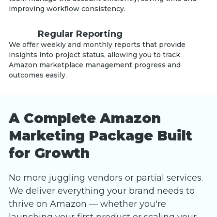
improving workflow consistency.
Regular Reporting
We offer weekly and monthly reports that provide
insights into project status, allowing you to track
Amazon marketplace management progress and
outcomes easily.
A Complete Amazon
Marketing Package Built
for Growth
No more juggling vendors or partial services.
We deliver everything your brand needs to
thrive on Amazon — whether you're