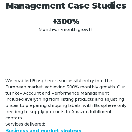
Management Case Studies
+300%
Month-on-month growth
We enabled Biosphere’s successful entry into the
European market, achieving 300% monthly growth. Our
turnkey Account and Performance Management
included everything from listing products and adjusting
prices to preparing shipping labels, with Biosphere only
needing to supply products to Amazon fulfillment
centers.
Services delivered:
Business and market strategy