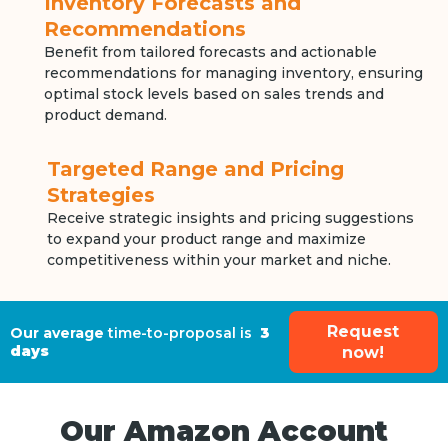
Inventory Forecasts and
Recommendations
Benefit from tailored forecasts and actionable
recommendations for managing inventory, ensuring
optimal stock levels based on sales trends and
product demand.
Targeted Range and Pricing
Strategies
Receive strategic insights and pricing suggestions
to expand your product range and maximize
competitiveness within your market and niche.
Request
Our average
time-to-proposal is
3
days
now!
Our Amazon Account