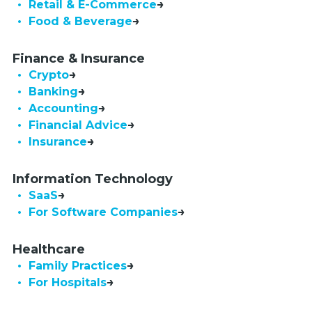
• Retail & E-Commerce
• Food & Beverage
Finance & Insurance
• Crypto
• Banking
• Accounting
• Financial Advice
• Insurance
Information Technology
• SaaS
•  For Software Companies
Healthcare
• Family Practices
• For Hospitals