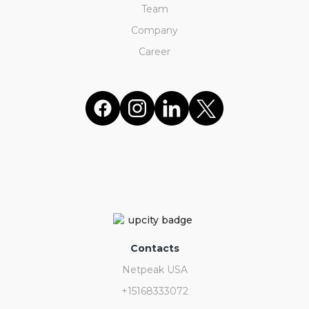
Team
Company
Career
Contacts
Netpeak USA
+15168333072