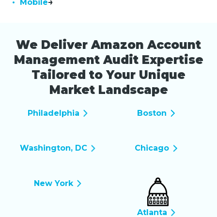
• Mobile
We Deliver Amazon Account
Management Audit Expertise
Tailored to Your Unique
Market Landscape
Philadelphia
Boston
Washington, DC
Chicago
New York
Atlanta