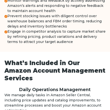
Monitor warnings and feedback by actively addressing
Amazon’s alerts and responding to negative feedback
to maintain account health
Prevent stocking issues with diligent control over
warehouse balances and FBM order timing, reducing
delays and inventory bottlenecks
Engage in competitor analysis to capture market share
by refining pricing, product variations and delivery
terms to attract your target audience
What’s Included in Our
Amazon Account Management
Services
Daily Operations Management
We manage daily tasks in Amazon Seller Central,
including price updates and catalog improvements, to
streamline processes and boost your Amazon account