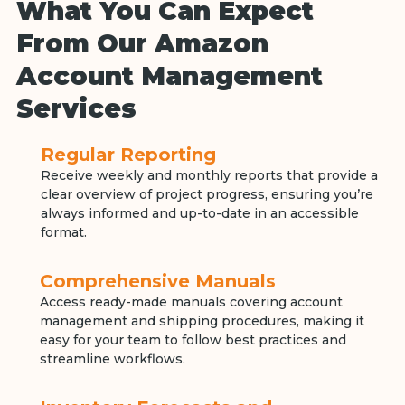
What You Can Expect
From Our Amazon
Account Management
Services
Regular Reporting
Receive weekly and monthly reports that provide a
clear overview of project progress, ensuring you’re
always informed and up-to-date in an accessible
format.
Comprehensive Manuals
Access ready-made manuals covering account
management and shipping procedures, making it
easy for your team to follow best practices and
streamline workflows.