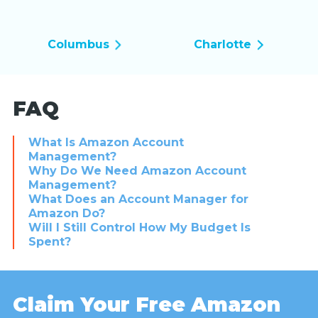
Columbus
Charlotte
FAQ
What Is Amazon Account
Management?
Why Do We Need Amazon Account
Management?
What Does an Account Manager for
Amazon Do?
Will I Still Control How My Budget Is
Spent?
Claim Your Free Amazon