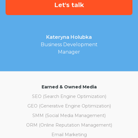
Kateryna Holubka
Business Development
Manager
Earned & Owned Media
SEO (Search Engine Optimization)
GEO (Generative Engine Optimization)
SMM (Social Media Management)
ORM (Online Reputation Management)
Email Marketing