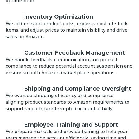
optimization.
Inventory Optimization
We add relevant product picks, replenish out-of-stock
items, and adjust prices to maintain visibility and drive
sales on Amazon.
Customer Feedback Management
We handle feedback, communication and product
compliance to reduce potential account suspension and
ensure smooth Amazon marketplace operations.
Shipping and Compliance Oversight
We oversee shipping efficiency and compliance,
aligning product standards to Amazon requirements to
support smooth, uninterrupted account activity.
Employee Training and Support
We prepare manuals and provide training to help your
team manage the account efficiently, saving time and