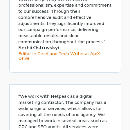
professionalism, expertise and commitment
to our success. Through their
comprehensive audit and effective
adjustments, they significantly improved
our campaign performance, delivering
measurable results and clear
communication throughout the process.”
Serhii Ostrovskyi
Editor in Chief and Tech Writer at ApiX-
Drive
“We work with Netpeak as a digital
marketing contractor. The company has a
wide range of services, which allows for
covering all the needs of one agency. We
managed to work in several areas, such as
PPC and SEO audits. All services were