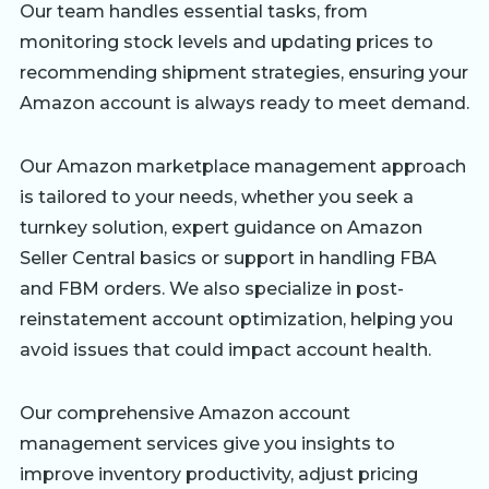
Our team handles essential tasks, from
monitoring stock levels and updating prices to
recommending shipment strategies, ensuring your
Amazon account is always ready to meet demand.
Our Amazon marketplace management approach
is tailored to your needs, whether you seek a
turnkey solution, expert guidance on Amazon
Seller Central basics or support in handling FBA
and FBM orders. We also specialize in post-
reinstatement account optimization, helping you
avoid issues that could impact account health.
Our comprehensive Amazon account
management services give you insights to
improve inventory productivity, adjust pricing