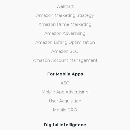
Walmart
Amazon Marketing Strategy
Amazon Prime Marketing
Amazon Advertising
Amazon Listing Optimization
Amazon SEO
Amazon Account Management
For Mobile Apps
ASO
Mobile App Advertising
User Acquisition
Mobile CRO
Digital Intelligence