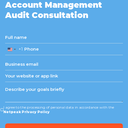
Account Management
Audit Consultation
+1
United
States
+1
I agree to the processing of personal data in accordance with the
Netpeak Privacy Policy