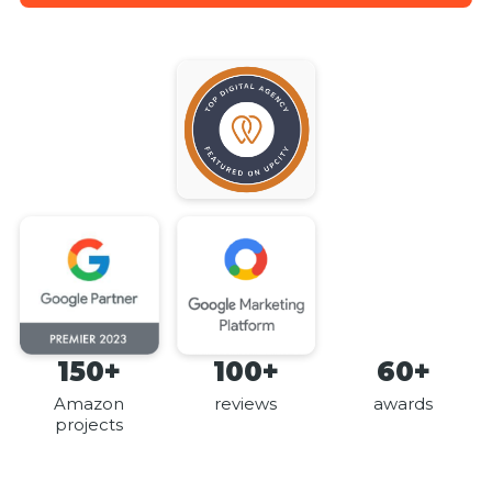
150+
100+
60+
Amazon
reviews
awards
projects