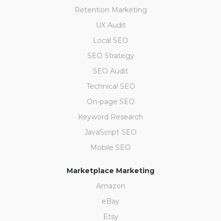
Retention Marketing
UX Audit
Local SEO
SEO Strategy
SEO Audit
Technical SEO
On-page SEO
Keyword Research
JavaScript SEO
Mobile SEO
Marketplace Marketing
Amazon
eBay
Etsy