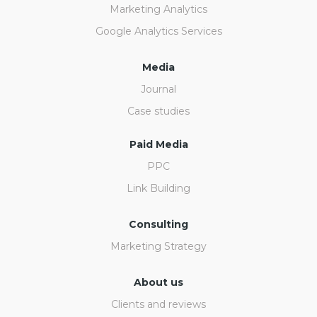
Marketing Analytics
Google Analytics Services
Media
Journal
Case studies
Paid Media
PPC
Link Building
Consulting
Marketing Strategy
About us
Clients and reviews