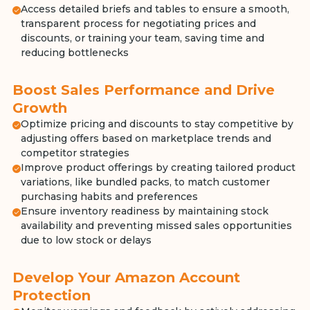
Access detailed briefs and tables to ensure a smooth,
transparent process for negotiating prices and
discounts, or training your team, saving time and
reducing bottlenecks
Boost Sales Performance and Drive
Growth
Optimize pricing and discounts to stay competitive by
adjusting offers based on marketplace trends and
competitor strategies
Improve product offerings by creating tailored product
variations, like bundled packs, to match customer
purchasing habits and preferences
Ensure inventory readiness by maintaining stock
availability and preventing missed sales opportunities
due to low stock or delays
Develop Your Amazon Account
Protection