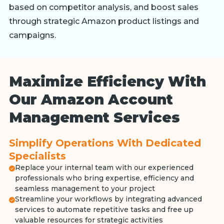
based on competitor analysis, and boost sales
through strategic Amazon product listings and
campaigns.
Maximize Efficiency With
Our Amazon Account
Management Services
Simplify Operations With Dedicated
Specialists
Replace your internal team with our experienced
professionals who bring expertise, efficiency and
seamless management to your project
Streamline your workflows by integrating advanced
services to automate repetitive tasks and free up
valuable resources for strategic activities