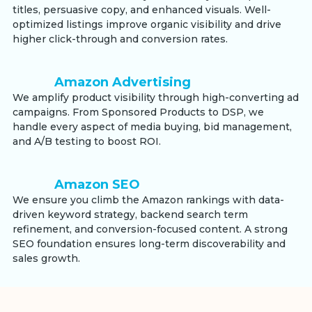
titles, persuasive copy, and enhanced visuals. Well-
optimized listings improve organic visibility and drive
higher click-through and conversion rates.
Amazon Advertising
We amplify product visibility through high-converting ad
campaigns. From Sponsored Products to DSP, we
handle every aspect of media buying, bid management,
and A/B testing to boost ROI.
Amazon SEO
We ensure you climb the Amazon rankings with data-
driven keyword strategy, backend search term
refinement, and conversion-focused content. A strong
SEO foundation ensures long-term discoverability and
sales growth.