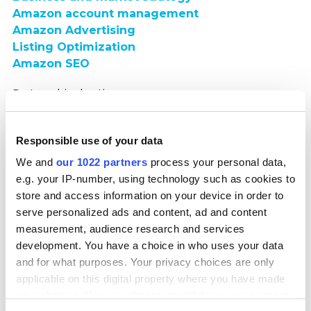
Amazon account management
Amazon Advertising
Listing Optimization
Amazon SEO
Partnership duration:
10 months
Responsible use of your data
Read full case
We and
our 1022 partners
process your personal data,
Multi-regional Amazon Account Support
e.g. your IP-number, using technology such as cookies to
store and access information on your device in order to
serve personalized ads and content, ad and content
measurement, audience research and services
development. You have a choice in who uses your data
and for what purposes. Your privacy choices are only
applicable on this digital property where you have made
We managed exc.boutique’s multi-regional Amazon
your choices. You can change or withdraw your consent
presence across seven European countries, supporting