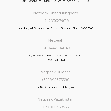
1013 Centre Rd Suite 403, Wilmington, DE 19805
Netpeak United Kingdom
+442036274618
London, 41 Devonshire Street, Ground Floor, W1G 7AJ
Netpeak
+380442994049
Kyiv, 24/2 Vilhelma Kotarbinskoho St,
FRACTAL HUB
Netpeak Bulgaria
+359898373390
Sofia, Cherni Vrah blvd, 47
Netpeak Kazakhstan
+77008368535