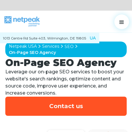
UA
1013 Centre Rd Suite 403, Wilmington, DE 19805
Netpeak USA
Services
SEO
On-Page SEO Agency
On-Page SEO Agency
Leverage our on-page SEO services to boost your
website's search rankings, optimize content and
source code, improve user experience, and
increase conversions.
Contact us