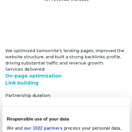
We optimized Samsonite’s landing pages, improved the
website structure, and built a strong backlinks profile,
driving substantial traffic and revenue growth.
Services delivered:
On-page optimization
Link building
Partnership duration:
12 months
+50,000%
Responsible use of your data
YoY traffic growth
We and
our 1022 partners
process your personal data,