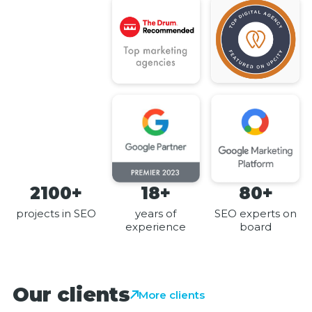
2100+
18+
80+
projects in SEO
years of
SEO experts on
experience
board
Our clients
More clients