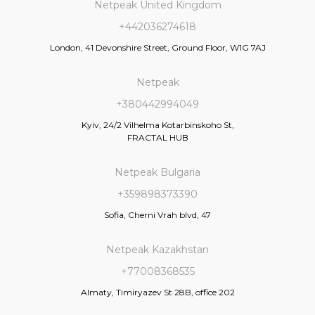
Netpeak United Kingdom
+442036274618
London, 41 Devonshire Street, Ground Floor, W1G 7AJ
Netpeak
+380442994049
Kyiv, 24/2 Vilhelma Kotarbinskoho St,
FRACTAL HUB
Netpeak Bulgaria
+359898373390
Sofia, Cherni Vrah blvd, 47
Netpeak Kazakhstan
+77008368535
Almaty, Timiryazev St 28B, office 202