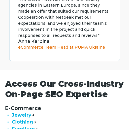
agencies in Eastern Europe, since they
made an offer that suited our requirements.
Cooperation with Netpeak met our
expectations, and we enjoyed their team's
involvement in the project and quick
responses to all requests and reviews."
Anna Karpina
eCommerce Team Head at PUMA Ukraine
Access Our Cross-Industry
On-Page SEO Expertise
E-Commerce
• Jewelry
• Clothing
• Furniture