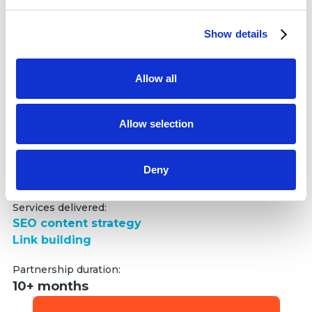
and set your preferences in the
details section
.
increase in non-branded traffic
+54.22%
Show details
We use cookies to personalise content and ads, to
increase in total organic traffic
provide social media features and to analyse our traffic.
We also share information about your use of our site with
Allow all
our social media, advertising and analytics partners who
may combine it with other information that you’ve
provided to them or that they’ve collected from your use
Allow selection
of their services.
We analyzed Vodafone’s market share and competitors,
Deny
then developed a promotion strategy to amplify non-
branded traffic and organic visibility.
Services delivered:
SEO content strategy
Link building
Partnership duration:
10+ months