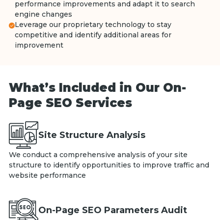
performance improvements and adapt it to search
engine changes
Leverage our proprietary technology to stay
competitive and identify additional areas for
improvement
What’s Included in Our On-
Page SEO Services
Site Structure Analysis
We conduct a comprehensive analysis of your site
structure to identify opportunities to improve traffic and
website performance
On-Page SEO Parameters Audit