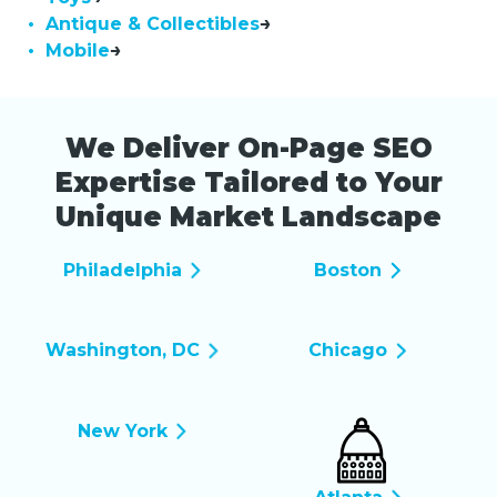
• Antique & Collectibles
• Mobile
We Deliver On-Page SEO
Expertise Tailored to Your
Unique Market Landscape
Philadelphia
Boston
Washington, DC
Chicago
New York