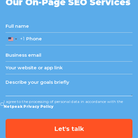
Our On-Page SEO Services
+1
United
States
+1
I agree to the processing of personal data in accordance with the
Netpeak Privacy Policy