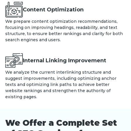
Content Optimization
We prepare content optimization recommendations,
focusing on improving headings, readability, and text
structure, to ensure better rankings and clarity for both
search engines and users.
Internal Linking Improvement
We analyze the current interlinking structure and
suggest improvements, including optimizing anchor
texts and optimizing link paths to achieve better
website rankings and strengthen the authority of
existing pages.
We Offer a Complete Set