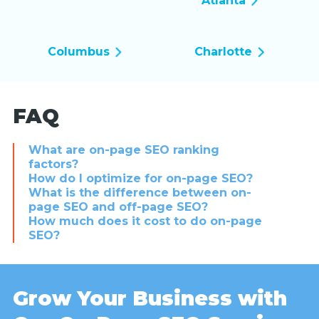
Atlanta
Columbus
Charlotte
FAQ
What are on-page SEO ranking
factors?
How do I optimize for on-page SEO?
What is the difference between on-
page SEO and off-page SEO?
How much does it cost to do on-page
SEO?
Grow Your Business with