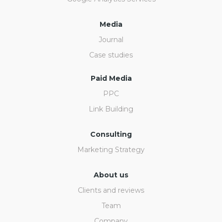
Media
Journal
Case studies
Paid Media
PPC
Link Building
Consulting
Marketing Strategy
About us
Clients and reviews
Team
Company