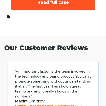
Read full case
Our Customer Reviews
"An important factor is the team involved in
the technology and brand product. You can't
promote something without understanding
it at all. The first year has shown great
teamwork, and it really shows in the
numbers."
Maxim Dmitrov