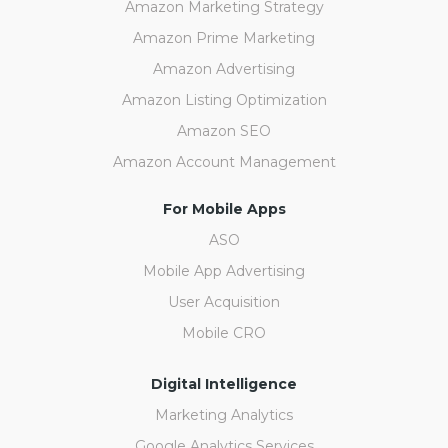
Amazon Marketing Strategy
Amazon Prime Marketing
Amazon Advertising
Amazon Listing Optimization
Amazon SEO
Amazon Account Management
For Mobile Apps
ASO
Mobile App Advertising
User Acquisition
Mobile CRO
Digital Intelligence
Marketing Analytics
Google Analytics Services