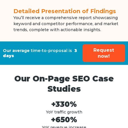
Detailed Presentation of Findings
You’ll receive a comprehensive report showcasing
keyword and competitor performance, and market
trends, complete with actionable insights.
Request
Our average
time-to-proposal is
3
days
now!
Our On-Page SEO Case
Studies
+330%
YoY traffic growth
+650%
YoY revenue increase