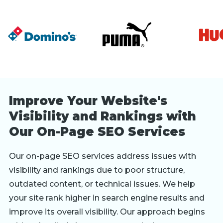
Improve Your Website's
Visibility and Rankings with
Our On-Page SEO Services
Our on-page SEO services address issues with
visibility and rankings due to poor structure,
outdated content, or technical issues. We help
your site rank higher in search engine results and
improve its overall visibility. Our approach begins