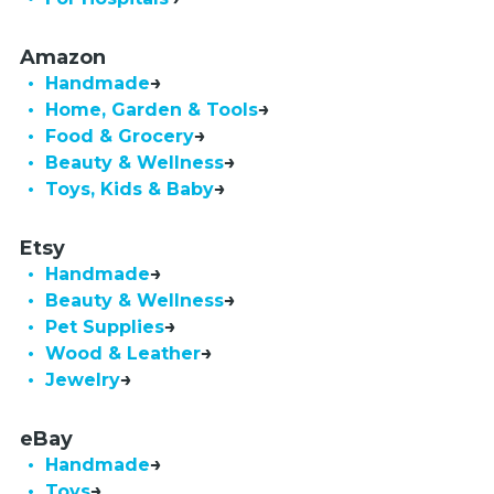
Amazon
• Handmade
• Home, Garden & Tools
• Food & Grocery
• Beauty & Wellness
• Toys, Kids & Baby
Etsy
• Handmade
• Beauty & Wellness
• Pet Supplies
• Wood & Leather
• Jewelry
eBay
• Handmade
• Toys