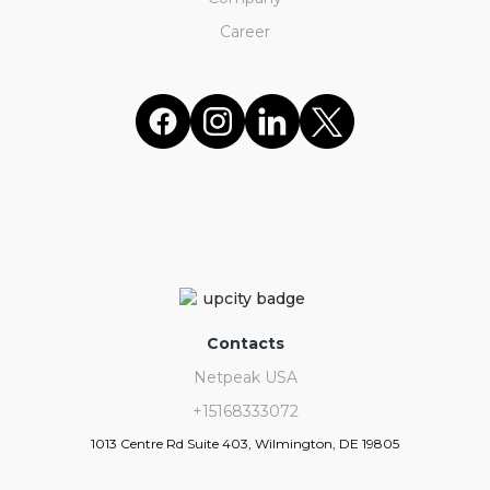
Career
Contacts
Netpeak USA
+15168333072
1013 Centre Rd Suite 403, Wilmington, DE 19805