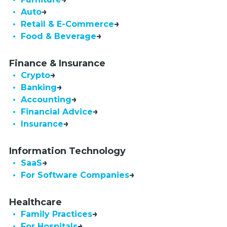
• Auto
• Retail & E-Commerce
• Food & Beverage
Finance & Insurance
• Crypto
• Banking
• Accounting
• Financial Advice
• Insurance
Information Technology
• SaaS
•  For Software Companies
Healthcare
• Family Practices
• For Hospitals