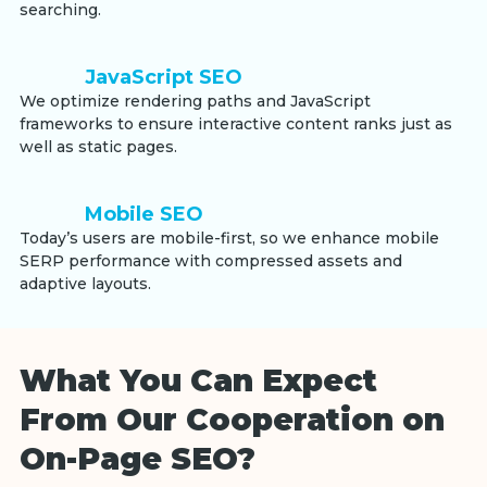
searching.
JavaScript SEO
We optimize rendering paths and JavaScript
frameworks to ensure interactive content ranks just as
well as static pages.
Mobile SEO
Today’s users are mobile-first, so we enhance mobile
SERP performance with compressed assets and
adaptive layouts.
What You Can Expect
From Our Cooperation on
On-Page SEO?