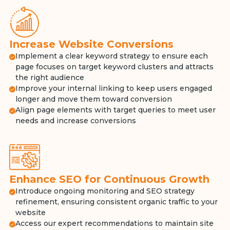
Increase Website Conversions
Implement a clear keyword strategy to ensure each
page focuses on target keyword clusters and attracts
the right audience
Improve your internal linking to keep users engaged
longer and move them toward conversion
Align page elements with target queries to meet user
needs and increase conversions
Enhance SEO for Continuous Growth
Introduce ongoing monitoring and SEO strategy
refinement, ensuring consistent organic traffic to your
website
Access our expert recommendations to maintain site