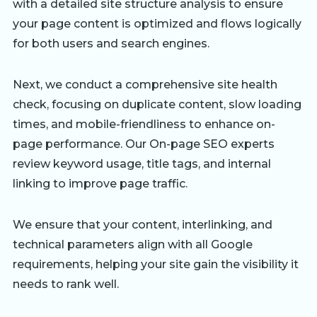
with a detailed site structure analysis to ensure
your page content is optimized and flows logically
for both users and search engines.
Next, we conduct a comprehensive site health
check, focusing on duplicate content, slow loading
times, and mobile-friendliness to enhance on-
page performance. Our On-page SEO experts
review keyword usage, title tags, and internal
linking to improve page traffic.
We ensure that your content, interlinking, and
technical parameters align with all Google
requirements, helping your site gain the visibility it
needs to rank well.