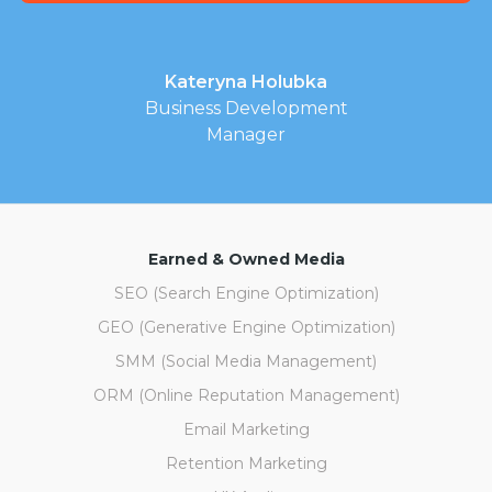
Kateryna Holubka
Business Development
Manager
Earned & Owned Media
SEO (Search Engine Optimization)
GEO (Generative Engine Optimization)
SMM (Social Media Management)
ORM (Online Reputation Management)
Email Marketing
Retention Marketing