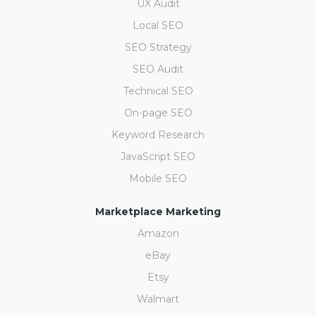
UX Audit
Local SEO
SEO Strategy
SEO Audit
Technical SEO
On-page SEO
Keyword Research
JavaScript SEO
Mobile SEO
Marketplace Marketing
Amazon
eBay
Etsy
Walmart