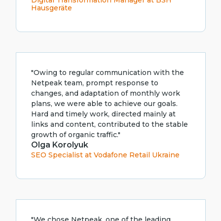
Digital Transformation Manager at BSH
Hausgeräte
"Owing to regular communication with the
Netpeak team, prompt response to
changes, and adaptation of monthly work
plans, we were able to achieve our goals.
Hard and timely work, directed mainly at
links and content, contributed to the stable
growth of organic traffic."
Olga Korolyuk
SEO Specialist at Vodafone Retail Ukraine
"We chose Netpeak, one of the leading