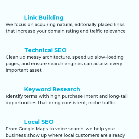
Link Building
We focus on acquiring natural, editorially placed links
that increase your domain rating and traffic relevance.
Technical SEO
Clean up messy architecture, speed up slow-loading
pages, and ensure search engines can access every
important asset.
Keyword Research
Identify terms with high purchase intent and long-tail
opportunities that bring consistent, niche traffic.
Local SEO
From Google Maps to voice search, we help your
business show up where local customers are already