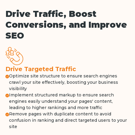
Drive Traffic, Boost
Conversions, and Improve
SEO
Drive Targeted Traffic
Optimize site structure to ensure search engines
crawl your site effectively, boosting your business
visibility
Implement structured markup to ensure search
engines easily understand your pages' content,
leading to higher rankings and more traffic
Remove pages with duplicate content to avoid
confusion in ranking and direct targeted users to your
site