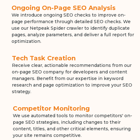
Ongoing On-Page SEO Analysis
We introduce ongoing SEO checks to improve on-
page performance through detailed SEO checks. We
use our Netpeak Spider crawler to identify duplicate
pages, analyze parameters, and deliver a full report for
optimization.
Tech Task Creation
Receive clear, actionable recommendations from our
on-page SEO company for developers and content
managers. Benefit from our expertise in keyword
research and page optimization to improve your SEO
strategy.
Competitor Monitoring
We use automated tools to monitor competitors' on-
page SEO strategies, including changes to their
content, titles, and other critical elements, ensuring
your site remains competitive.