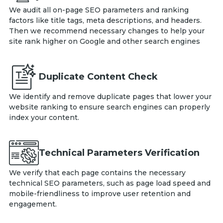
We audit all on-page SEO parameters and ranking
factors like title tags, meta descriptions, and headers.
Then we recommend necessary changes to help your
site rank higher on Google and other search engines
Duplicate Content Check
We identify and remove duplicate pages that lower your
website ranking to ensure search engines can properly
index your content.
Technical Parameters Verification
We verify that each page contains the necessary
technical SEO parameters, such as page load speed and
mobile-friendliness to improve user retention and
engagement.