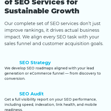
of SEO Services for
Sustainable Growth
Our complete set of SEO services don’t just
improve rankings, it drives actual business
impact. We align every SEO task with your
sales funnel and customer acquisition goals.
SEO Strategy
We develop SEO roadmaps aligned with your lead
generation or eCommerce funnel — from discovery to
conversion.
SEO Audit
Get a full visibility report on your SEO performance,
including speed, indexation, link health, and mobile
readiness.