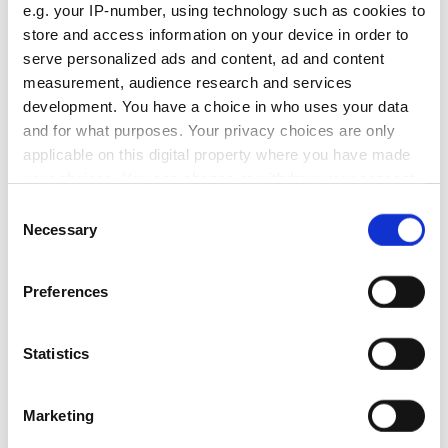
e.g. your IP-number, using technology such as cookies to
store and access information on your device in order to
serve personalized ads and content, ad and content
measurement, audience research and services
development. You have a choice in who uses your data
and for what purposes. Your privacy choices are only
We identified high-potential content, optimized existing
articles, and created new traffic-generating content,
applicable on this digital property where you have made
dramatically increasing 4B's website traffic.
your choices. You can change or withdraw your consent
Services delivered:
any time from the Cookie Declaration or by clicking on
Consent
Content optimization
the Privacy trigger icon.
Necessary
Selection
Ongoing SEO
On-page SEO
If you allow, we would also like to:
Preferences
Collect information about your geographical
Partnership duration:
location which can be accurate to within several
12 months
meters
Statistics
Identify your device by actively scanning it for
Read full case
specific characteristics (fingerprinting)
Marketing
+99%
Find out more about how your personal data is processed