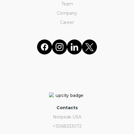
Team
Company
Career
Contacts
Netpeak USA
+15168333072