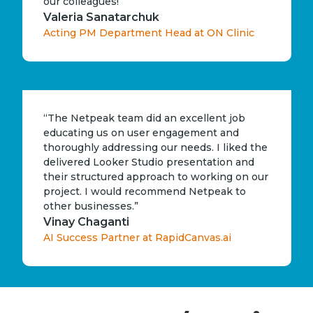
our colleagues!”
Valeria Sanatarchuk
Acting PM Department Head at ON Clinic
“The Netpeak team did an excellent job
educating us on user engagement and
thoroughly addressing our needs. I liked the
delivered Looker Studio presentation and
their structured approach to working on our
project. I would recommend Netpeak to
other businesses.”
Vinay Chaganti
AI Success Partner at RapidCanvas.ai