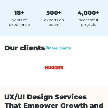
18+
500+
4,000+
years of
experts on
successful
experience
board
projects
Our clients
More clients
UX/UI Design Services
That Empower Growth and