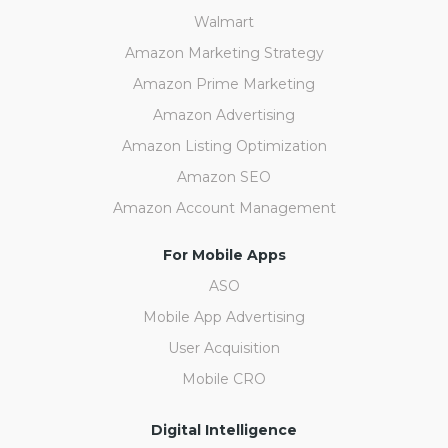
Walmart
Amazon Marketing Strategy
Amazon Prime Marketing
Amazon Advertising
Amazon Listing Optimization
Amazon SEO
Amazon Account Management
For Mobile Apps
ASO
Mobile App Advertising
User Acquisition
Mobile CRO
Digital Intelligence