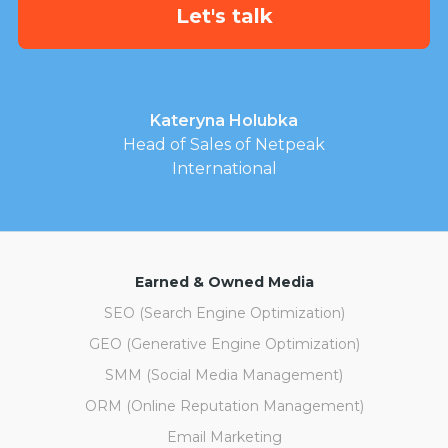
Kateryna Holubka
Head of Sales of Netpeak
International
Earned & Owned Media
SEO (Search Engine Optimization)
GEO (Generative Engine Optimization)
SMM (Social Media Management)
ORM (Online Reputation Management)
Email Marketing