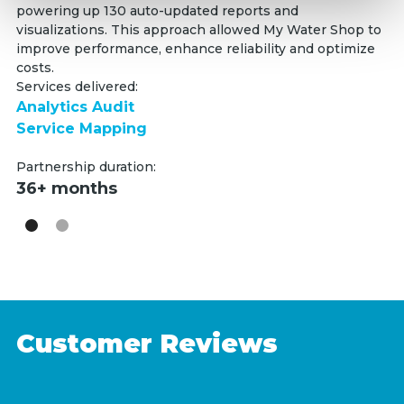
powering up 130 auto-updated reports and
(R
visualizations. This approach allowed My Water Shop to
au
improve performance, enhance reliability and optimize
Fa
costs.
Se
Services delivered:
W
Analytics Audit
E
Service Mapping
Pa
Partnership duration:
3
36+ months
Customer Reviews