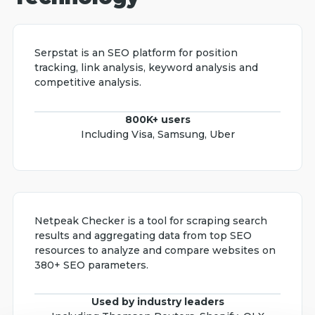
Serpstat is an SEO platform for position
tracking, link analysis, keyword analysis and
competitive analysis.
800K+ users
Including Visa, Samsung, Uber
Netpeak Checker is a tool for scraping search
results and aggregating data from top SEO
resources to analyze and compare websites on
380+ SEO parameters.
Used by industry leaders