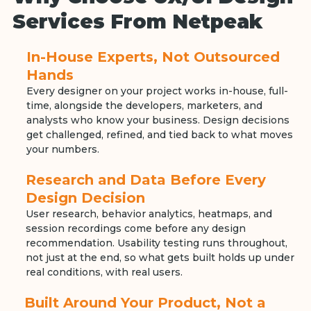
Services From Netpeak
In-House Experts, Not Outsourced
Hands
Every designer on your project works in-house, full-
time, alongside the developers, marketers, and
analysts who know your business. Design decisions
get challenged, refined, and tied back to what moves
your numbers.
Research and Data Before Every
Design Decision
User research, behavior analytics, heatmaps, and
session recordings come before any design
recommendation. Usability testing runs throughout,
not just at the end, so what gets built holds up under
real conditions, with real users.
Built Around Your Product, Not a