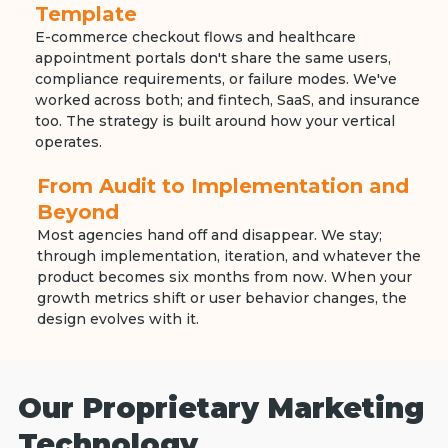
Template
E-commerce checkout flows and healthcare
appointment portals don't share the same users,
compliance requirements, or failure modes. We've
worked across both; and fintech, SaaS, and insurance
too. The strategy is built around how your vertical
operates.
From Audit to Implementation and
Beyond
Most agencies hand off and disappear. We stay;
through implementation, iteration, and whatever the
product becomes six months from now. When your
growth metrics shift or user behavior changes, the
design evolves with it.
Our Proprietary Marketing
Technology