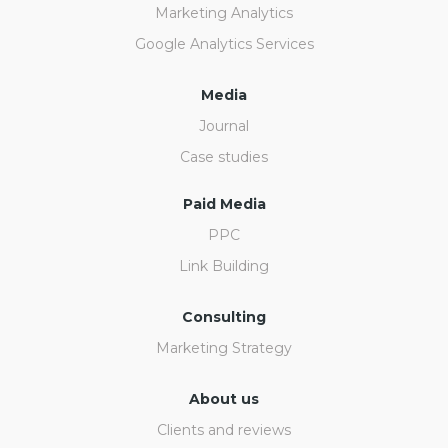
Marketing Analytics
Google Analytics Services
Media
Journal
Case studies
Paid Media
PPC
Link Building
Consulting
Marketing Strategy
About us
Clients and reviews