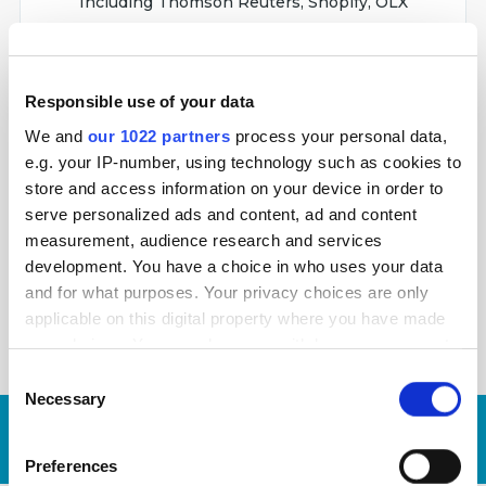
Including Thomson Reuters, Shopify, OLX
Responsible use of your data
Netpeak Spider is a tool for performing regular
We and
our 1022 partners
process your personal data,
SEO audits, quick error detection, system
e.g. your IP-number, using technology such as cookies to
analysis and web scraping. It checks 100+
store and access information on your device in order to
technical issues.
serve personalized ads and content, ad and content
measurement, audience research and services
Used by industry leaders
development. You have a choice in who uses your data
Including Digital360 and New York Life
and for what purposes. Your privacy choices are only
applicable on this digital property where you have made
your choices. You can change or withdraw your consent
any time from the Cookie Declaration or by clicking on
Consent
the Privacy trigger icon.
Necessary
Selection
Request
Our average
time-to-proposal is
3
If you allow, we would also like to:
days
now!
Preferences
Collect information about your geographical