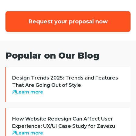
Request your proposal now
Popular on Our Blog
Design Trends 2025: Trends and Features
That Are Going Out of Style
Learn more
How Website Redesign Can Affect User
Experience: UX/UI Case Study for Zavezu
Learn more