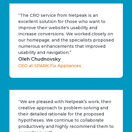
“The CRO service from Netpeak is an
excellent solution for those who want to
improve their website's usability and
increase conversions. We worked closely on
our homepage, and the specialists proposed
numerous enhancements that improved
usability and navigation.”
Oleh Chudnovsky
CEO at SPARK Fix Appliances
“We are pleased with Netpeak’s work, their
creative approach to problem-solving and
their detailed rationale for the proposed
hypotheses. We continue to collaborate
productively and highly recommend them to