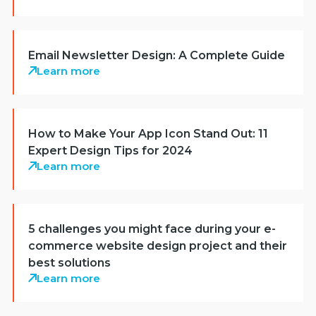
Email Newsletter Design: A Complete Guide
Learn more
How to Make Your App Icon Stand Out: 11
Expert Design Tips for 2024
Learn more
5 challenges you might face during your e-
commerce website design project and their
best solutions
Learn more