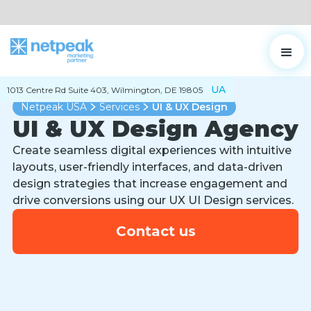
UA
1013 Centre Rd Suite 403, Wilmington, DE 19805
Netpeak USA
Services
UI & UX Design
UI & UX Design Agency
Create seamless digital experiences with intuitive
layouts, user-friendly interfaces, and data-driven
design strategies that increase engagement and
drive conversions using our UX UI Design services.
Contact us