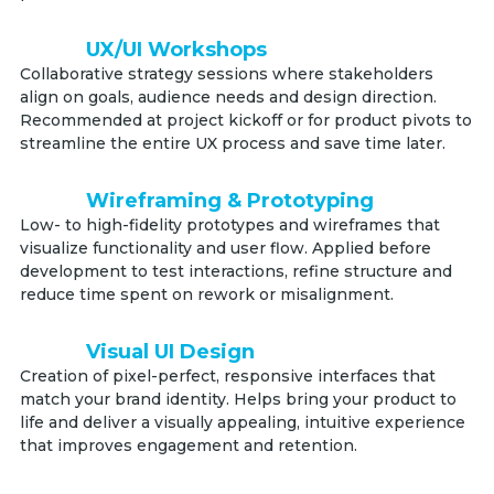
UX/UI Workshops
Collaborative strategy sessions where stakeholders
align on goals, audience needs and design direction.
Recommended at project kickoff or for product pivots to
streamline the entire UX process and save time later.
Wireframing & Prototyping
Low- to high-fidelity prototypes and wireframes that
visualize functionality and user flow. Applied before
development to test interactions, refine structure and
reduce time spent on rework or misalignment.
Visual UI Design
Creation of pixel-perfect, responsive interfaces that
match your brand identity. Helps bring your product to
life and deliver a visually appealing, intuitive experience
that improves engagement and retention.