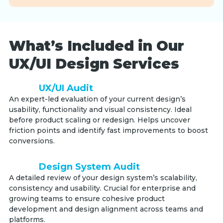
What’s Included in Our
UX/UI Design Services
UX/UI Audit
An expert-led evaluation of your current design’s
usability, functionality and visual consistency. Ideal
before product scaling or redesign. Helps uncover
friction points and identify fast improvements to boost
conversions.
Design System Audit
A detailed review of your design system’s scalability,
consistency and usability. Crucial for enterprise and
growing teams to ensure cohesive product
development and design alignment across teams and
platforms.