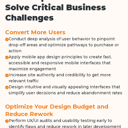
Solve Critical Business
Challenges
Convert More Users
Conduct deep analysis of user behavior to pinpoint
drop-off areas and optimize pathways to purchase or
action
Apply mobile app design principles to create fast,
accessible and responsive mobile interfaces that
maximize engagement
Increase site authority and credibility to get more
relevant traffic
Design intuitive and visually appealing interfaces that
simplify user decisions and reduce abandonment rates
Optimize Your Design Budget and
Reduce Rework
Perform UX/UI audits and usability testing early to
identify flaws and reduce rework in later development