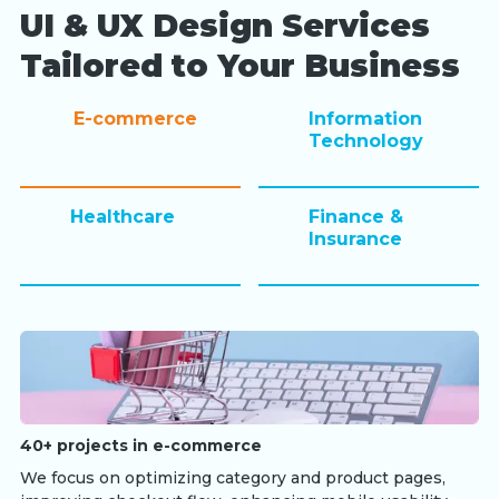
UI & UX Design Services
Tailored to Your Business
E-commerce
Information
Technology
Healthcare
Finance &
Insurance
40+ projects in e-commerce
We focus on optimizing category and product pages,