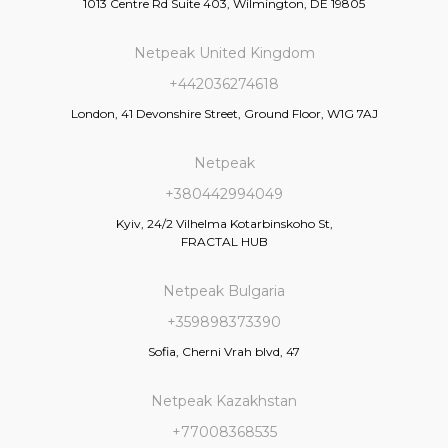
1013 Centre Rd Suite 403, Wilmington, DE 19805
Netpeak United Kingdom
+442036274618
London, 41 Devonshire Street, Ground Floor, W1G 7AJ
Netpeak
+380442994049
Kyiv, 24/2 Vilhelma Kotarbinskoho St,
FRACTAL HUB
Netpeak Bulgaria
+359898373390
Sofia, Cherni Vrah blvd, 47
Netpeak Kazakhstan
+77008368535