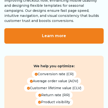
improving checkout flow, enhancing mobile usability
and designing flexible templates for seasonal
campaigns. Our designs ensure fast page speed,
intuitive navigation, and visual consistency that builds
customer trust and boosts conversions.
Learn more
We help you optimize:
Conversion rate (CR)
Average order value (AOV)
Customer lifetime value (CLV)
Return rate (RR)
Product visibility