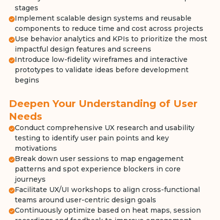
stages
Implement scalable design systems and reusable
components to reduce time and cost across projects
Use behavior analytics and KPIs to prioritize the most
impactful design features and screens
Introduce low-fidelity wireframes and interactive
prototypes to validate ideas before development
begins
Deepen Your Understanding of User
Needs
Conduct comprehensive UX research and usability
testing to identify user pain points and key
motivations
Break down user sessions to map engagement
patterns and spot experience blockers in core
journeys
Facilitate UX/UI workshops to align cross-functional
teams around user-centric design goals
Continuously optimize based on heat maps, session