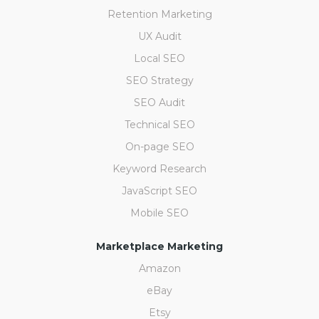
Retention Marketing
UX Audit
Local SEO
SEO Strategy
SEO Audit
Technical SEO
On-page SEO
Keyword Research
JavaScript SEO
Mobile SEO
Marketplace Marketing
Amazon
eBay
Etsy