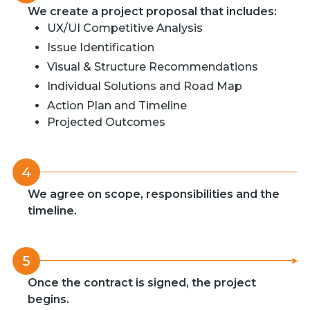
We create a project proposal that includes:
UX/UI Competitive Analysis
Issue Identification
Visual & Structure Recommendations
Individual Solutions and Road Map
Action Plan and Timeline
Projected Outcomes
4
We agree on scope, responsibilities and the
timeline.
5
Once the contract is signed, the project
begins.