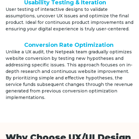
Usability Testing & Iteration
User testing of interactive designs to validate
assumptions, uncover UX issues and optimize the final
product. Ideal for continuous product improvements and
ensuring your digital experience is truly user-centered.
Conversion Rate Optimization
Unlike a UX audit, the Netpeak team gradually optimizes
website conversion by testing new hypotheses and
addressing specific issues. This approach focuses on in-
depth research and continuous website improvement.
By prioritizing simple and effective hypotheses, the
service funds subsequent changes through the revenue
generated from previous conversion optimization
implementations.
Why Choose UX/UI Design