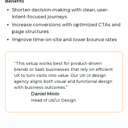
Benefits
Shorten decision-making with clean, user-
intent-focused journeys
Increase conversions with optimized CTAs and
page structures
Improve time-on-site and lower bounce rates
“This setup works best for product-driven
brands or SaaS businesses that rely on efficient
UX to turn visits into value. Our UX UI design
agency aligns both visual and functional design
with business outcomes.”
Daniel Minin
Head of UX/UI Design