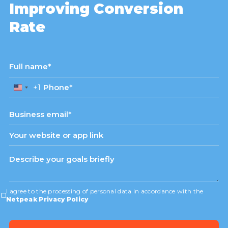
Improving Conversion
Rate
+1
United
States
+1
I agree to the processing of personal data in accordance with the
Netpeak Privacy Policy