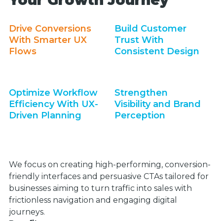
Your Growth Journey
Drive Conversions
Build Customer
With Smarter UX
Trust With
Flows
Consistent Design
Optimize Workflow
Strengthen
Efficiency With UX-
Visibility and Brand
Driven Planning
Perception
We focus on creating high-performing, conversion-
friendly interfaces and persuasive CTAs tailored for
businesses aiming to turn traffic into sales with
frictionless navigation and engaging digital
journeys.