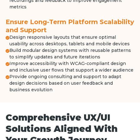
recordings and feedback to improve engagement
metrics
Ensure Long-Term Platform Scalability
and Support
Design responsive layouts that ensure optimal
usability across desktops, tablets and mobile devices
Build modular design systems with reusable patterns
to simplify updates and future iterations
Improve accessibility with WCAG-compliant design
and inclusive user flows that support a wider audience
Provide ongoing consulting and support to adapt
design decisions based on user feedback and
business evolution
Comprehensive UX/UI
Solutions Aligned With