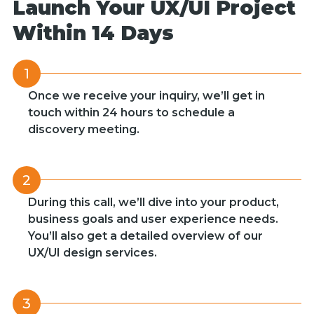
Launch Your UX/UI Project
Within 14 Days
1
Once we receive your inquiry, we’ll get in
touch within 24 hours to schedule a
discovery meeting.
2
During this call, we’ll dive into your product,
business goals and user experience needs.
You’ll also get a detailed overview of our
UX/UI design services.
3