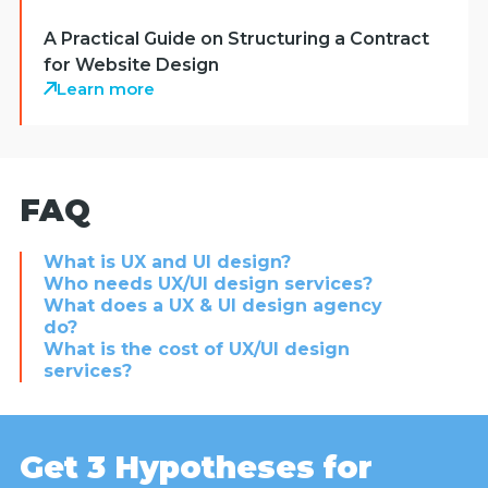
A Practical Guide on Structuring a Contract
for Website Design
Learn more
FAQ
What is UX and UI design?
Who needs UX/UI design services?
What does a UX & UI design agency
do?
What is the cost of UX/UI design
services?
Get 3 Hypotheses for