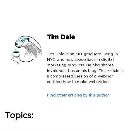
Tim Dale
Tim Dale is an MIT graduate living in
NYC who now specializes in digital
marketing products. He also shares
invaluable tips on his blog. This article is
a compressed version of a webinar
entitled how to make web video
Find other articles by this author
Topics: