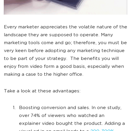
Every marketer appreciates the volatile nature of the
landscape they are supposed to operate. Many
marketing tools come and go; therefore, you must be
very keen before adopting any marketing technique
to be part of your strategy. The benefits you will
enjoy from video form a good basis, especially when
making a case to the higher office.
Take a look at these advantages:
Boosting conversion and sales. In one study,
over 74% of viewers who watched an
explainer video bought the product. Adding a