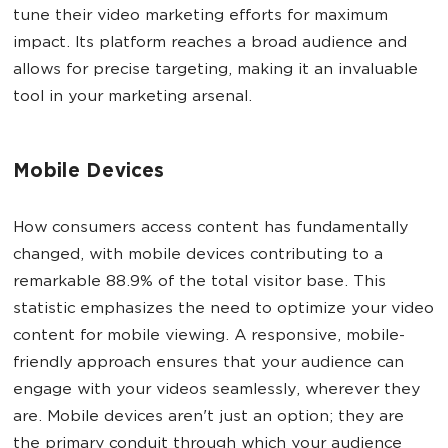
tune their video marketing efforts for maximum
impact. Its platform reaches a broad audience and
allows for precise targeting, making it an invaluable
tool in your marketing arsenal.
Mobile Devices
How consumers access content has fundamentally
changed, with mobile devices contributing to a
remarkable 88.9% of the total visitor base. This
statistic emphasizes the need to optimize your video
content for mobile viewing. A responsive, mobile-
friendly approach ensures that your audience can
engage with your videos seamlessly, wherever they
are. Mobile devices aren't just an option; they are
the primary conduit through which your audience