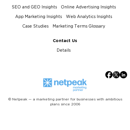
SEO and GEO Insights
Online Advertising Insights
App Marketing Insights
Web Analytics Insights
Case Studies
Marketing Terms Glossary
Contact Us
Details
© Netpeak — a marketing partner for businesses with ambitious
plans since 2006