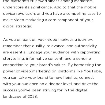
the platform's trustworthiness among marketers
underscore its significance. Add to that the mobile
device revolution, and you have a compelling case to
make video marketing a core component of your
digital strategy.
As you embark on your video marketing journey,
remember that quality, relevance, and authenticity
are essential. Engage your audience with captivating
storytelling, informative content, and a genuine
connection to your brand's values. By harnessing the
power of video marketing on platforms like YouTube,
you can take your brand to new heights, connect
with your audience on a deeper level, and drive the
success you've been striving for in the digital
landscape of 2023.