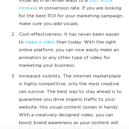
visual ad in an email leads to a
200-300%
increase
in conversion rate. If you are looking
for the best ROI for your marketing campaign,
make sure you add visuals.
Cost-effectiveness. It has never been easier
to
make a video
than today. With the right
online platform, you can now easily make an
animation or any other type of video for
marketing your business.
Increased visibility. The internet marketplace
is highly competitive; only the most creative
can survive. The best way to stay ahead is to
guarantee you drive organic traffic to your
website; this visual content comes in handy.
With a creatively designed video, you can
boost brand awareness as your content will