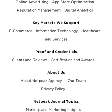
Online Advertising
App Store Optimization
Reputation Management
Digital Analytics
Key Markets We Support
E-Commerce
Information Technology
Healthcare
Field Services
Proof and Credentials
Clients and Reviews
Certification and Awards
About Us
About Netpeak Agency
Our Team
Privacy Policy
Netpeak Journal Topics
Marketplace Marketing Insights