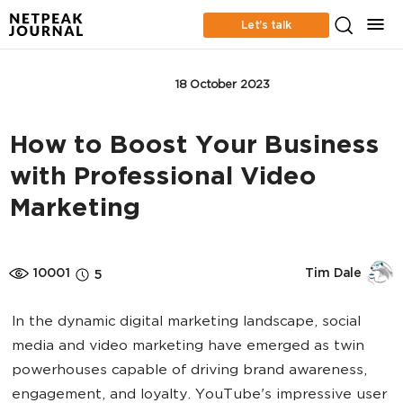
Let’s talk
CONTENT MARKETING
18 October 2023
How to Boost Your Business
with Professional Video
Marketing
10001
Tim Dale
5
In the dynamic digital marketing landscape, social
media and video marketing have emerged as twin
powerhouses capable of driving brand awareness,
engagement, and loyalty. YouTube's impressive user