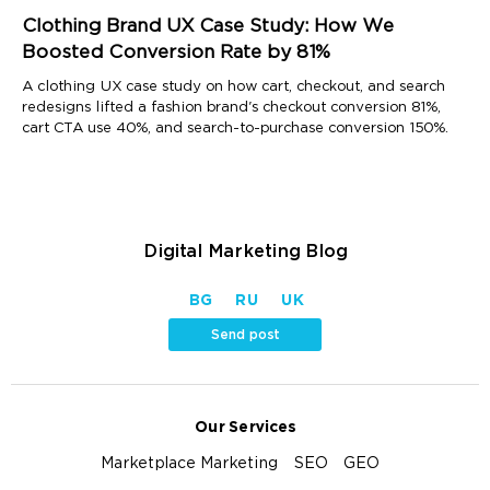
Clothing Brand UX Case Study: How We
Boosted Conversion Rate by 81%
A clothing UX case study on how cart, checkout, and search
redesigns lifted a fashion brand's checkout conversion 81%,
cart CTA use 40%, and search-to-purchase conversion 150%.
Digital Marketing Blog
BG
RU
UK
Send post
Our Services
Marketplace Marketing
SEO
GEO