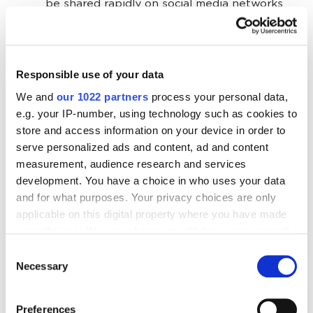
be shared rapidly on social media networks
and other platforms.
Best ROI. A good video is still cheap to
produce if you use the right online software.
Responsible use of your data
It is a highly effective tool, meaning you will
We and
our 1022 partners
process your personal data,
enjoy a good ROI. This type of content is
e.g. your IP-number, using technology such as cookies to
unrivaled regarding the rate of returns.
store and access information on your device in order to
serve personalized ads and content, ad and content
Building trust and loyalty. A professional-
measurement, audience research and services
looking web video not only promotes your
development. You have a choice in who uses your data
brand but also builds trust. If visitors cannot
and for what purposes. Your privacy choices are only
find any visual to explain what you do, they
applicable on this digital property where you have made
leave immediately. Add explainer visuals for
your choices. You can change or withdraw your consent
your brand, products, staff, and ongoing
any time from the Cookie Declaration or by clicking on
Consent
campaigns.
the Privacy trigger icon.
Necessary
Selection
Google loves video. Recent studies show that
If you allow, we would also like to:
the top websites on SERPs for targeted
Preferences