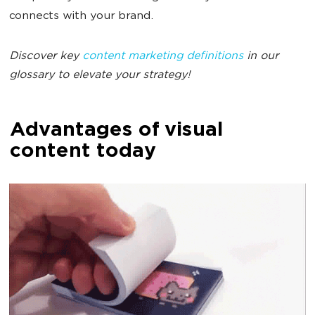
connects with your brand.
Discover key
content marketing definitions
in our
glossary to elevate your strategy!
Advantages of visual
content today