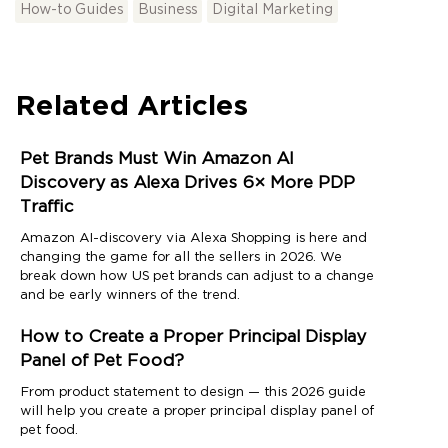
How-to Guides
Business
Digital Marketing
Related Articles
Pet Brands Must Win Amazon AI
Discovery as Alexa Drives 6× More PDP
Traffic
Amazon AI-discovery via Alexa Shopping is here and
changing the game for all the sellers in 2026. We
break down how US pet brands can adjust to a change
and be early winners of the trend.
How to Create a Proper Principal Display
Panel of Pet Food?
From product statement to design — this 2026 guide
will help you create a proper principal display panel of
pet food.