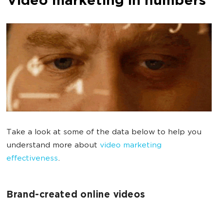
Video marketing in numbers
Take a look at some of the data below to help you
understand more about
video marketing
effectiveness
.
Brand-created online videos