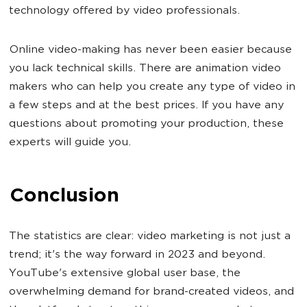
technology offered by video professionals.
Online video-making has never been easier because
you lack technical skills. There are animation video
makers who can help you create any type of video in
a few steps and at the best prices. If you have any
questions about promoting your production, these
experts will guide you.
Conclusion
The statistics are clear: video marketing is not just a
trend; it's the way forward in 2023 and beyond.
YouTube's extensive global user base, the
overwhelming demand for brand-created videos, and