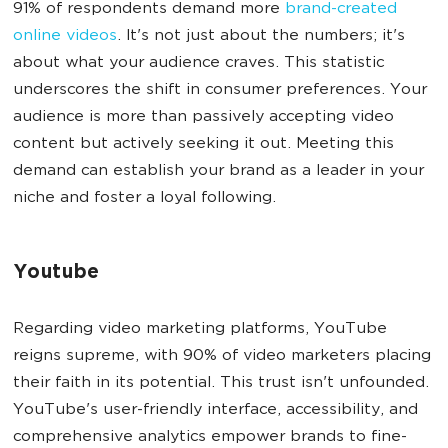
91% of respondents demand more
brand-created
online videos
. It's not just about the numbers; it's
about what your audience craves. This statistic
underscores the shift in consumer preferences. Your
audience is more than passively accepting video
content but actively seeking it out. Meeting this
demand can establish your brand as a leader in your
niche and foster a loyal following.
Youtube
Regarding video marketing platforms, YouTube
reigns supreme, with 90% of video marketers placing
their faith in its potential. This trust isn't unfounded.
YouTube's user-friendly interface, accessibility, and
comprehensive analytics empower brands to fine-