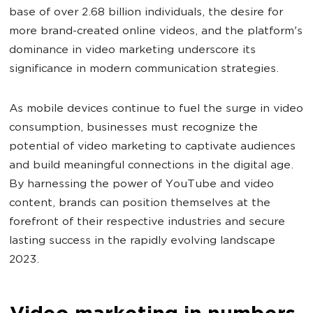
base of over
2.68 billion individuals, the desire for
more brand-created online videos, and the platform's
dominance in video marketing underscore its
significance in modern communication strategies.
As mobile devices continue to fuel the surge in video
consumption, businesses must recognize the
potential of video marketing to captivate audiences
and build meaningful connections in the digital age.
By harnessing the power of YouTube and video
content, brands can position themselves at the
forefront of their respective industries and secure
lasting success in the rapidly evolving landscape
2023.