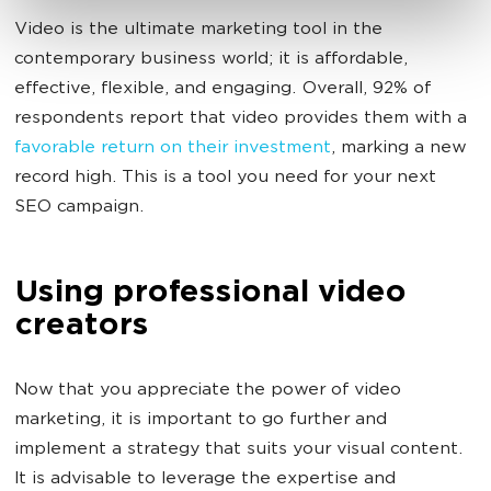
Video is the ultimate marketing tool in the
contemporary business world; it is affordable,
effective, flexible, and engaging. Overall, 92% of
respondents report that video provides them with a
favorable return on their investment
, marking a new
record high. This is a tool you need for your next
SEO campaign.
Using professional video
creators
Now that you appreciate the power of video
marketing, it is important to go further and
implement a strategy that suits your visual content.
It is advisable to leverage the expertise and