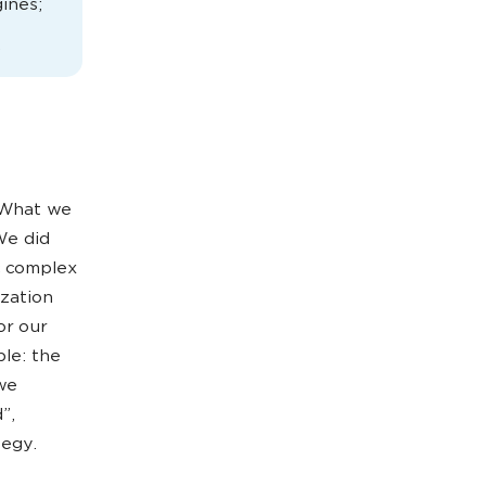
gines;
.
. What we
We did
ic complex
zation
or our
ple: the
 we
”,
tegy.