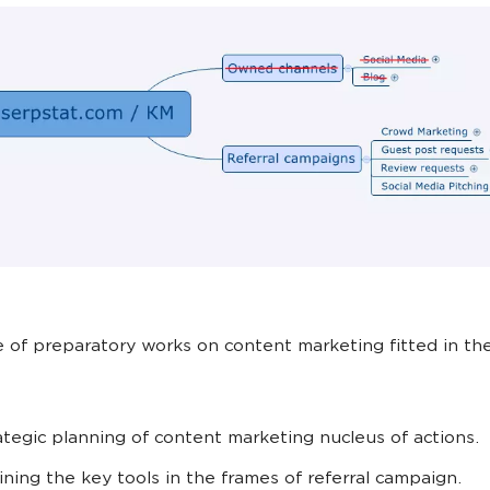
 of preparatory works on content marketing fitted in th
ategic planning of content marketing nucleus of actions.
ining the key tools in the frames of referral campaign.