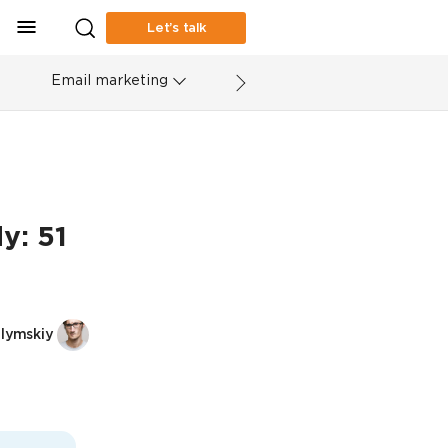
Let’s talk
Email marketing
y: 51
elymskiy