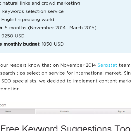
: natural links and crowd marketing
: keywords selection service
: English-speaking world
n
: 5 months (November 2014 –March 2015)
: 9250 USD
e monthly budget
: 1850 USD
f our readers know that on November 2014
Serpstat
team 
earch tips selection service for international market. Sinc
r SEO specialists, we decided to implement content marke
romotion.