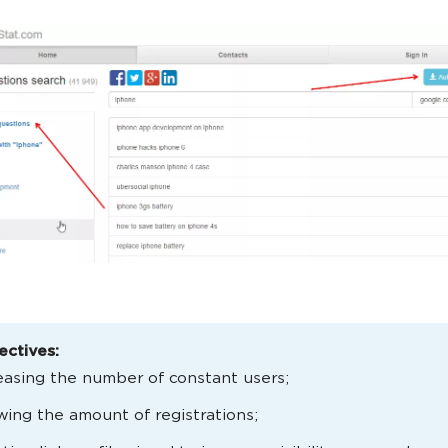
ectives:
easing the number of constant users;
ing the amount of registrations;