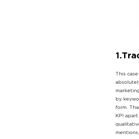
1.Tra
This case
absolutel
marketing 
by keywor
form. Tha
KPI apart
qualitati
mentions