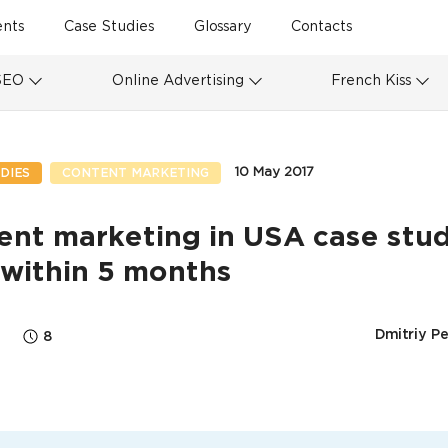
ents
Case Studies
Glossary
Contacts
SEO
Online Advertising
French Kiss
10 May 2017
DIES
CONTENT MARKETING
nt marketing in USA case stud
 within 5 months
Dmitriy P
8