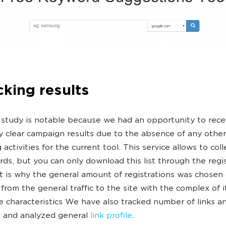
cking results
 study is notable because we had an opportunity to rece
y clear campaign results due to the absence of any other
activities for the current tool. This service allows to coll
ds, but you can only download this list through the regi
t is why the general amount of registrations was chosen 
 from the general traffic to the site with the complex of i
ve characteristics We have also tracked number of links a
, and analyzed general
link profile
.