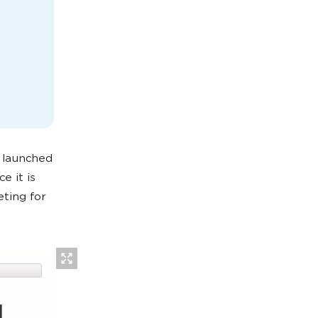
launched
e it is
ting for