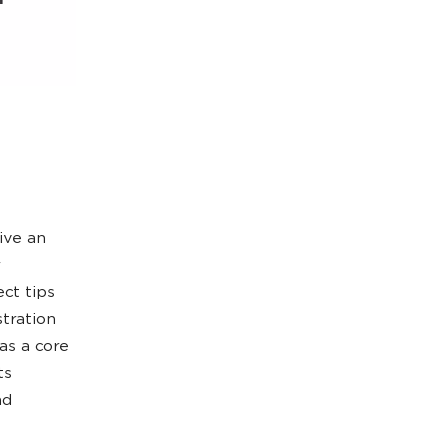
ive an
ect tips
stration
as a core
ts
nd