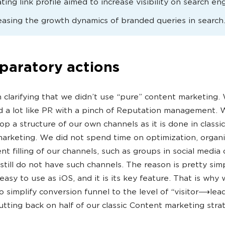
ting link profile aimed to increase visibility on search en
easing the growth dynamics of branded queries in search
paratory actions
th clarifying that we didn’t use “pure” content marketing
d a lot like PR with a pinch of Reputation management. 
op a structure of our own channels as it is done in class
arketing. We did not spend time on optimization, organi
nt filling of our channels, such as groups in social media 
still do not have such channels. The reason is pretty sim
 easy to use as iOS, and it is its key feature. That is why
o simplify conversion funnel to the level of “visitor⟶lead
cutting back on half of our classic Content marketing stra