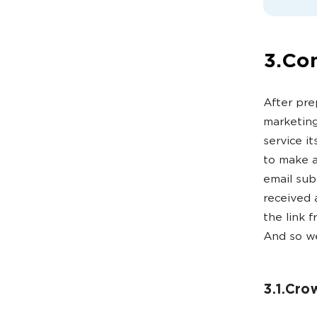
3.Con
After pre
marketing
service it
to make a
email sub
received 
the link 
And so we
3.1.Cro