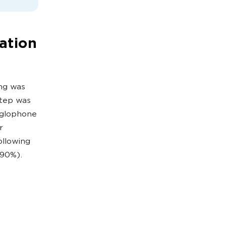
ation
ing was
 step was
nglophone
r
ollowing
,90%).