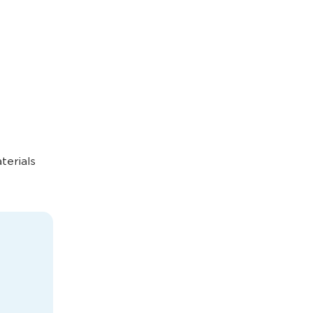
terials