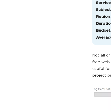
Service
Subject
Region
Duratio
Budget
Averag
Not all o
free web s
useful fo
project p