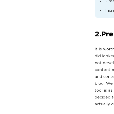
Crea
Incr
2.Pre
It is wor
did looke
not devel
content m
and conte
blog. We 
tool is as
decided t
actually 