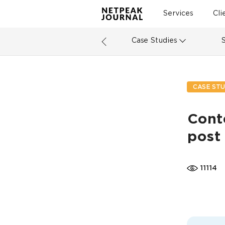
Services
Cli
Case Studies
CASE STU
Conte
post
11114