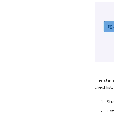
The stage
checklist:
Str
Def