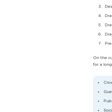
Des
Dra
Dra
Dra
Pre
On the cu
for a lon
Cro
Gues
Publ
Soci