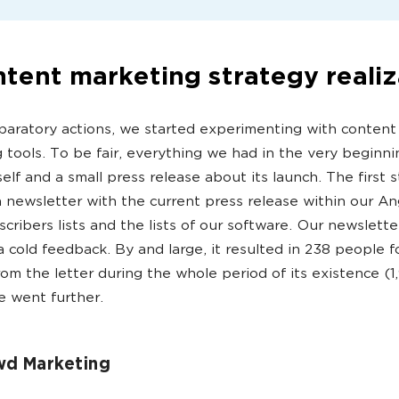
tent marketing strategy realiz
paratory actions, we started experimenting with content
 tools. To be fair, everything we had in the very beginn
self and a small press release about its launch. The first
 newsletter with the current press release within our A
scribers lists and the lists of our software. Our newslette
a cold feedback. By and large, it resulted in 238 people f
from the letter during the whole period of its existence (1
 went further.
wd Marketing