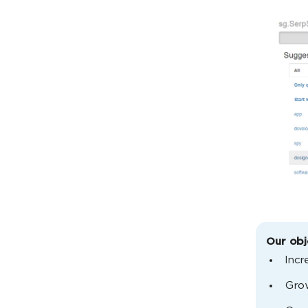
Our obj
Incr
Grow