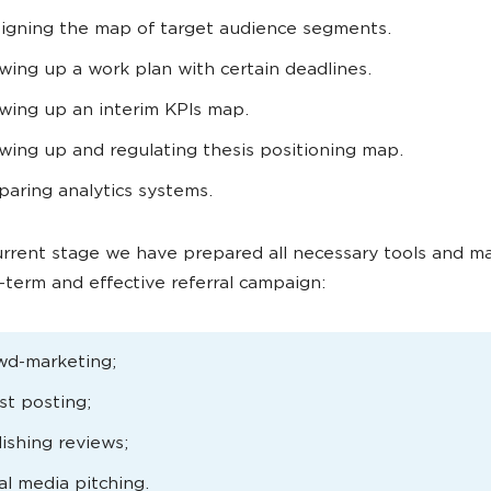
igning the map of target audience segments.
wing up a work plan with certain deadlines.
wing up an interim KPIs map.
wing up and regulating thesis positioning map.
paring analytics systems.
rrent stage we have prepared all necessary tools and ma
g-term and effective referral campaign:
wd-marketing;
t posting;
ishing reviews;
al media pitching.