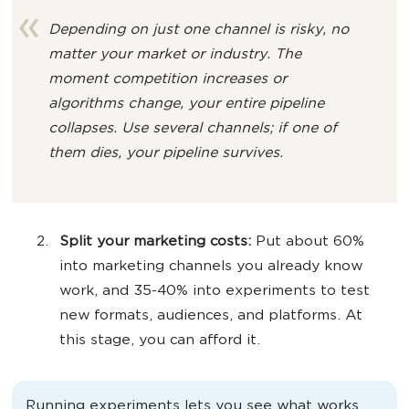
Depending on just one channel is risky, no
matter your market or industry. The
moment competition increases or
algorithms change, your entire pipeline
collapses. Use several channels; if one of
them dies, your pipeline survives.
Split your
marketing costs
:
Put about 60%
into marketing channels you already know
work, and 35-40% into experiments to test
new formats, audiences, and platforms. At
this stage, you can afford it.
Running experiments lets you see what works