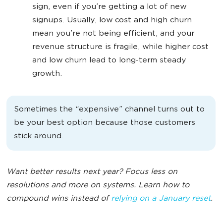
sign, even if you’re getting a lot of new
signups. Usually, low cost and high churn
mean you’re not being efficient, and your
revenue structure is fragile, while higher cost
and low churn lead to long-term steady
growth.
Sometimes the “expensive” channel turns out to
be your best option because those customers
stick around.
Want better results next year? Focus less on
resolutions and more on systems. Learn how to
compound wins instead of
relying on a January reset
.