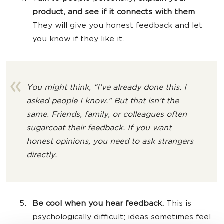
product, and see if it connects with them
.
They will give you honest feedback and let
you know if they like it.
You might think,
“I’ve already done this. I
asked people I know.”
But that isn’t the
same. Friends, family, or colleagues often
sugarcoat their feedback. If you want
honest opinions, you need to ask strangers
directly.
Be cool when you hear feedback.
This is
psychologically difficult; ideas sometimes feel