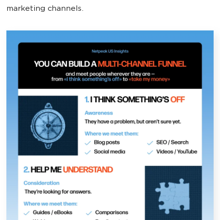
marketing channels.