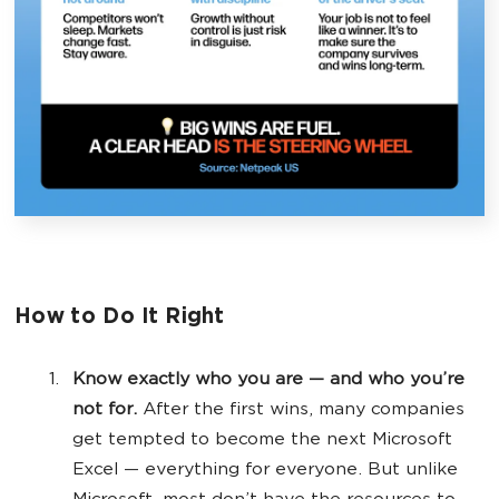
How to Do It Right
Know exactly who you are — and who you’re
not for.
After the first wins, many companies
get tempted to become the next Microsoft
Excel — everything for everyone. But unlike