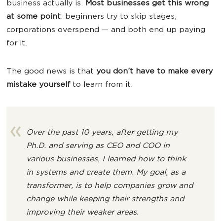
business actually is.
Most businesses get this wrong
at some point
: beginners try to skip stages,
corporations overspend — and both end up paying
for it.
The good news is that
you don’t have to make every
mistake yourself
to learn from it.
Over the past 10 years, after getting my
Ph.D. and serving as CEO and COO in
various businesses, I learned how to think
in systems and create them. My goal, as a
transformer, is to help companies grow and
change while keeping their strengths and
improving their weaker areas.