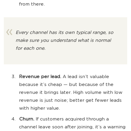
from there.
Every channel has its own typical range, so
make sure you understand what is normal
for each one.
Revenue per lead.
A lead isn’t valuable
because it’s cheap — but because of the
revenue it brings later. High volume with low
revenue is just noise; better get fewer leads
with higher value.
Churn.
If customers acquired through a
channel leave soon after joining, it’s a warning