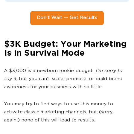
Don’t Wait — Get Results
$3K Budget: Your Marketing
Is in Survival Mode
A $3,000 is a newborn rookie budget.
I’m sorry to
say it
, but you can't scale, promote, or build brand
awareness for your business with so little.
You may try to find ways to use this money to
activate classic marketing channels, but (sorry,
again!) none of this will lead to results.