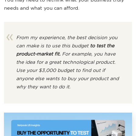
You may need to rethink what your business truly
needs and what you can afford.
From my experience, the best decision you
can make is to use this budget
to test the
product-market fit.
For example, you have
the idea for a great technological product.
Use your $3,000 budget to find out if
anyone else
wants to buy you
r product
and
why they want to do it.