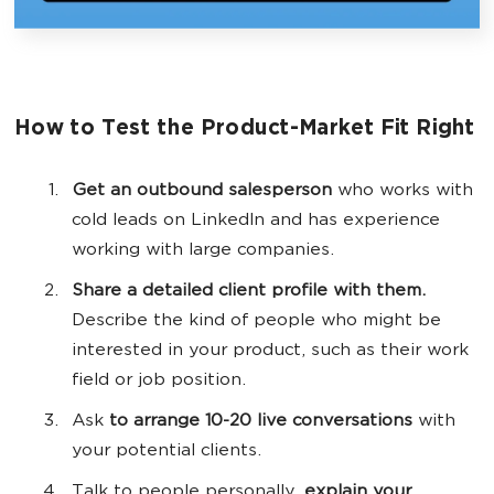
How to Test the Product-Market Fit Right
Get an outbound salesperson
who works with
cold leads on LinkedIn and has experience
working with large companies.
Share a detailed client profile with them.
Describe the kind of people who might be
interested in your product, such as their work
field or job position.
Ask
to arrange 10-20 live conversations
with
your potential clients.
Talk to people personally,
explain your