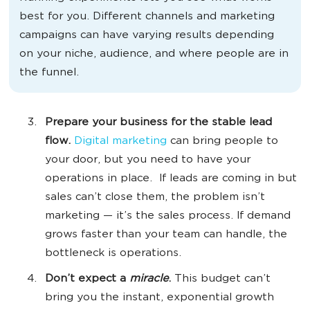
best for you. Different channels and marketing
campaigns can have varying results depending
on your niche, audience, and where people are in
the funnel.
Prepare your business for the stable lead
flow.
Digital marketing
can bring people to
your door, but you need to have your
operations in place. If leads are coming in but
sales can’t close them, the problem isn’t
marketing — it’s the sales process. If demand
grows faster than your team can handle, the
bottleneck is operations.
Don’t
expect a
miracle
.
This budget can’t
bring you the instant, exponential growth