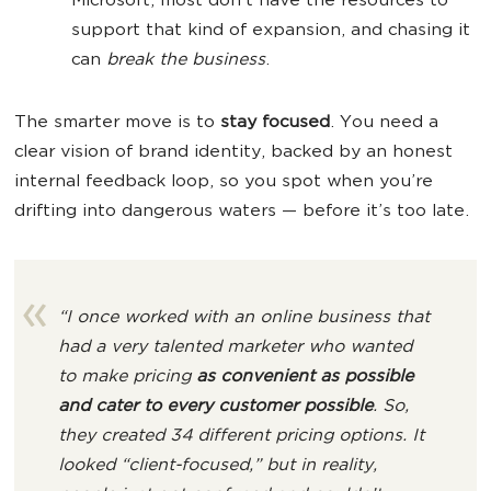
Microsoft, most don’t have the resources to
support that kind of expansion, and chasing it
can
break the business
.
The smarter move is to
stay focused
. You need a
clear vision of brand identity, backed by an honest
internal feedback loop, so you spot when you’re
drifting into dangerous waters — before it’s too late.
“I once worked with an online business that
had a very talented marketer who wanted
to make pricing
as convenient as possible
and cater to every customer possible
. So,
they created 34 different pricing options. It
looked “client-focused,” but in reality,