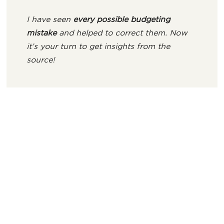
I have seen
every possible budgeting
mistake
and helped to correct them. Now
it’s your turn to get insights from the
source!