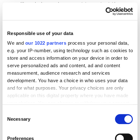
like a baby, and you want to protect them
with your life. Totally understandable!
However, it is important to be open to
constructive
feedback and grow based on it.
Responsible use of your data
We and
our 1022 partners
process your personal data,
e.g. your IP-number, using technology such as cookies to
The biggest rookie mistake is
trying to sell
store and access information on your device in order to
instead of listening
. Hold back and focus on
serve personalized ads and content, ad and content
hearing what people have to say. If you end up
measurement, audience research and services
thinking, "
No, they didn't understand what I was
development. You have a choice in who uses your data
selling
," you've wasted your time and money. You
and for what purposes. Your privacy choices are only
weren't really listening.
applicable on this digital property where you have made
your choices. You can change or withdraw your consent
any time from the Cookie Declaration or by clicking on
Consent
Remember, your goal here is to gather information,
the Privacy trigger icon.
Necessary
Selection
not to find new customers. If someone happens to
If you allow, we would also like to:
be interested, that's a bonus, but
it's not your main
Preferences