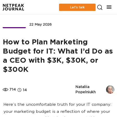
Let’s talk
BUSINESS
22 May 2026
How to Plan Marketing
Budget for IT: What I’d Do as
a CEO with $3K, $30K, or
$300K
Nataliia 
714
14
Popelniukh
Here’s the uncomfortable truth for your IT company:
your marketing budget is a reflection of where your