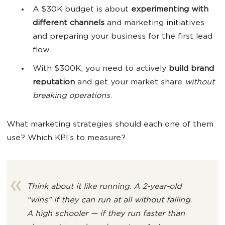
A $30K budget is about
experimenting with
different channels
and marketing initiatives
and preparing your business for the first lead
flow.
With $300K, you need to actively
build brand
reputation
and get your market share
without
breaking operations
.
What marketing strategies should each one of them
use? Which KPI’s to measure?
Think about it like running. A 2-year-old
“wins” if they can
run at all without falling
.
A high schooler — if
they run faster than