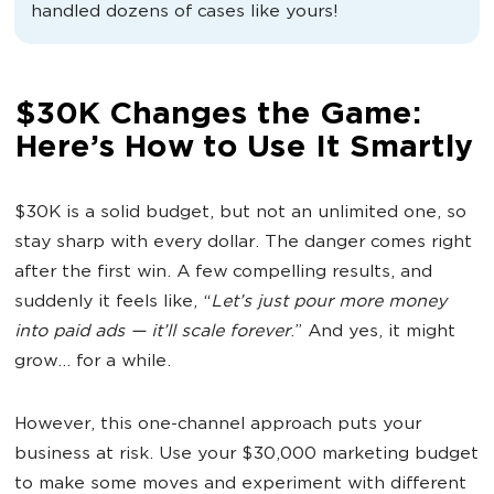
handled dozens of cases like yours!
$30K Changes the Game:
Here’s How to Use It Smartly
$30K is a solid budget, but not an unlimited one, so
stay sharp with every dollar. The danger comes right
after the first win. A few compelling results, and
suddenly it feels like, “
Let’s just pour more money
into
paid ads
— it’ll scale forever
.” And yes, it might
grow… for a while.
However, this one-channel approach puts your
business at risk. Use your $30,000 marketing budget
to make some moves and experiment with different