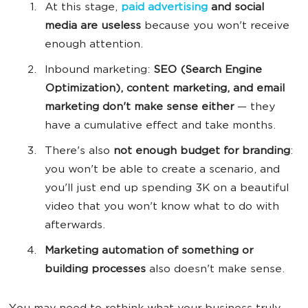
At this stage,
paid advertising
and
social
media
are useless
because you won't receive
enough attention.
Inbound marketing:
SEO (
Search Engine
Optimization),
content marketing
, and
email
marketing
don't make sense either
— they
have a cumulative effect and take months.
There's also
not enough budget for branding
:
you won't be able to create a scenario, and
you'll just end up spending 3K on a beautiful
video that you won't know what to do with
afterwards.
M
arketing automation
of
something or
building processes
also doesn't make sense.