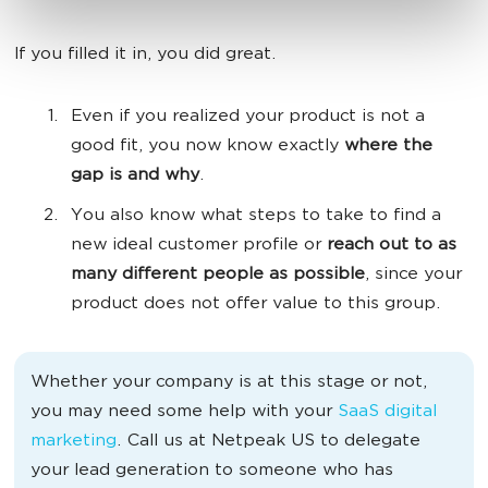
If you filled it in, you did great.
Even if you realized your product is not a
good fit, you now know exactly
where the
gap is and why
.
You also know what steps to take to find a
new ideal customer profile or
reach out to as
many different people as possible
, since your
product does not offer value to this group.
Whether your company is at this stage or not,
you may need some help with your
SaaS digital
marketing
. Call us at Netpeak US to delegate
your lead generation to someone who has