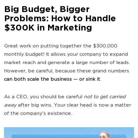
Big Budget, Bigger
Problems: How to Handle
$300K in Marketing
Great work on putting together the $300,000
monthly budget! It allows your company to expand
market reach and generate a large number of leads.
However, be careful, because these grand numbers
can both scale the business — or sink it
.
As a CEO, you should be careful
not to get carried
away
after big wins. Your clear head is now a matter
of the company's existence.