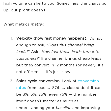
high volume can lie to you. Sometimes, the charts go
up, but profit doesn’t.
What metrics
matte
r:
Velocity (how fast money happens).
It’s not
enough to ask, “
Does this channel bring
leads?
” Ask “
How fast those leads turn into
customers?”
If a channel brings cheap leads
but they convert in 12 months (or never), it’s
not efficient — it’s just slow.
Sales cycle conversion.
Look at
conversion
rates
from lead → SQL → closed deal. It can
be 3%, 5%, 25%, even 75% — the number
itself doesn’t matter as much as
understanding your
baseline
and improving