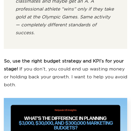
classmates
and maybe get an A. A
professional athlete “wins” only if they
take
gold at the Olympic Games
. Same activity
— completely different standards of
success.
So, use the right budget strategy and KPI’s for your
stage!
If you don’t, you could end up wasting money
or holding back your growth. I want to help you avoid
both.