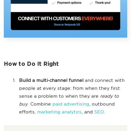
How to Do It Right
Build a multi-channel funnel
and connect with
people at every stage: from when they first
sense a problem to when they are
ready to
buy
. Combine
paid advertising
, outbound
efforts,
marketing analytics
, and
SEO
.