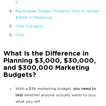
It
Big Budget, Bigger Problems: How to Handle
$300K in Marketing
Final Thoughts
FAQ
What Is the Difference in
Planning $3,000, $30,000,
and $300,000 Marketing
Budgets?
With a $3K marketing budget,
you need to
test
whether anyone
actually wants
to buy
what you sell.