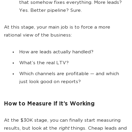
that somehow fixes everything. More leads?
Yes. Better pipeline? Sure.
At this stage, your main job is to force a more
rational view of the business:
How are leads actually handled?
What’s the real LTV?
Which channels are profitable — and which
just look good on reports?
How to Measure If It’s Working
At the $30K stage, you can finally start measuring
results, but look at the
right
things. Cheap leads and