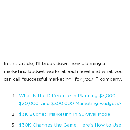
In this article, I’ll break down how planning a
marketing budget works at each level and what you
can call “successful marketing” for
your
IT company.
What Is the Difference in Planning $3,000,
$30,000, and $300,000 Marketing Budgets?
$3K Budget: Marketing in Survival Mode
$30K Changes the Game: Here’s How to Use