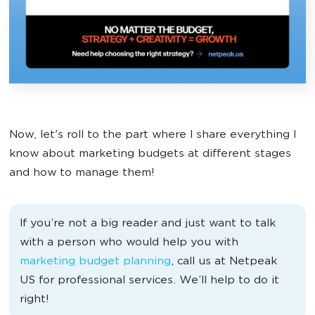
Now, let's roll to the part where I share everything I
know about marketing budgets at different stages
and how to manage them!
If you’re not a big reader and just want to talk
with a person who would help you with
marketing budget planning
, call us at Netpeak
US for professional services. We’ll help to do it
right!