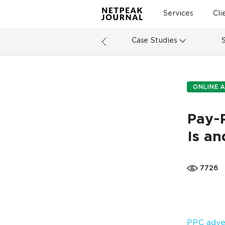
Services
Cli
Case Studies
ONLINE A
Pay-P
Is a
7726
PPC adver