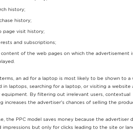
rch history;
chase history;
 page visit history;
erests and subscriptions;
 content of the web pages on which the advertisement i
played.
 terms, an ad for a laptop is most likely to be shown to a
d in laptops, searching for a laptop, or visiting a website
equipment. By filtering out irrelevant users, contextual
ng increases the advertiser's chances of selling the produ
ase, the PPC model saves money because the advertiser 
d impressions but only for clicks leading to the site or la