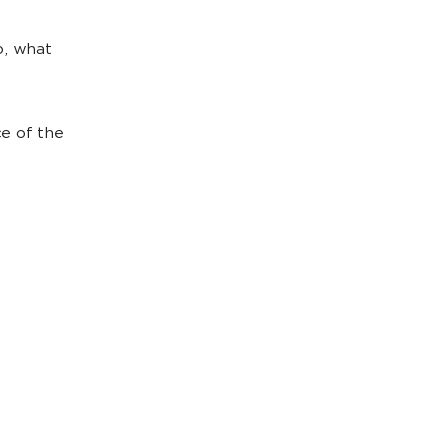
o, what
ce of the