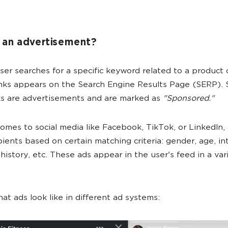
 an advertisement?
er searches for a specific keyword related to a product o
 links appears on the Search Engine Results Page (SERP).
ks are advertisements and are marked as
"Sponsored."
omes to social media like Facebook, TikTok, or LinkedIn, 
ipients based on certain matching criteria: gender, age, in
history, etc. These ads appear in the user's feed in a var
hat ads look like in different ad systems: