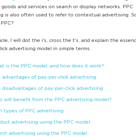
goods and services on search or display networks. PPC
ng is also often used to refer to contextual advertising. S
s PPC?
ticle, I will dot the i's, cross the t's, and explain the essen
lick advertising model in simple terms.
t is the PPC model, and how does it work?
 advantages of pay-per-click advertising
 disadvantages of pay-per-click advertising
 will benefit from the PPC advertising model?
n types of PPC advertising
duct advertising using the PPC model
rch advertising using the PPC model