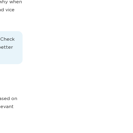
s why when
d vice
. Check
better
based on
levant