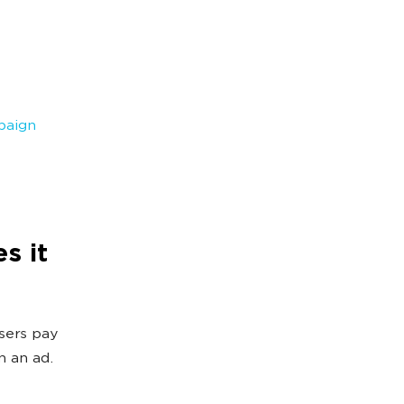
paign
s it
isers pay
n an ad.