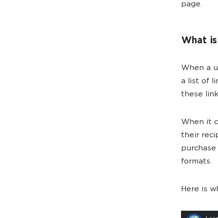
page.
What is
When a us
a list of
these lin
When it c
their rec
purchase 
formats.
Here is w