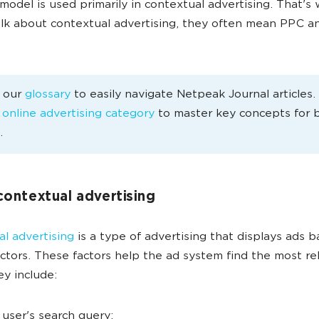
odel is used primarily in contextual advertising. That'
lk about contextual advertising, they often mean PPC an
e our
glossary
to easily navigate Netpeak Journal articles
e
online advertising category
to master key concepts for 
.
contextual advertising
l advertising
is a type of advertising that displays ads 
actors. These factors help the ad system find the most re
ey include:
 user's search query;