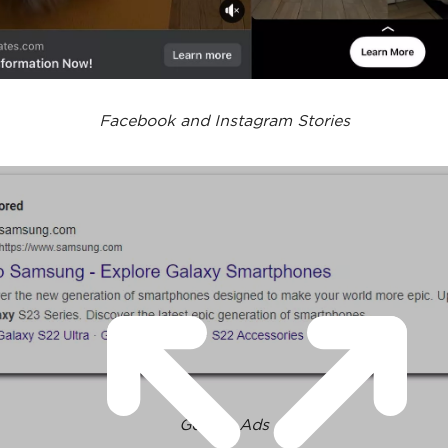
Facebook and Instagram Stories
Google Ads