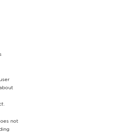
s
 user
 about
ct.
does not
nding