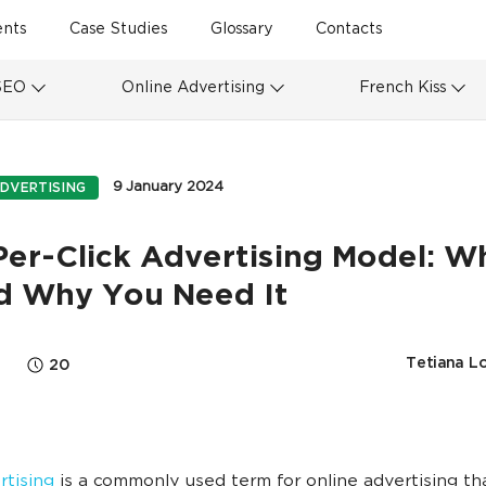
ents
Case Studies
Glossary
Contacts
SEO
Online Advertising
French Kiss
9 January 2024
DVERTISING
er-Click Advertising Model: Wh
nd Why You Need It
Tetiana L
20
tising
is a commonly used term for online advertising th