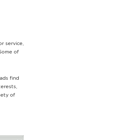
r service,
 Some of
ads find
terests,
iety of