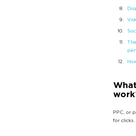
Dis
Vid
Soc
The
per
How
What 
work
PPC, or p
for clicks