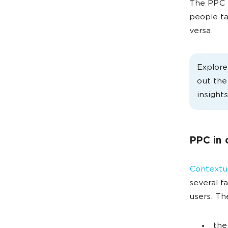
The PPC m
people ta
versa.
Explor
out th
insights
PPC in 
Contextua
several f
users. Th
the