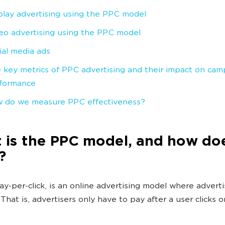
play advertising using the PPC model
eo advertising using the PPC model
ial media ads
 key metrics of PPC advertising and their impact on cam
formance
 do we measure PPC effectiveness?
is the PPC model, and how doe
?
ay-per-click, is an online advertising model where advert
. That is, advertisers only have to pay after a user clicks o