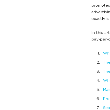
promotes 
advertisi
exactly i
In this ar
pay-per-c
Wha
The
The
Who
Mai
Pro
Sea