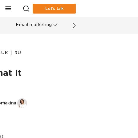
Let’s talk
Email marketing
|
UK
RU
at It
omakina
at