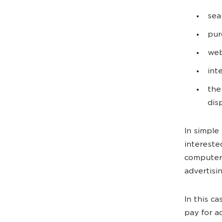
sea
pur
web
int
the
dis
In simple
intereste
computer 
advertisi
In this c
pay for a