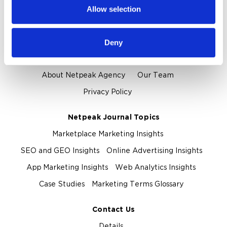
provided to them or that they’ve collected from your use
Allow selection
of their services.
Proof and Credentials
Clients and Reviews
Certification and Awards
Deny
About Us
About Netpeak Agency
Our Team
Privacy Policy
Netpeak Journal Topics
Marketplace Marketing Insights
SEO and GEO Insights
Online Advertising Insights
App Marketing Insights
Web Analytics Insights
Case Studies
Marketing Terms Glossary
Contact Us
Details