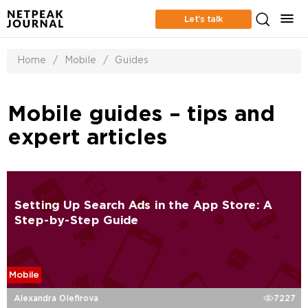
Let’s talk
Home
/
Mobile
/
Guides
Mobile guides – tips and
expert articles
Setting Up Search Ads in the App Store: A
Step-by-Step Guide
Mobile
Alexandra Olefirova
7227