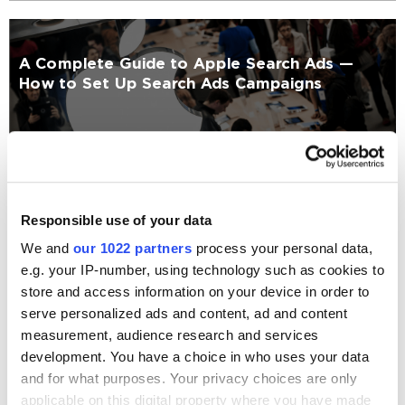
A Complete Guide to Apple Search Ads —
How to Set Up Search Ads Campaigns
Mobile
Kateryna Chefranova
8655
Responsible use of your data
We and
our 1022 partners
process your personal data,
e.g. your IP-number, using technology such as cookies to
19 Best Android Animation UI/UX Libraries
store and access information on your device in order to
serve personalized ads and content, ad and content
measurement, audience research and services
Mobile
development. You have a choice in who uses your data
and for what purposes. Your privacy choices are only
Anastasiia Taran
62179
applicable on this digital property where you have made