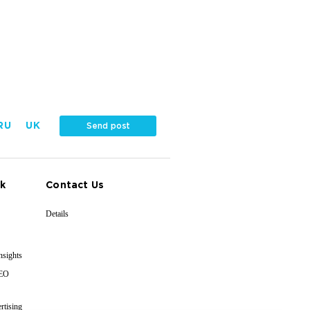
RU
UK
Send post
k
Contact Us
Details
nsights
GEO
rtising