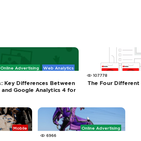
Online Advertising
Web Analytics
107778
s: Key Differences Between
The Four Differen
s and Google Analytics 4 for
Mobile
Online Advertising
6966