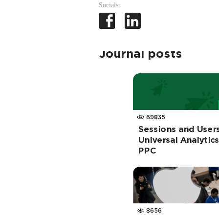
Socials:
Journal posts
69835
Sessions and User
Universal Analytic
PPC
8656