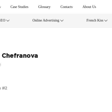
s
Case Studies
Glossary
Contacts
About Us
SEO
Online Advertising
French Kiss
 Chefranova
2
m #2