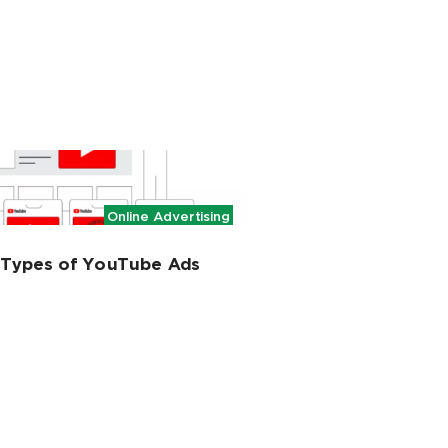
Online Advertising
t Types of YouTube Ads