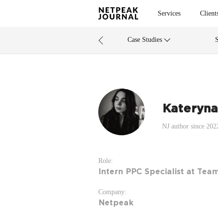
Services
Client
Case Studies
Kateryna
NJ author since 202
Role:
Intern PPC Specialist at Tea
Company:
Netpeak