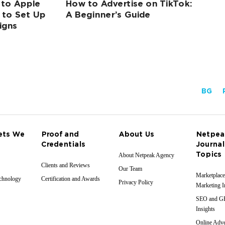
 to Apple
How to Advertise on TikTok:
 to Set Up
A Beginner’s Guide
igns
BG
ets We
Proof and
About Us
Netpea
Credentials
Journal
Topics
About Netpeak Agency
Clients and Reviews
Our Team
Marketplace
echnology
Certification and Awards
Privacy Policy
Marketing I
SEO and 
Insights
Online Adve