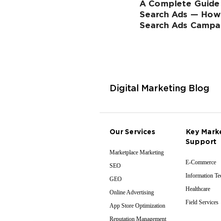
A Complete Guide
Search Ads — How
Search Ads Campa
Digital Marketing Blog
Our Services
Key Mark
Support
Marketplace Marketing
E-Commerce
SEO
Information T
GEO
Healthcare
Online Advertising
Field Services
App Store Optimization
Reputation Management