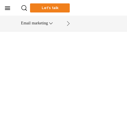
Let’s talk
Email marketing