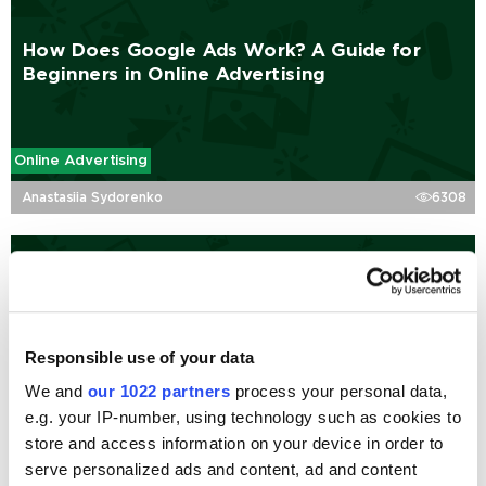
How Does Google Ads Work? A Guide for
Beginners in Online Advertising
Online Advertising
Anastasiia Sydorenko
6308
Complete Guide to Performance Max Assets
and Specs
Responsible use of your data
We and
our 1022 partners
process your personal data,
Online Advertising
e.g. your IP-number, using technology such as cookies to
Denys Maidannyk
110725
store and access information on your device in order to
serve personalized ads and content, ad and content