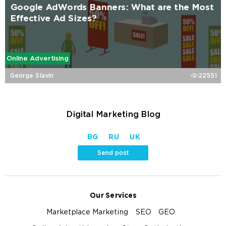
Google AdWords Banners: What are the Most
Effective Ad Sizes?
Online Advertising
George Slavin
22551
Digital Marketing Blog
BG
RU
UK
Send post
Our Services
Marketplace Marketing
SEO
GEO