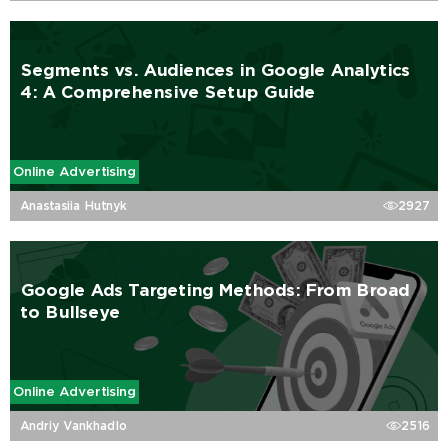
Segments vs. Audiences in Google Analytics
4: A Comprehensive Setup Guide
Online Advertising
Anastasiia Hutnyk
2927
Google Ads Targeting Methods: From Broad
to Bullseye
Online Advertising
Andriy Vankhadlo
2516