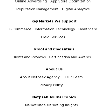
Online Advertising
App Store Optimization
Reputation Management
Digital Analytics
Key Markets We Support
E-Commerce
Information Technology
Healthcare
Field Services
Proof and Credentials
Clients and Reviews
Certification and Awards
About Us
About Netpeak Agency
Our Team
Privacy Policy
Netpeak Journal Topics
Marketplace Marketing Insights