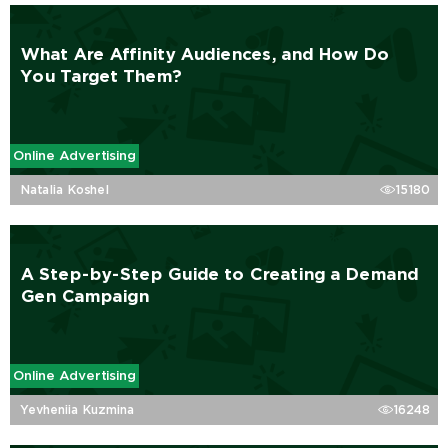
What Are Affinity Audiences, and How Do
You Target Them?
Online Advertising
Natalia Koshel
15180
A Step-by-Step Guide to Creating a Demand
Gen Campaign
Online Advertising
Yevheniia Kuzmina
16248