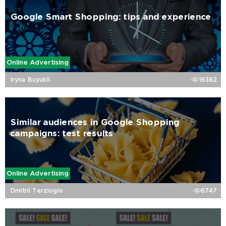
Google Smart Shopping: tips and experience
Online Advertising
Iryna Buyukli
16382
Similar audiences in Google Shopping
campaigns: test results
Online Advertising
Dmitrii Terzioglo
6747