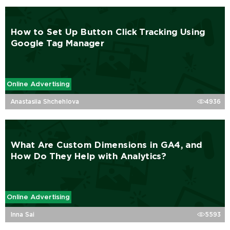
How to Set Up Button Click Tracking Using
Google Tag Manager
Online Advertising
Anastasiia Shchehlova
4936
What Are Custom Dimensions in GA4, and
How Do They Help with Analytics?
Online Advertising
Inna Sai
5593