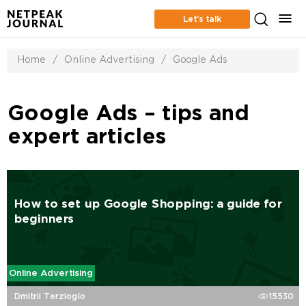
Let’s talk
Home
/
Online Advertising
/
Google Ads
Google Ads – tips and
expert articles
How to set up Google Shopping: a guide for
beginners
Online Advertising
Dmitrii Terzioglo
15530