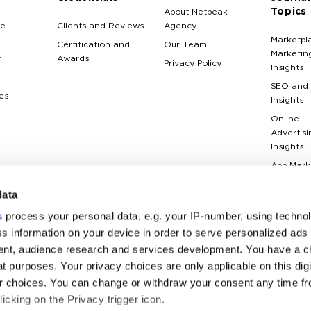
Topics
About Netpeak
e
Clients and Reviews
Agency
Marketpl
Certification and
Our Team
Marketin
y
Awards
Privacy Policy
Insights
SEO and
es
Insights
Online
Advertisi
Insights
App Mark
Insights
data
Web Anal
Insights
s
process your personal data, e.g. your IP-number, using techno
Case Stu
s information on your device in order to serve personalized ads
nt, audience research and services development. You have a c
Marketin
Terms Gl
t purposes. Your privacy choices are only applicable on this digi
 choices. You can change or withdraw your consent any time fr
icking on the Privacy trigger icon.