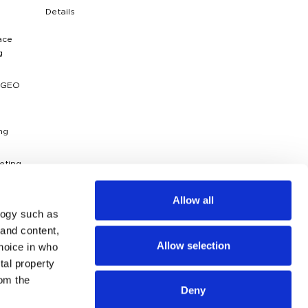
Details
ace
g
 GEO
ng
eting
ytics
Allow all
logy such as
dies
 and content,
Allow selection
hoice in who
g
ossary
tal property
om the
Deny