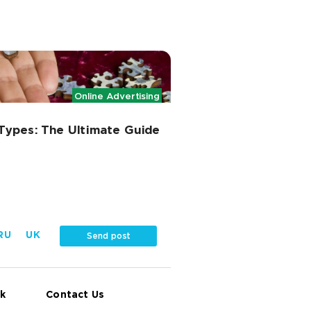
Online Advertising
Types: The Ultimate Guide
RU
UK
Send post
k
Contact Us