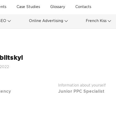
ents
Case Studies
Glossary
Contacts
SEO
Online Advertising
French Kiss
litskyi
 2022
Information about yourself
gency
Junior PPC Specialist