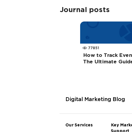
Journal posts
77851
How to Track Event
The Ultimate Guid
Digital Marketing Blog
Our Services
Key Mark
Support