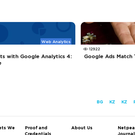
Web Analytics
12922
s with Google Analytics 4:
Google Ads Match 
e
BG
KZ
KZ
ets We
Proof and
About Us
Netpea
Credentials
Journal