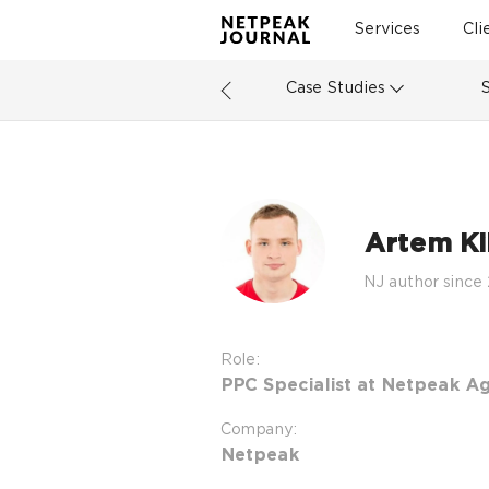
Services
Cli
Case Studies
Artem Kib
NJ author since
Role:
PPC Specialist at Netpeak A
Company:
Netpeak