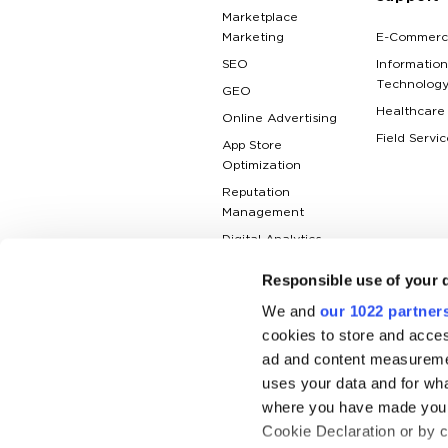
Marketplace
Marketing
E-Commerc
SEO
Information
Technolog
GEO
Healthcare
Online Advertising
Field Servic
App Store
Optimization
Reputation
Management
Digital Analytics
Responsible use of your 
We and
our 1022 partner
cookies to store and acces
ad and content measureme
uses your data and for wha
where you have made your
Cookie Declaration or by cl