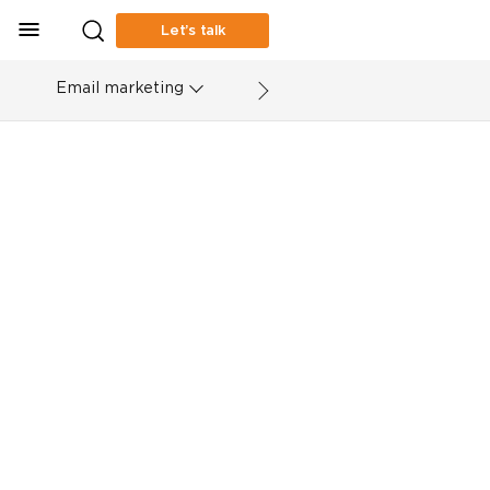
Let’s talk
Email marketing