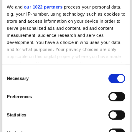
Dangerous and How to Improve Domain
We and
our 1022 partners
process your personal data,
Reputation: An Anti-Case Study
e.g. your IP-number, using technology such as cookies to
store and access information on your device in order to
serve personalized ads and content, ad and content
Case Studies
Email marketing
measurement, audience research and services
Alina Kitaieva
5441
development. You have a choice in who uses your data
and for what purposes. Your privacy choices are only
applicable on this digital property where you have made
Fatline.com.ua Success Story: How to
your choices. You can change or withdraw your consent
Increase Income From Email Campaign With
any time from the Cookie Declaration or by clicking on
Consent
Content Plan Diversity
the Privacy trigger icon.
Necessary
Selection
If you allow, we would also like to:
Preferences
Case Studies
Email marketing
Collect information about your geographical
Alina Pshenichnicova
5713
location which can be accurate to within several
meters
Statistics
Identify your device by actively scanning it for
Office-Expert Case Study: Email Marketing
specific characteristics (fingerprinting)
for Office Supplies Shop – How to Get