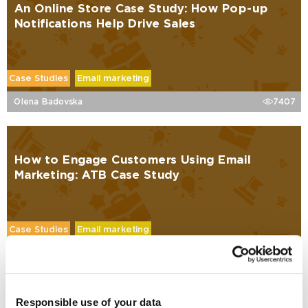
An Online Store Case Study: How Pop-up
Notifications Help Drive Sales
Case Studies
Email marketing
Olena Badovska
7407
How to Engage Customers Using Email
Marketing: ATB Case Study
Case Studies
Email marketing
Oleksandr Korobov
6722
Responsible use of your data
Why Mailing a Purchased Email List is