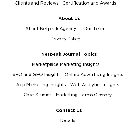
Clients and Reviews
Certification and Awards
About Us
About Netpeak Agency
Our Team
Privacy Policy
Netpeak Journal Topics
Marketplace Marketing Insights
SEO and GEO Insights
Online Advertising Insights
App Marketing Insights
Web Analytics Insights
Case Studies
Marketing Terms Glossary
Contact Us
Details