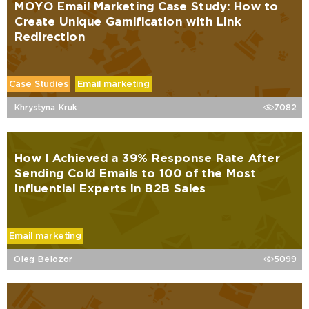
MOYO Email Marketing Case Study: How to
Create Unique Gamification with Link
Redirection
Case Studies
Email marketing
Khrystyna Kruk
7082
How I Achieved a 39% Response Rate After
Sending Cold Emails to 100 of the Most
Influential Experts in B2B Sales
Email marketing
Oleg Belozor
5099