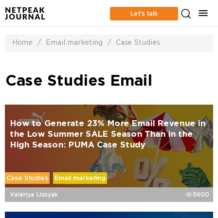
Let’s talk
Home
/
Email marketing
/
Case Studies
Case Studies Email
How to Generate 23% More Email Revenue in
the Low Summer SALE Season Than in the
High Season: PUMA Case Study
Case Studies
Email marketing
Valeriya Lisnyak
5600