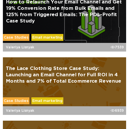
How to Relaunch Your Email Channel and Get
19% Conversion Rate from Bulk Emails and
125% from Triggered Emails: The PDL-Profit
Case Study
Case Studies
Email marketing
Valeriya Lisnyak
7539
The Lace Clothing Store Case Study:
Launching an Email Channel for Full ROI in 4
Months and 7% of Total Ecommerce Revenue
Case Studies
Email marketing
Valeriya Lisnyak
6939