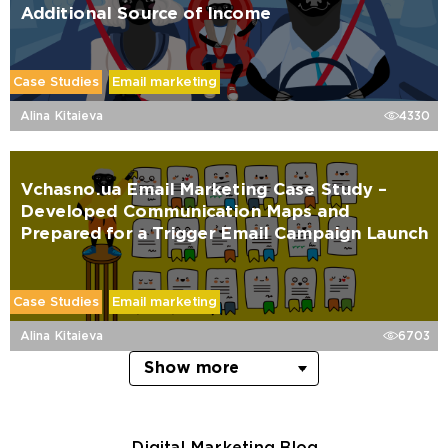
Additional Source of Income
Case Studies
Email marketing
Alina Kitaieva
4330
Vchasno.ua Email Marketing Case Study –
Developed Communication Maps and
Prepared for a Trigger Email Campaign Launch
Case Studies
Email marketing
Alina Kitaieva
6703
Show more
Digital Marketing Blog