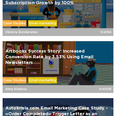
Subscription Growth by 100%
Case Studies
Email marketing
Viktoria Bondarenko
4164
Artbooks Success Story: Increased
Conversion Rate by 3.53% Using Email
Newsletters
Case Studies
Email marketing
Alina Kitaieva
4008
Avtokrisla.com Email Marketing Case Study –
«Order Completed» Trigger Letter as an