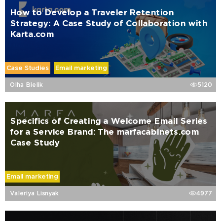
How to Develop a Traveler Retention
Strategy: A Case Study of Collaboration with
Karta.com
Case Studies
Email marketing
Olha Bielik
5120
Specifics of Creating a Welcome Email Series
for a Service Brand: The marfacabinets.com
Case Study
Email marketing
Valeriya Lisnyak
4977