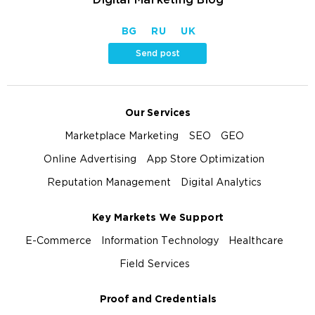
BG
RU
UK
Send post
Our Services
Marketplace Marketing
SEO
GEO
Online Advertising
App Store Optimization
Reputation Management
Digital Analytics
Key Markets We Support
E-Commerce
Information Technology
Healthcare
Field Services
Proof and Credentials