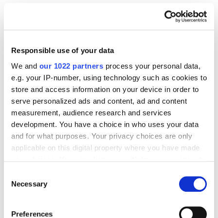
Case Studies
Email marketing
How to Engage Customers Using Email Marketing:
ATB Case Study
6722
Responsible use of your data
We and
our 1022 partners
process your personal data,
e.g. your IP-number, using technology such as cookies to
store and access information on your device in order to
serve personalized ads and content, ad and content
Digital Marketing Blog
measurement, audience research and services
development. You have a choice in who uses your data
BG
RU
UK
and for what purposes. Your privacy choices are only
Send post
applicable on this digital property where you have made
your choices. You can change or withdraw your consent
any time from the Cookie Declaration or by clicking on
Consent
the Privacy trigger icon.
Necessary
Selection
Our Services
Marketplace Marketing
SEO
GEO
If you allow, we would also like to:
Preferences