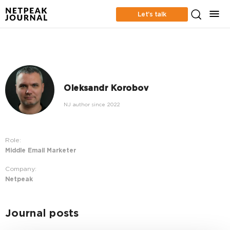
Let’s talk
Oleksandr Korobov
NJ author since 2022
Role:
Middle Email Marketer
Company:
Netpeak
Journal posts