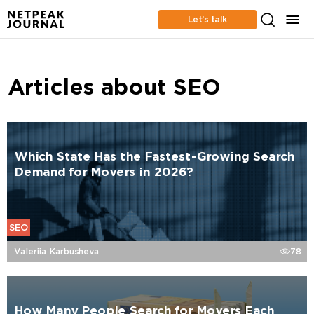
Let’s talk
Articles about SEO
Which State Has the Fastest-Growing Search
Demand for Movers in 2026?
SEO
Valeriia Karbusheva
78
How Many People Search for Movers Each