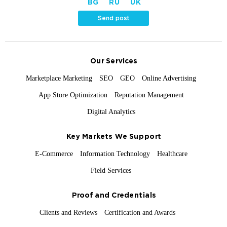
BG
RU
UK
Send post
Our Services
Marketplace Marketing
SEO
GEO
Online Advertising
App Store Optimization
Reputation Management
Digital Analytics
Key Markets We Support
E-Commerce
Information Technology
Healthcare
Field Services
Proof and Credentials
Clients and Reviews
Certification and Awards