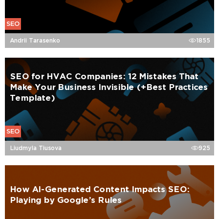
SEO
Andrii Tarasenko
1855
SEO for HVAC Companies: 12 Mistakes That
Make Your Business Invisible (+Best Practices
Template)
SEO
Liudmyla Tiusova
925
How AI-Generated Content Impacts SEO:
Playing by Google’s Rules