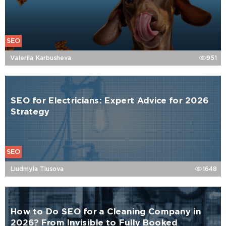
SEO
Valeriia Karbusheva
951
SEO for Electricians: Expert Advice for 2026
Strategy
SEO
Liudmyla Tiusova
1648
How to Do SEO for a Cleaning Company in
2026? From Invisible to Fully Booked