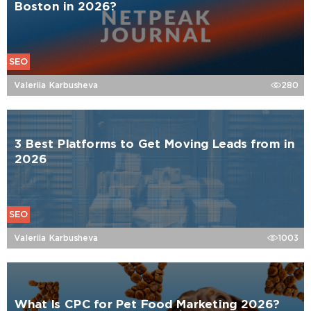
Boston in 2026?
SEO
Valeriia Karbusheva
280
3 Best Platforms to Get Moving Leads from in
2026
SEO
Valeriia Karbusheva
1003
What Is CPC for Pet Food Marketing 2026?