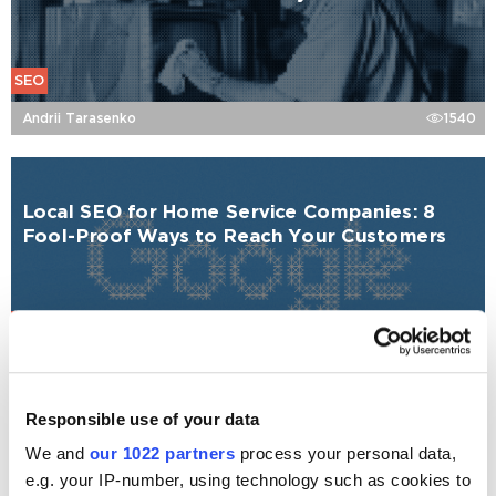
SEO
Andrii Tarasenko
1540
Local SEO for Home Service Companies: 8
Fool-Proof Ways to Reach Your Customers
SEO
Andrii Tarasenko
1058
Responsible use of your data
We and
our 1022 partners
process your personal data,
Local SEO for Construction Companies
Explained
e.g. your IP-number, using technology such as cookies to