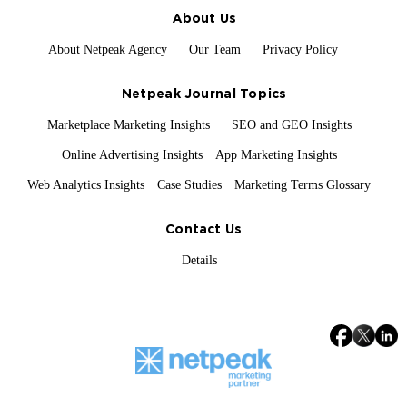
About Us
About Netpeak Agency
Our Team
Privacy Policy
Netpeak Journal Topics
Marketplace Marketing Insights
SEO and GEO Insights
Online Advertising Insights
App Marketing Insights
Web Analytics Insights
Case Studies
Marketing Terms Glossary
Contact Us
Details