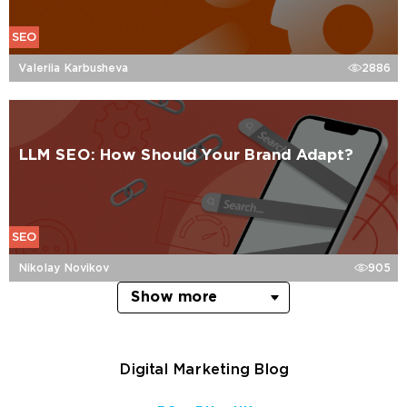
SEO
Valeriia Karbusheva
2886
LLM SEO: How Should Your Brand Adapt?
SEO
Nikolay Novikov
905
Show more
Digital Marketing Blog