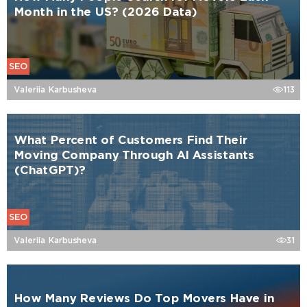
Month in the US? (2026 Data)
SEO
Valeriia Karbusheva
113
What Percent of Customers Find Their
Moving Company Through AI Assistants
(ChatGPT)?
SEO
Valeriia Karbusheva
31
How Many Reviews Do Top Movers Have in