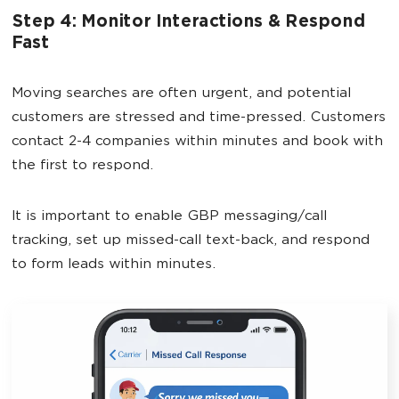
Step 4: Monitor Interactions & Respond
Fast
Moving searches are often urgent, and potential
customers are stressed and time-pressed. Customers
contact 2-4 companies within minutes and book with
the first to respond.
It is important to enable GBP messaging/call
tracking, set up missed-call text-back, and respond
to form leads within minutes.