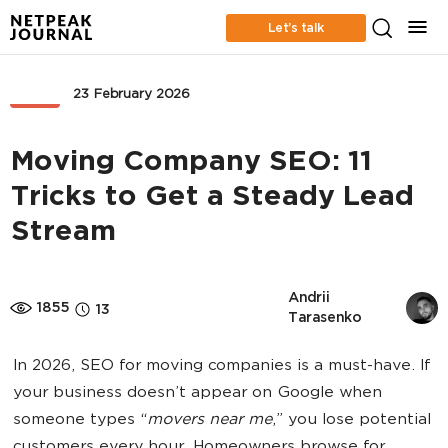
Let’s talk
SEO
23 February 2026
Moving Company SEO: 11
Tricks to Get a Steady Lead
Stream
Andrii 
1855
13
Tarasenko
In 2026, SEO for moving companies is a must-have. If
your business doesn’t appear on Google when
someone types “
movers near me
,” you lose potential
customers every hour. Homeowners browse for