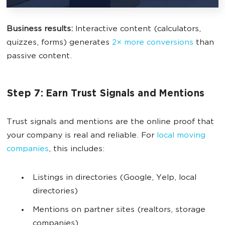
Business results:
Interactive content (calculators,
quizzes, forms) generates
2× more conversions
than
passive content.
Step 7: Earn Trust Signals and Mentions
Trust signals and mentions are the online proof that
your company is real and reliable.
For
local moving
companies
, this includes:
Listings in directories (Google, Yelp, local
directories)
Mentions on partner sites (realtors, storage
companies)