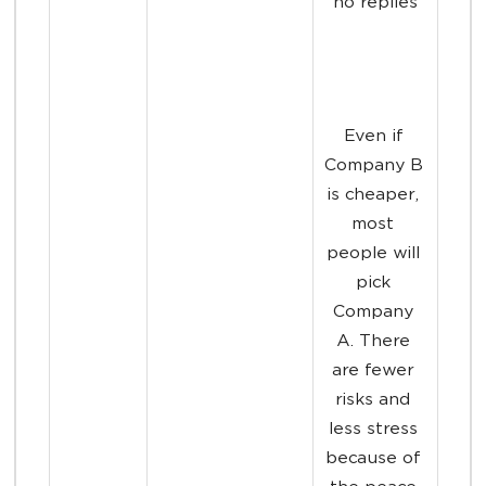
no replies
Even if 
Company B 
is cheaper, 
most 
people will 
pick 
Company 
A. There 
are fewer 
risks and 
less stress 
because of 