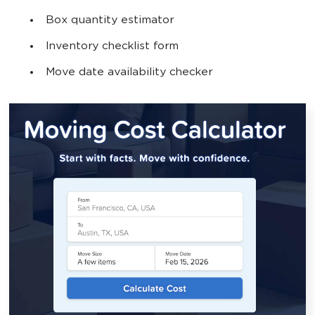
Box quantity estimator
Inventory checklist form
Move date availability checker