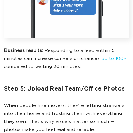
Business results:
Responding to a lead within 5
minutes can increase conversion chances
up to 100×
compared to waiting 30 minutes.
Step 5: Upload Real Team/Office Photos
When people hire movers, they’re letting strangers
into their home and trusting them with everything
they own. That’s why visuals matter so much —
photos make you feel real and reliable.