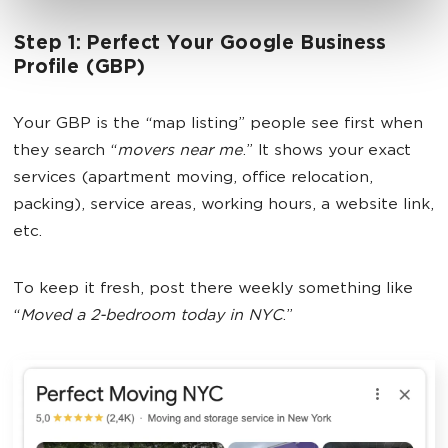
Step 1: Perfect Your Google Business
Profile (GBP)
Your GBP is the “map listing” people see first when
they search “
movers near me
.” It shows your exact
services (apartment moving, office relocation,
packing), service areas, working hours, a website link,
etc.
To keep it fresh, post there weekly something like
“
Moved a 2-bedroom today in NYC
.”