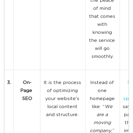
the peace 
of mind 
that comes 
with 
knowing 
the service 
will go 
smoothly.
3.
On-
It is the process 
Instead of 
52
Page 
of optimizing 
one 
SEO
your website's 
homepage 
spec
local content 
like: “
We 
say 
and structure. 
are a 
pag
moving 
the
company
,” 
imp