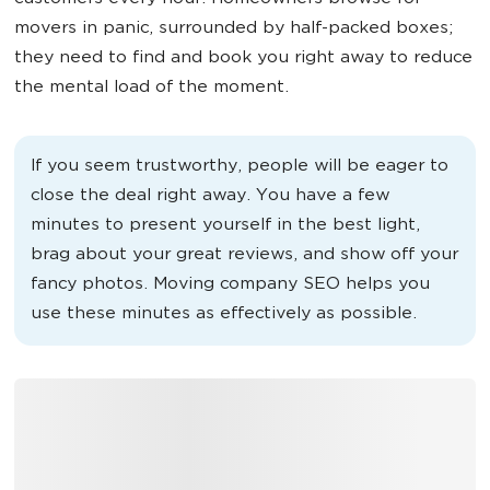
movers in panic, surrounded by half-packed boxes;
they need to find and book you right away to reduce
the mental load of the moment.
If you seem trustworthy, people will be eager to
close the deal right away. You have a few
minutes to present yourself in the best light,
brag about your great reviews, and show off your
fancy photos. Moving company SEO helps you
use these minutes as effectively as possible.