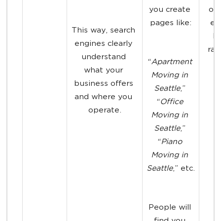
you create 
one
pages like:
ea
This way, search 
hi
engines clearly 
ran
understand 
“
Apartment 
what your 
Moving in 
business offers 
Seattle
,” 
and where you 
“
Office 
operate.
Moving in 
Seattle
,” 
“
Piano 
Moving in 
Seattle
,” etc.
People will 