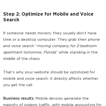
Step 2: Optimize for Mobile and Voice
Search
If someone needs movers, they usually don’t have
time or a desktop computer. They grab their phone
and voice search “
moving company for 2-bedroom
apartment tomorrow, Florida
” while standing in the
middle of the chaos.
That’s why your website should be optimized for
mobile and voice search; it directly affects whether
you get the call.
Business results:
Mobile devices generate the
majority of organic traffic, with mobile accounting for