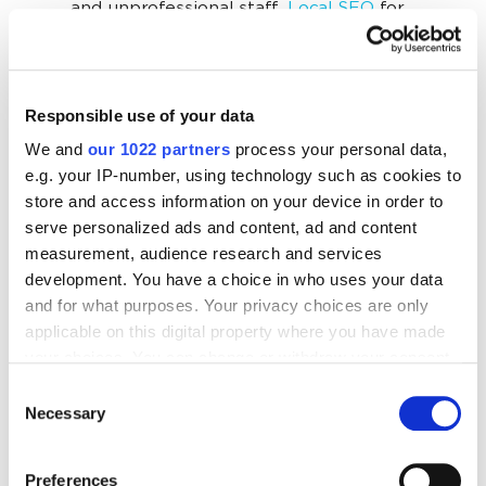
and unprofessional staff.
Local SEO
for
movers builds trust through reviews and real
photos.
A lack of reviews directly reduces clicks and
Responsible use of your data
calls,
as potential customers compare ratings
We and
our 1022 partners
process your personal data,
before contacting anyone. Movers SEO
e.g. your IP-number, using technology such as cookies to
encourages collecting reviews, responding to
store and access information on your device in order to
them, and building a visible reputation that
serve personalized ads and content, ad and content
measurement, audience research and services
increases trust and conversions.
development. You have a choice in who uses your data
and for what purposes. Your privacy choices are only
applicable on this digital property where you have made
your choices. You can change or withdraw your consent
“There is fierce competition among movers
any time from the Cookie Declaration or by clicking on
in Chicago, where we operate. That is why
Consent
the Privacy trigger icon.
Necessary
Selection
we have consistently invested in SEO over
the long term. Google dominates our field
If you allow, we would also like to:
and state in lead volume — about 60-80%.
Preferences