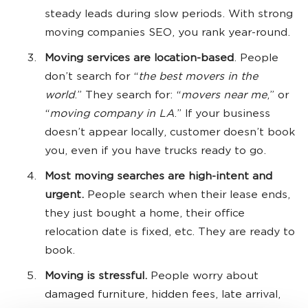
steady leads during slow periods. With strong
moving companies SEO, you rank year-round.
Moving services are location-based
. People
don’t search for “
the best movers in the
world
.” They search for: “
movers near me
,” or
“
moving company in LA
.” If your business
doesn’t appear locally, customer doesn’t book
you, even if you have trucks ready to go.
Most moving searches are high-intent and
urgent.
People search when their lease ends,
they just bought a home, their office
relocation date is fixed, etc. They are ready to
book.
Moving is stressful.
People worry about
damaged furniture, hidden fees, late arrival,