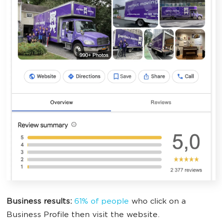
Business results:
61% of people
who click on a
Business Profile then visit the website.