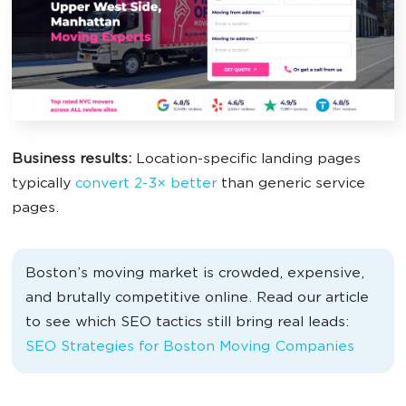
Business results:
Location-specific landing pages
typically
convert 2-3× better
than generic service
pages.
Boston’s moving market is crowded, expensive,
and brutally competitive online. Read our article
to see which SEO tactics still bring real leads:
SEO Strategies for Boston Moving Companies