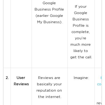
Google 
If your 
Business Profile 
Google 
(earlier Google 
Business 
My Business).
Profile is 
complete, 
you’re 
much more 
likely to 
get the call.
2.
User 
Reviews are 
Imagine:
87
Reviews
basically your 
con
reputation on 
r
the internet.
on
revi