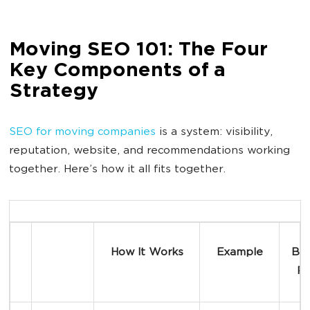
Moving SEO 101: The Four
Key Components of a
Strategy
SEO for moving companies
is a system: visibility,
reputation, website, and recommendations working
together. Here’s how it all fits together.
How It Works
Example
Bus
Re