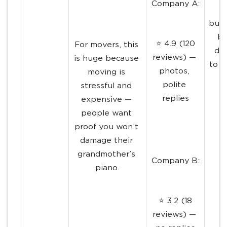
Company A:
l
busi
be
 ⭐ 4.9 (120 
For movers, this 
dec
reviews) — 
is huge because 
to e
photos, 
moving is 
polite 
stressful and 
replies
expensive — 
people want 
proof you won’t 
damage their 
grandmother’s 
Company B:
piano.
 ⭐ 3.2 (18 
reviews) — 