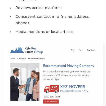
Reviews across platforms
Consistent contact info (name, address,
phone)
Media mentions or local articles