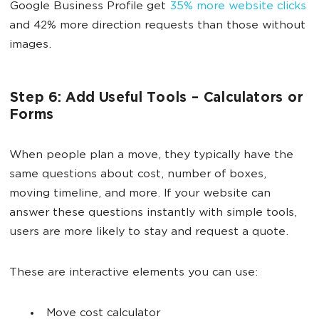
Google Business Profile get
35% more website clicks
and 42% more direction requests than those without
images.
Step 6: Add Useful Tools – Calculators or
Forms
When people plan a move, they typically have the
same questions about cost, number of boxes,
moving timeline, and more. If your website can
answer these questions instantly with simple tools,
users are more likely to stay and request a quote.
These are interactive elements you can use:
Move cost calculator