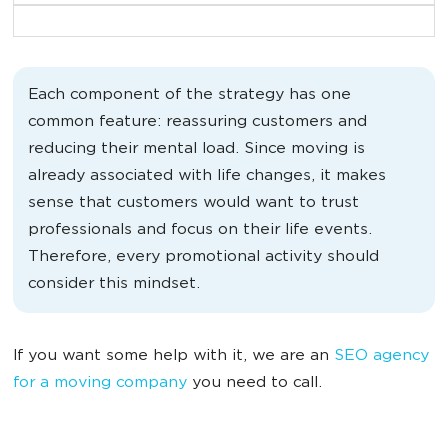
Each component of the strategy has one
common feature: reassuring customers and
reducing their mental load. Since moving is
already associated with life changes, it makes
sense that customers would want to trust
professionals and focus on their life events.
Therefore, every promotional activity should
consider this mindset.
If you want some help with it, we are an
SEO agency
for a moving company
you need to call.