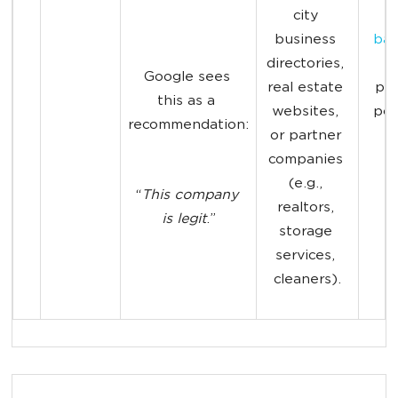
city 
m
business 
bac
directories, 
t
Google sees 
real estate 
pag
this as a 
websites, 
pos
recommendation:
or partner 
2
companies 
(e.g., 
“
This company 
realtors, 
is legit
.”
storage 
services, 
cleaners).