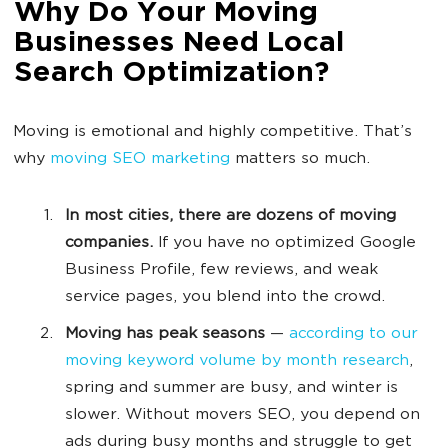
Why Do Your Moving
Businesses Need Local
Search Optimization?
Moving is emotional and highly competitive. That’s
why
moving SEO marketing
matters so much.
In most cities, there are dozens of moving
companies.
If you have no optimized Google
Business Profile, few reviews, and weak
service pages, you blend into the crowd.
Moving has peak seasons
—
according to our
moving keyword volume by month research
,
spring and summer are busy, and winter is
slower. Without movers SEO, you depend on
ads during busy months and struggle to get