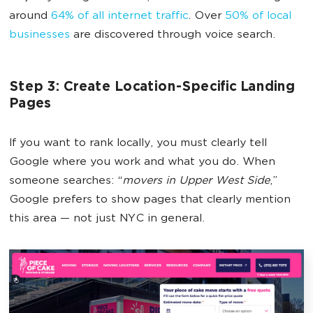
around
64% of all internet traffic
. Over
50% of local
businesses
are discovered through voice search.
Step 3: Create Location-Specific Landing
Pages
If you want to rank locally, you must clearly tell
Google where you work and what you do. When
someone searches: “
movers in Upper West Side
,”
Google prefers to show pages that clearly mention
this area — not just NYC in general.