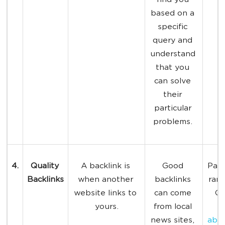
find you 
based on a 
specific 
query and 
understand 
that you 
can solve 
their 
particular 
problems. 
4.
Quality 
A backlink is 
Good 
Page
Backlinks
when another 
backlinks 
rank
website links to 
can come 
Go
yours.
from local 
h
news sites, 
abou