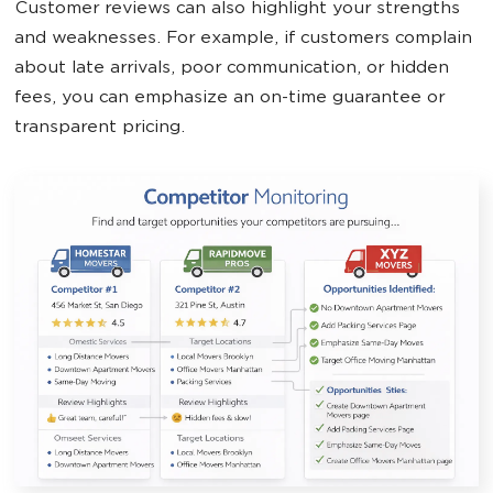
Customer reviews can also highlight your strengths
and weaknesses. For example, if customers complain
about late arrivals, poor communication, or hidden
fees, you can emphasize an on-time guarantee or
transparent pricing.