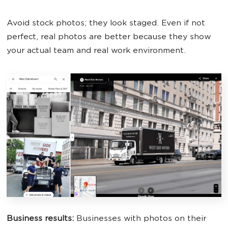
Avoid stock photos; they look staged. Even if not
perfect, real photos are better because they show
your actual team and real work environment.
Business results:
Businesses with photos on their