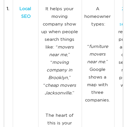
1. 
Local 
It
helps your 
A 
28
SEO
moving 
homeowner 
l
company show 
types:
sea
up when people 
resu
search things 
pur
“
furniture 
like: “
movers 
an
movers 
near me
,” 
of 
near me
.” 
“
moving 
sea
Google 
company in 
ma
shows a 
Brooklyn
,” 
pur
map with 
“
cheap movers 
wit
three 
Jacksonville.
” 
w
companies. 
The heart of 
this is your 