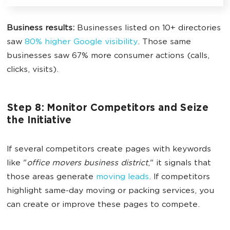
Business results:
Businesses listed on 10+ directories
saw
80% higher Google visibility
. Those same
businesses saw 67% more consumer actions (calls,
clicks, visits).
Step 8: Monitor Competitors and Seize
the Initiative
If several competitors create pages with keywords
like "
office movers business district
," it signals that
those areas generate
moving leads
. If competitors
highlight same-day moving or packing services, you
can create or improve these pages to compete.