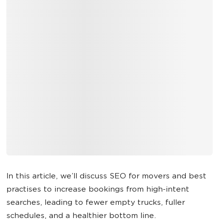
In this article, we’ll discuss SEO for movers and best
practises to increase bookings from high-intent
searches, leading to fewer empty trucks, fuller
schedules, and a healthier bottom line.