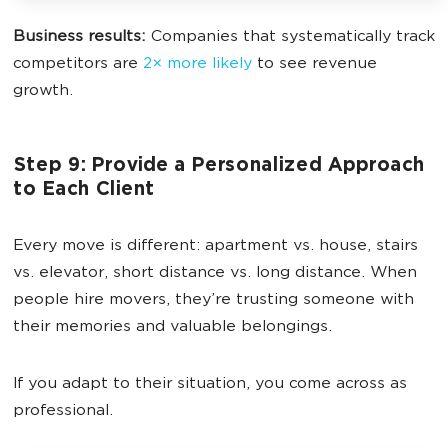
Business results:
Companies that systematically track
competitors are
2× more likely
to see revenue
growth.
Step 9: Provide a Personalized Approach
to Each Client
Every move is different: apartment vs. house, stairs
vs. elevator, short distance vs. long distance. When
people hire movers, they’re trusting someone with
their memories and valuable belongings.
If you adapt to their situation, you come across as
professional.