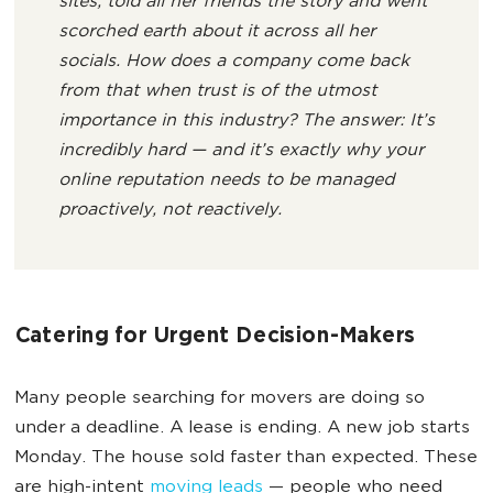
sites, told all her friends the story and went
scorched earth about it across all her
socials. How does a company come back
from that when trust is of the utmost
importance in this industry? The answer: It’s
incredibly hard — and it’s exactly why your
online reputation needs to be managed
proactively, not reactively.
Catering for Urgent Decision-Makers
Many people searching for movers are doing so
under a deadline. A lease is ending. A new job starts
Monday. The house sold faster than expected. These
are high-intent
moving leads
— people who need