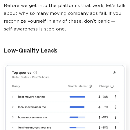
Before we get into the platforms that work, let’s talk
about why so many moving company ads fail. If you
recognize yourself in any of these, don’t panic —
self-awareness is step one.
Low-Quality Leads