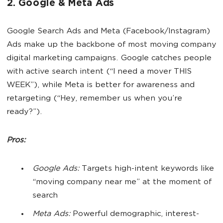
2. Google & Meta Ads
Google Search Ads and Meta (Facebook/Instagram)
Ads make up the backbone of most moving company
digital marketing campaigns. Google catches people
with active search intent (“I need a mover THIS
WEEK”), while Meta is better for awareness and
retargeting (“Hey, remember us when you’re
ready?”).
Pros:
Google Ads:
Targets high-intent keywords like
“moving company near me” at the moment of
search
Meta Ads:
Powerful demographic, interest-