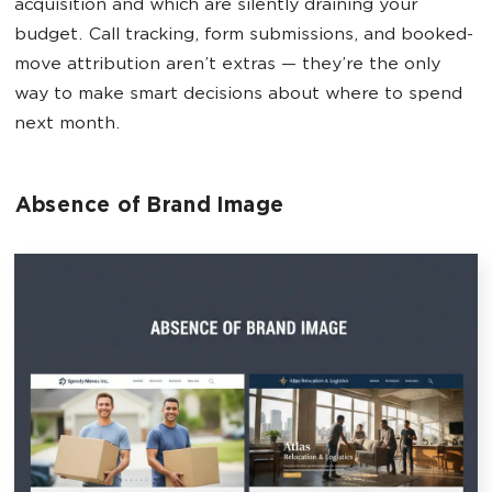
acquisition and which are silently draining your
budget. Call tracking, form submissions, and booked-
move attribution aren’t extras — they’re the only
way to make smart decisions about where to spend
next month.
Absence of Brand Image