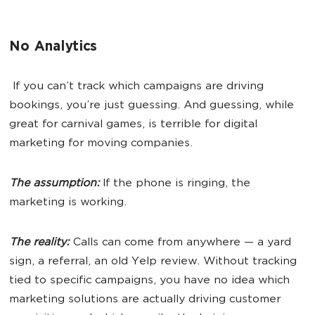
No Analytics
If you can’t track which campaigns are driving
bookings, you’re just guessing. And guessing, while
great for carnival games, is terrible for digital
marketing for moving companies.
The assumption:
If the phone is ringing, the
marketing is working.
The reality:
Calls can come from anywhere — a yard
sign, a referral, an old Yelp review. Without tracking
tied to specific campaigns, you have no idea which
marketing solutions are actually driving customer