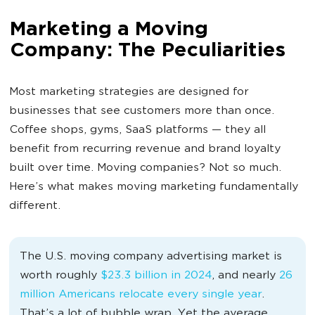
Marketing a Moving
Company: The Peculiarities
Most marketing strategies are designed for
businesses that see customers more than once.
Coffee shops, gyms, SaaS platforms — they all
benefit from recurring revenue and brand loyalty
built over time. Moving companies? Not so much.
Here’s what makes moving marketing fundamentally
different.
The U.S. moving company advertising market is
worth roughly
$23.3 billion in 2024
, and nearly
26
million Americans relocate every single year
.
That’s a lot of bubble wrap. Yet the average