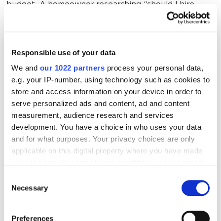
budget. A homeowner researching “should I hire
movers or rent a truck” is not the same as someone
searching “movers in [City] available this weekend.”
High-intent moving leads come from targeting
Responsible use of your data
people deep in the decision process — not everyone
We and
our 1022 partners
process your personal data,
who’s ever thought about moving.
e.g. your IP-number, using technology such as cookies to
store and access information on your device in order to
serve personalized ads and content, ad and content
Wrong Channels for Moving Company
measurement, audience research and services
Marketing
development. You have a choice in who uses your data
and for what purposes. Your privacy choices are only
Putting all your money into a platform that doesn’t
applicable on this digital property where you have made
match your audience is like advertising snowboards
your choices. You can change or withdraw your consent
in Miami. If your ideal customer is a homeowner in the
any time from the Cookie Declaration or by clicking on
Consent
the Privacy trigger icon.
suburbs, blasting ads on LinkedIn probably isn't your
Necessary
Selection
best bet.
If you allow, we would also like to:
Preferences