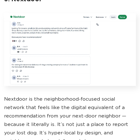
Nextdoor is the neighborhood-focused social
network that feels like the digital equivalent of a
recommendation from your next-door neighbor —
because it literally is. It’s not just a place to report
your lost dog. It’s hyper-local by design, and