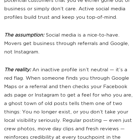
potential customers that you’ve either gone out of
business or simply don’t care. Active social media
profiles build trust and keep you top-of-mind.
The assumption:
Social media is a nice-to-have.
Movers get business through referrals and Google,
not Instagram.
The reality:
An inactive profile isn’t neutral — it’s a
red flag. When someone finds you through Google
Maps or a referral and then checks your Facebook
ads page or Instagram to get a feel for who you are,
a ghost town of old posts tells them one of two
things: You no longer exist, or you don’t take your
local visibility seriously. Regular posting — even just
crew photos, move day clips and fresh reviews —
reinforces credibility at every touchpoint in the