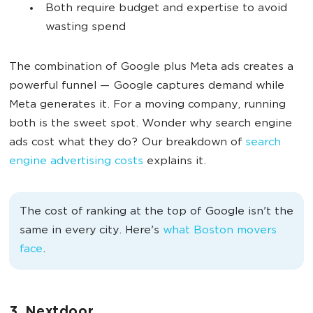
Both require budget and expertise to avoid
wasting spend
The combination of Google plus Meta ads creates a
powerful funnel — Google captures demand while
Meta generates it. For a moving company, running
both is the sweet spot. Wonder why search engine
ads cost what they do? Our breakdown of
search
engine advertising costs
explains it.
The cost of ranking at the top of Google isn't the
same in every city. Here's
what Boston movers
face
.
3. Nextdoor