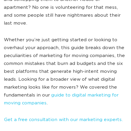
apartment? No one is volunteering for that mess,
and some people still have nightmares about their
last move.
Whether you’re just getting started or looking to
overhaul your approach, this guide breaks down the
peculiarities of marketing for moving companies, the
common mistakes that burn ad budgets and the six
best platforms that generate high-intent moving
leads. Looking for a broader view of what digital
marketing looks like for movers? We covered the
fundamentals in our
guide to digital marketing for
moving companies
.
Get a free consultation with our marketing experts.