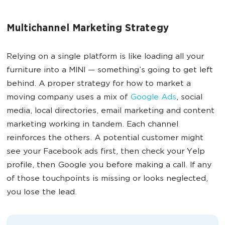
Multichannel Marketing Strategy
Relying on a single platform is like loading all your
furniture into a MINI — something’s going to get left
behind. A proper strategy for how to market a
moving company uses a mix of
Google Ads
, social
media, local directories, email marketing and content
marketing working in tandem. Each channel
reinforces the others. A potential customer might
see your Facebook ads first, then check your Yelp
profile, then Google you before making a call. If any
of those touchpoints is missing or looks neglected,
you lose the lead.