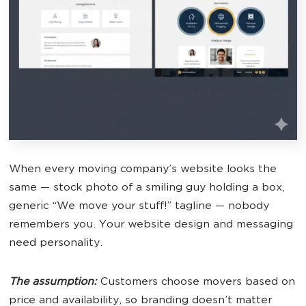
When every moving company’s website looks the
same — stock photo of a smiling guy holding a box,
generic “We move your stuff!” tagline — nobody
remembers you. Your website design and messaging
need personality.
The assumption:
Customers choose movers based on
price and availability, so branding doesn’t matter