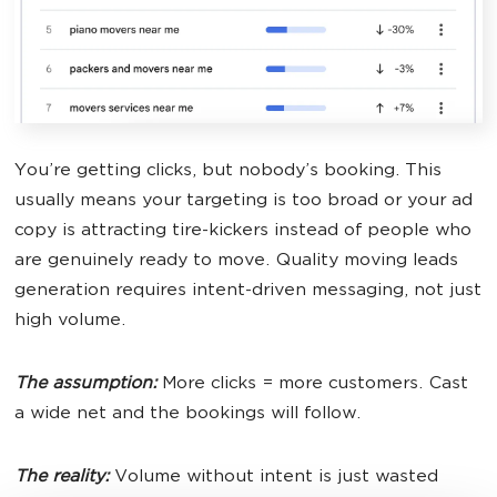
You’re getting clicks, but nobody’s booking. This
usually means your targeting is too broad or your ad
copy is attracting tire-kickers instead of people who
are genuinely ready to move. Quality moving leads
generation requires intent-driven messaging, not just
high volume.
The assumption:
More clicks = more customers. Cast
a wide net and the bookings will follow.
The reality:
Volume without intent is just wasted