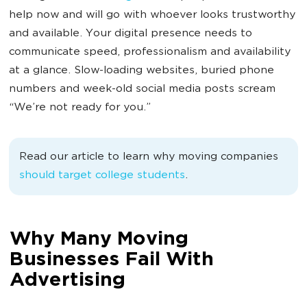
help now and will go with whoever looks trustworthy
and available. Your digital presence needs to
communicate speed, professionalism and availability
at a glance. Slow-loading websites, buried phone
numbers and week-old social media posts scream
“We’re not ready for you.”
Read our article to learn why moving companies
should target college students
.
Why Many Moving
Businesses Fail With
Advertising