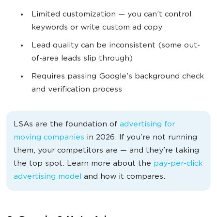
L
imited customization — you can’t control
keywords or write custom ad copy
Lead quality can be inconsistent (some out-
of-area leads slip through)
Requires passing Google’s background check
and verification process
LSAs are the foundation of
advertising for
moving companies
in 2026. If you’re not running
them, your competitors are — and they’re taking
the top spot. Learn more about the
pay-per-click
advertising model
and how it compares.