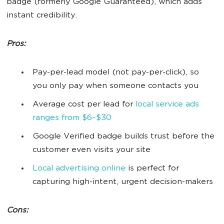
badge (formerly Google Guaranteed), which adds
instant credibility.
Pros:
Pay-per-lead model (not pay-per-click), so
you only pay when someone contacts you
Average cost per lead for
local service ads
ranges from $6–$30
Google Verified badge builds trust before the
customer even visits your site
Local advertising online
is perfect for
capturing high-intent, urgent decision-makers
Cons: