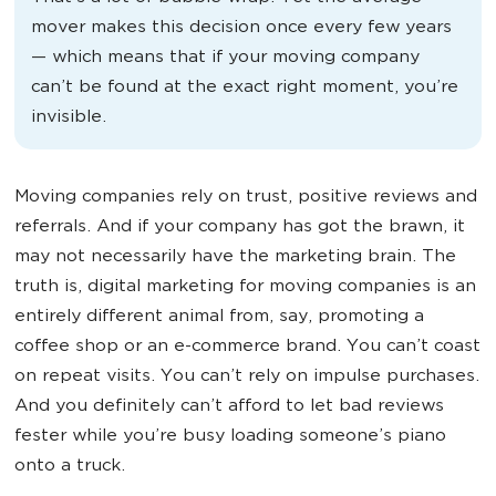
mover makes this decision once every few years
— which means that if your moving company
can’t be found at the exact right moment, you’re
invisible.
Moving companies rely on trust, positive reviews and
referrals. And if your company has got the brawn, it
may not necessarily have the marketing brain. The
truth is, digital marketing for moving companies is an
entirely different animal from, say, promoting a
coffee shop or an e-commerce brand. You can’t coast
on repeat visits. You can’t rely on impulse purchases.
And you definitely can’t afford to let bad reviews
fester while you’re busy loading someone’s piano
onto a truck.