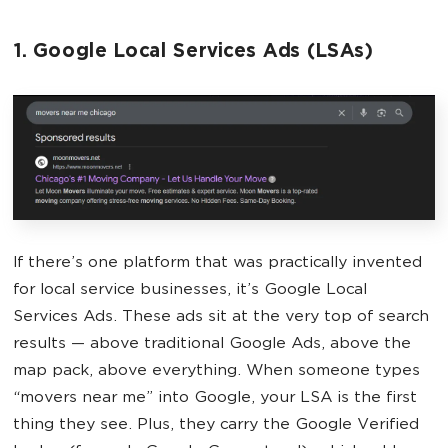
1. Google Local Services Ads (LSAs)
If there’s one platform that was practically invented
for local service businesses, it’s Google Local
Services Ads. These ads sit at the very top of search
results — above traditional Google Ads, above the
map pack, above everything. When someone types
“movers near me” into Google, your LSA is the first
thing they see. Plus, they carry the Google Verified