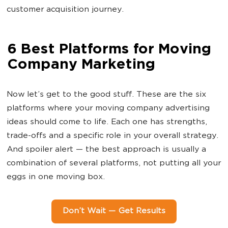
customer acquisition journey.
6 Best Platforms for Moving
Company Marketing
Now let’s get to the good stuff. These are the six
platforms where your moving company advertising
ideas should come to life. Each one has strengths,
trade-offs and a specific role in your overall strategy.
And spoiler alert — the best approach is usually a
combination of several platforms, not putting all your
eggs in one moving box.
Don’t Wait — Get Results