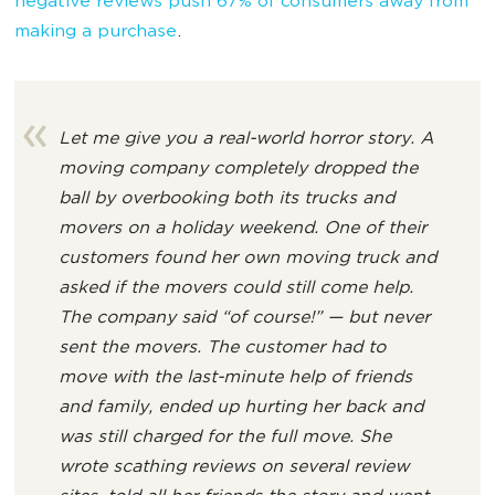
negative reviews push 67% of consumers away from
making a purchase
.
Let me give you a real-world horror story. A
moving company completely dropped the
ball by overbooking both its trucks and
movers on a holiday weekend. One of their
customers found her own moving truck and
asked if the movers could still come help.
The company said “of course!” — but never
sent the movers. The customer had to
move with the last-minute help of friends
and family, ended up hurting her back and
was still charged for the full move. She
wrote scathing reviews on several review