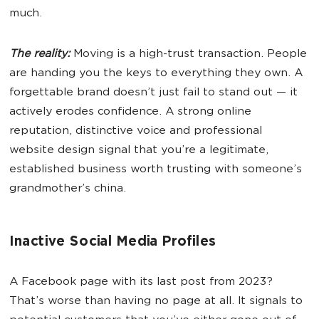
much.
The reality:
Moving is a high-trust transaction. People
are handing you the keys to everything they own. A
forgettable brand doesn’t just fail to stand out — it
actively erodes confidence. A strong online
reputation, distinctive voice and professional
website design signal that you’re a legitimate,
established business worth trusting with someone’s
grandmother’s china.
Inactive Social Media Profiles
A Facebook page with its last post from 2023?
That’s worse than having no page at all. It signals to