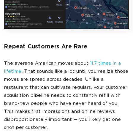
Repeat Customers Are Rare
The average American moves about
11.7 times in a
lifetime
. That sounds like a lot until you realize those
moves are spread across decades. Unlike a
restaurant that can cultivate regulars, your customer
acquisition pipeline needs to constantly refill with
brand-new people who have never heard of you.
This makes first impressions and online reviews
disproportionately important — you likely get one
shot per customer.