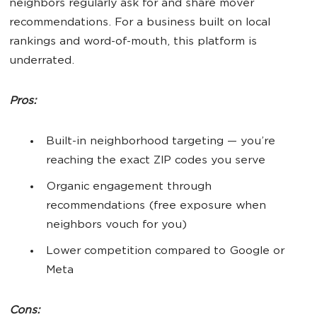
neighbors regularly ask for and share mover
recommendations. For a business built on local
rankings and word-of-mouth, this platform is
underrated.
Pros:
Built-in neighborhood targeting — you’re
reaching the exact ZIP codes you serve
Organic engagement through
recommendations (free exposure when
neighbors vouch for you)
Lower competition compared to Google or
Meta
Cons: