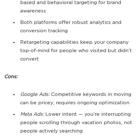
based and behavioral targeting for brand
awareness
Both platforms offer robust analytics and
conversion tracking
Retargeting capabilities keep your company
top-of-mind for people who visited but didn’t
convert
Cons:
Google Ads:
Competitive keywords in moving
can be pricey; requires ongoing optimization
Meta Ads:
Lower intent — you’re interrupting
people scrolling through vacation photos, not
people actively searching