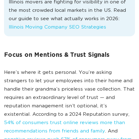
Illinois movers are fighting for visibility in one of
the most crowded local markets in the US. Read
our guide to see what actually works in 2026:
Illinois Moving Company SEO Strategies
Focus on Mentions & Trust Signals
Here’s where it gets personal. You’re asking
strangers to let your employees into their home and
handle their grandma’s priceless vase collection. That
requires an extraordinary level of trust — and
reputation management isn’t optional, it’s
existential. According to a 2024 Reputation survey,
54% of consumers trust online reviews more than
recommendations from friends and family
. And