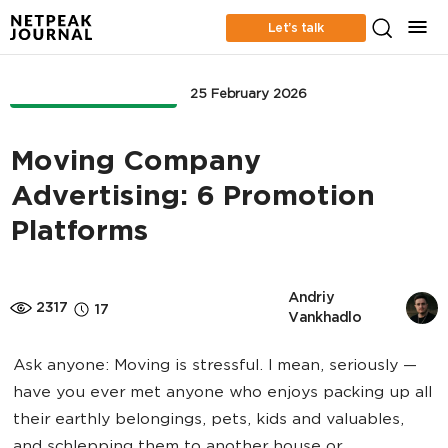
Let’s talk
ONLINE ADVERTISING
25 February 2026
Moving Company
Advertising: 6 Promotion
Platforms
Andriy 
2317
17
Vankhadlo
Ask anyone: Moving is stressful. I mean, seriously —
have you ever met anyone who enjoys packing up all
their earthly belongings, pets, kids and valuables,
and schlepping them to another house or