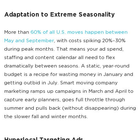
Adaptation to Extreme Seasonality
More than
60% of all U.S. moves happen between
May and September
, with costs spiking 20%–30%
during peak months. That means your ad spend,
staffing and content calendar all need to flex
dramatically between seasons. A static, year-round
budget is a recipe for wasting money in January and
getting outbid in July. Smart moving company
marketing ramps up campaigns in March and April to
capture early planners, goes full throttle through
summer and pulls back (without disappearing) during
the slower fall and winter months.