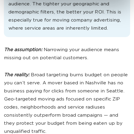
audience. The tighter your geographic and
demographic filters, the better your ROI. This is
especially true for moving company advertising,
where service areas are inherently limited.
The assumption:
Narrowing your audience means
missing out on potential customers.
The reality:
Broad targeting burns budget on people
you can’t serve. A mover based in Nashville has no
business paying for clicks from someone in Seattle.
Geo-targeted moving ads focused on specific ZIP
codes, neighborhoods and service radiuses
consistently outperform broad campaigns — and
they protect your budget from being eaten up by
unqualified traffic.