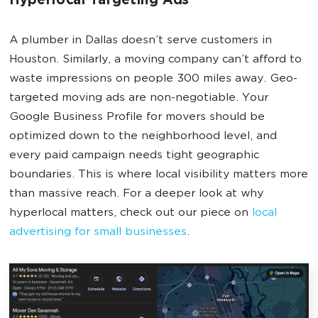
Hyperlocal Targeting Ads
A plumber in Dallas doesn’t serve customers in
Houston. Similarly, a moving company can’t afford to
waste impressions on people 300 miles away. Geo-
targeted moving ads are non-negotiable. Your
Google Business Profile for movers should be
optimized down to the neighborhood level, and
every paid campaign needs tight geographic
boundaries. This is where local visibility matters more
than massive reach. For a deeper look at why
hyperlocal matters, check out our piece on
local
advertising for small businesses
.