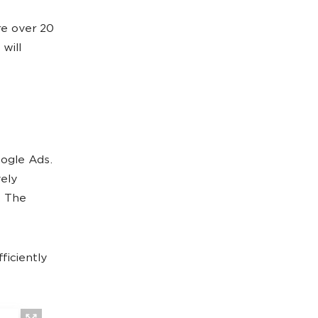
re over 20
 will
oogle Ads.
vely
. The
ficiently