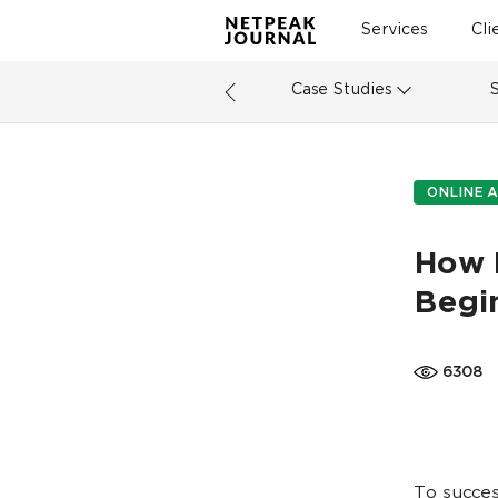
Services
Cli
Case Studies
ONLINE A
How 
Begin
6308
To succes