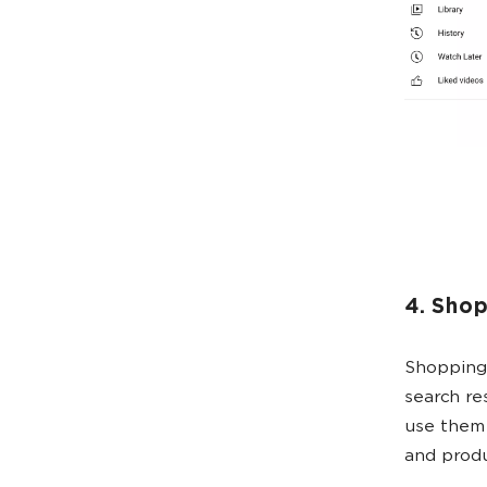
4. Sho
Shopping 
search re
use them w
and prod