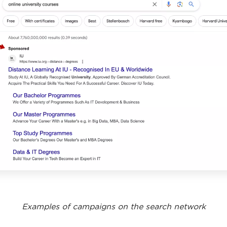
Examples of campaigns on the search network