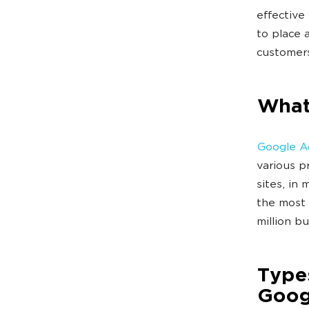
effective
to place 
customers
What
Google A
various p
sites, in
the most 
million b
Types
Goog