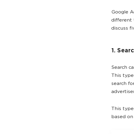
Google Ad
different 
discuss f
1. Sear
Search ca
This type
search fo
advertise
This type
based on 