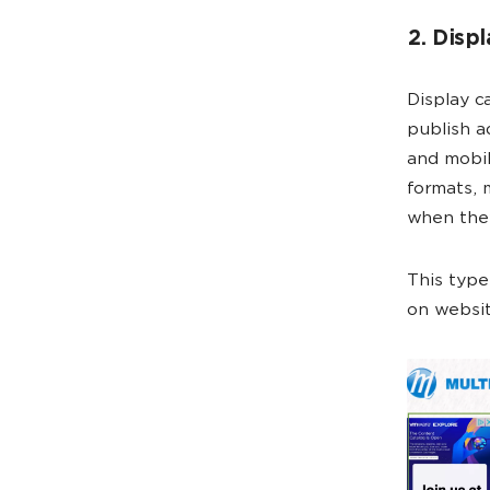
2. Disp
Display c
publish a
and mobil
formats, 
when they
This type
on websit