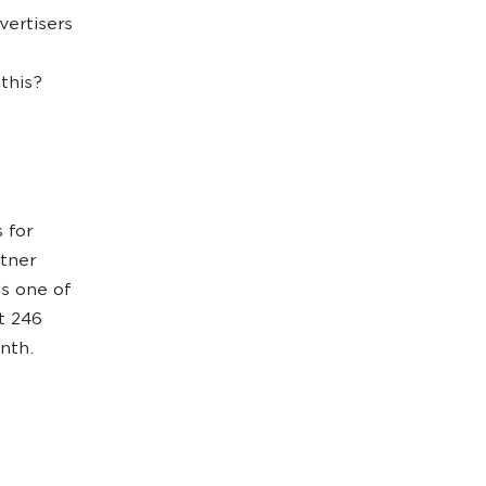
vertisers
this?
 for
rtner
is one of
t 246
onth.