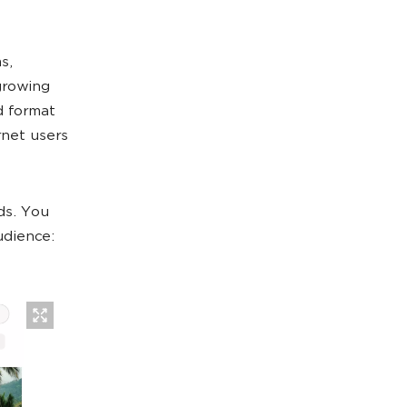
s,
growing
d format
rnet users
ds. You
udience: