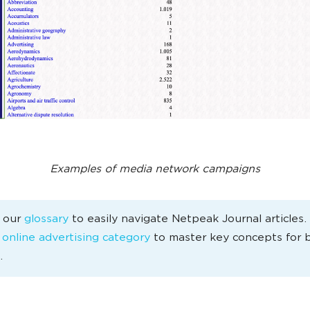
Examples of media network campaigns
e our
glossary
to easily navigate Netpeak Journal articles
e
online advertising category
to master key concepts for 
.