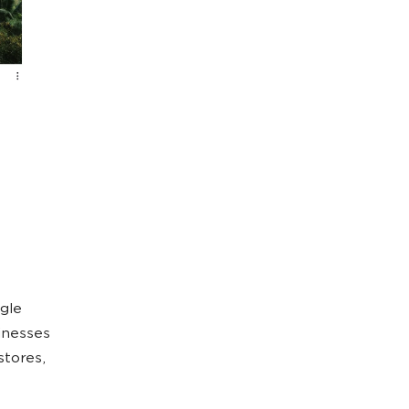
gle
inesses
stores,