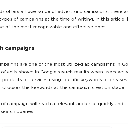
s offers a huge range of advertising campaigns; there a
types of campaigns at the time of writing. In this article, I
ive of the most recognizable and effective ones.
ch campaigns
mpaigns are one of the most utilized ad campaigns in G
 of ad is shown in Google search results when users acti
r products or services using specific keywords or phrases
r chooses the keywords at the campaign creation stage.
 of campaign will reach a relevant audience quickly and ef
search queries.