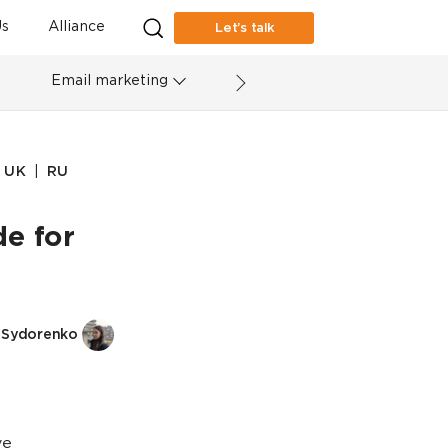
s
Alliance
Let’s talk
Email marketing
|
UK
RU
e for
a Sydorenko
ve