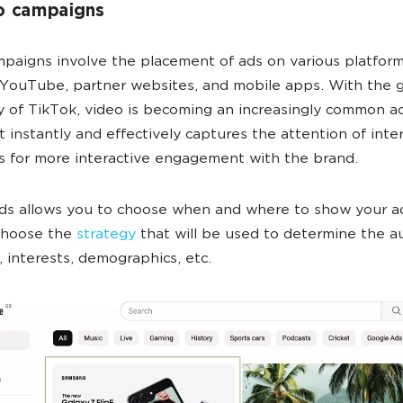
o campaigns
paigns involve the placement of ads on various platform
 YouTube, partner websites, and mobile apps. With the 
y of TikTok, video is becoming an increasingly common a
t instantly and effectively captures the attention of inte
s for more interactive engagement with the brand.
ds allows you to choose when and where to show your a
 choose the
strategy
that will be used to determine the a
 interests, demographics, etc.