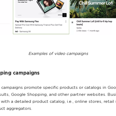
Examples of video campaigns
pping campaigns
campaigns promote specific products or catalogs in Goo
sults, Google Shopping, and other partner websites. Bus
ith a detailed product catalog, i.e., online stores, retail 
uct aggregators.