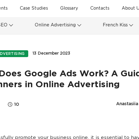
ents
Case Studies
Glossary
Contacts
About U
SEO
Online Advertising
French Kiss
13 December 2023
DVERTISING
Does Google Ads Work? A Guid
ners in Online Advertising
Anastasii
10
sfully promote your business online, it is essential to ha