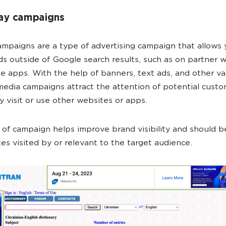
lay campaigns
ampaigns are a type of advertising campaign that allows 
ds outside of Google search results, such as on partner 
e apps. With the help of banners, text ads, and other va
media campaigns attract the attention of potential cust
 visit or use other websites or apps.
 of campaign helps improve brand visibility and should b
es visited by or relevant to the target audience.