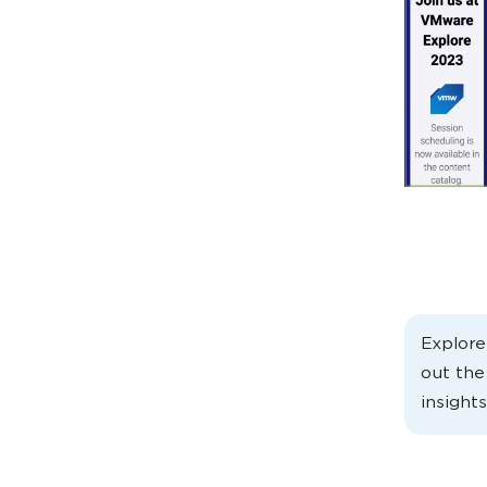
Explor
out th
insights