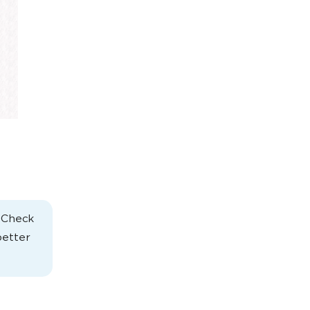
. Check
better