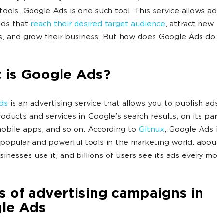
 tools. Google Ads is one such tool. This service allows ad
ads that
reach their desired target audience
, attract new
, and grow their business. But how does Google Ads do 
 is Google Ads?
ds
is an advertising service that allows you to publish ads
roducts and services in Google's search results, on its pa
 mobile apps, and so on. According to
Gitnux
, Google Ads 
popular and powerful tools in the marketing world: abou
usinesses use it, and billions of users see its ads every m
 of advertising campaigns in
le Ads