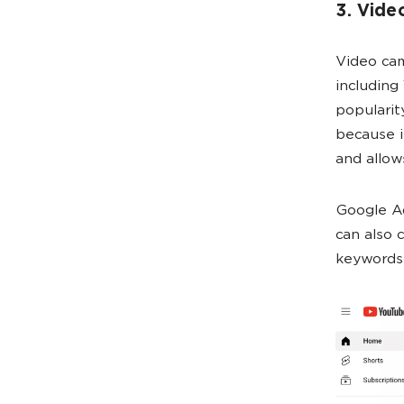
3. Vide
Video cam
including
popularit
because i
and allow
Google A
can also
keywords,