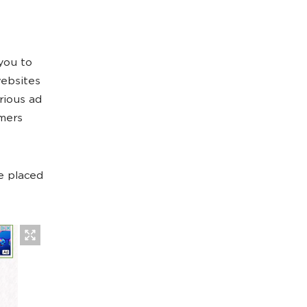
you to
websites
rious ad
omers
e placed