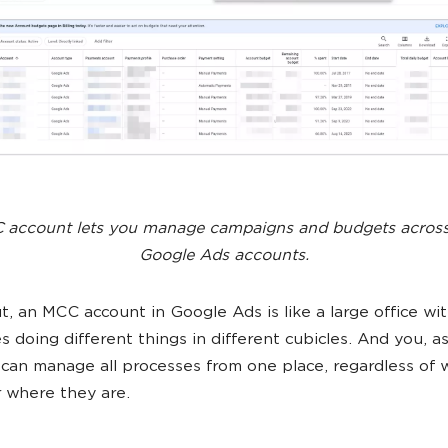
account lets you manage campaigns and budgets across
Google Ads accounts.
t, an MCC account in Google Ads is like a large office w
 doing different things in different cubicles. And you, as
can manage all processes from one place, regardless of 
r where they are.