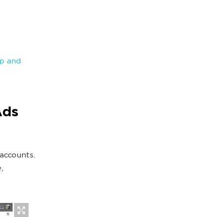
p and
Ads
accounts.
,