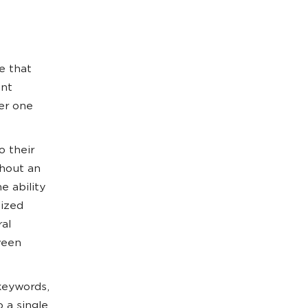
e that
unt
er one
o their
thout an
e ability
lized
al
ween
 keywords,
 a single