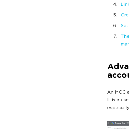
Lin
Cre
Set
The
man
Adva
acco
An MCC ac
It is a us
especiall