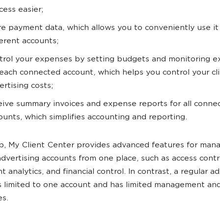
cess easier;
re payment data, which allows you to conveniently use it
ferent accounts;
trol your expenses by setting budgets and monitoring 
 each connected account, which helps you control your cli
ertising costs;
eive summary invoices and expense reports for all conne
ounts, which simplifies accounting and reporting.
, My Client Center provides advanced features for man
advertising accounts from one place, such as access contr
 analytics, and financial control. In contrast, a regular ad
s limited to one account and has limited management and
es.