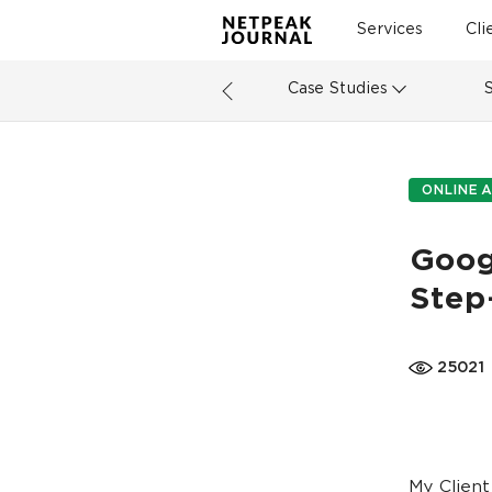
Services
Cli
Case Studies
ONLINE A
Goog
Step
25021
My Client