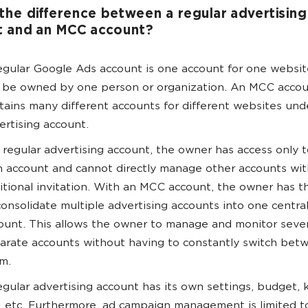
the difference between a regular advertising
t and an MCC account?
egular Google Ads account is one account for one websit
 be owned by one person or organization. An MCC acco
tains many different accounts for different websites und
ertising account.
a regular advertising account, the owner has access only t
 account and cannot directly manage other accounts wi
itional invitation. With an MCC account, the owner has th
consolidate multiple advertising accounts into one centra
ount. This allows the owner to manage and monitor sever
arate accounts without having to constantly switch bet
m.
egular advertising account has its own settings, budget,
, etc. Furthermore, ad campaign management is limited to