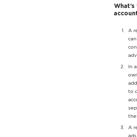
What’s 
accoun
A r
can
con
adv
In 
own
add
to 
acc
sep
the
A r
ads