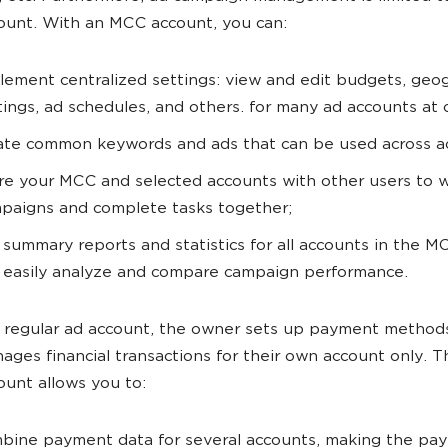
ount. With an MCC account, you can:
lement centralized settings: view and edit budgets, geo
tings, ad schedules, and others. for many ad accounts at 
ate common keywords and ads that can be used across a
re your MCC and selected accounts with other users to 
paigns and complete tasks together;
 summary reports and statistics for all accounts in the M
 easily analyze and compare campaign performance.
a regular ad account, the owner sets up payment method
ages financial transactions for their own account only.
ount allows you to:
bine payment data for several accounts, making the pa