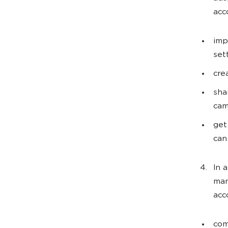
acc
imp
set
cre
sha
cam
get
can
In 
man
acc
com