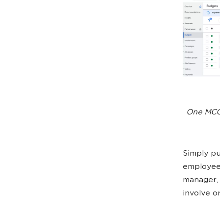
One MCC 
Simply pu
employees
manager, 
involve o