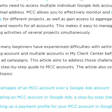
who need to access multiple individual Google Ads accou
email address. MCC allows you to effectively monitor and
s
for different projects, as well as gain access to aggreg
s and reports for all accounts. This makes it easy to mana
g activities of several projects simultaneously.
many beginners have experienced difficulties with setti
ng account and multiple accounts in My Client Center bef
 ad campaigns. This article aims to address those challe
 step-by-step guide to MCC accounts. The article also co
topics:
antages of an MCC account over a Google Ads account
ating an MCC account in Google Ads: a step-by-step chec
ting up a payment profile for your MCC account in Goog