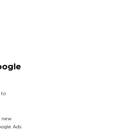
oogle
 to
r new
oogle Ads