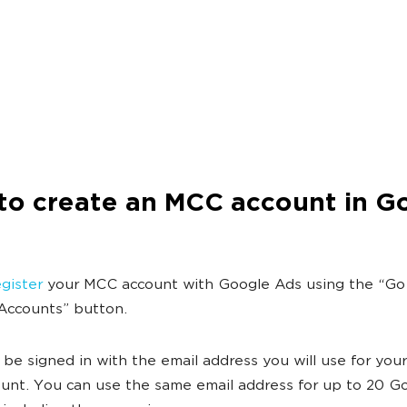
to create an MCC account in G
gister
your MCC account with Google Ads using the “Go
Accounts” button.
be signed in with the email address you will use for you
nt. You can use the same email address for up to 20 G