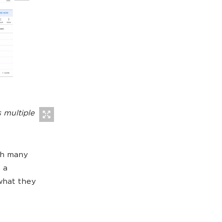
 multiple
ith many
 a
what they