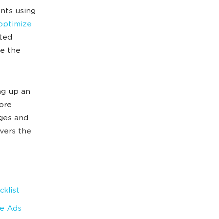
nts using
optimize
ated
ge the
ng up an
ore
nges and
vers the
klist
le Ads