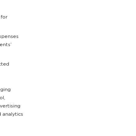
 for
expenses
ents’
cted
aging
ol,
vertising
 analytics