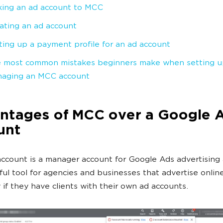
king an ad account to MCC
ating an ad account
ting up a payment profile for an ad account
 most common mistakes beginners make when setting u
aging an MCC account
ntages of MCC over a Google 
unt
count is a manager account for Google Ads advertising 
eful tool for agencies and businesses that advertise online
y if they have clients with their own ad accounts.