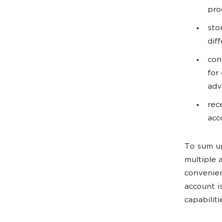
pro
sto
dif
con
for
adv
rec
acc
To sum up
multiple 
convenient
account i
capabiliti