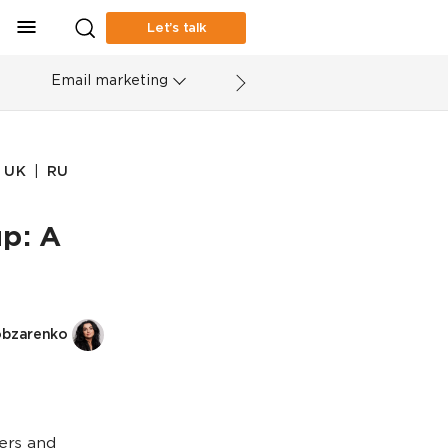
Let’s talk
Email marketing
|
UK
RU
p: A
obzarenko
ers and