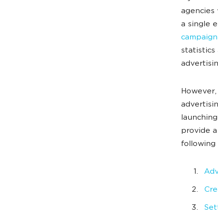
agencies 
a single 
campaign
statistic
advertisin
However, 
advertisi
launching
provide a
following 
Adv
Cre
Set