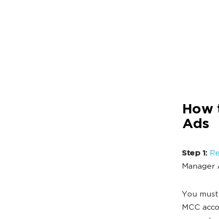
How 
Ads
Step 1:
Re
Manager 
You must 
MCC accou