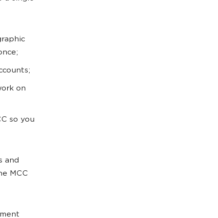
graphic
once;
ccounts;
work on
CC so you
s and
 The MCC
yment