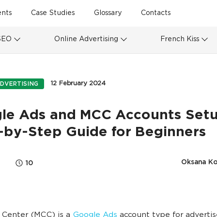
ents
Case Studies
Glossary
Contacts
SEO
Online Advertising
French Kiss
12 February 2024
DVERTISING
le Ads and MCC Accounts Setu
-by-Step Guide for Beginners
Oksana K
10
 Center (MCC) is a
Google Ads
account type for advertis