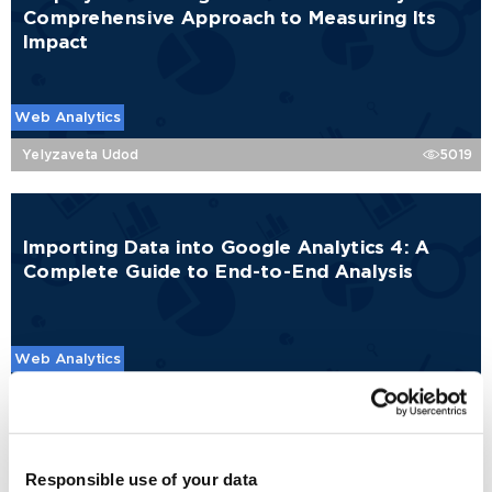
Comprehensive Approach to Measuring Its
Impact
Web Analytics
Yelyzaveta Udod
5019
Importing Data into Google Analytics 4: A
Complete Guide to End-to-End Analysis
Web Analytics
Rehina Yankova
10648
Responsible use of your data
Google Analytics 4 Traffic Channel Groups: A