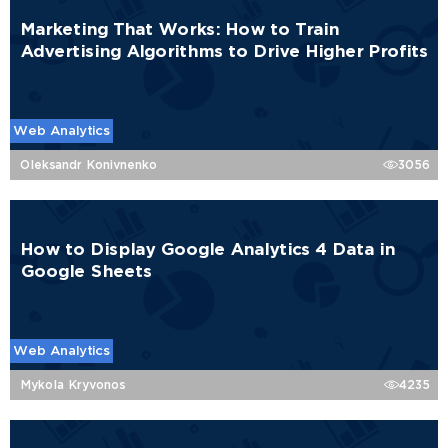
Marketing That Works: How to Train
Advertising Algorithms to Drive Higher Profits
Web Analytics
Oleksandr Konivnenko
3056
How to Display Google Analytics 4 Data in
Google Sheets
Web Analytics
Mykola Kryvonos
4235