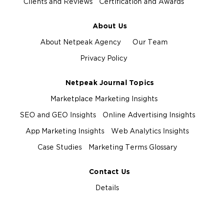
Clients and Reviews
Certification and Awards
About Us
About Netpeak Agency
Our Team
Privacy Policy
Netpeak Journal Topics
Marketplace Marketing Insights
SEO and GEO Insights
Online Advertising Insights
App Marketing Insights
Web Analytics Insights
Case Studies
Marketing Terms Glossary
Contact Us
Details