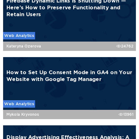
Firebase Dynamic Links Is Shutting Down —
Here’s How to Preserve Functionality and
Retain Users
Web Analytics
Kateryna Ozerova
24762
How to Set Up Consent Mode in GA4 on Your
Website with Google Tag Manager
Web Analytics
Mykola Kryvonos
13961
Display Advertising Effectiveness Analysis: A