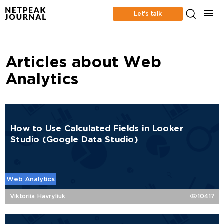
Let’s talk
Articles about Web
Analytics
How to Use Calculated Fields in Looker
Studio (Google Data Studio)
Web Analytics
Viktoriia Havryliuk
10417