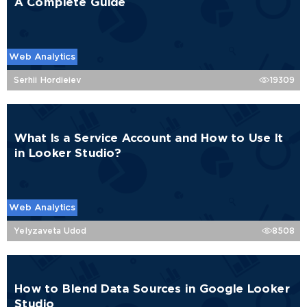
A Complete Guide
Web Analytics
Serhii Hordieiev
19309
What Is a Service Account and How to Use It
in Looker Studio?
Web Analytics
Yelyzaveta Udod
8508
How to Blend Data Sources in Google Looker
Studio