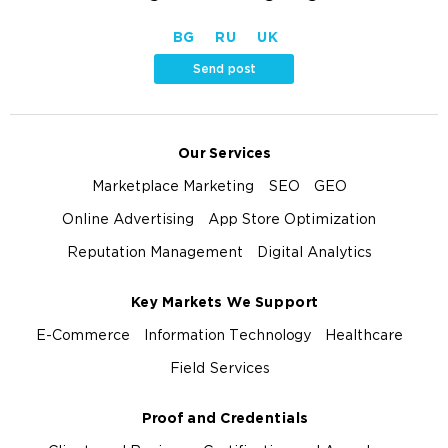
BG
RU
UK
Send post
Our Services
Marketplace Marketing
SEO
GEO
Online Advertising
App Store Optimization
Reputation Management
Digital Analytics
Key Markets We Support
E-Commerce
Information Technology
Healthcare
Field Services
Proof and Credentials