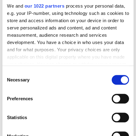
Comprehensive Guide
We and
our 1022 partners
process your personal data,
e.g. your IP-number, using technology such as cookies to
store and access information on your device in order to
serve personalized ads and content, ad and content
Web Analytics
measurement, audience research and services
Katerina Perestoronina
12772
development. You have a choice in who uses your data
and for what purposes. Your privacy choices are only
applicable on this digital property where you have made
Google Analytics 4 for Different Types of
your choices. You can change or withdraw your consent
Websites: What You Need to Get Your
any time from the Cookie Declaration or by clicking on
Consent
Business Up and Running
the Privacy trigger icon.
Necessary
Selection
If you allow, we would also like to:
Web Analytics
Preferences
Collect information about your geographical
Maks Hapchuk
2974
location which can be accurate to within several
meters
Statistics
Identify your device by actively scanning it for
specific characteristics (fingerprinting)
Google Analytics for Agencies: Tips for