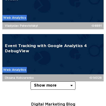
Web Analytics
Vladyslav Pshevlotskyi
8891
Event Tracking with Google Analytics 4
DebugView
Web Analytics
Oksana Kobzarenko
14028
Show more
Digital Marketing Blog