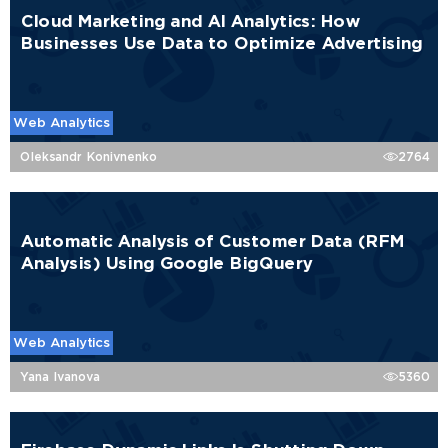
Cloud Marketing and AI Analytics: How
Businesses Use Data to Optimize Advertising
Web Analytics
Oleksandr Konivnenko
2764
Automatic Analysis of Customer Data (RFM
Analysis) Using Google BigQuery
Web Analytics
Yana Ivanova
5360