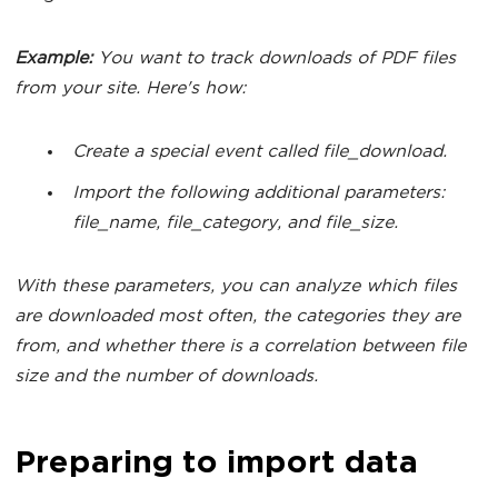
Example:
You want to track downloads of PDF files
from your site. Here's how:
Create a special event called
file_download.
Import the following additional parameters:
file_name
,
file_category
, and
file_size
.
With these parameters, you can analyze which files
are downloaded most often, the categories they are
from, and whether there is a correlation between file
size and the number of downloads.
Preparing to import data