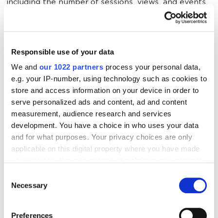
including the number of sessions, views, and events.
The following can then be analyzed:
Responsible use of your data
LTV for subscription statuses.
We and
our 1022 partners
process your personal data,
Engagement before and after cancellation.
e.g. your IP-number, using technology such as cookies to
store and access information on your device in order to
User behavior based on subscription duration.
serve personalized ads and content, ad and content
measurement, audience research and services
development. You have a choice in who uses your data
User data by client ID
and for what purposes. Your privacy choices are only
applicable on this digital property where you have made
your choices. You can change or withdraw your consent
This type of data import retrieves information about
any time from the Cookie Declaration or by clicking on
potential customers using the Client ID.
Consent
the Privacy trigger icon.
Necessary
Selection
If you allow, we would also like to:
A
Client ID
is a unique identifier assigned by GA4
Preferences