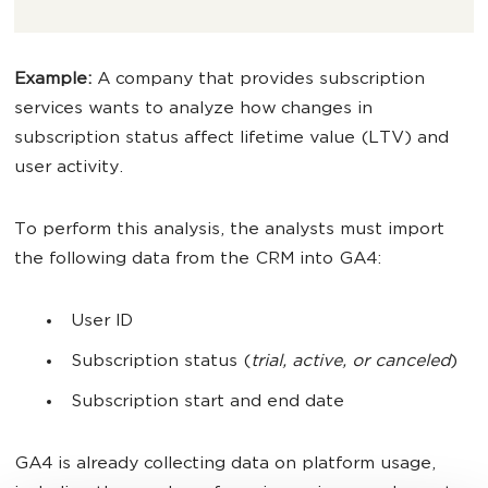
Example:
A company that provides subscription
services wants to analyze how changes in
subscription status affect lifetime value (LTV) and
user activity.
To perform this analysis, the analysts must import
the following data from the CRM into GA4:
User ID
Subscription status (
trial, active, or canceled
)
Subscription start and end date
GA4 is already collecting data on platform usage,