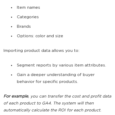
Item names
Categories
Brands
Options: color and size
Importing product data allows you to:
Segment reports by various item attributes.
Gain a deeper understanding of buyer
behavior for specific products.
For example
, you can transfer the cost and profit data
of each product to GA4. The system will then
automatically calculate the ROI for each product.