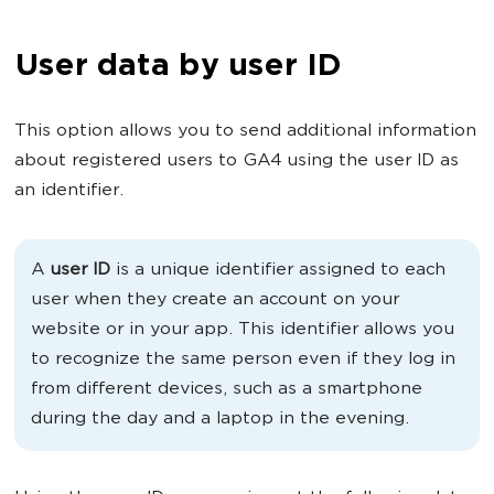
User data by user ID
This option allows you to send additional information
about registered users to GA4 using the user ID as
an identifier.
A
user ID
is a unique identifier assigned to each
user when they create an account on your
website or in your app. This identifier allows you
to recognize the same person even if they log in
from different devices, such as a smartphone
during the day and a laptop in the evening.