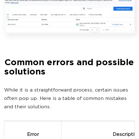
Common errors and possible
solutions
While it is a straightforward process, certain issues
often pop up. Here is a table of common mistakes
and their solutions.
Error
Descriptio