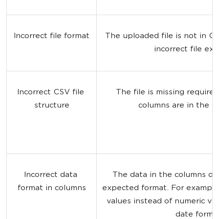
Incorrect file format
The uploaded file is not in C
incorrect file ex
Incorrect CSV file 
The file is missing require
structure
columns are in the w
Incorrect data 
The data in the columns do
format in columns
expected format. For example
values instead of numeric val
date format