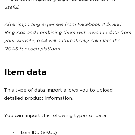
useful.
After importing expenses from Facebook Ads and
Bing Ads and combining them with revenue data from
your website, GA4 will automatically calculate the
ROAS for each platform.
Item data
This type of data import allows you to upload
detailed product information.
You can import the following types of data:
Item IDs (SKUs)