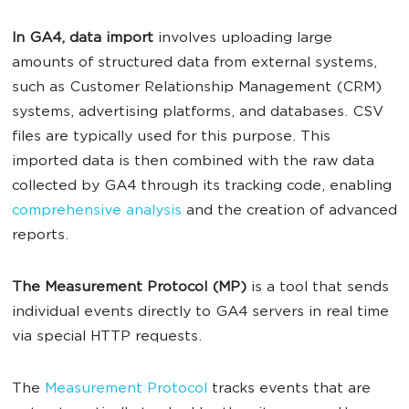
In GA4, data import
involves uploading large
amounts of structured data from external systems,
such as Customer Relationship Management (CRM)
systems, advertising platforms, and databases. CSV
files are typically used for this purpose. This
imported data is then combined with the raw data
collected by GA4 through its tracking code, enabling
comprehensive analysis
and the creation of advanced
reports.
The Measurement Protocol (MP)
is a tool that sends
individual events directly to GA4 servers in real time
via special HTTP requests.
The
Measurement Protocol
tracks events that are