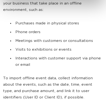
your business that take place in an offline
environment, such as:
Purchases made in physical stores
Phone orders
Meetings with customers or consultations
Visits to exhibitions or events
Interactions with customer support via phone
or email
To import offline event data, collect information
about the events, such as the date, time, event
type, and purchase amount, and link it to user
identifiers (User ID or Client ID), if possible.