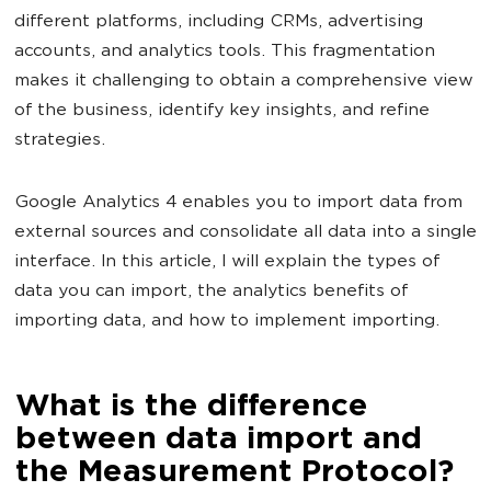
different platforms, including CRMs, advertising
accounts, and analytics tools. This fragmentation
makes it challenging to obtain a comprehensive view
of the business, identify key insights, and refine
strategies.
Google Analytics 4 enables you to import data from
external sources and consolidate all data into a single
interface. In this article, I will explain the types of
data you can import, the analytics benefits of
importing data, and how to implement importing.
What is the difference
between data import and
the Measurement Protocol?