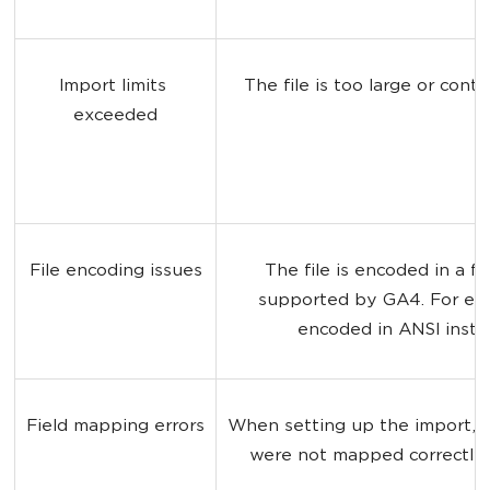
Import limits 
The file is too large or cont
exceeded
File encoding issues
The file is encoded in a fo
supported by GA4. For exa
encoded in ANSI inste
Field mapping errors
When setting up the import, the
were not mapped correctly 