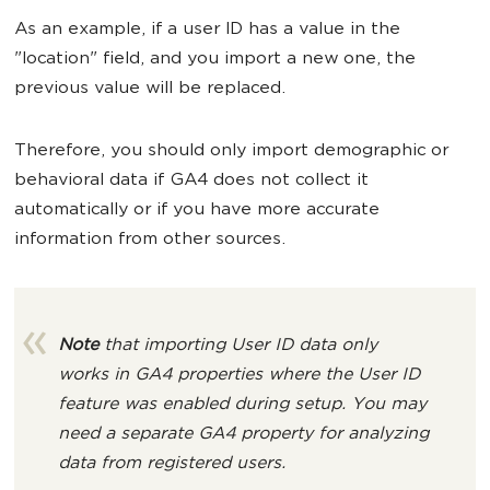
As an example, if a user ID has a value in the
"location" field, and you import a new one, the
previous value will be replaced.
Therefore, you should only import demographic or
behavioral data if GA4 does not collect it
automatically or if you have more accurate
information from other sources.
Note
that importing User ID data only
works in GA4 properties where the User ID
feature was enabled during setup. You may
need a separate GA4 property for analyzing
data from registered users.