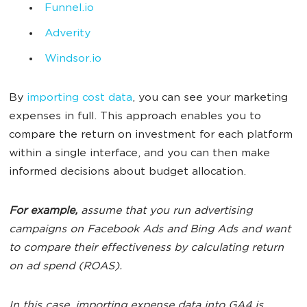
Funnel.io
Adverity
Windsor.io
By
importing cost data
, you can see your marketing
expenses in full. This approach enables you to
compare the return on investment for each platform
within a single interface, and you can then make
informed decisions about budget allocation.
For example,
assume that you run advertising
campaigns on Facebook Ads and Bing Ads and want
to compare their effectiveness by calculating return
on ad spend (ROAS).
In this case, importing expense data into GA4 is