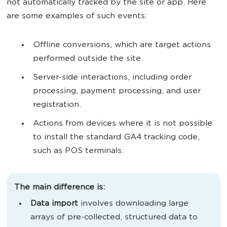
not automatically tracked by the site or app. Here
are some examples of such events:
Offline conversions, which are target actions
performed outside the site.
Server-side interactions, including order
processing, payment processing, and user
registration.
Actions from devices where it is not possible
to install the standard GA4 tracking code,
such as POS terminals.
The main difference is:
Data import
involves downloading large
arrays of pre-collected, structured data to