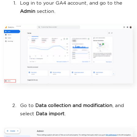
Log in to your GA4 account, and go to the
Admin
section.
Go to
Data collection and modification
, and
select
Data import
.