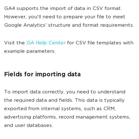
GA4 supports the import of data in CSV format.
However, you'll need to prepare your file to meet
Google Analytics' structure and format requirements.
Visit the
GA Help Center
for CSV file templates with
example parameters.
Fields for importing data
To import data correctly, you need to understand
the required data and fields. This data is typically
exported from internal systems, such as CRM,
advertising platforms, record management systems,
and user databases.