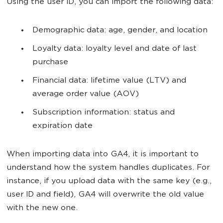
Using the user ID, you can import the following data:
Demographic data: age, gender, and location
Loyalty data: loyalty level and date of last
purchase
Financial data: lifetime value (LTV) and
average order value (AOV)
Subscription information: status and
expiration date
When importing data into GA4, it is important to
understand how the system handles duplicates. For
instance, if you upload data with the same key (e.g.,
user ID and field), GA4 will overwrite the old value
with the new one.