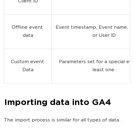
Client ID
Offline event 
Event timestamp, Event name, Cli
data
or User ID
Custom event 
Parameters set for a special eve
Data
least one.
Importing data into GA4
The import process is similar for all types of data.