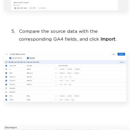
Compare the source data with the
corresponding GA4 fields, and click
Import
.