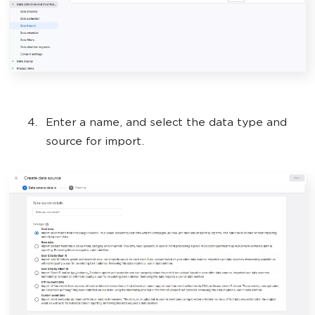
Enter a name, and select the data type and
source for import.