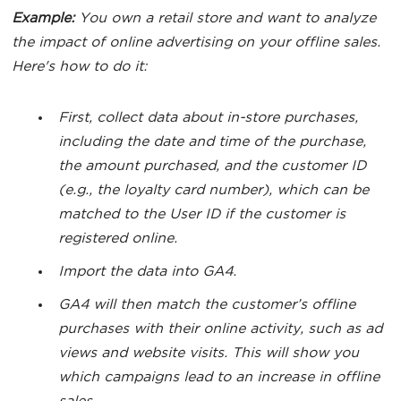
Example:
You own a retail store and want to analyze
the impact of online advertising on your offline sales.
Here's how to do it:
First, collect data about in-store purchases,
including the date and time of the purchase,
the amount purchased, and the customer ID
(e.g., the loyalty card number), which can be
matched to the User ID if the customer is
registered online.
Import the data into GA4.
GA4 will then match the customer’s offline
purchases with their online activity, such as ad
views and website visits. This will show you
which campaigns lead to an increase in offline