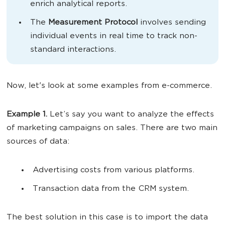
enrich analytical reports.
The
Measurement Protocol
involves sending
individual events in real time to track non-
standard interactions.
Now, let's look at some examples from e-commerce.
Example 1.
Let’s say you want to analyze the effects
of marketing campaigns on sales. There are two main
sources of data:
Advertising costs from various platforms.
Transaction data from the CRM system.
The best solution in this case is to import the data