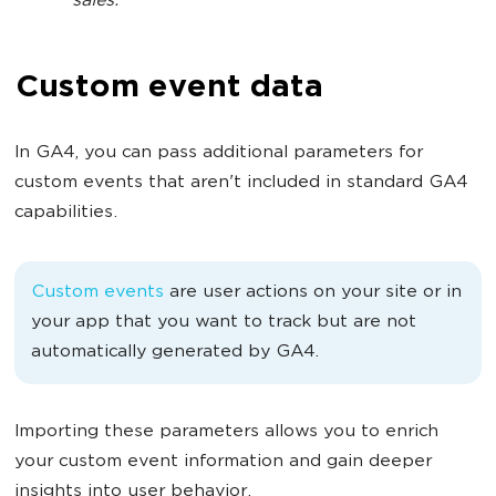
sales.
Custom event data
In GA4, you can pass additional parameters for
custom events that aren't included in standard GA4
capabilities.
Custom events
are user actions on your site or in
your app that you want to track but are not
automatically generated by GA4.
Importing these parameters allows you to enrich
your custom event information and gain deeper
insights into user behavior.