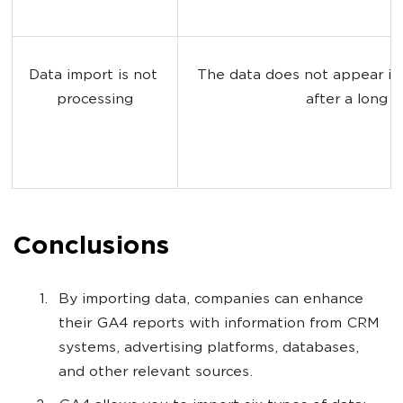
Data import is not 
The data does not appear in
processing
after a long t
Conclusions
By importing data, companies can enhance
their GA4 reports with information from CRM
systems, advertising platforms, databases,
and other relevant sources.