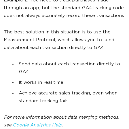
Example 2.
You need to track purchases made
through an app, but the standard GA4 tracking code
does not always accurately record these transactions.
The best solution in this situation is to use the
Measurement Protocol, which allows you to send
data about each transaction directly to GA4.
Send data about each transaction directly to
GA4.
It works in real time.
Achieve accurate sales tracking, even when
standard tracking fails.
For more information about data merging methods,
see
Google Analytics Help
.