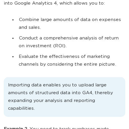
into Google Analytics 4, which allows you to:
Combine large amounts of data on expenses
and sales.
Conduct a comprehensive analysis of return
on investment (ROI).
Evaluate the effectiveness of marketing
channels by considering the entire picture.
Importing data enables you to upload large
amounts of structured data into GA4, thereby
expanding your analysis and reporting
capabilities.