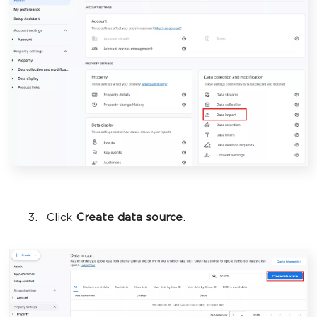
Click
Create data source
.