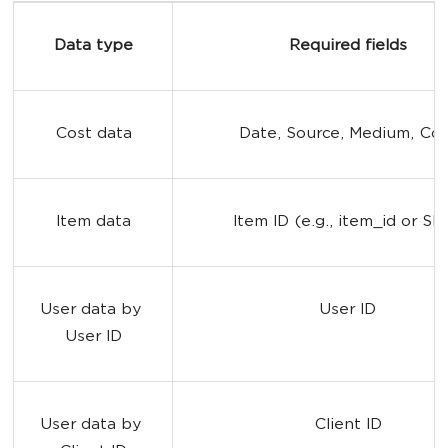
Data type
Required fields
Cost data
Date, Source, Medium, Cos
Item data
Item ID (e.g., item_id or SK
User data by 
User ID
User ID
User data by 
Client ID