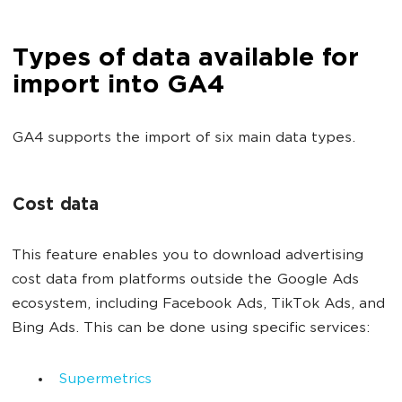
Types of data available for
import into GA4
GA4 supports the import of six main data types.
Cost data
This feature enables you to download advertising
cost data from platforms outside the Google Ads
ecosystem, including Facebook Ads, TikTok Ads, and
Bing Ads. This can be done using specific services:
Supermetrics