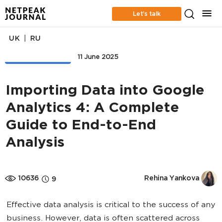
Let’s talk
|
UK
RU
WEB ANALYTICS
11 June 2025
Importing Data into Google
Analytics 4: A Complete
Guide to End-to-End
Analysis
10636
Rehina Yankova
9
Effective data analysis is critical to the success of any
business. However, data is often scattered across