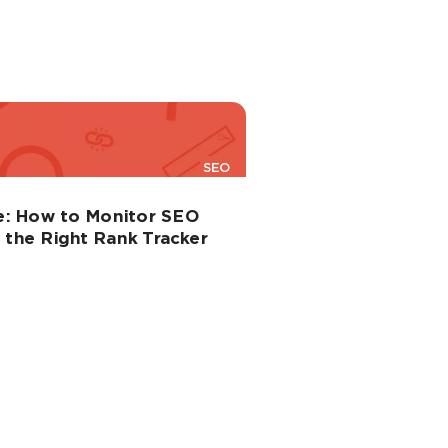
SEO
e: How to Monitor SEO
the Right Rank Tracker