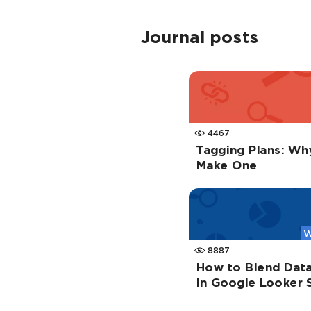
Journal posts
4467
Tagging Plans: Wh
Make One
W
8887
How to Blend Data
in Google Looker 