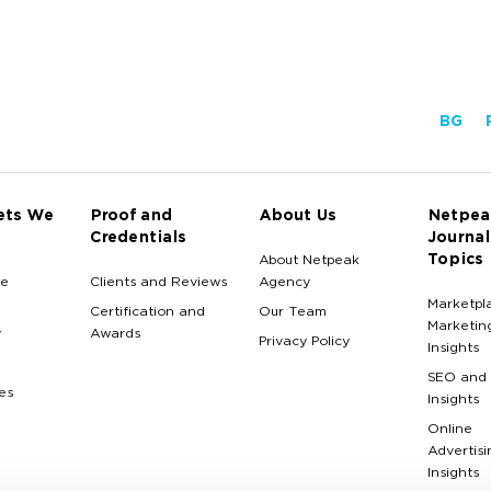
BG
ets We
Proof and
About Us
Netpea
Credentials
Journal
Topics
About Netpeak
e
Clients and Reviews
Agency
Marketpl
Certification and
Our Team
Marketin
y
Awards
Privacy Policy
Insights
SEO and
es
Insights
Online
Advertisi
Insights