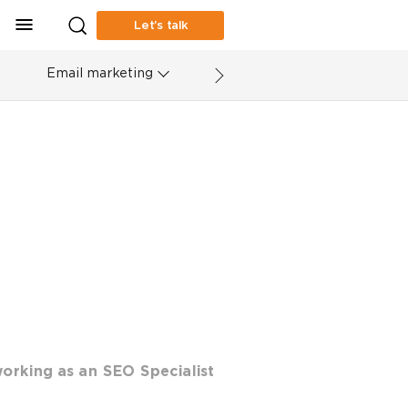
Let’s talk
Email marketing
orking as an SEO Specialist