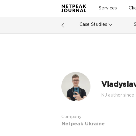
Services
Cli
Case Studies
Vladysla
NJ author since
Company:
Netpeak Ukraine