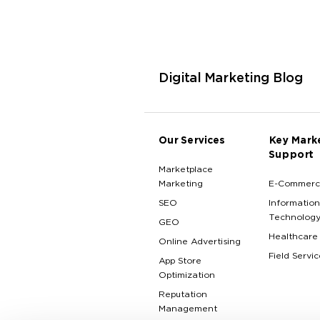
Digital Marketing Blog
Our Services
Key Mark
Support
Marketplace
Marketing
E-Commerc
SEO
Information
Technolog
GEO
Healthcare
Online Advertising
Field Servic
App Store
Optimization
Reputation
Management