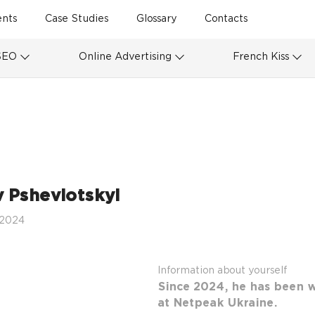
ents
Case Studies
Glossary
Contacts
SEO
Online Advertising
French Kiss
v Pshevlotskyi
 2024
Information about yourself
Since 2024, he has been w
at Netpeak Ukraine.