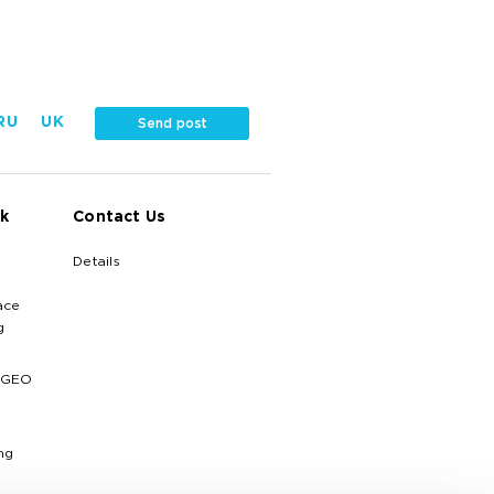
RU
UK
Send post
k
Contact Us
Details
ace
g
 GEO
ng