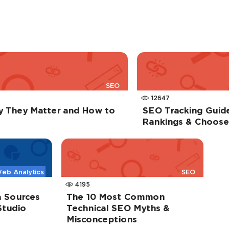
SEO
12647
y They Matter and How to
SEO Tracking Guid
Rankings & Choose 
eb Analytics
SEO
4195
 Sources
The 10 Most Common
Studio
Technical SEO Myths &
Misconceptions