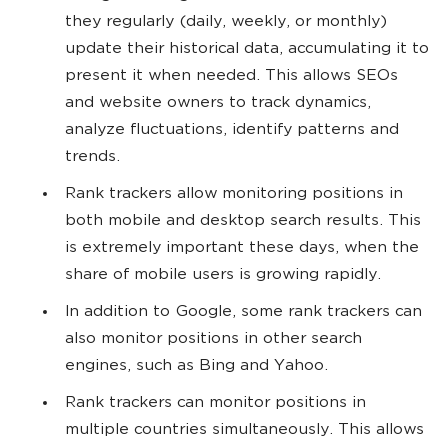
they regularly (daily, weekly, or monthly)
update their historical data, accumulating it to
present it when needed. This allows SEOs
and website owners to track dynamics,
analyze fluctuations, identify patterns and
trends.
Rank trackers allow monitoring positions in
both mobile and desktop search results. This
is extremely important these days, when the
share of mobile users is growing rapidly.
In addition to Google, some rank trackers can
also monitor positions in other search
engines, such as Bing and Yahoo.
Rank trackers can monitor positions in
multiple countries simultaneously. This allows