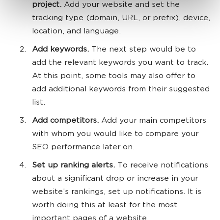
project.
Add your website and set the
tracking type (domain, URL, or prefix), device,
location, and language.
Add keywords.
The next step would be to
add the relevant keywords you want to track.
At this point, some tools may also offer to
add additional keywords from their suggested
list.
Add competitors.
Add your main competitors
with whom you would like to compare your
SEO performance later on.
Set up ranking alerts.
To receive notifications
about a significant drop or increase in your
website’s rankings, set up notifications. It is
worth doing this at least for the most
important pages of a website.