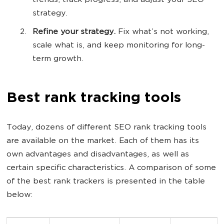
trends, track progress, and adjust your SEO
strategy.
Refine your strategy.
Fix what’s not working,
scale what is, and keep monitoring for long-
term growth.
Best rank tracking tools
Today, dozens of different SEO rank tracking tools
are available on the market. Each of them has its
own advantages and disadvantages, as well as
certain specific characteristics. A comparison of some
of the best rank trackers is presented in the table
below: