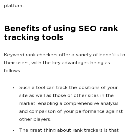
platform.
Benefits of using SEO rank
tracking tools
Keyword rank checkers offer a variety of benefits to
their users, with the key advantages being as
follows:
Such a tool can track the positions of your
site as well as those of other sites in the
market, enabling a comprehensive analysis
and comparison of your performance against
other players.
The great thing about rank trackers is that