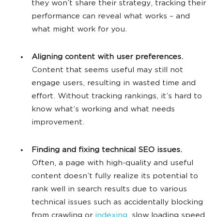
they won’t share their strategy, tracking their
performance can reveal what works – and
what might work for you.
Aligning content with user preferences.
Content that seems useful may still not
engage users, resulting in wasted time and
effort. Without tracking rankings, it’s hard to
know what’s working and what needs
improvement.
Finding and fixing technical SEO issues.
Often, a page with high-quality and useful
content doesn’t fully realize its potential to
rank well in search results due to various
technical issues such as accidentally blocking
from crawling or
indexing
, slow loading speed,