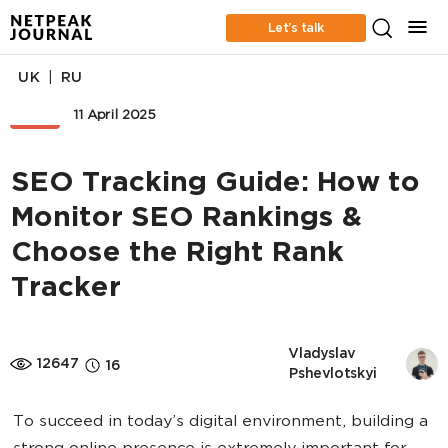
Let’s talk
|
UK
RU
SEO
11 April 2025
SEO Tracking Guide: How to
Monitor SEO Rankings &
Choose the Right Rank
Tracker
Vladyslav 
12647
16
Pshevlotskyi
To succeed in today’s digital environment, building a