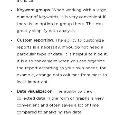
a choice.
Keyword groups.
When working with a large
number of keywords, it is very convenient if
there is an option to group them. This can
greatly simplify data analysis.
Custom reporting.
The ability to customize
reports is a necessity. If you do not need a
particular type of data, it is helpful to hide it.
It is also convenient when you can organize
the report according to your own needs, for
example, arrange data columns from most to
least important.
Data visualization.
The ability to view
collected data in the form of graphs is very
convenient and often saves a lot of time
compared to analyzing raw data.