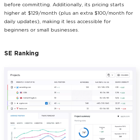
before committing. Additionally, its pricing starts
higher at $129/month (plus an extra $100/month for
daily updates), making it less accessible for
beginners or small businesses.
SE Ranking