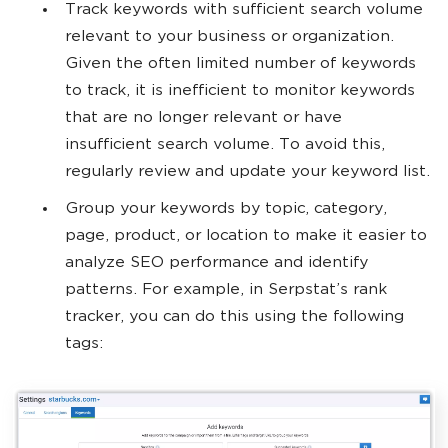
Track keywords with sufficient search volume
relevant to your business or organization.
Given the often limited number of keywords
to track, it is inefficient to monitor keywords
that are no longer relevant or have
insufficient search volume. To avoid this,
regularly review and update your keyword list.
Group your keywords by topic, category,
page, product, or location to make it easier to
analyze SEO performance and identify
patterns. For example, in Serpstat’s rank
tracker, you can do this using the following
tags: