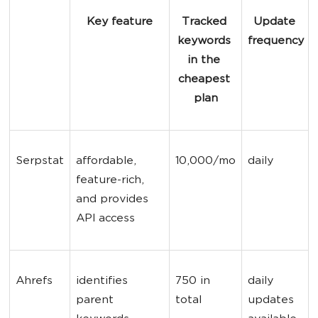
Key feature
Tracked 
Update 
keywords 
frequency
in the 
cheapest 
plan
Serpstat
affordable, 
10,000/mo
daily
feature-rich, 
and provides 
API access
Ahrefs
identifies 
750 in 
daily 
parent 
total
updates 