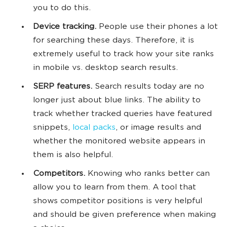
you to do this.
Device tracking.
People use their phones a lot
for searching these days. Therefore, it is
extremely useful to track how your site ranks
in mobile vs. desktop search results.
SERP features.
Search results today are no
longer just about blue links. The ability to
track whether tracked queries have featured
snippets,
local packs
, or image results and
whether the monitored website appears in
them is also helpful.
Competitors.
Knowing who ranks better can
allow you to learn from them. A tool that
shows competitor positions is very helpful
and should be given preference when making