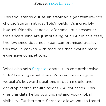
Source:
serpstat.com
This tool stands out as an affordable yet feature-rich
choice. Starting at just $59/month, it’s incredibly
budget-friendly, especially for small businesses or
freelancers who are just starting out. But in this case,
the low price does not mean compromised quality –
this tool is packed with features that rival its more
expensive competitors.
What also sets
Serpstat
apart is its comprehensive
SERP tracking capabilities. You can monitor your
website’s keyword positions in both mobile and
desktop search results across 230 countries. This
granular data helps you understand your global
visibility. Furthermore, Serpstat allows you to target