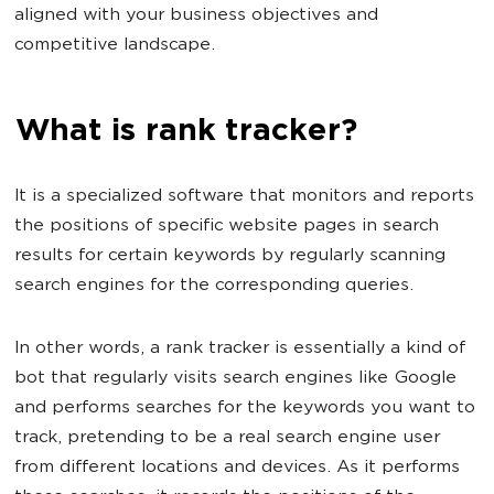
aligned with your business objectives and
competitive landscape.
What is rank tracker?
It is a specialized software that monitors and reports
the positions of specific website pages in search
results for certain keywords by regularly scanning
search engines for the corresponding queries.
In other words, a rank tracker is essentially a kind of
bot that regularly visits search engines like Google
and performs searches for the keywords you want to
track, pretending to be a real search engine user
from different locations and devices. As it performs