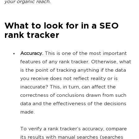
your organic reach.
What to look for in a SEO
rank tracker
Accuracy.
This is one of the most important
features of any rank tracker. Otherwise, what
is the point of tracking anything if the data
you receive does not reflect reality or is
inaccurate? This, in turn, can affect the
correctness of conclusions drawn from such
data and the effectiveness of the decisions
made.
To verify a rank tracker’s accuracy, compare
its results with manual searches (searches