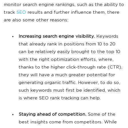
monitor search engine rankings, such as the ability to
track
SEO
results and further influence them, there
are also some other reasons:
Increasing search engine visibility.
Keywords
that already rank in positions from 10 to 20
can be relatively easily brought to the top 10
with the right optimization efforts, where,
thanks to the higher click-through rate (CTR),
they will have a much greater potential for
generating organic traffic. However, to do so,
such keywords must first be identified, which
is where SEO rank tracking can help.
Staying ahead of competition.
Some of the
best insights come from competitors. While