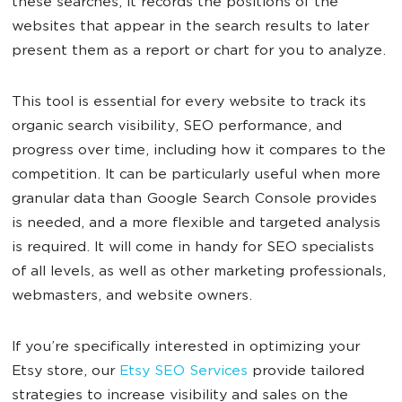
these searches, it records the positions of the
websites that appear in the search results to later
present them as a report or chart for you to analyze.
This tool is essential for every website to track its
organic search visibility, SEO performance, and
progress over time, including how it compares to the
competition. It can be particularly useful when more
granular data than Google Search Console provides
is needed, and a more flexible and targeted analysis
is required. It will come in handy for SEO specialists
of all levels, as well as other marketing professionals,
webmasters, and website owners.
If you’re specifically interested in optimizing your
Etsy store, our
Etsy SEO Services
provide tailored
strategies to increase visibility and sales on the