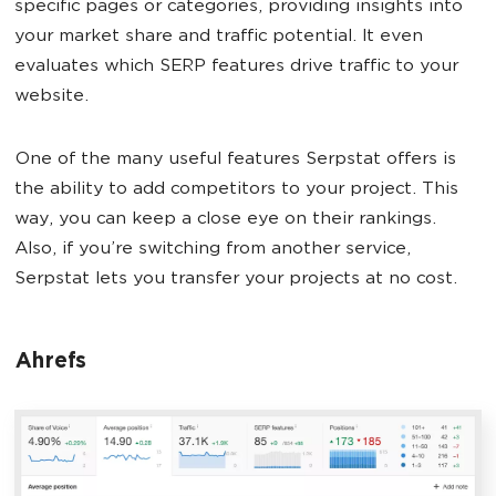
specific pages or categories, providing insights into
your market share and traffic potential. It even
evaluates which SERP features drive traffic to your
website.
One of the many useful features Serpstat offers is
the ability to add competitors to your project. This
way, you can keep a close eye on their rankings.
Also, if you’re switching from another service,
Serpstat lets you transfer your projects at no cost.
Ahrefs