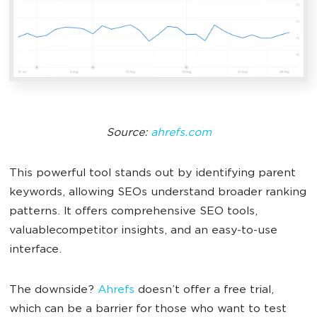
Source:
ahrefs.com
This powerful tool stands out by identifying parent
keywords, allowing SEOs understand broader ranking
patterns. It offers comprehensive SEO tools,
valuablecompetitor insights, and an easy-to-use
interface.
The downside?
Ahrefs
doesn’t offer a free trial,
which can be a barrier for those who want to test