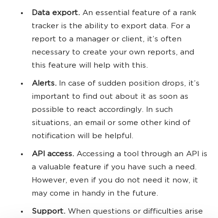
Data export.
An essential feature of a rank
tracker is the ability to export data. For a
report to a manager or client, it’s often
necessary to create your own reports, and
this feature will help with this.
Alerts.
In case of sudden position drops, it’s
important to find out about it as soon as
possible to react accordingly. In such
situations, an email or some other kind of
notification will be helpful.
API access.
Accessing a tool through an API is
a valuable feature if you have such a need.
However, even if you do not need it now, it
may come in handy in the future.
Support.
When questions or difficulties arise