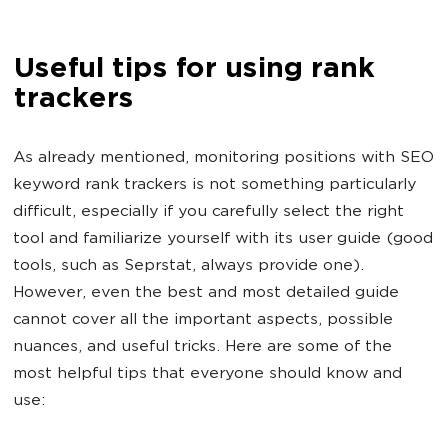
Useful tips for using rank
trackers
As already mentioned, monitoring positions with SEO
keyword rank trackers is not something particularly
difficult, especially if you carefully select the right
tool and familiarize yourself with its user guide (good
tools, such as Seprstat, always provide one).
However, even the best and most detailed guide
cannot cover all the important aspects, possible
nuances, and useful tricks. Here are some of the
most helpful tips that everyone should know and
use: