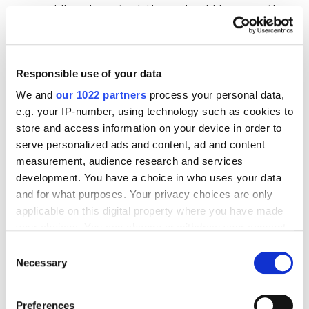
while using a tool, there should be an option
to contact support for prompt resolution.
Cost.
An important factor when choosing
anything, including a rank tracker. It is
Responsible use of your data
essential that the price corresponds to the
We and
our 1022 partners
process your personal data,
features offered by the tool and varies based
e.g. your IP-number, using technology such as cookies to
store and access information on your device in order to
on the volume of keywords to track and the
serve personalized ads and content, ad and content
required functionality.
measurement, audience research and services
User-friendly interface.
Such a tool is
development. You have a choice in who uses your data
something you have to work with on a regular
and for what purposes. Your privacy choices are only
basis, so it’s crucial that common actions are
applicable on this digital property where you have made
your choices. You can change or withdraw your consent
quick and easy to perform. It’s also important
any time from the Cookie Declaration or by clicking on
that the interface is intuitive and easy to
Consent
the Privacy trigger icon.
Necessary
Selection
learn, especially if you need to involve other
team members or stakeholders.
If you allow, we would also like to:
Preferences