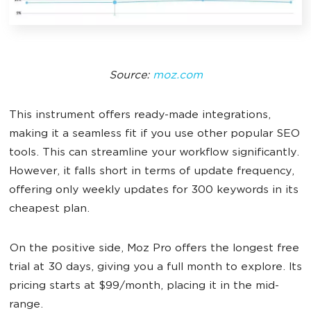
Source:
moz.com
This instrument offers ready-made integrations,
making it a seamless fit if you use other popular SEO
tools. This can streamline your workflow significantly.
However, it falls short in terms of update frequency,
offering only weekly updates for 300 keywords in its
cheapest plan.
On the positive side, Moz Pro offers the longest free
trial at 30 days, giving you a full month to explore. Its
pricing starts at $99/month, placing it in the mid-
range.