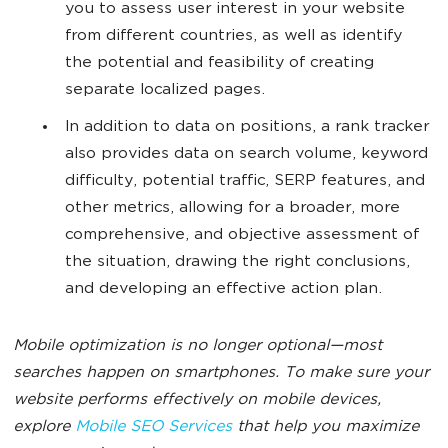
you to assess user interest in your website
from different countries, as well as identify
the potential and feasibility of creating
separate localized pages.
In addition to data on positions, a rank tracker
also provides data on search volume, keyword
difficulty, potential traffic, SERP features, and
other metrics, allowing for a broader, more
comprehensive, and objective assessment of
the situation, drawing the right conclusions,
and developing an effective action plan.
Mobile optimization is no longer optional—most
searches happen on smartphones. To make sure your
website performs effectively on mobile devices,
explore
Mobile SEO Services
that help you maximize