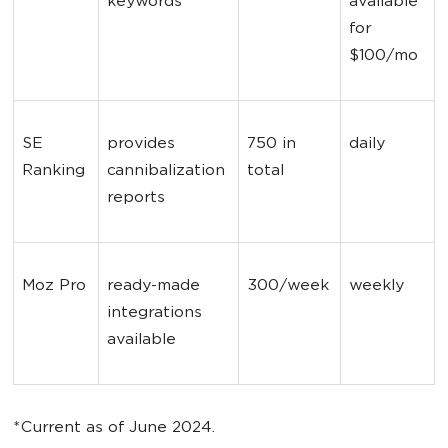
keywords
available 
for 
$100/mo
SE 
provides 
750 in 
daily
Ranking
cannibalization 
total
reports
Moz Pro
ready-made 
300/week
weekly
integrations 
available
*Current as of June 2024.