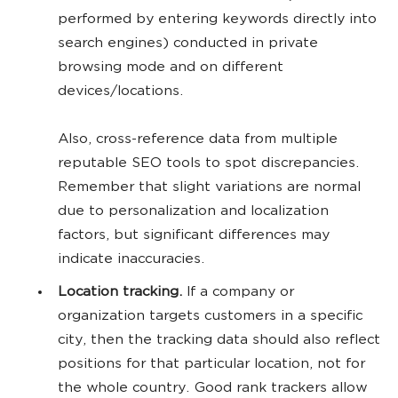
performed by entering keywords directly into
search engines) conducted in private
browsing mode and on different
devices/locations.
Also, cross-reference data from multiple
reputable SEO tools to spot discrepancies.
Remember that slight variations are normal
due to personalization and localization
factors, but significant differences may
indicate inaccuracies.
Location tracking.
If a company or
organization targets customers in a specific
city, then the tracking data should also reflect
positions for that particular location, not for
the whole country. Good rank trackers allow