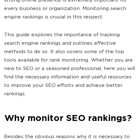
strong online presence is extremely important for
every business or organization. Monitoring search
engine rankings is crucial in this respect.
This guide explores the importance of tracking
search engine rankings and outlines effective
methods to do so. It also covers some of the top
tools available for rank monitoring. Whether you are
new to SEO or a seasoned professional, here you will
find the necessary information and useful resources
to improve your SEO efforts and achieve better
rankings.
Why monitor SEO rankings?
Besides the obvious reasons why it is necessary to