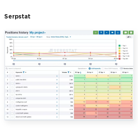
Serpstat