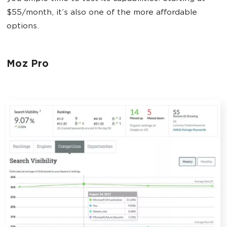
$55/month, it’s also one of the more affordable
options.
Moz Pro