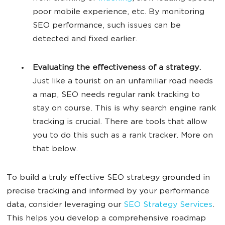
poor mobile experience, etc. By monitoring
SEO performance, such issues can be
detected and fixed earlier.
Evaluating the effectiveness of a strategy.
Just like a tourist on an unfamiliar road needs
a map, SEO needs regular rank tracking to
stay on course. This is why search engine rank
tracking is crucial. There are tools that allow
you to do this such as a rank tracker. More on
that below.
To build a truly effective SEO strategy grounded in
precise tracking and informed by your performance
data, consider leveraging our
SEO Strategy Services
.
This helps you develop a comprehensive roadmap