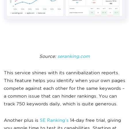
Source:
seranking.com
This service shines with its cannibalization reports.
This feature helps you identify when your own pages
compete against each other for the same keywords –
a common issue that can hinder rankings. You can
track 750 keywords daily, which is quite generous.
Another plus is
SE Ranking’s
14-day free trial, giving
you ample time to test its capabilities. Starting at