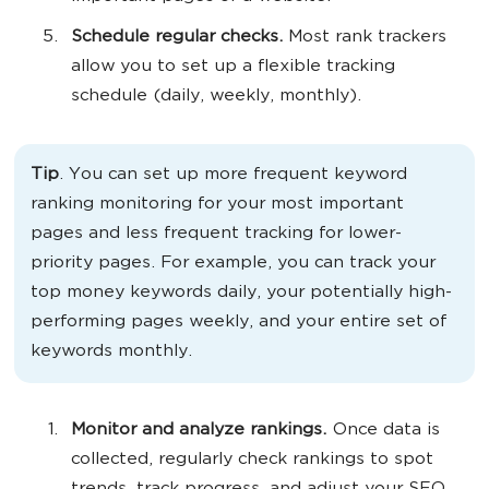
Schedule regular checks.
Most rank trackers
allow you to set up a flexible tracking
schedule (daily, weekly, monthly).
Tip
. You can set up more frequent keyword
ranking monitoring for your most important
pages and less frequent tracking for lower-
priority pages. For example, you can track your
top money keywords daily, your potentially high-
performing pages weekly, and your entire set of
keywords monthly.
Monitor and analyze rankings.
Once data is
collected, regularly check rankings to spot