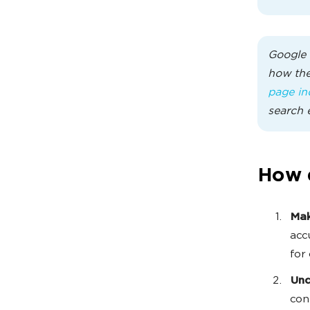
Google 
how the
page in
search 
How 
Mak
acc
for
Und
con