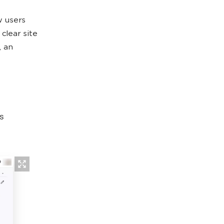
 users
clear site
, an