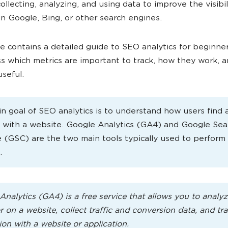
ollecting, analyzing, and using data to improve the visibil
in Google, Bing, or other search engines.
le contains a detailed guide to SEO analytics for beginners.
uss which metrics are important to track, how they work, 
useful.
n goal of SEO analytics is to understand how users find 
t with a website. Google Analytics (GA4) and Google Sea
 (GSC) are the two main tools typically used to perfor
.
Analytics (GA4) is a free service that allows you to analyz
 on a website, collect traffic and conversion data, and tr
ion with a website or application.