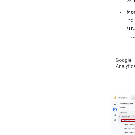
visi
Mon
ind
str
int