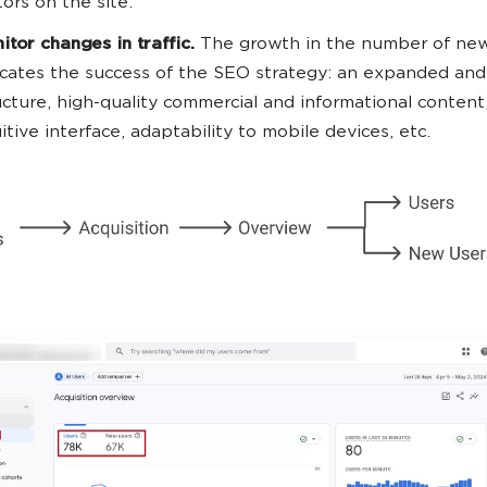
tors on the site.
itor changes in traffic.
The growth in the number of new
icates the success of the SEO strategy: an expanded and 
ucture, high-quality commercial and informational content
uitive interface, adaptability to mobile devices, etc.