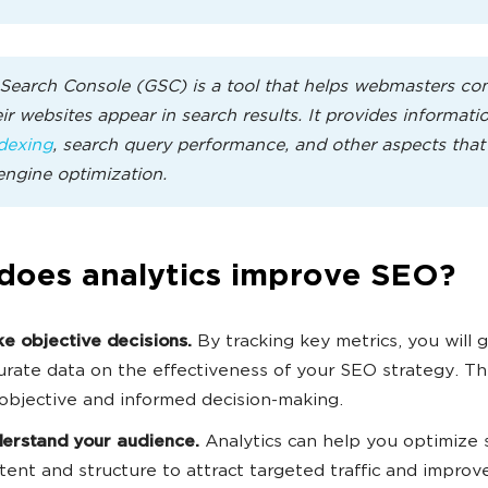
Search Console (GSC) is a tool that helps webmasters con
ir websites appear in search results. It provides informati
dexing
, search query performance, and other aspects that 
engine optimization.
does analytics improve SEO?
e objective decisions.
By tracking key metrics, you will 
urate data on the effectiveness of your SEO strategy. Th
 objective and informed decision-making.
erstand your audience.
Analytics can help you optimize 
tent and structure to attract targeted traffic and improv