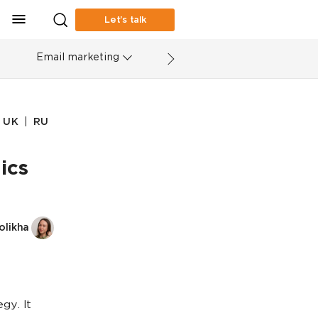
Let’s talk
Email marketing
|
UK
RU
ics
olikha
gy. It