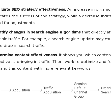
luate SEO strategy effectiveness.
An increase in organic 
icates the success of the strategy, while a decrease indic
d for adjustments.
ntify changes in search engine algorithms
that directly af
anic traffic. For example, a search engine update may ca
ge drop in search traffic.
ermine content effectiveness.
It shows you which conten
ective at bringing in traffic. Then, work to optimize and f
and this content with more relevant keywords.