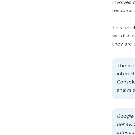
involves c
resource 
This artic
will disc
they are 
The mai
interac
Console
analysis
Google 
behavior
interact