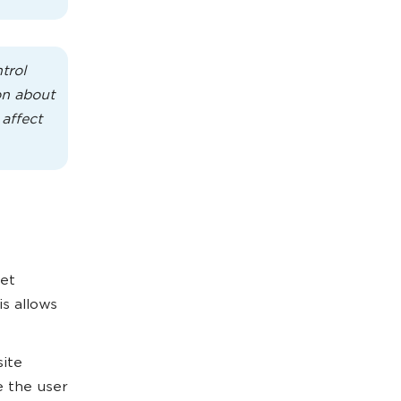
trol
on about
affect
get
is allows
site
e the user