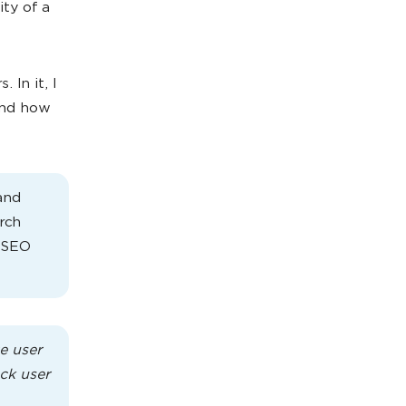
ity of a
 In it, I
and how
and
rch
m SEO
e user
ack user