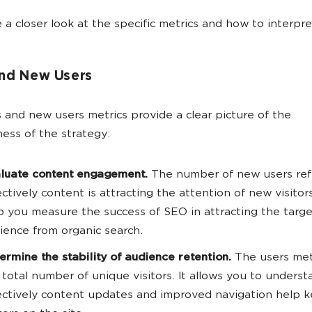
e a closer look at the specific metrics and how to interpr
and New Users
 and new users metrics provide a clear picture of the
ness of the strategy:
luate content engagement.
The number of new users ref
ectively content is attracting the attention of new visitors
p you measure the success of SEO in attracting the targe
ience from organic search.
ermine the stability of audience retention.
The users met
 total number of unique visitors. It allows you to unders
ectively content updates and improved navigation help 