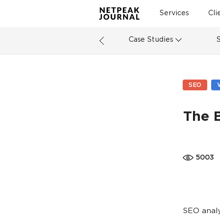
Services
Cli
Case Studies
SEO
The 
5003
SEO analy