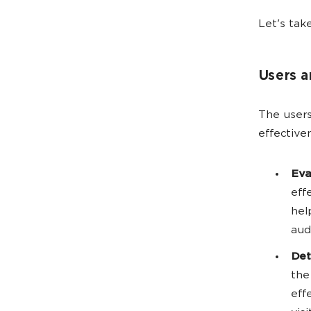
Let's tak
Users 
The users
effective
Eva
eff
hel
aud
Det
the
eff