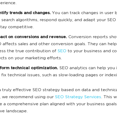
erience.
ntify trends and changes.
You can track changes in user 
 search algorithms, respond quickly, and adapt your SEO
stay competitive.
act on conversions and revenue.
Conversion reports sh
 affects sales and other conversion goals. They can hel
ess the true contribution of
SEO
to your business and con
ects on your marketing efforts.
form technical optimization.
SEO analytics can help you 
 fix technical issues, such as slow-loading pages or indexi
a truly effective SEO strategy based on data and technic
e, we recommend using our
SEO Strategy Services
. This w
e a comprehensive plan aligned with your business goal
ve landscape.