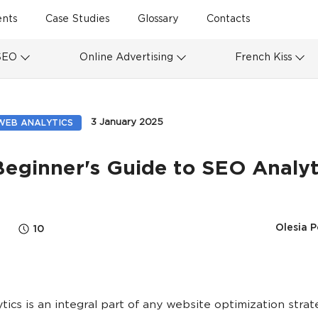
ents
Case Studies
Glossary
Contacts
SEO
Online Advertising
French Kiss
3 January 2025
WEB ANALYTICS
Beginner's Guide to SEO Analyt
Olesia P
10
tics is an integral part of any website optimization strate