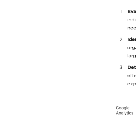
Eva
ind
nee
Ide
org
lar
Det
eff
exp