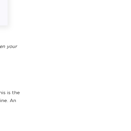
en your
is is the
gine. An