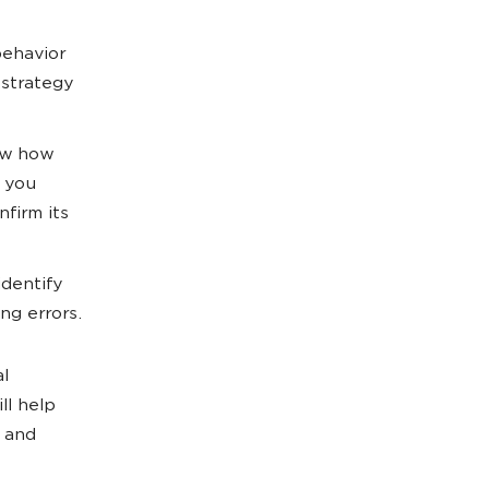
behavior
 strategy
ow how
p you
firm its
identify
ng errors.
al
ill help
s and