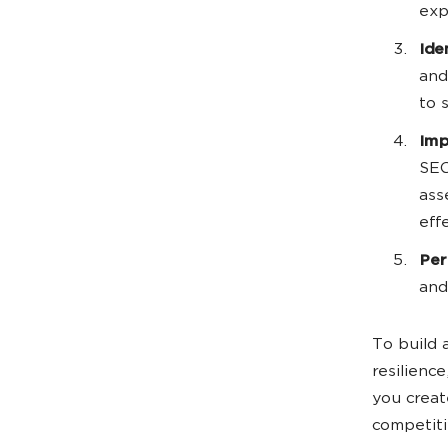
exp
Ide
and
to 
Imp
SEO
ass
eff
Per
and
To build 
resilienc
you creat
competiti