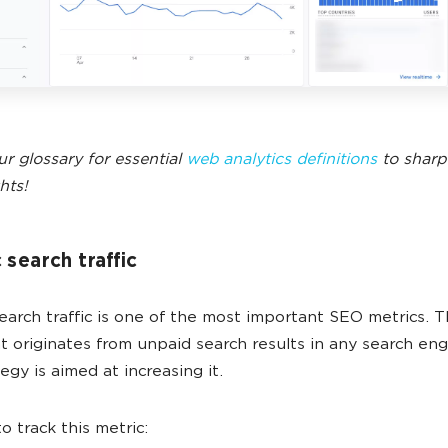
ur glossary for essential
web analytics definitions
to sharp
hts!
 search traffic
earch traffic is one of the most important SEO metrics. Th
hat originates from unpaid search results in any search en
egy is aimed at increasing it.
o track this metric: