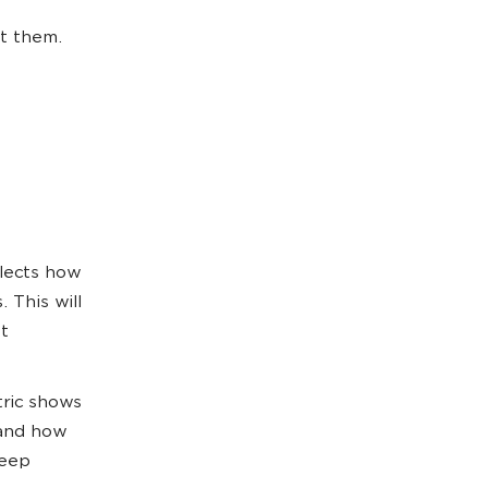
et them.
lects how
. This will
t
ric shows
tand how
keep