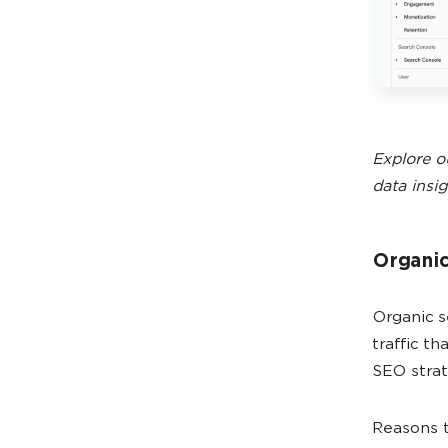
Explore o
data insig
Organic
Organic s
traffic t
SEO strat
Reasons t