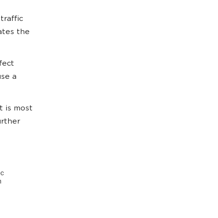
traffic
ates the
fect
use a
t is most
urther