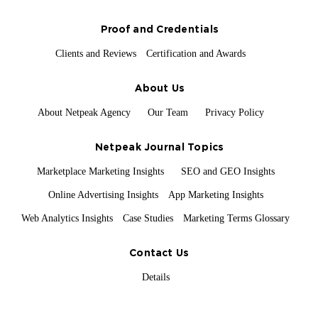
Proof and Credentials
Clients and Reviews
Certification and Awards
About Us
About Netpeak Agency
Our Team
Privacy Policy
Netpeak Journal Topics
Marketplace Marketing Insights
SEO and GEO Insights
Online Advertising Insights
App Marketing Insights
Web Analytics Insights
Case Studies
Marketing Terms Glossary
Contact Us
Details