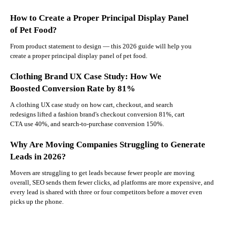
How to Create a Proper Principal Display Panel
of Pet Food?
From product statement to design — this 2026 guide will help you
create a proper principal display panel of pet food.
Clothing Brand UX Case Study: How We
Boosted Conversion Rate by 81%
A clothing UX case study on how cart, checkout, and search
redesigns lifted a fashion brand's checkout conversion 81%, cart
CTA use 40%, and search-to-purchase conversion 150%.
Why Are Moving Companies Struggling to Generate
Leads in 2026?
Movers are struggling to get leads because fewer people are moving
overall, SEO sends them fewer clicks, ad platforms are more expensive, and
every lead is shared with three or four competitors before a mover even
picks up the phone.