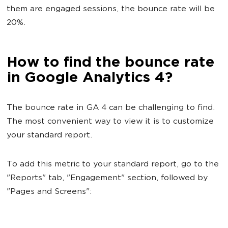
them are engaged sessions, the bounce rate will be
20%.
How to find the bounce rate
in Google Analytics 4?
The bounce rate in GA 4 can be challenging to find.
The most convenient way to view it is to customize
your standard report.
To add this metric to your standard report, go to the
"Reports" tab, "Engagement" section, followed by
"Pages and Screens":