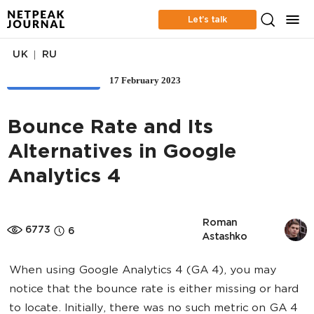
Let’s talk
|
UK
RU
17 February 2023
WEB ANALYTICS
Bounce Rate and Its
Alternatives in Google
Analytics 4
Roman 
6773
6
Astashko
When using Google Analytics 4 (GA 4), you may
notice that the bounce rate is either missing or hard
to locate. Initially, there was no such metric on GA 4