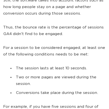
Still, the software takes into account factors such as
how long people stay on a page and whether
conversion occurs during those sessions.
Thus, the bounce rate is the percentage of sessions
GA4 didn't find to be engaged.
For a session to be considered engaged, at least one
of the following conditions needs to be met:
The session lasts at least 10 seconds.
Two or more pages are viewed during the
session.
Conversions take place during the session.
For example, if you have five sessions and four of