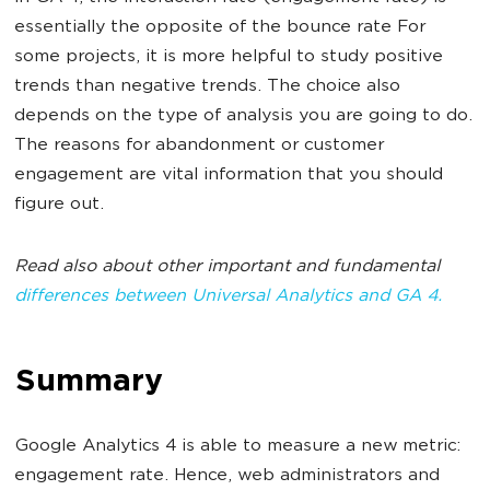
essentially the opposite of the bounce rate For
some projects, it is more helpful to study positive
trends than negative trends. The choice also
depends on the type of analysis you are going to do.
The reasons for abandonment or customer
engagement are vital information that you should
figure out.
Read also about other important and fundamental
differences between Universal Analytics and GA 4.
Summary
Google Analytics 4 is able to measure a new metric:
engagement rate. Hence, web administrators and