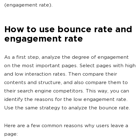
(engagement rate).
How to use bounce rate and
engagement rate
As a first step, analyze the degree of engagement
on the most important pages. Select pages with high
and low interaction rates. Then compare their
contents and structure, and also compare them to
their search engine competitors. This way, you can
identify the reasons for the low engagement rate.
Use the same strategy to analyze the bounce rate.
Here are a few common reasons why users leave a
page: