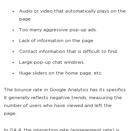
Audio or video that automatically plays on the
page.
Too many aggressive pop-up ads.
Lack of information on the page.
Contact information that is difficult to find.
Large pop-up chat windows.
Huge sliders on the home page, etc.
The bounce rate in Google Analytics has its specifics.
It generally reflects negative trends, measuring the
number of users who have viewed and left the
page.
In GA 4, the interaction rate (engagement rate) is