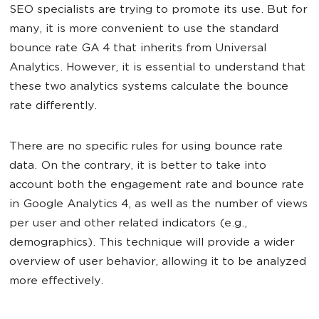
SEO specialists are trying to promote its use. But for
many, it is more convenient to use the standard
bounce rate GA 4 that inherits from Universal
Analytics. However, it is essential to understand that
these two analytics systems calculate the bounce
rate differently.
There are no specific rules for using bounce rate
data. On the contrary, it is better to take into
account both the engagement rate and bounce rate
in Google Analytics 4, as well as the number of views
per user and other related indicators (e.g.,
demographics). This technique will provide a wider
overview of user behavior, allowing it to be analyzed
more effectively.