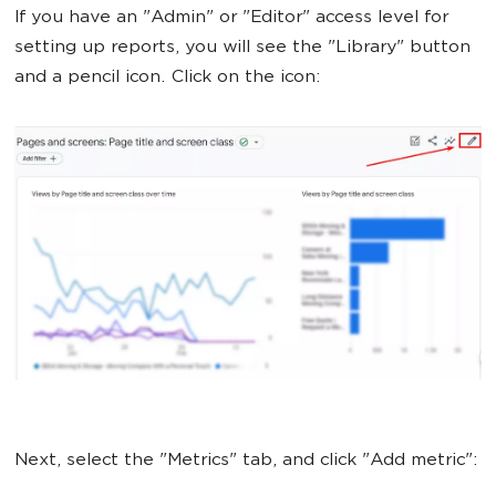
If you have an "Admin" or "Editor" access level for
setting up reports, you will see the "Library" button
and a pencil icon. Click on the icon:
Next, select the "Metrics" tab, and click "Add metric":