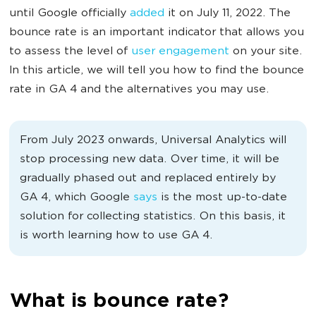
until Google officially
added
it on July 11, 2022. The
bounce rate is an important indicator that allows you
to assess the level of
user engagement
on your site.
In this article, we will tell you how to find the bounce
rate in GA 4 and the alternatives you may use.
From July 2023 onwards, Universal Analytics will
stop processing new data. Over time, it will be
gradually phased out and replaced entirely by
GA 4, which Google
says
is the most up-to-date
solution for collecting statistics. On this basis, it
is worth learning how to use GA 4.
What is bounce rate?