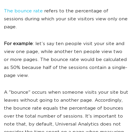
The bounce rate
refers to the percentage of
sessions during which your site visitors view only one
page.
For example
: let’s say ten people visit your site and
view one page, while another ten people view two
or more pages. The bounce rate would be calculated
as 50% because half of the sessions contain a single-
page view.
A "bounce" occurs when someone visits your site but
leaves without going to another page. Accordingly,
the bounce rate equals the percentage of bounces
over the total number of sessions. It's important to
note that, by default, Universal Analytics does not