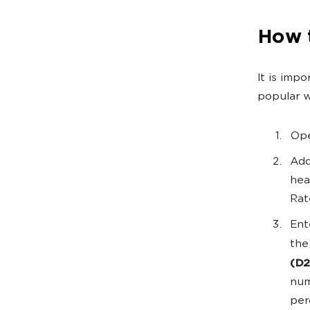
How 
It is imp
popular w
Ope
Add
hea
Rat
Ent
the
(D2
num
per