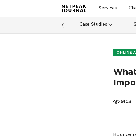
Services
Cli
Case Studies
ONLINE A
What 
Impo
9103
Bounce ra