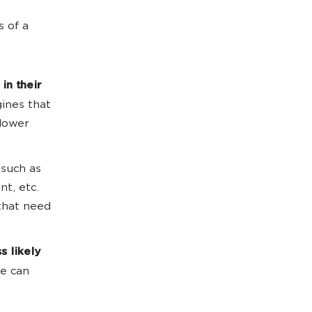
s of a
 in their
gines that
 lower
 such as
nt, etc.
 that need
ss likely
te can