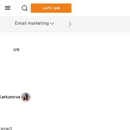
Let’s talk
Email marketing
UK
Karkunova
teract