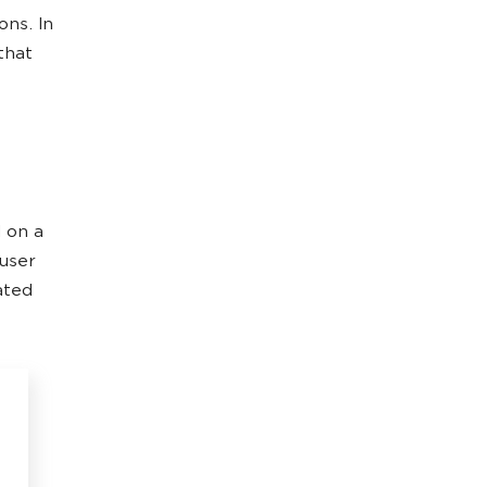
ns. In
 that
d on a
 user
ated