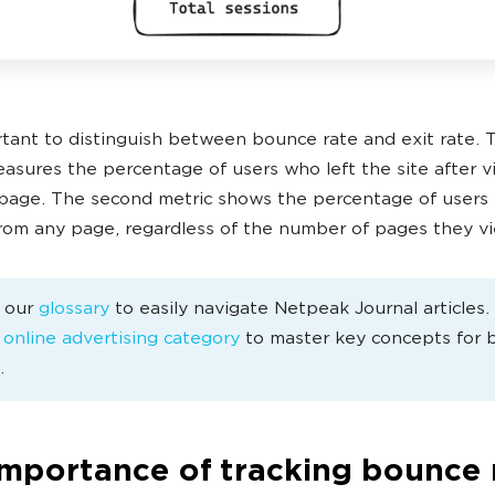
ortant to distinguish between bounce rate and exit rate. 
asures the percentage of users who left the site after v
page. The second metric shows the percentage of users 
from any page, regardless of the number of pages they v
e our
glossary
to easily navigate Netpeak Journal articles
e
online advertising category
to master key concepts for 
.
importance of tracking bounce 