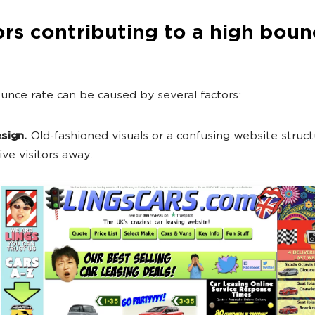
rs contributing to a high boun
unce rate can be caused by several factors:
sign.
Old-fashioned visuals or a confusing website structu
ive visitors away.