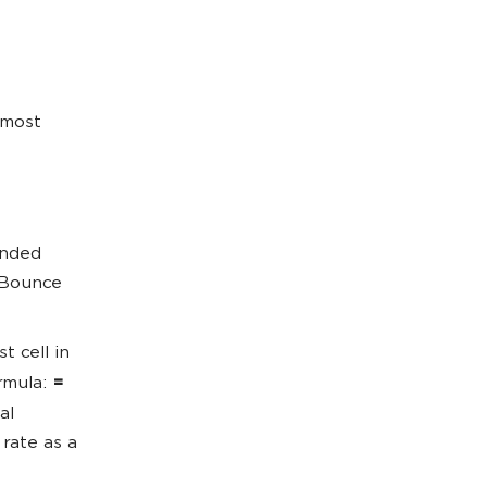
 most
ended
 Bounce
t cell in
rmula:
=
al
rate as a