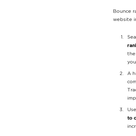
Bounce ra
website i
Sea
ran
the
you
A h
com
Tra
imp
Use
to 
inc