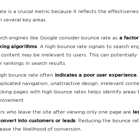
te is a crucial metric because it reflects the effectivenes
n several key areas.
rch engines like Google consider bounce rate as
a factor
king algorithms
. A high bounce rate signals to search en
 content may be irrelevant to users. This can potentially
r rankings in search results.
igh bounce rate often
indicates a poor user experience
,
plicated navigation, unattractive design, irrelevant conte
cking pages with high bounce rates helps identify areas
rovement.
rs who leave the site after viewing only one page are
le
convert into customers or leads
. Reducing the bounce ra
rease the likelihood of conversion.