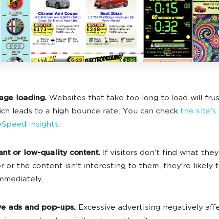
age loading.
Websites that take too long to load will fru
ich leads to a high bounce rate. You can check
the site’
Speed Insights
.
ant or low-quality content.
If visitors don't find what they
r or the content isn't interesting to them, they're likely 
immediately.
ive ads and pop-ups.
Excessive advertising negatively aff