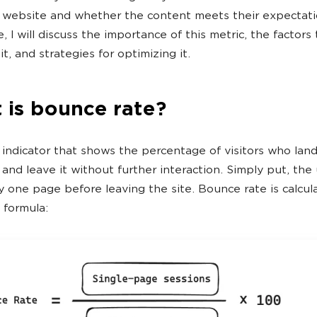
 website and whether the content meets their expectatio
le, I will discuss the importance of this metric, the factors
it, and strategies for optimizing it.
 is bounce rate?
n indicator that shows the percentage of visitors who lan
nd leave it without further interaction. Simply put, the
y one page before leaving the site. Bounce rate is calcul
 formula: