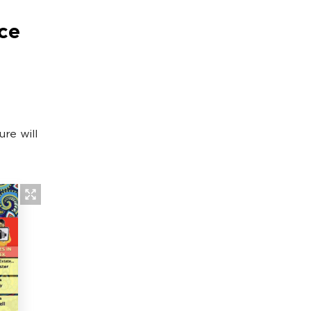
ce
re will