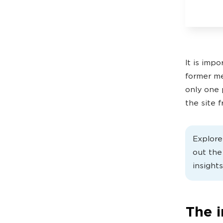
It is imp
former me
only one 
the site 
Explor
out th
insights
The 