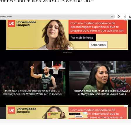
rience and makes visitors leave the site.