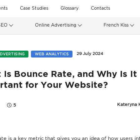
ents
Case Studies
Glossary
Contacts
SEO
Online Advertising
French Kiss
29 July 2024
DVERTISING
WEB ANALYTICS
Is Bounce Rate, and Why Is It
rtant for Your Website?
Kateryna 
5
te is a key metric that gives you an idea of how users in