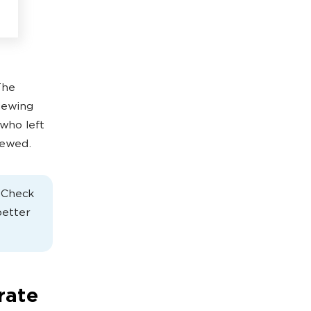
The
iewing
who left
iewed.
. Check
better
rate