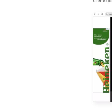
user expe