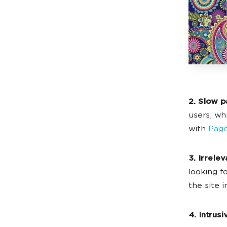
2. Slow p
users, wh
with
Page
3. Irrelev
looking fo
the site 
4. Intrus