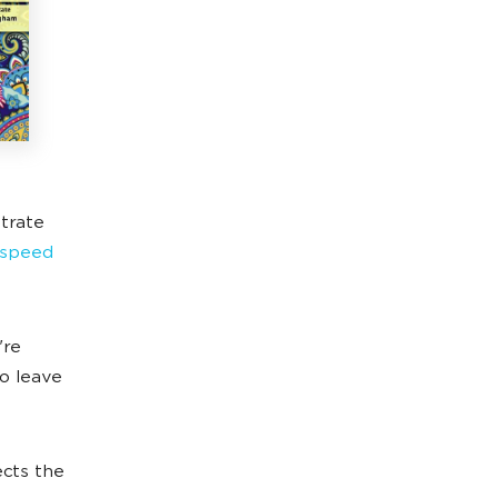
strate
s speed
're
to leave
ects the