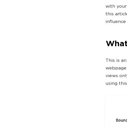
with your
this artic
influence 
What
This is a
webpage a
views onl
using this