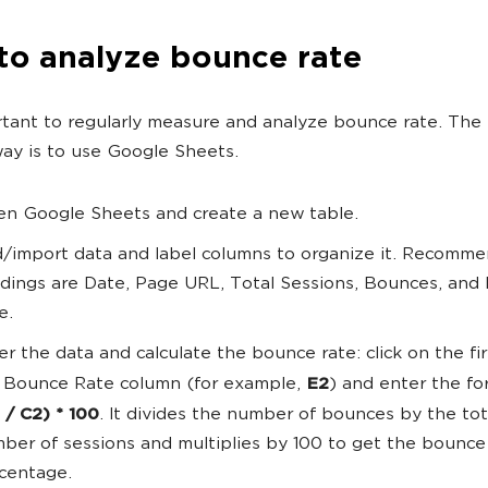
to analyze bounce rate
ortant to regularly measure and analyze bounce rate. The
ay is to use Google Sheets.
n Google Sheets and create a new table.
/import data and label columns to organize it. Recomm
dings are Date, Page URL, Total Sessions, Bounces, and
e.
er the data and calculate the bounce rate: click on the firs
 Bounce Rate column (for example,
E2
) and enter the fo
 / C2) * 100
. It divides the number of bounces by the tot
ber of sessions and multiplies by 100 to get the bounce 
centage.