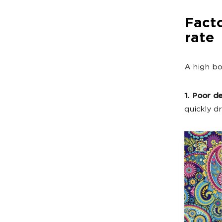
Facto
rate
A high bo
1. Poor de
quickly dr