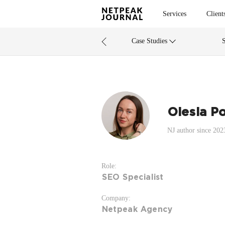
Services
Client
Case Studies
Olesia Po
NJ author since 202
Role:
SEO Specialist
Company:
Netpeak Agency