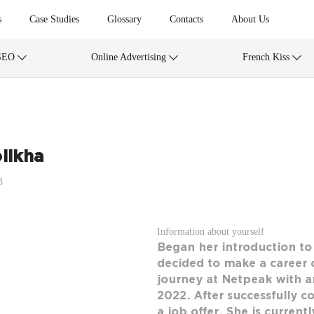
s
Case Studies
Glossary
Contacts
About Us
SEO
Online Advertising
French Kiss
likha
3
Information about yourself
Began her introduction t
decided to make a career 
journey at Netpeak with an 
2022. After successfully c
a job offer. She is curren