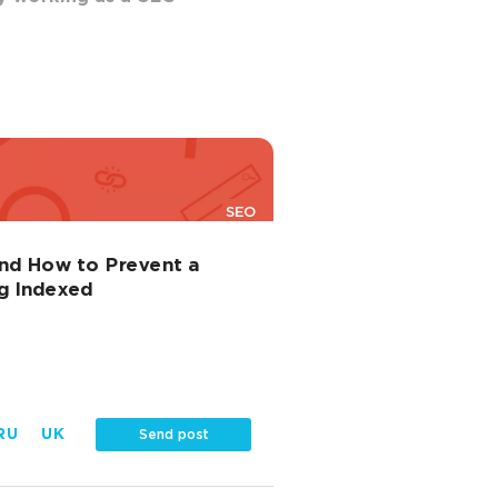
SEO
and How to Prevent a
g Indexed
RU
UK
Send post