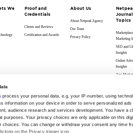
ets We
Proof and
About Us
Netpea
Credentials
Journal
Topics
About Netpeak Agency
Clients and Reviews
Our Team
Marketplace
echnology
Certification and Awards
Privacy Policy
Marketing I
SEO and 
Insights
Online Adve
Insights
App Market
Insights
data
Web Analyti
Insights
s
process your personal data, e.g. your IP-number, using techno
Case Studie
s information on your device in order to serve personalized ads
nt, audience research and services development. You have a c
Marketing 
Glossary
t purposes. Your privacy choices are only applicable on this digi
 choices. You can change or withdraw your consent any time fr
icking on the Privacy trigger icon.