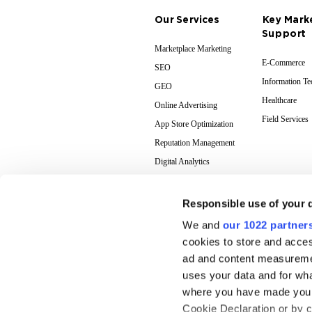
Our Services
Key Mark
Support
Marketplace Marketing
E-Commerce
SEO
Information T
GEO
Healthcare
Online Advertising
Field Services
App Store Optimization
Reputation Management
Digital Analytics
Responsible use of your 
We and
our 1022 partner
cookies to store and acces
ad and content measureme
uses your data and for wha
where you have made your
Cookie Declaration or by cl