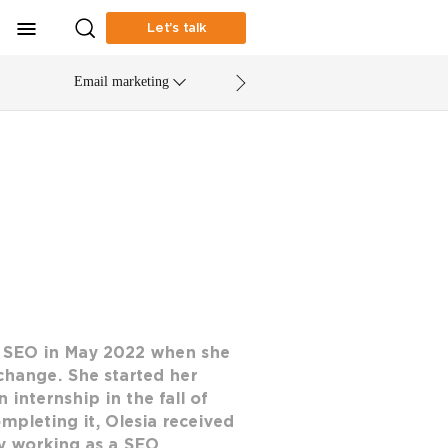
Let’s talk
Email marketing
o SEO in May 2022 when she
change. She started her
internship in the fall of
ompleting it, Olesia received
tly working as a SEO