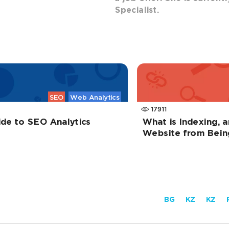
Specialist.
SEO
Web Analytics
17911
ide to SEO Analytics
What is Indexing, 
Website from Bein
BG
KZ
KZ