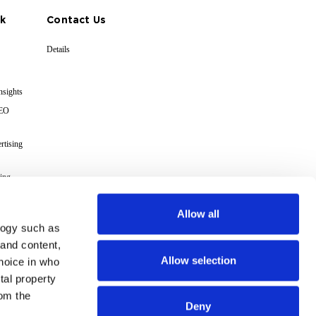
k
Contact Us
Details
nsights
GEO
rtising
ing
cs
Allow all
logy such as
s
 and content,
Allow selection
hoice in who
Terms
tal property
om the
Deny