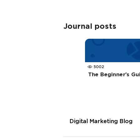
Journal posts
5002
The Beginner's Gu
Digital Marketing Blog