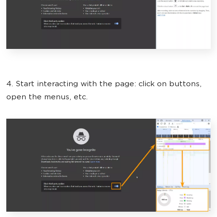
4. Start interacting with the page: click on buttons,
open the menus, etc.