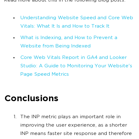
Read more about this in the following blog posts:
Understanding Website Speed and Core Web
Vitals: What It Is and How to Track It
What is Indexing, and How to Prevent a
Website from Being Indexed
Core Web Vitals Report in GA4 and Looker
Studio: A Guide to Monitoring Your Website's
Page Speed Metrics
Conclusions
The INP metric plays an important role in
improving the user experience, as a shorter
INP means faster site response and therefore