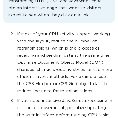
transforming HTML, CSS, and JavaScript code
into an interactive page that website visitors
expect to see when they click on a link.
If most of your CPU activity is spent working
with the layout, reduce the number of
retransmissions, which is the process of
receiving and sending data at the same time.
Optimize Document Object Model (DOM)
changes, change grouping styles, or use more
efficient layout methods. For example, use
the CSS Flexbox or CSS Grid object class to
reduce the need for retransmissions.
If you need intensive JavaScript processing in
response to user input, prioritize updating
the user interface before running CPU tasks.