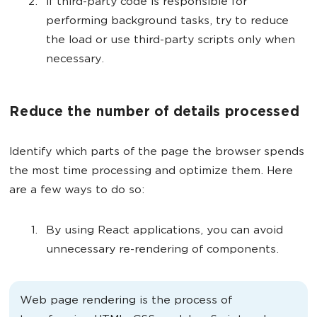
If third-party code is responsible for
performing background tasks, try to reduce
the load or use third-party scripts only when
necessary.
Reduce the number of details processed
Identify which parts of the page the browser spends
the most time processing and optimize them. Here
are a few ways to do so:
By using React applications, you can avoid
unnecessary re-rendering of components.
Web page rendering is the process of