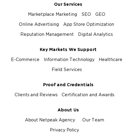
Our Services
Marketplace Marketing
SEO
GEO
Online Advertising
App Store Optimization
Reputation Management
Digital Analytics
Key Markets We Support
E-Commerce
Information Technology
Healthcare
Field Services
Proof and Credentials
Clients and Reviews
Certification and Awards
About Us
About Netpeak Agency
Our Team
Privacy Policy