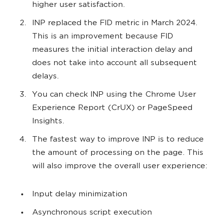
higher user satisfaction.
INP replaced the FID metric in March 2024.
This is an improvement because FID
measures the initial interaction delay and
does not take into account all subsequent
delays.
You can check INP using the Chrome User
Experience Report (CrUX) or PageSpeed
Insights.
The fastest way to improve INP is to reduce
the amount of processing on the page. This
will also improve the overall user experience:
Input delay minimization
Asynchronous script execution