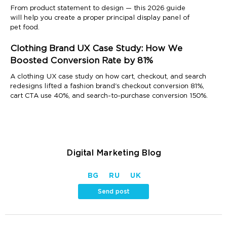
From product statement to design — this 2026 guide
will help you create a proper principal display panel of
pet food.
Clothing Brand UX Case Study: How We
Boosted Conversion Rate by 81%
A clothing UX case study on how cart, checkout, and search
redesigns lifted a fashion brand's checkout conversion 81%,
cart CTA use 40%, and search-to-purchase conversion 150%.
Digital Marketing Blog
BG
RU
UK
Send post