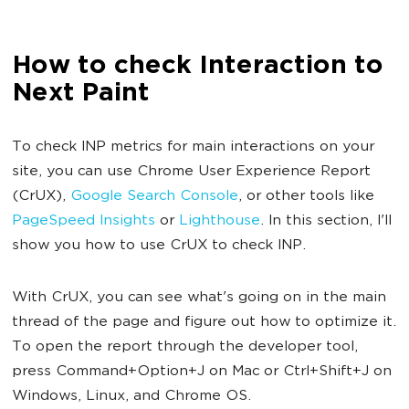
How to check Interaction to
Next Paint
To check INP metrics for main interactions on your
site, you can use Chrome User Experience Report
(CrUX),
Google Search Console
, or other tools like
PageSpeed Insights
or
Lighthouse
. In this section, I'll
show you how to use CrUX to check INP.
With CrUX, you can see what's going on in the main
thread of the page and figure out how to optimize it.
To open the report through the developer tool,
press Command+Option+J on Mac or Ctrl+Shift+J on
Windows, Linux, and Chrome OS.