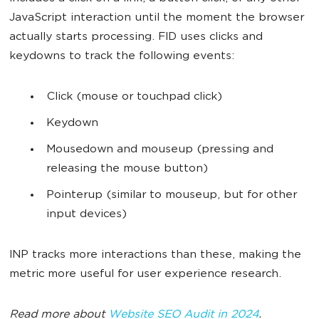
JavaScript interaction until the moment the browser
actually starts processing. FID uses clicks and
keydowns to track the following events:
Click (mouse or touchpad click)
Keydown
Mousedown and mouseup (pressing and
releasing the mouse button)
Pointerup (similar to mouseup, but for other
input devices)
INP tracks more interactions than these, making the
metric more useful for user experience research.
Read more about
Website SEO Audit in 2024
.