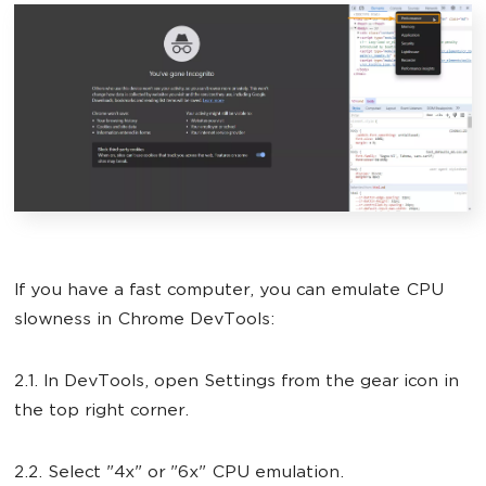
If you have a fast computer, you can emulate CPU
slowness in Chrome DevTools:
2.1. In DevTools, open Settings from the gear icon in
the top right corner.
2.2. Select "4x" or "6x" CPU emulation.