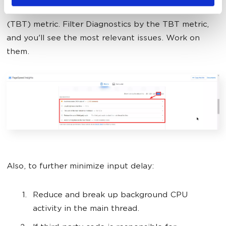
Speed Insights
and look for the Total Blocking Time
(TBT) metric. Filter Diagnostics by the TBT metric,
and you'll see the most relevant issues. Work on
them.
Also, to further minimize input delay:
Reduce and break up background CPU
activity in the main thread.