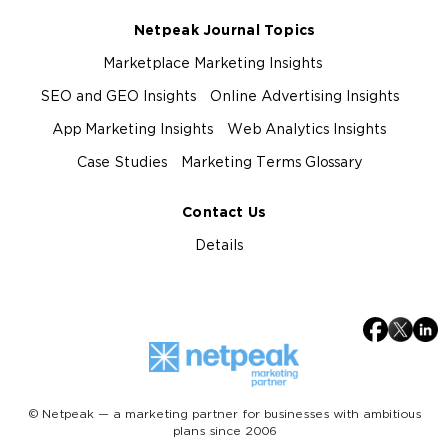
Netpeak Journal Topics
Marketplace Marketing Insights
SEO and GEO Insights
Online Advertising Insights
App Marketing Insights
Web Analytics Insights
Case Studies
Marketing Terms Glossary
Contact Us
Details
© Netpeak — a marketing partner for businesses with ambitious
plans since 2006