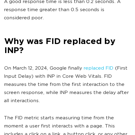
A good response time is less than 0.2 seconds. A
response time greater than 0.5 seconds is
considered poor.
Why was FID replaced by
INP?
On March 12, 2024, Google finally
replaced FID
(First
Input Delay) with INP in Core Web Vitals. FID
measures the time from the first interaction to the
screen response, while INP measures the delay after
all interactions.
The FID metric starts measuring time from the
moment a user first interacts with a page. This
includes a click on a link, a button click, or any other