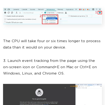
The CPU will take four or six times longer to process
data than it would on your device.
3. Launch event tracking from the page using the
on-screen icon or Command+E on Mac or Ctrl+E on
Windows, Linux, and Chrome OS.