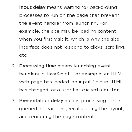
Input delay
means waiting for background
processes to run on the page that prevent
the event handler from launching. For
example, the site may be loading content
when you first visit it, which is why the site
interface does not respond to clicks, scrolling,
etc.
Processing time
means launching event
handlers in JavaScript. For example, an HTML
web page has loaded, an input field in HTML
has changed, or a user has clicked a button.
Presentation delay
means processing other
queued interactions, recalculating the layout,
and rendering the page content.