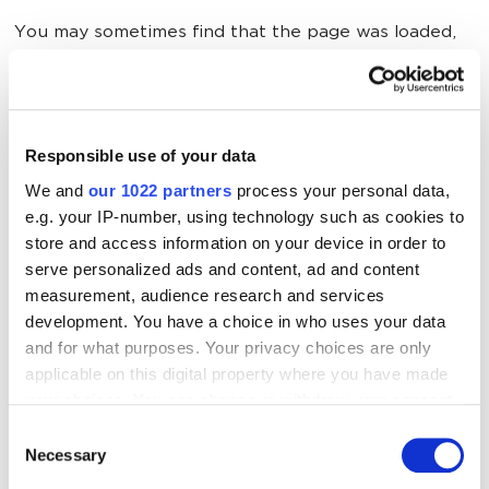
You may sometimes find that the page was loaded,
but the INP value was not measured. Here’s why:
The page loaded, but the user did not click,
tap, or press a key on the keyboard.
Responsible use of your data
We and
our 1022 partners
process your personal data,
The page loaded, but the user interacted
e.g. your IP-number, using technology such as cookies to
with the page using gestures that did not
store and access information on your device in order to
involve clicking or touching. In particular,
serve personalized ads and content, ad and content
scrolling and hovering are not included in the
measurement, audience research and services
INP methodology.
development. You have a choice in who uses your data
and for what purposes. Your privacy choices are only
The page was accessed by a bot that was not
applicable on this digital property where you have made
programmed to interact with the page. For
your choices. You can change or withdraw your consent
example, a search robot or a browser without
any time from the Cookie Declaration or by clicking on
Consent
a graphical user interface.
the Privacy trigger icon.
Necessary
Selection