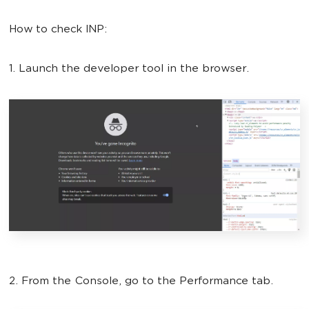
How to check INP:
1. Launch the developer tool in the browser.
2. From the Console, go to the Performance tab.