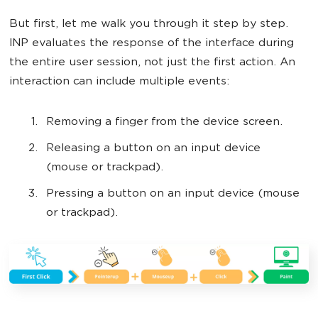
But first, let me walk you through it step by step.
INP evaluates the response of the interface during
the entire user session, not just the first action. An
interaction can include multiple events:
Removing a finger from the device screen.
Releasing a button on an input device
(mouse or trackpad).
Pressing a button on an input device (mouse
or trackpad).