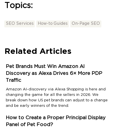
Topics:
SEO Services
How-to Guides
On-Page SEO
Related Articles
Pet Brands Must Win Amazon AI
Discovery as Alexa Drives 6× More PDP
Traffic
Amazon AI-discovery via Alexa Shopping is here and
changing the game for all the sellers in 2026. We
break down how US pet brands can adjust to a change
and be early winners of the trend.
How to Create a Proper Principal Display
Panel of Pet Food?