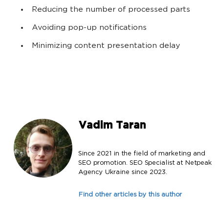
Reducing the number of processed parts
Avoiding pop-up notifications
Minimizing content presentation delay
Vadim Taran
Since 2021 in the field of marketing and
SEO promotion. SEO Specialist at Netpeak
Agency Ukraine since 2023.
Find other articles by this author