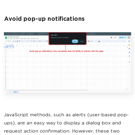
Avoid pop-up notifications
JavaScript methods, such as alerts (user-based pop-
ups), are an easy way to display a dialog box and
request action confirmation. However, these two