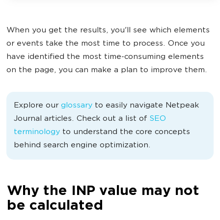
When you get the results, you'll see which elements
or events take the most time to process. Once you
have identified the most time-consuming elements
on the page, you can make a plan to improve them.
Explore our
glossary
to easily navigate Netpeak
Journal articles. Check out a list of
SEO
terminology
to understand the core concepts
behind search engine optimization.
Why the INP value may not
be calculated