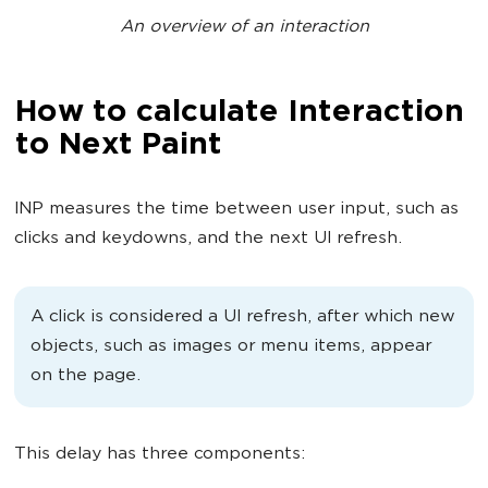
An overview of an interaction
How to calculate Interaction
to Next Paint
INP measures the time between user input, such as
clicks and keydowns, and the next UI refresh.
A click is considered a UI refresh, after which new
objects, such as images or menu items, appear
on the page.
This delay has three components: