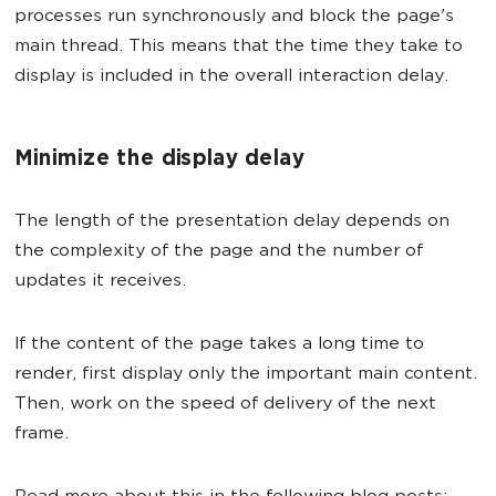
processes run synchronously and block the page's
main thread. This means that the time they take to
display is included in the overall interaction delay.
Minimize the display delay
The length of the presentation delay depends on
the complexity of the page and the number of
updates it receives.
If the content of the page takes a long time to
render, first display only the important main content.
Then, work on the speed of delivery of the next
frame.