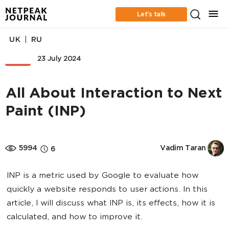
Let’s talk
|
UK
RU
SEO
23 July 2024
All About Interaction to Next
Paint (INP)
5994
Vadim Taran
6
INP is a metric used by Google to evaluate how
quickly a website responds to user actions. In this
article, I will discuss what INP is, its effects, how it is
calculated, and how to improve it.