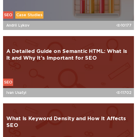
SEO
Case Studies
Andrii Lykov
10177
A Detailed Guide on Semantic HTML: What Is
It and Why It’s Important for SEO
SEO
Ivan Usatyi
11702
What Is Keyword Density and How It Affects
SEO