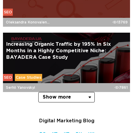
SEO
Oleksandra Konovalenko
13769
Increasing Organic Traffic by 195% in Six
Months in a Highly Competitive Niche:
BAYADERA Case Study
SEO
Case Studies
Serhii Yanovskyi
7861
Show more
Digital Marketing Blog