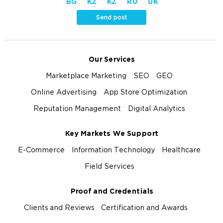
BG
KZ
KZ
RU
UK
Send post
Our Services
Marketplace Marketing
SEO
GEO
Online Advertising
App Store Optimization
Reputation Management
Digital Analytics
Key Markets We Support
E-Commerce
Information Technology
Healthcare
Field Services
Proof and Credentials
Clients and Reviews
Certification and Awards