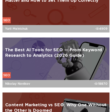
Matter and How to Set Them Up Correctly
SEO
Yurii Melnichuk
4909
The Best AI Tools for SEO — From Keyword
Research to Analytics (2026 Guide)
SEO
Nikolay Novikov
18870
Content Marketing vs SEO: Why One Without
the Other Is Doomed