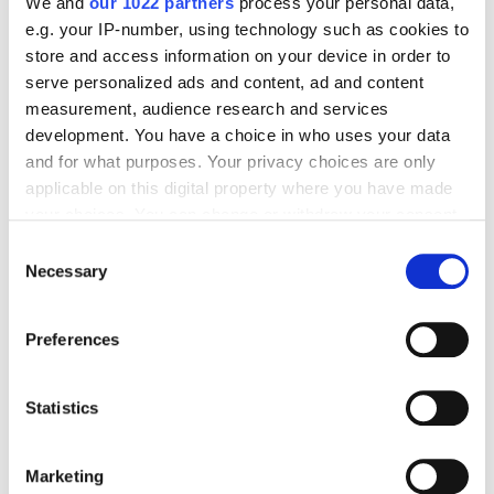
We and
our 1022 partners
process your personal data,
e.g. your IP-number, using technology such as cookies to
store and access information on your device in order to
SEO
serve personalized ads and content, ad and content
measurement, audience research and services
Nikolay Novikov
5616
development. You have a choice in who uses your data
and for what purposes. Your privacy choices are only
applicable on this digital property where you have made
What Is a URL Slug, and How Do You Make It
your choices. You can change or withdraw your consent
SEO-Friendly?
any time from the Cookie Declaration or by clicking on
Consent
the Privacy trigger icon.
Necessary
Selection
SEO
If you allow, we would also like to:
Preferences
Collect information about your geographical
Oleksandra Konovalenko
9756
location which can be accurate to within several
meters
Statistics
Identify your device by actively scanning it for
Five Steps to Building a Keyword List and
specific characteristics (fingerprinting)
Clustering Keywords
Marketing
Find out more about how your personal data is processed