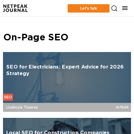
Let’s talk
On-Page SEO
SEO for Electricians: Expert Advice for 2026
Strategy
SEO
Liudmyla Tiusova
1646
Local SEO for Construction Companies