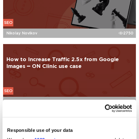
SEO
Nikolay Novikov
2750
How to Increase Traffic 2.5x from Google
Images ━ ON Clinic use case
SEO
Mikhail Sorvachev
2118
Should I Keep My Blog on a Subdomain for
Responsible use of your data
SEO?