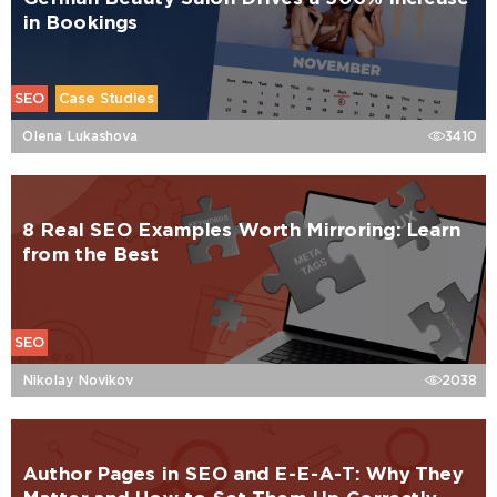
in Bookings
SEO
Case Studies
Olena Lukashova
3410
8 Real SEO Examples Worth Mirroring: Learn
from the Best
SEO
Nikolay Novikov
2038
Author Pages in SEO and E-E-A-T: Why They