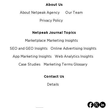
About Us
About Netpeak Agency
Our Team
Privacy Policy
Netpeak Journal Topics
Marketplace Marketing Insights
SEO and GEO Insights
Online Advertising Insights
App Marketing Insights
Web Analytics Insights
Case Studies
Marketing Terms Glossary
Contact Us
Details