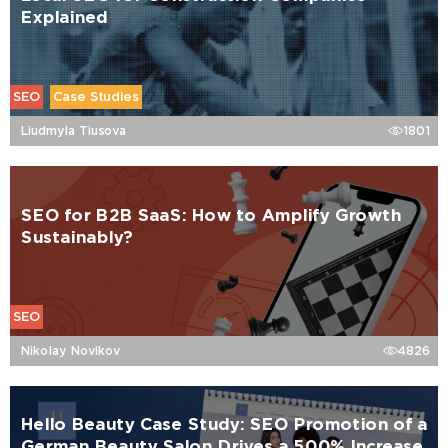
Explained
SEO
Case Studies
Liudmyla Tiusova
1801
SEO for B2B SaaS: How to Amplify Growth
Sustainably?
SEO
Nikolay Novikov
4826
Hello Beauty Case Study: SEO Promotion of a
German Beauty Salon Drives a 500% Increase