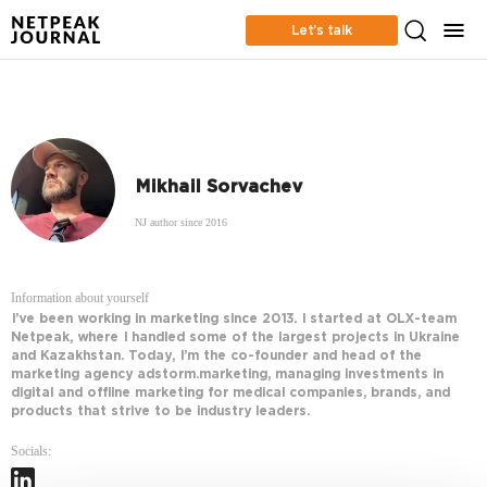
Let’s talk
Mikhail Sorvachev
NJ author since 2016
Information about yourself
I’ve been working in marketing since 2013. I started at OLX-team
Netpeak, where I handled some of the largest projects in Ukraine
and Kazakhstan. Today, I’m the co-founder and head of the
marketing agency adstorm.marketing, managing investments in
digital and offline marketing for medical companies, brands, and
products that strive to be industry leaders.
Socials: