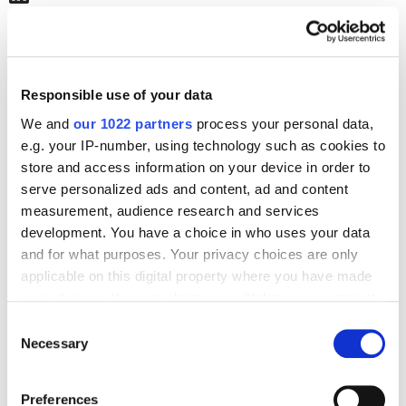
Journal posts
Responsible use of your data
SEO
How to Increase Traffic 2.5x from Google Images ━
We and
our 1022 partners
process your personal data,
ON Clinic use case
e.g. your IP-number, using technology such as cookies to
2118
store and access information on your device in order to
serve personalized ads and content, ad and content
measurement, audience research and services
development. You have a choice in who uses your data
and for what purposes. Your privacy choices are only
applicable on this digital property where you have made
Digital Marketing Blog
your choices. You can change or withdraw your consent
any time from the Cookie Declaration or by clicking on
BG
RU
UK
Consent
the Privacy trigger icon.
Necessary
Selection
Send post
If you allow, we would also like to:
Preferences