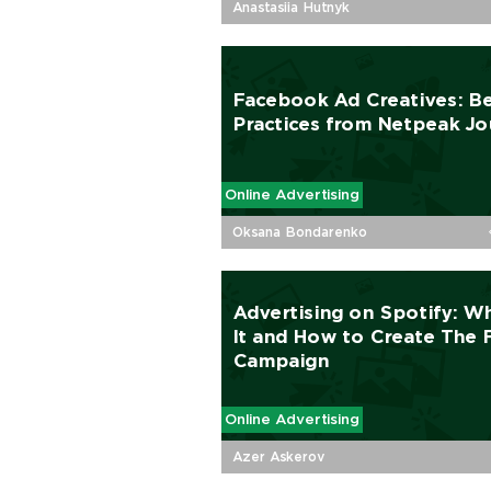
Anastasiia Hutnyk
Facebook Ad Creatives: B
Practices from Netpeak Jo
Online Advertising
Oksana Bondarenko
Advertising on Spotify: Wh
It and How to Сreate The F
Campaign
Online Advertising
Azer Askerov