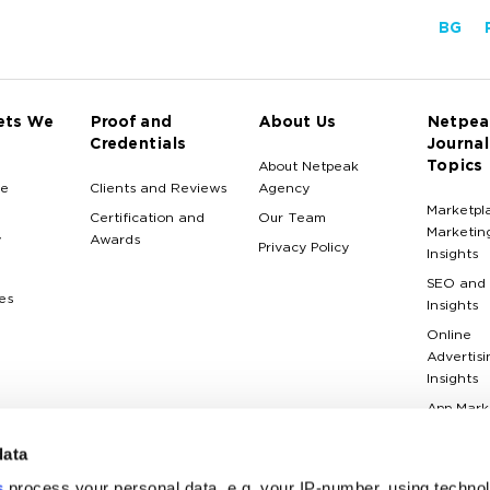
BG
ets We
Proof and
About Us
Netpea
Credentials
Journal
Topics
About Netpeak
e
Clients and Reviews
Agency
Marketpl
Certification and
Our Team
Marketin
y
Awards
Privacy Policy
Insights
SEO and
es
Insights
Online
Advertisi
Insights
App Mark
Insights
data
Web Anal
Insights
s
process your personal data, e.g. your IP-number, using techno