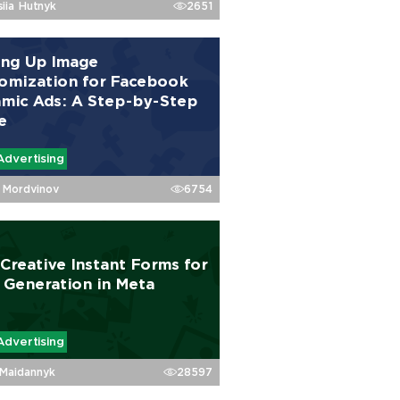
siia Hutnyk
2651
ing Up Image
omization for Facebook
mic Ads: A Step-by-Step
e
Advertising
Mordvinov
6754
 Creative Instant Forms for
 Generation in Meta
Advertising
Maidannyk
28597