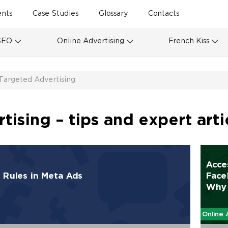
ents
Case Studies
Glossary
Contacts
SEO
Online Advertising
French Kiss
Targeted Advertising
ising – tips and expert arti
Acce
Rules in Meta Ads
Face
Why 
Online 