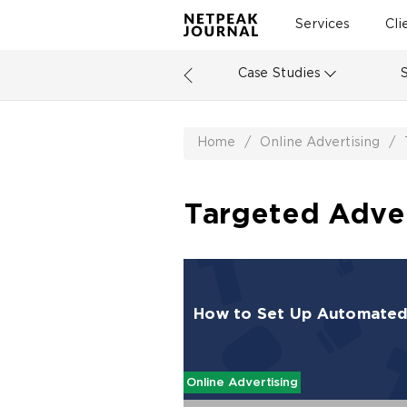
Services
Cli
Case Studies
Home
/
Online Advertising
/
Targeted Advert
How to Set Up Automated 
Online Advertising