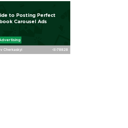
ide to Posting Perfect
book Carousel Ads
Advertising
av Cherkaskyi
78828