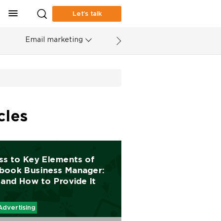
Let’s talk
Email marketing
cles
ss to Key Elements of
book Business Manager:
and How to Provide It
Advertising