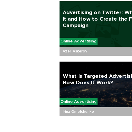
Advertising on Twitter: Wh
It and How to Сreate the F
Campaign
Online Advertising
Azer Askerov
What Is Targeted Advertis
How Does It Work?
Online Advertising
Irina Omelchenko