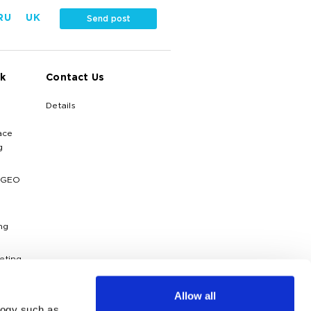
RU
UK
Send post
k
Contact Us
Details
ace
g
 GEO
ng
eting
ytics
Allow all
logy such as