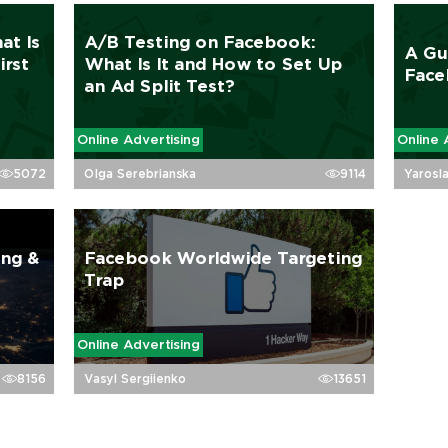
at Is
A/B Testing on Facebook:
A Gu
irst
What Is It and How to Set Up
Face
an Ad Split Test?
Online Advertising
Online 
5072
Olga Serebrianska
9114
Yarosl
ing &
Facebook Worldwide Targeting
Trap
Online Advertising
8156
Vasyl Sergiienko
13651