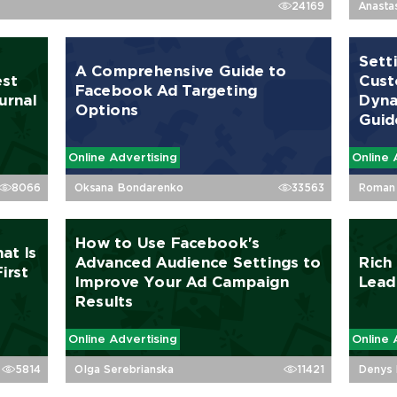
24169
Anasta
Sett
A Comprehensive Guide to
est
Cust
Facebook Ad Targeting
urnal
Dyna
Options
Guid
Online Advertising
Online 
8066
Oksana Bondarenko
33563
Roman 
How to Use Facebook's
at Is
Advanced Audience Settings to
Rich
irst
Improve Your Ad Campaign
Lead
Results
Online Advertising
Online 
5814
Olga Serebrianska
11421
Denys 