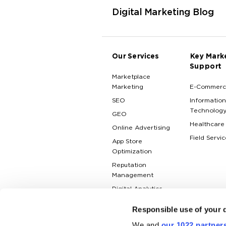
Digital Marketing Blog
Our Services
Key Mark
Support
Marketplace
Marketing
E-Commerc
SEO
Information
Technolog
GEO
Healthcare
Online Advertising
Field Servic
App Store
Optimization
Reputation
Management
Digital Analytics
Responsible use of your 
We and
our 1022 partner