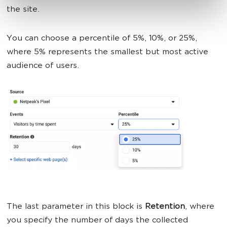
the site.
You can choose a percentile of 5%, 10%, or 25%,
where 5% represents the smallest but most active
audience of users.
The last parameter in this block is
Retention
, where
you specify the number of days the collected