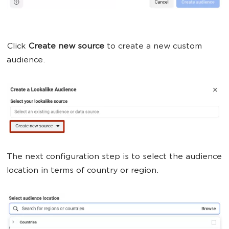
Click
Create new source
to create a new custom
audience.
The next configuration step is to select the audience
location in terms of country or region.