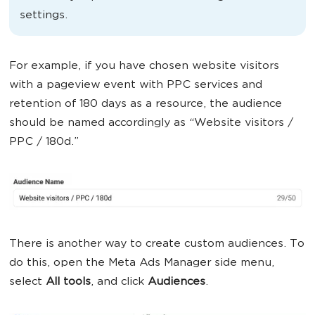
settings.
For example, if you have chosen website visitors
with a pageview event with PPC services and
retention of 180 days as a resource, the audience
should be named accordingly as “Website visitors /
PPC / 180d.”
There is another way to create custom audiences. To
do this, open the Meta Ads Manager side menu,
select
All tools
, and click
Audiences
.