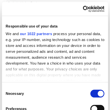
Responsible use of your data
We and
our 1022 partners
process your personal data,
e.g. your IP-number, using technology such as cookies to
store and access information on your device in order to
serve personalized ads and content, ad and content
measurement, audience research and services
After entering the values for the link, you can add
development. You have a choice in who uses your data
and for what purposes. Your privacy choices are only
another link simultaneously using the
+And also
applicable on this digital property where you have made
button. Refine the audience parameters using the
your choices. You can change or withdraw your consent
Further refine by
function, which allows you to select
any time from the Cookie Declaration or by clicking on
Consent
the frequency at which the event occurred and the
the Privacy trigger icon.
Necessary
Selection
device from which it occurred.
If you allow, we would also like to:
Preferences