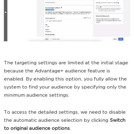
The targeting settings are limited at the initial stage
because the Advantage+ audience feature is
enabled. By enabling this option, you fully allow the
system to find your audience by specifying only the
minimum audience settings.
To access the detailed settings, we need to disable
the automatic audience selection by clicking
Switch
to original audience options
.