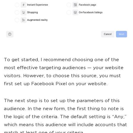
To get started, I recommend choosing one of the
most effective targeting audiences — your website
visitors. However, to choose this source, you must
first set up Facebook Pixel on your website.
The next step is to set up the parameters of this
audience. In the new form, the first thing to note is
the logic of the criteria. The default setting is “Any,”
which means this audience will include accounts that