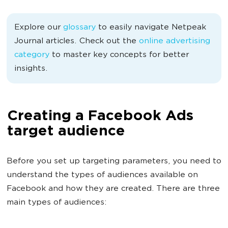
Explore our
glossary
to easily navigate Netpeak
Journal articles. Check out the
online advertising
category
to master key concepts for better
insights.
Creating a Facebook Ads
target audience
Before you set up targeting parameters, you need to
understand the types of audiences available on
Facebook and how they are created. There are three
main types of audiences: