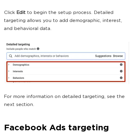
Click
Edit
to begin the setup process. Detailed
targeting allows you to add demographic, interest,
and behavioral data.
For more information on detailed targeting, see the
next section.
Facebook Ads targeting