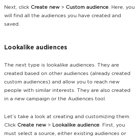
Next, click
Create new
>
Custom audience
. Here, you
will find all the audiences you have created and
saved.
Lookalike audiences
The next type is lookalike audiences. They are
created based on other audiences (already created
custom audiences) and allow you to reach new
people with similar interests. They are also created
in a new campaign or the Audiences tool.
Let’s take a look at creating and customizing them.
Click
Create new
>
Lookalike audience
. First, you
must select a source, either existing audiences or