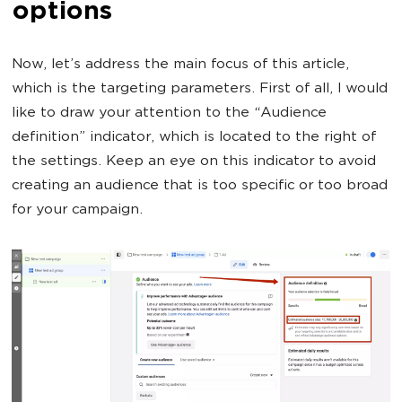
options
Now, let’s address the main focus of this article,
which is the targeting parameters. First of all, I would
like to draw your attention to the “Audience
definition” indicator, which is located to the right of
the settings. Keep an eye on this indicator to avoid
creating an audience that is too specific or too broad
for your campaign.