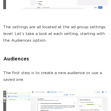
The settings are all located at the ad group settings
level. Let’s take a look at each setting, starting with
the Audiences option.
Audiences
The first step is to create a new audience or use a
saved one.