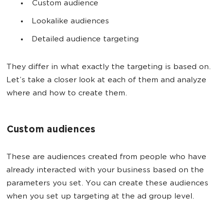
Custom audience
Lookalike audiences
Detailed audience targeting
They differ in what exactly the targeting is based on.
Let’s take a closer look at each of them and analyze
where and how to create them.
Custom audiences
These are audiences created from people who have
already interacted with your business based on the
parameters you set. You can create these audiences
when you set up targeting at the ad group level.