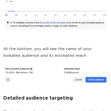
At the bottom, you will see the name of your
lookalike audience and its estimated reach.
Detailed audience targeting