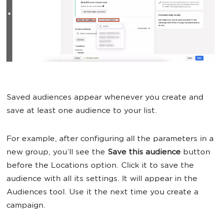
Saved audiences appear whenever you create and
save at least one audience to your list.
For example, after configuring all the parameters in a
new group, you’ll see the
Save this audience
button
before the Locations option. Click it to save the
audience with all its settings. It will appear in the
Audiences tool. Use it the next time you create a
campaign.