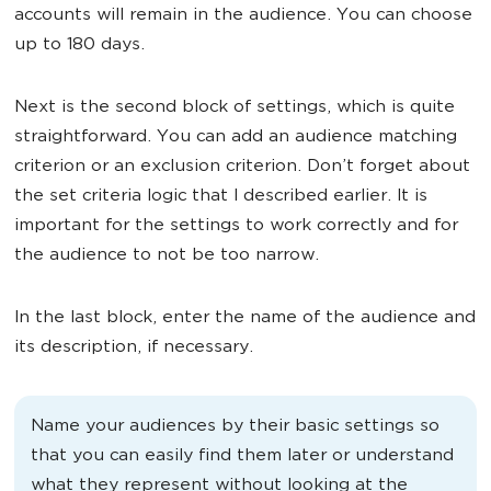
accounts will remain in the audience. You can choose
up to 180 days.
Next is the second block of settings, which is quite
straightforward. You can add an audience matching
criterion or an exclusion criterion. Don’t forget about
the set criteria logic that I described earlier. It is
important for the settings to work correctly and for
the audience to not be too narrow.
In the last block, enter the name of the audience and
its description, if necessary.
Name your audiences by their basic settings so
that you can easily find them later or understand
what they represent without looking at the