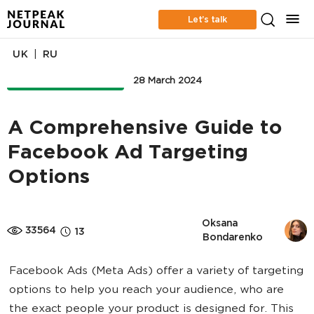
Let’s talk
|
UK
RU
ONLINE ADVERTISING
28 March 2024
A Comprehensive Guide to
Facebook Ad Targeting
Options
Oksana 
33564
13
Bondarenko
Facebook Ads (Meta Ads) offer a variety of targeting
options to help you reach your audience, who are
the exact people your product is designed for. This