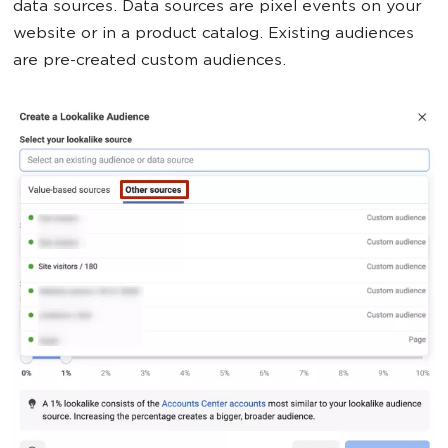
data sources. Data sources are pixel events on your
website or in a product catalog. Existing audiences
are pre-created custom audiences.