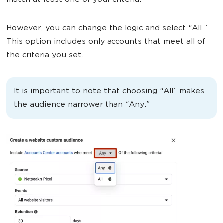
match at least one of your criteria.
However, you can change the logic and select “All.”
This option includes only accounts that meet all of
the criteria you set.
It is important to note that choosing “All” makes
the audience narrower than “Any.”