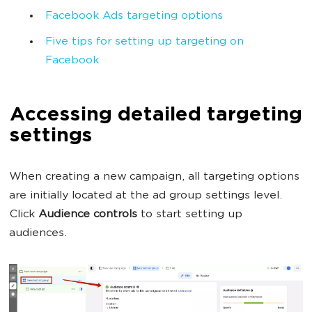
Facebook Ads targeting options
Five tips for setting up targeting on
Facebook
Accessing detailed targeting
settings
When creating a new campaign, all targeting options
are initially located at the ad group settings level.
Click
Audience controls
to start setting up
audiences.