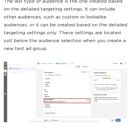
The last type of audience is the one created based
on the detailed targeting settings. It can include
other audiences, such as custom or lookalike
audiences, or it can be created based on the detailed
targeting settings only. These settings are located
just below the audience selection when you create a
new test ad group.