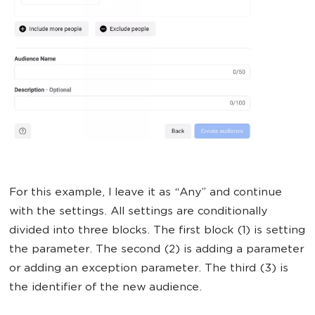
For this example, I leave it as “Any” and continue
with the settings. All settings are conditionally
divided into three blocks. The first block (1) is setting
the parameter. The second (2) is adding a parameter
or adding an exception parameter. The third (3) is
the identifier of the new audience.