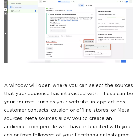
A window will open where you can select the sources
that your audience has interacted with. These can be
your sources, such as your website, in-app actions,
customer contacts, catalog or offline stores, or Meta
sources. Meta sources allow you to create an
audience from people who have interacted with your
ads or from followers of your Facebook or Instagram