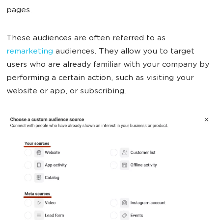
pages.
These audiences are often referred to as
remarketing
audiences. They allow you to target
users who are already familiar with your company by
performing a certain action, such as visiting your
website or app, or subscribing.