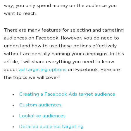
way, you only spend money on the audience you
want to reach.
There are many features for selecting and targeting
audiences on Facebook. However, you do need to
understand how to use these options effectively
without accidentally harming your campaigns. In this
article, I will share everything you need to know
about
ad targeting options
on Facebook. Here are
the topics we will cover:
Creating a Facebook Ads target audience
Custom audiences
Lookalike audiences
Detailed audience targeting