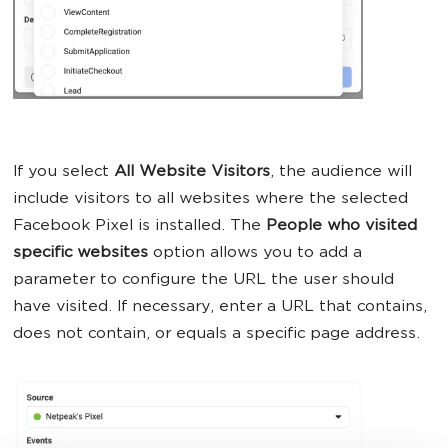
If you select
All Website Visitors
, the audience will
include visitors to all websites where the selected
Facebook Pixel is installed. The
People who visited
specific websites
option allows you to add a
parameter to configure the URL the user should
have visited. If necessary, enter a URL that contains,
does not contain, or equals a specific page address.