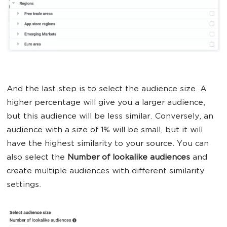
And the last step is to select the audience size. A
higher percentage will give you a larger audience,
but this audience will be less similar. Conversely, an
audience with a size of 1% will be small, but it will
have the highest similarity to your source. You can
also select the
Number of lookalike audiences
and
create multiple audiences with different similarity
settings.