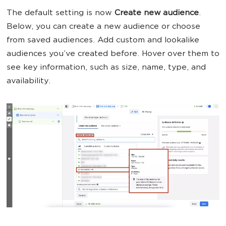
The default setting is now
Create new audience
.
Below, you can create a new audience or choose
from saved audiences. Add custom and lookalike
audiences you’ve created before. Hover over them to
see key information, such as size, name, type, and
availability.