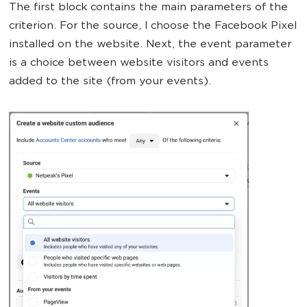
The first block contains the main parameters of the
criterion. For the source, I choose the Facebook Pixel
installed on the website. Next, the event parameter
is a choice between website visitors and events
added to the site (from your events).