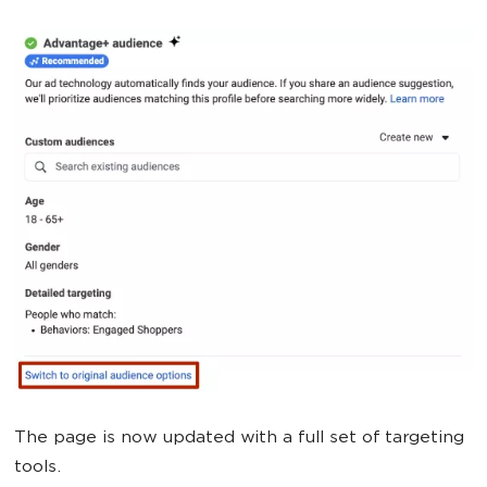
The page is now updated with a full set of targeting
tools.