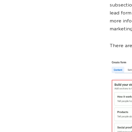
subsectio
lead form
more inf
marketing
There are