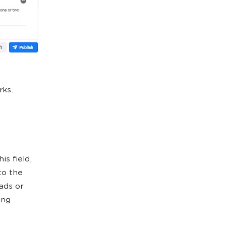
rks.
is field,
to the
ads or
ing