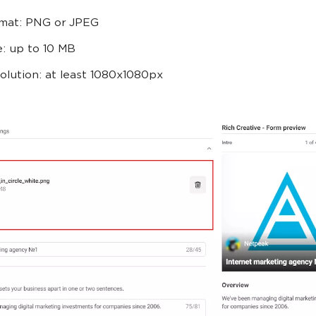
mat: PNG or JPEG
e: up to 10 MB
olution: at least 1080x1080px