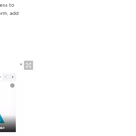
cess to
orm, add