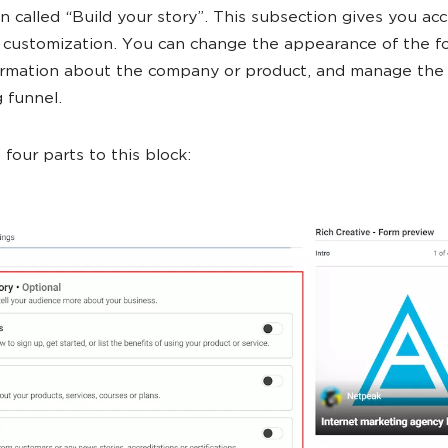
n called “Build your story”. This subsection gives you ac
 customization. You can change the appearance of the f
ormation about the company or product, and manage the
 funnel.
 four parts to this block: