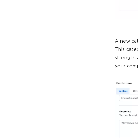
A new cat
This categ
strengths
your comp