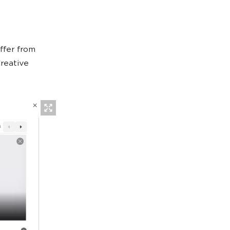
ffer from
reative