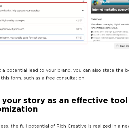
t a potential lead to your brand, you can also state the b
t this form, such as a free consultation.
 your story as an effective tool
omization
ss, the full potential of Rich Creative is realized in a n