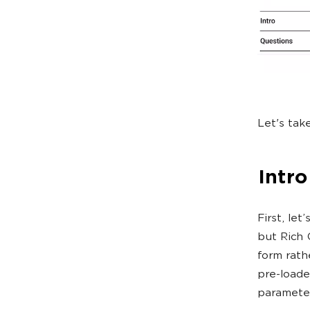
Let's tak
Intro
First, let
but Rich 
form rath
pre-loade
paramete