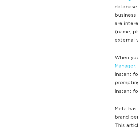
database 
business 
are inter
(name, ph
external 
When you 
Manager
,
Instant f
prompting
instant f
Meta has 
brand per
This arti