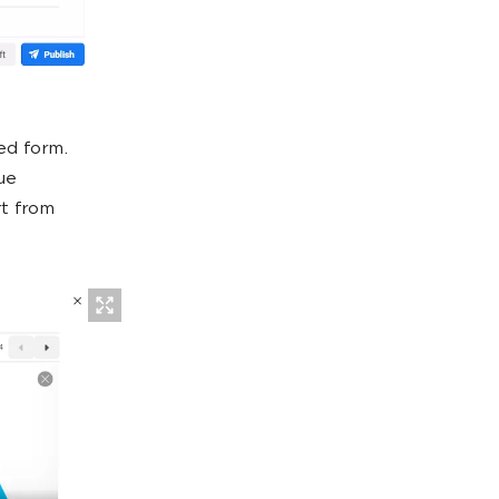
ed form.
ue
rt from