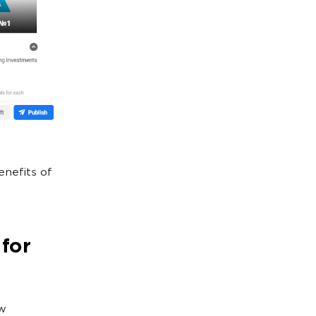
enefits of
 for
ew