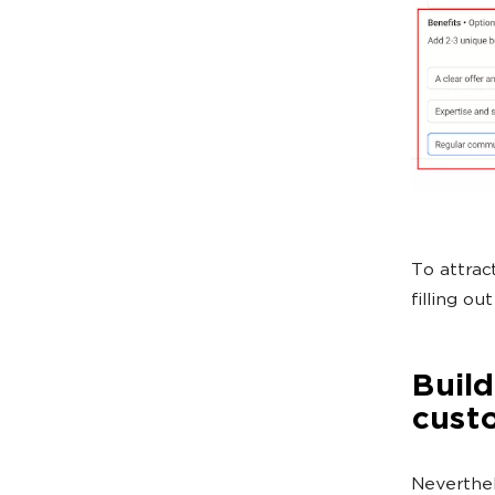
To attrac
filling ou
Build
cust
Neverthele