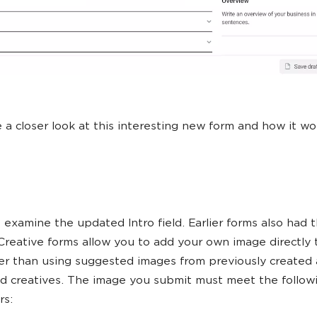
e a closer look at this interesting new form and how it wo
’s examine the updated Intro field. Earlier forms also had th
Creative forms allow you to add your own image directly 
er than using suggested images from previously created 
d creatives. The image you submit must meet the follow
rs: