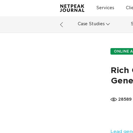
Services
Cli
Case Studies
ONLINE A
Rich 
Gene
28589
Lead gen