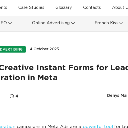
ents
Case Studies
Glossary
Contacts
About U
SEO
Online Advertising
French Kiss
4 October 2023
DVERTISING
Creative Instant Forms for Lea
ration in Meta
Denys Mai
4
eration
campaigns in Meta Ads are a
powerful tool
for bu