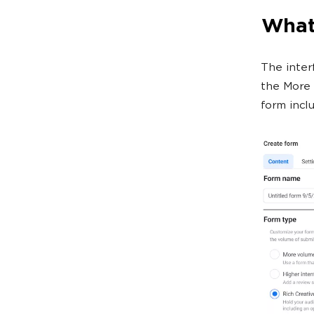
What 
The inter
the More 
form incl