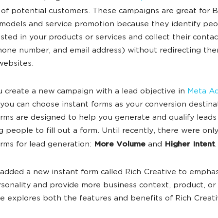
of potential customers. These campaigns are great for 
models and service promotion because they identify pe
ested in your products or services and collect their contac
one number, and email address) without redirecting the
websites.
create a new campaign with a lead objective in
Meta A
 you can choose instant forms as your conversion destina
orms are designed to help you generate and qualify leads
 people to fill out a form. Until recently, there were onl
orms for lead generation:
More Volume
and
Higher Intent
.
added a new instant form called Rich Creative to empha
sonality and provide more business context, product, or 
cle explores both the features and benefits of Rich Creati