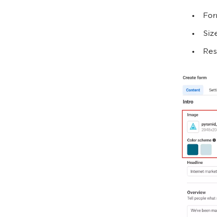
For
Siz
Res