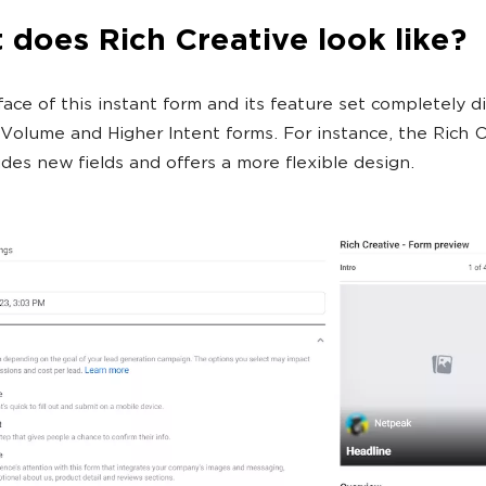
does Rich Creative look like?
face of this instant form and its feature set completely di
Volume and Higher Intent forms. For instance, the Rich C
udes new fields and offers a more flexible design.