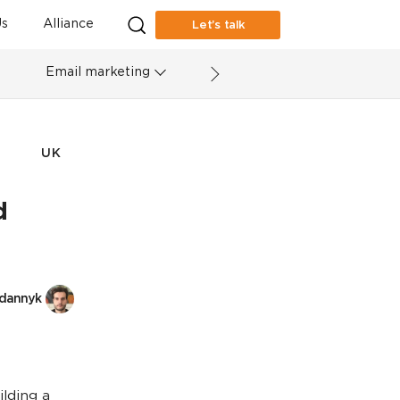
s
Alliance
Let’s talk
Email marketing
UK
d
dannyk
ilding a