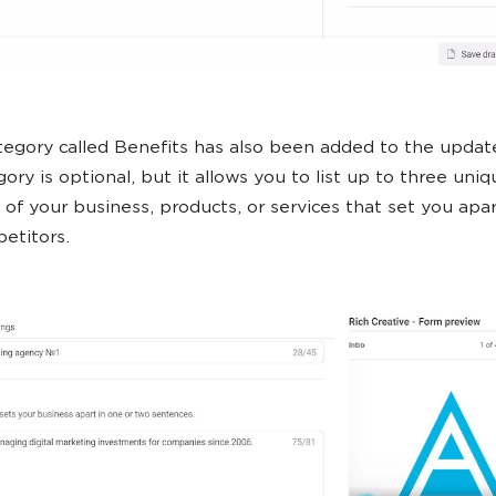
egory called Benefits has also been added to the updat
ory is optional, but it allows you to list up to three uniq
 of your business, products, or services that set you apa
etitors.