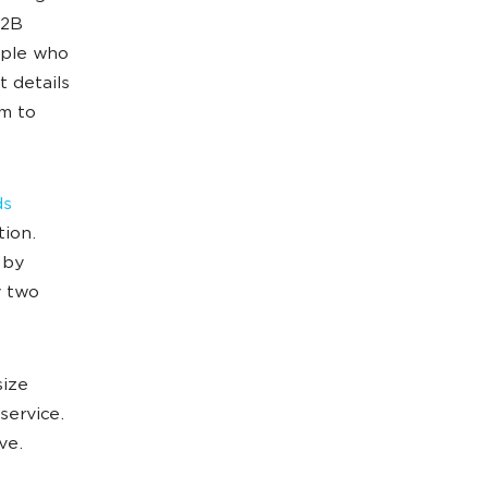
B2B
ople who
t details
m to
ds
tion.
 by
y two
size
service.
ve.