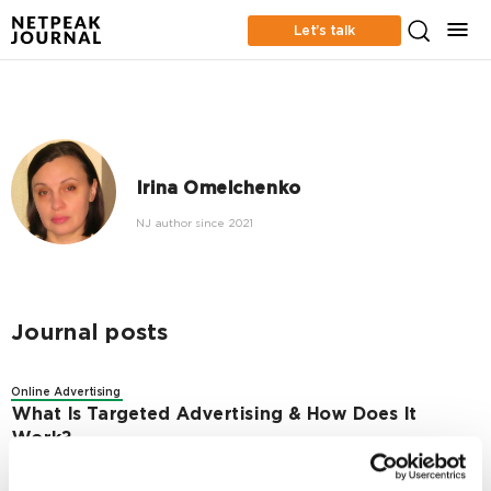
Let’s talk
Irina Omelchenko
NJ author since 2021
Journal posts
Online Advertising
What Is Targeted Advertising & How Does It
Work?
8156