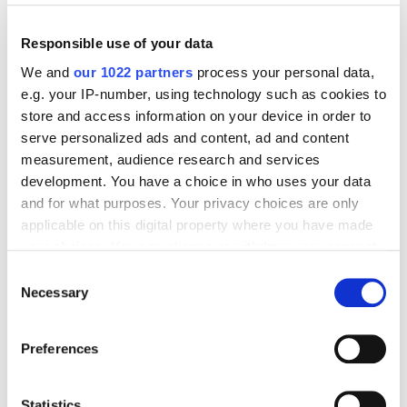
Responsible use of your data
We and
our 1022 partners
process your personal data,
e.g. your IP-number, using technology such as cookies to
Digital Marketing Blog
store and access information on your device in order to
serve personalized ads and content, ad and content
BG
RU
UK
measurement, audience research and services
Send post
development. You have a choice in who uses your data
and for what purposes. Your privacy choices are only
applicable on this digital property where you have made
your choices. You can change or withdraw your consent
Our Services
any time from the Cookie Declaration or by clicking on
Consent
Marketplace Marketing
SEO
GEO
the Privacy trigger icon.
Necessary
Selection
Online Advertising
App Store Optimization
If you allow, we would also like to:
Reputation Management
Digital Analytics
Preferences
Collect information about your geographical
location which can be accurate to within several
Key Markets We Support
meters
Statistics