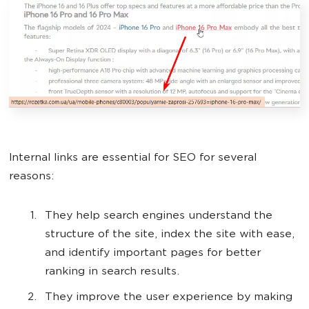
Internal links are essential for SEO for several
reasons:
They help search engines understand the
structure of the site, index the site with ease,
and identify important pages for better
ranking in search results.
They improve the user experience by making