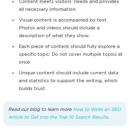
Content meets visitors’ needs and provides
all necessary information.
Visual content is accompanied by text.
Photos and videos should include a
description of what they show.
Each piece of content should fully explore a
specific topic. Do not cover multiple topics at
once.
Unique content should include current data
and statistics to support the writing, which
builds trust.
Read our blog to learn more
How to Write an SEO
Article to Get into the Top 10 Search Results.