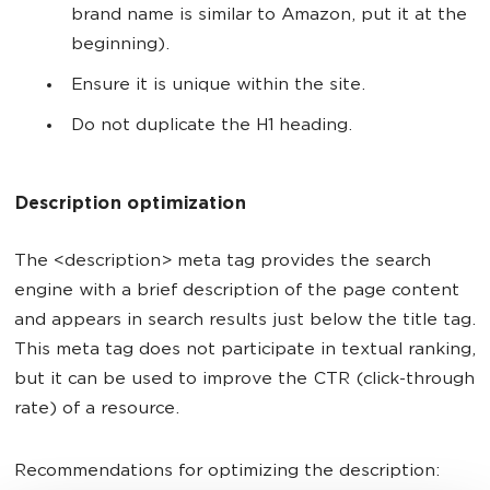
brand name is similar to Amazon, put it at the
beginning).
Ensure it is unique within the site.
Do not duplicate the H1 heading.
Description optimization
The <description> meta tag provides the search
engine with a brief description of the page content
and appears in search results just below the title tag.
This meta tag does not participate in textual ranking,
but it can be used to improve the CTR (click-through
rate) of a resource.
Recommendations for optimizing the description: