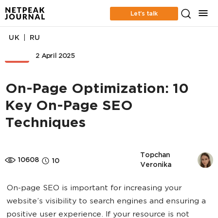
Let’s talk
|
UK
RU
SEO
2 April 2025
On-Page Optimization: 10
Key On-Page SEO
Techniques
Topchan 
10608
10
Veronika
On-page SEO is important for increasing your
website’s visibility to search engines and ensuring a
positive user experience. If your resource is not