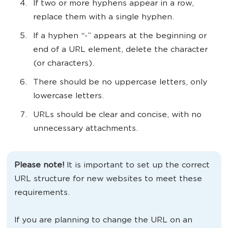
If two or more hyphens appear in a row,
replace them with a single hyphen.
If a hyphen “-” appears at the beginning or
end of a URL element, delete the character
(or characters).
There should be no uppercase letters, only
lowercase letters.
URLs should be clear and concise, with no
unnecessary attachments.
Please note!
It is important to set up the correct
URL structure for new websites to meet these
requirements.
If you are planning to change the URL on an