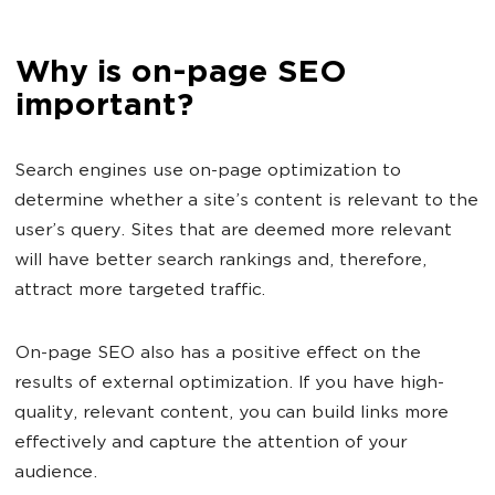
Why is on-page SEO
important?
Search engines use on-page optimization to
determine whether a site’s content is relevant to the
user’s query. Sites that are deemed more relevant
will have better search rankings and, therefore,
attract more targeted traffic.
On-page SEO also has a positive effect on the
results of external optimization. If you have high-
quality, relevant content, you can build links more
effectively and capture the attention of your
audience.