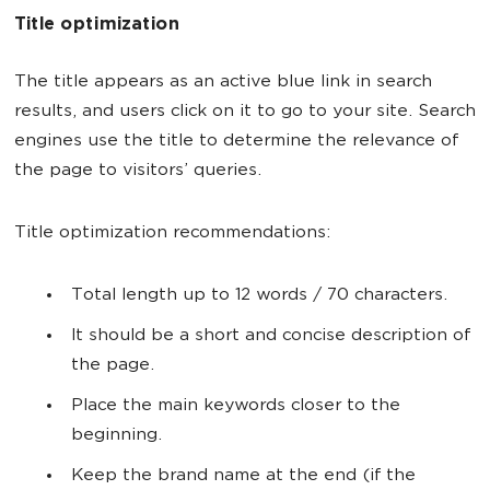
Title optimization
The title appears as an active blue link in search
results, and users click on it to go to your site. Search
engines use the title to determine the relevance of
the page to visitors’ queries.
Title optimization recommendations:
Total length up to 12 words / 70 characters.
It should be a short and concise description of
the page.
Place the main keywords closer to the
beginning.
Keep the brand name at the end (if the