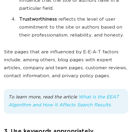
influence that the site or authors have in a
particular field.
Trustworthiness
reflects the level of user
commitment to the site or authors based on
their professionalism, reliability, and honesty.
Site pages that are influenced by E-E-A-T factors
include, among others, blog pages with expert
articles, company and team pages, customer reviews,
contact information, and privacy policy pages.
To learn more, read the article
What Is the EEAT
Algorithm and How It Affects Search Results.
3. Use keywords appropriately