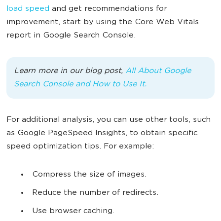
load speed
and get recommendations for
improvement, start by using the Core Web Vitals
report in Google Search Console.
Learn more in our blog post,
All About Google
Search Console and How to Use It.
For additional analysis, you can use other tools, such
as Google PageSpeed Insights, to obtain specific
speed optimization tips. For example:
Compress the size of images.
Reduce the number of redirects.
Use browser caching.