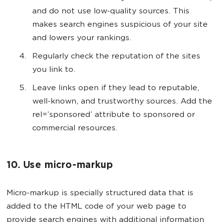
and do not use low-quality sources. This
makes search engines suspicious of your site
and lowers your rankings.
Regularly check the reputation of the sites
you link to.
Leave links open if they lead to reputable,
well-known, and trustworthy sources. Add the
rel=’sponsored’ attribute to sponsored or
commercial resources.
10. Use micro-markup
Micro-markup is specially structured data that is
added to the HTML code of your web page to
provide search engines with additional information