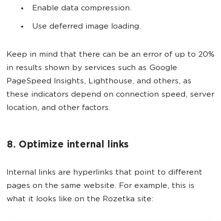
Enable data compression.
Use deferred image loading.
Keep in mind that there can be an error of up to 20%
in results shown by services such as Google
PageSpeed Insights, Lighthouse, and others, as
these indicators depend on connection speed, server
location, and other factors.
8. Optimize internal links
Internal links are hyperlinks that point to different
pages on the same website. For example, this is
what it looks like on the Rozetka site: