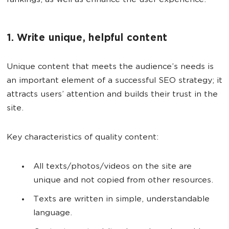
rankings, as well as enhance the user experience.
1. Write unique, helpful content
Unique content that meets the audience’s needs is
an important element of a successful SEO strategy; it
attracts users’ attention and builds their trust in the
site.
Key characteristics of quality content:
All texts/photos/videos on the site are
unique and not copied from other resources.
Texts are written in simple, understandable
language.