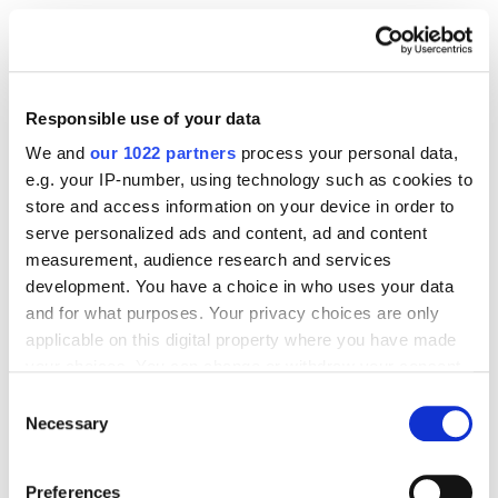
Total length of 70 to 160 characters.
Use the keyword at the beginning and use
synonyms if they have a frequency.
Responsible use of your data
We and
our 1022 partners
process your personal data,
Encourage the user to go to the site.
e.g. your IP-number, using technology such as cookies to
Include a competitive advantage of the
store and access information on your device in order to
company (USP).
serve personalized ads and content, ad and content
measurement, audience research and services
Include a call to action (optional).
development. You have a choice in who uses your data
Do not duplicate the title.
and for what purposes. Your privacy choices are only
applicable on this digital property where you have made
your choices. You can change or withdraw your consent
5. Optimize the page URL
any time from the Cookie Declaration or by clicking on
Consent
the Privacy trigger icon.
Necessary
Selection
A page URL is the address of a page that appears in
If you allow, we would also like to:
the address bar of a browser. Many people perceive
Preferences