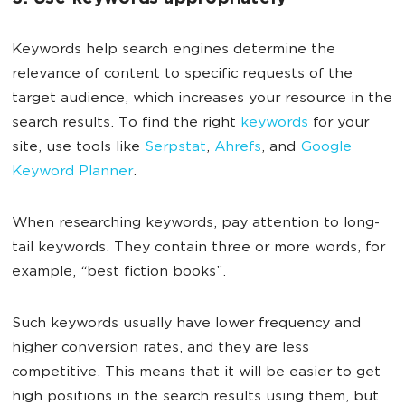
Keywords help search engines determine the
relevance of content to specific requests of the
target audience, which increases your resource in the
search results. To find the right
keywords
for your
site, use tools like
Serpstat
,
Ahrefs
, and
Google
Keyword Planner
.
When researching keywords, pay attention to long-
tail keywords. They contain three or more words, for
example, “best fiction books”.
Such keywords usually have lower frequency and
higher conversion rates, and they are less
competitive. This means that it will be easier to get
high positions in the search results using them, but