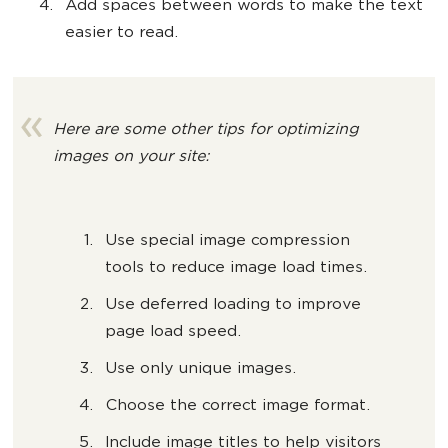
Add spaces between words to make the text
easier to read.
Here are some other tips for optimizing
images on your site:
Use special image compression
tools to reduce image load times.
Use deferred loading to improve
page load speed.
Use only unique images.
Choose the correct image format.
Include image titles to help visitors