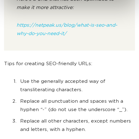
make it more attractive:
https://netpeak.us/blog/what-is-seo-and-
why-do-you-need-it/
Tips for creating SEO-friendly URLs:
Use the generally accepted way of
transliterating characters.
Replace all punctuation and spaces with a
hyphen “-” (do not use the underscore “_”).
Replace all other characters, except numbers
and letters, with a hyphen.