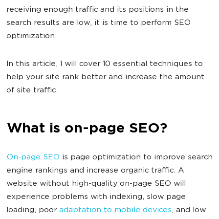
receiving enough traffic and its positions in the
search results are low, it is time to perform SEO
optimization.
In this article, I will cover 10 essential techniques to
help your site rank better and increase the amount
of site traffic.
What is on-page SEO?
On-page SEO
is page optimization to improve search
engine rankings and increase organic traffic. A
website without high-quality on-page SEO will
experience problems with indexing, slow page
loading, poor
adaptation to mobile devices
, and low