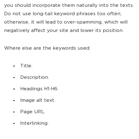
you should incorporate them naturally into the texts.
Do not use long-tail keyword phrases too often;
otherwise, it will lead to over-spamming, which will
negatively affect your site and lower its position.
Where else are the keywords used:
Title.
Description.
Headings H1-H6.
Image alt text.
Page URL.
Interlinking.