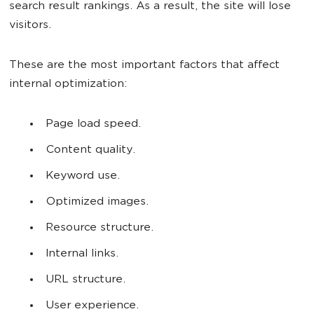
search result rankings. As a result, the site will lose
visitors.
These are the most important factors that affect
internal optimization:
Page load speed.
Content quality.
Keyword use.
Optimized images.
Resource structure.
Internal links.
URL structure.
User experience.