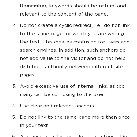
Remember,
keywords should be natural and
relevant to the content of the page.
Do not create a cyclic redirect, i.e., do not link
to the same page for which you are writing
the text. This creates confusion for users and
search engines. In addition, such anchors do
not add value to the visitor and do not help
distribute authority between different site
pages.
Avoid excessive use of internal links, as too
many can be confusing to the user.
Use clear and relevant anchors.
Do not link to the same page more than once
in your text.