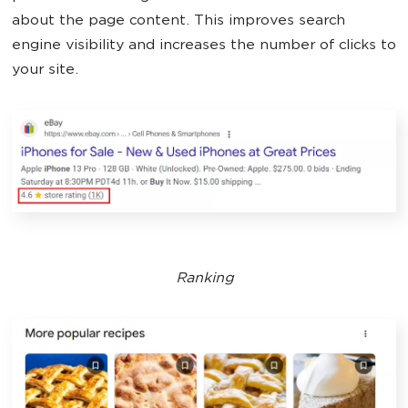
about the page content. This improves search
engine visibility and increases the number of clicks to
your site.
Ranking