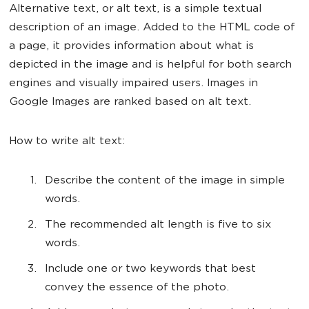
Alternative text, or alt text, is a simple textual
description of an image. Added to the HTML code of
a page, it provides information about what is
depicted in the image and is helpful for both search
engines and visually impaired users. Images in
Google Images are ranked based on alt text.
How to write alt text:
Describe the content of the image in simple
words.
The recommended alt length is five to six
words.
Include one or two keywords that best
convey the essence of the photo.