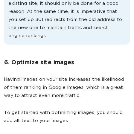
existing site, it should only be done for a good
reason. At the same time, it is imperative that
you set up 301 redirects from the old address to
the new one to maintain traffic and search
engine rankings.
6. Optimize site images
Having images on your site increases the likelihood
of them ranking in Google Images, which is a great
way to attract even more traffic.
To get started with optimizing images, you should
add alt text to your images.