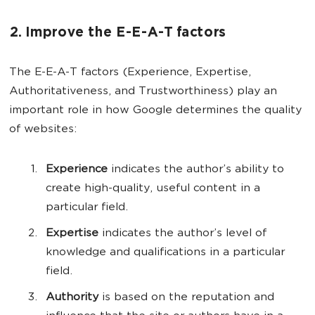
2. Improve the E-E-A-T factors
The E-E-A-T factors (Experience, Expertise,
Authoritativeness, and Trustworthiness) play an
important role in how Google determines the quality
of websites:
Experience
indicates the author’s ability to
create high-quality, useful content in a
particular field.
Expertise
indicates the author’s level of
knowledge and qualifications in a particular
field.
Authority
is based on the reputation and