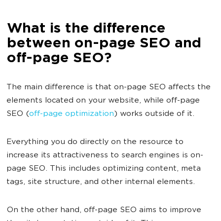
What is the difference
between on-page SEO and
off-page SEO?
The main difference is that on-page SEO affects the
elements located on your website, while off-page
SEO (
off-page optimization
) works outside of it.
Everything you do directly on the resource to
increase its attractiveness to search engines is on-
page SEO. This includes optimizing content, meta
tags, site structure, and other internal elements.
On the other hand, off-page SEO aims to improve