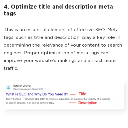
4. Optimize title and description meta
tags
This is an essential element of effective SEO. Meta
tags, such as title and description, play a key role in
determining the relevance of your content to search
engines. Proper optimization of meta tags can
improve your website’s rankings and attract more
traffic.