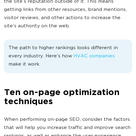
the site’s reputation outside of it. This means
getting links from other resources, brand mentions,
visitor reviews, and other actions to increase the
site’s authority on the web.
The path to higher rankings looks different in
every industry. Here's how
HVAC companies
make it work.
Ten on-page optimization
techniques
When performing on-page SEO, consider the factors
that will help you increase traffic and improve search