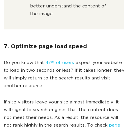
better understand the content of
the image.
7. Optimize page load speed
Do you know that
47% of users
expect your website
to load in two seconds or less? If it takes longer, they
will simply return to the search results and visit
another resource.
If site visitors leave your site almost immediately, it
will signal to search engines that the content does
not meet their needs. As a result, the resource will
not rank highly in the search results. To check
page