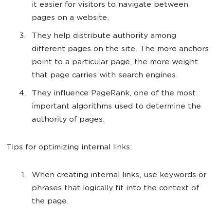
it easier for visitors to navigate between
pages on a website.
They help distribute authority among
different pages on the site. The more anchors
point to a particular page, the more weight
that page carries with search engines.
They influence PageRank, one of the most
important algorithms used to determine the
authority of pages.
Tips for optimizing internal links:
When creating internal links, use keywords or
phrases that logically fit into the context of
the page.