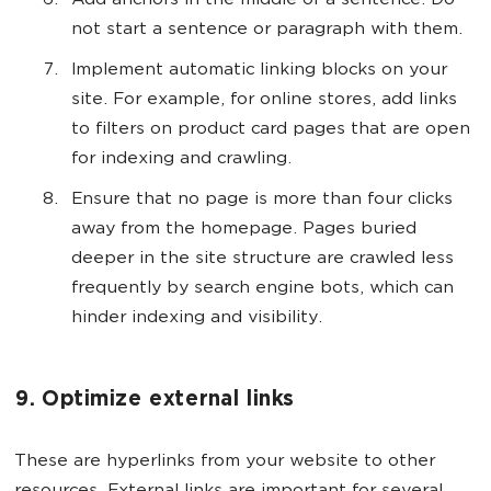
Add anchors in the middle of a sentence. Do
not start a sentence or paragraph with them.
Implement automatic linking blocks on your
site. For example, for online stores, add links
to filters on product card pages that are open
for indexing and crawling.
Ensure that no page is more than four clicks
away from the homepage. Pages buried
deeper in the site structure are crawled less
frequently by search engine bots, which can
hinder indexing and visibility.
9. Optimize external links
These are hyperlinks from your website to other