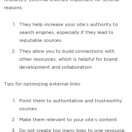
resources. External links are important for several
reasons:
They help increase your site’s authority to
search engines, especially if they lead to
reputable sources.
They allow you to build connections with
other resources, which is helpful for brand
development and collaboration.
Tips for optimizing external links:
Point them to authoritative and trustworthy
sources.
Make them relevant to your site’s content.
Do not create too many links to one resource,