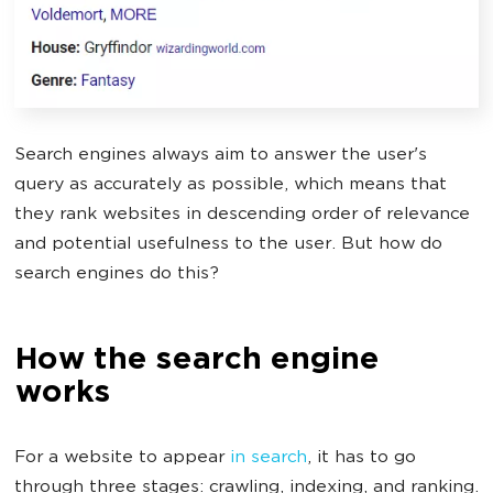
Search engines always aim to answer the user's
query as accurately as possible, which means that
they rank websites in descending order of relevance
and potential usefulness to the user. But how do
search engines do this?
How the search engine
works
For a website to appear
in search
, it has to go
through three stages: crawling, indexing, and ranking.