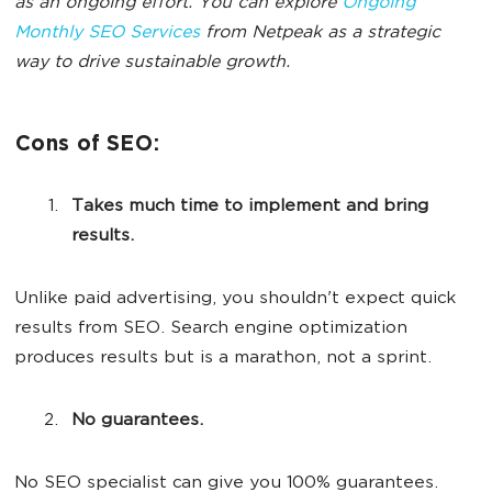
as an ongoing effort. You can explore
Ongoing
Monthly SEO Services
from Netpeak as a strategic
way to drive sustainable growth.
Cons of SEO:
Takes much time to implement and bring
results.
Unlike paid advertising, you shouldn't expect quick
results from SEO. Search engine optimization
produces results but is a marathon, not a sprint.
No guarantees.
No SEO specialist can give you 100% guarantees.