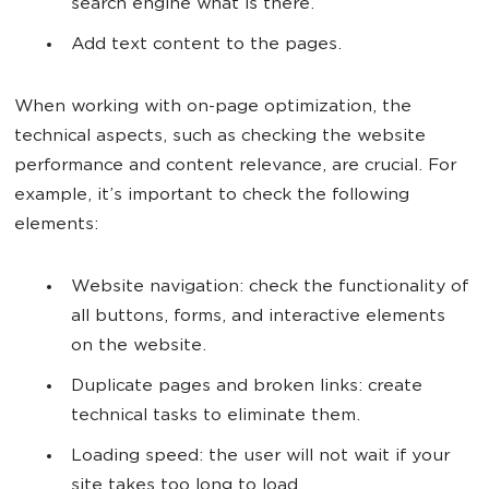
search engine what is there.
Add text content to the pages.
When working with on-page optimization, the
technical aspects, such as checking the website
performance and content relevance, are crucial. For
example, it’s important to check the following
elements:
Website navigation: check the functionality of
all buttons, forms, and interactive elements
on the website.
Duplicate pages and broken links: create
technical tasks to eliminate them.
Loading speed: the user will not wait if your
site takes too long to load.