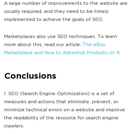
A large number of improvements to the website are
usually required, and they need to be timely
implemented to achieve the goals of SEO.
Marketplaces also use SEO techniques. To learn
more about this, read our article:
The eBay
Marketplace and How to Advertise Products on It
Conclusions
1. SEO (Search Engine Optimization) is a set of
measures and actions that eliminate, prevent, or
minimize technical errors on a website and improve
the readability of the resource for search engine
crawlers.