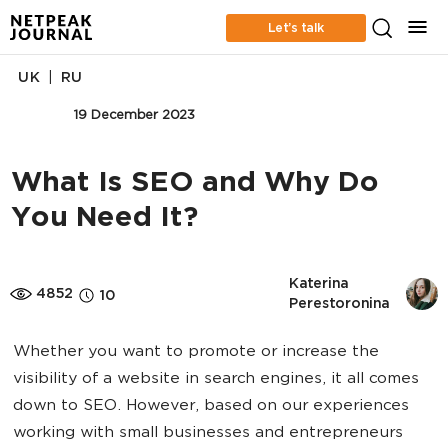
Let’s talk
|
UK
RU
SEO
19 December 2023
What Is SEO and Why Do
You Need It?
Katerina 
4852
10
Perestoronina
Whether you want to promote or increase the
visibility of a website in search engines, it all comes
down to SEO. However, based on our experiences
working with small businesses and entrepreneurs