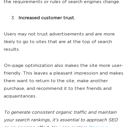
the requirements or rules of search engines change.
Increased customer trust.
Users may not trust advertisements and are more
likely to go to sites that are at the top of search
results.
On-page optimization also makes the site more user-
friendly. This leaves a pleasant impression and makes
them want to return to the site, make another
purchase, and recommend it to their friends and
acquaintances.
To generate consistent organic traffic and maintain
your search rankings, it’s essential to approach SEO