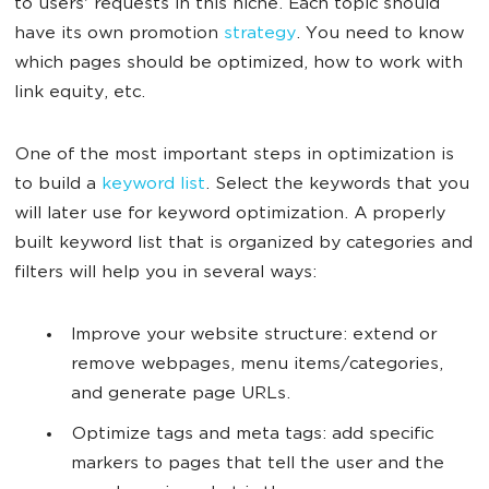
to users' requests in this niche. Each topic should
have its own promotion
strategy
. You need to know
which pages should be optimized, how to work with
link equity, etc.
One of the most important steps in optimization is
to build a
keyword list
. Select the keywords that you
will later use for keyword optimization. A properly
built keyword list that is organized by categories and
filters will help you in several ways:
Improve your website structure: extend or
remove webpages, menu items/categories,
and generate page URLs.
Optimize tags and meta tags: add specific
markers to pages that tell the user and the