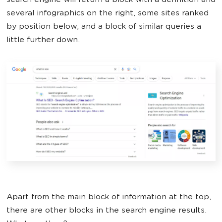
search engine will return a block with a definition and
several infographics on the right, some sites ranked
by position below, and a block of similar queries a
little further down.
Apart from the main block of information at the top,
there are other blocks in the search engine results.