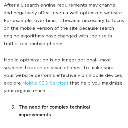
After all, search engine requirements may change
and negatively affect even a well-optimized website.
For example, over time, it became necessary to focus
on the mobile version of the site because search
engine algorithms have changed with the rise in
traffic from mobile phones.
Mobile optimization is no longer optional—most
searches happen on smartphones. To make sure
your website performs effectively on mobile devices,
explore
Mobile SEO Services
that help you maximize
your organic reach.
The need for complex technical
improvements.