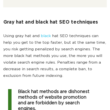
Gray hat and black hat SEO techniques
Using gray hat and
black
hat SEO techniques can
help you get to the top faster, but at the same time,
you risk getting penalized by search engines. The
more black hat methods you use, the more you will
violate search engine rules. Penalties range from a
decrease in search results, a complete ban, to
exclusion from future indexing.
Black hat methods are dishonest
methods of website promotion
and are forbidden by search
engines.