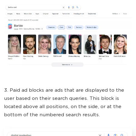
3. Paid ad blocks are ads that are displayed to the
user based on their search queries. This block is
located above all positions, on the side, or at the
bottom of the numbered search results.