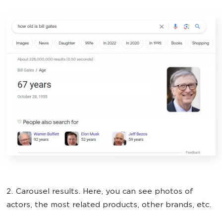
2. Carousel results. Here, you can see photos of
actors, the most related products, other brands, etc.