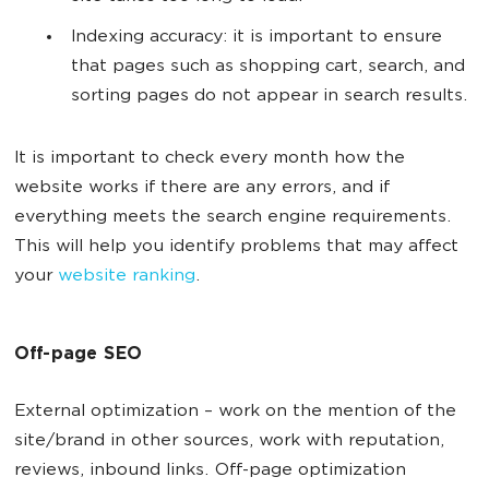
Indexing accuracy: it is important to ensure
that pages such as shopping cart, search, and
sorting pages do not appear in search results.
It is important to check every month how the
website works if there are any errors, and if
everything meets the search engine requirements.
This will help you identify problems that may affect
your
website ranking
.
Off-page SEO
External optimization
–
work on the mention of the
site/brand in other sources, work with reputation,
reviews, inbound links. Off-page optimization