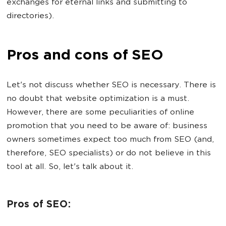
exchanges for eternal links and submitting to
directories).
Pros and cons of SEO
Let's not discuss whether SEO is necessary. There is
no doubt that website optimization is a must.
However, there are some peculiarities of online
promotion that you need to be aware of: business
owners sometimes expect too much from SEO (and,
therefore, SEO specialists) or do not believe in this
tool at all. So, let's talk about it.
Pros of SEO: