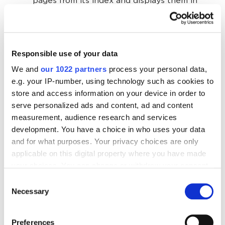
pages from its index and displays them in
response to a specific query. The order in
which they are displayed depends on how
well the bot thinks the content (its quality,
Responsible use of your data
domain reputation, etc.) matches the user's
expectations.
We and
our 1022 partners
process your personal data,
e.g. your IP-number, using technology such as cookies to
store and access information on your device in order to
The job of an SEO optimizer is to improve a website
serve personalized ads and content, ad and content
so that the search engine considers its content
measurement, audience research and services
relevant, adds the site pages to the index, and
development. You have a choice in who uses your data
displays it as close to the top as possible in the
and for what purposes. Your privacy choices are only
search results. There are different methods of
applicable on this digital property where you have made
website optimization for this purpose.
your choices. You can change or withdraw your consent
any time from the Cookie Declaration or by clicking on
Consent
the Privacy trigger icon.
Necessary
Selection
Optimization methods
If you allow, we would also like to:
Preferences