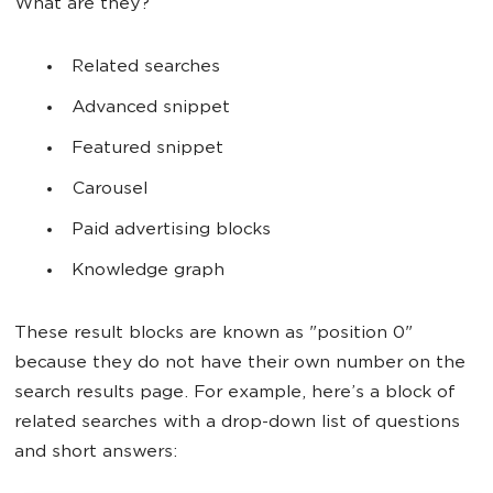
What are they?
Related searches
Advanced snippet
Featured snippet
Carousel
Paid advertising blocks
Knowledge graph
These result blocks are known as "position 0"
because they do not have their own number on the
search results page. For example, here’s a block of
related searches with a drop-down list of questions
and short answers: