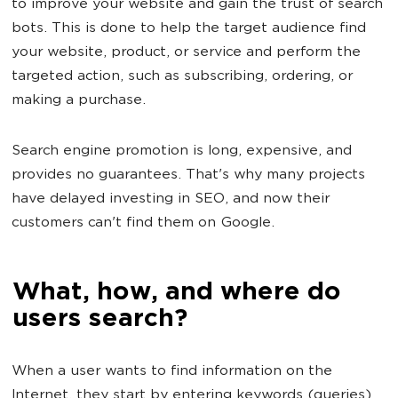
to improve your website and gain the trust of search
bots. This is done to help the target audience find
your website, product, or service and perform the
targeted action, such as subscribing, ordering, or
making a purchase.
Search engine promotion is long, expensive, and
provides no guarantees. That's why many projects
have delayed investing in SEO, and now their
customers can't find them on Google.
What, how, and where do
users search?
When a user wants to find information on the
Internet, they start by entering keywords (queries)