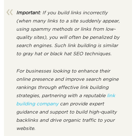
Important
: If you build links incorrectly
(when many links to a site suddenly appear,
using spammy methods or links from low-
quality sites), you will often be penalized by
search engines. Such link building is similar
to gray hat or black hat SEO techniques.
For businesses looking to enhance their
online presence and improve search engine
rankings through effective link building
strategies, partnering with a reputable
link
building company
can provide expert
guidance and support to build high-quality
backlinks and drive organic traffic to your
website.