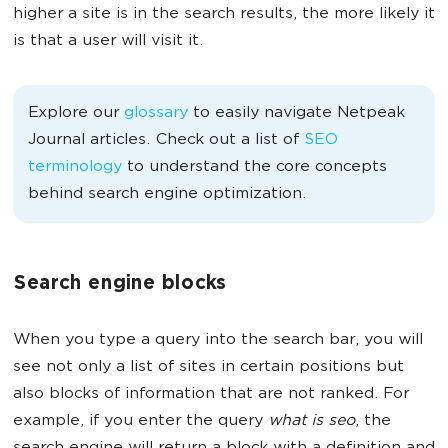
higher a site is in the search results, the more likely it
is that a user will visit it.
Explore our
glossary
to easily navigate Netpeak
Journal articles. Check out a list of
SEO
terminology
to understand the core concepts
behind search engine optimization.
Search engine blocks
When you type a query into the search bar, you will
see not only a list of sites in certain positions but
also blocks of information that are not ranked. For
example, if you enter the query
what is seo
, the