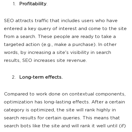
Profitability
.
SEO attracts traffic that includes users who have
entered a key query of interest and come to the site
from a search. These people are ready to take a
targeted action (e.g., make a purchase). In other
words, by increasing a site's visibility in search
results, SEO increases site revenue.
Long-term effects.
Compared to work done on contextual components,
optimization has long-lasting effects. After a certain
category is optimized, the site will rank highly in
search results for certain queries. This means that
search bots like the site and will rank it well until (if)