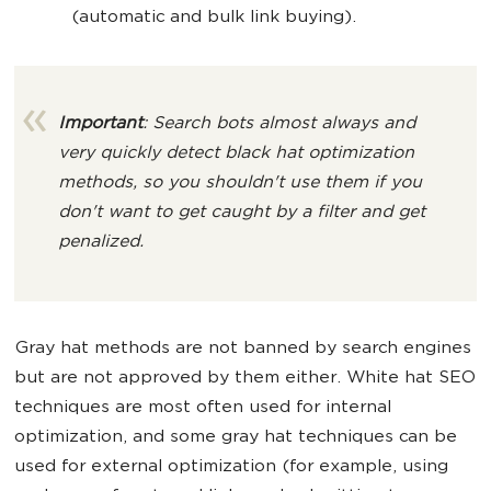
(automatic and bulk link buying).
Important
: Search bots almost always and
very quickly detect black hat optimization
methods, so you shouldn't use them if you
don't want to get caught by a filter and get
penalized.
Gray hat methods are not banned by search engines
but are not approved by them either. White hat SEO
techniques are most often used for internal
optimization, and some gray hat techniques can be
used for external optimization (for example, using