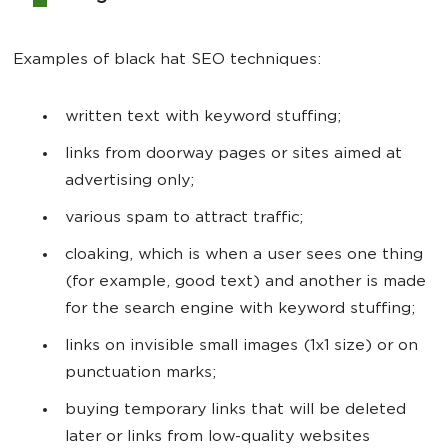
Examples of black hat SEO techniques:
written text with keyword stuffing;
links from doorway pages or sites aimed at
advertising only;
various spam to attract traffic;
cloaking, which is when a user sees one thing
(for example, good text) and another is made
for the search engine with keyword stuffing;
links on invisible small images (1x1 size) or on
punctuation marks;
buying temporary links that will be deleted
later or links from low-quality websites