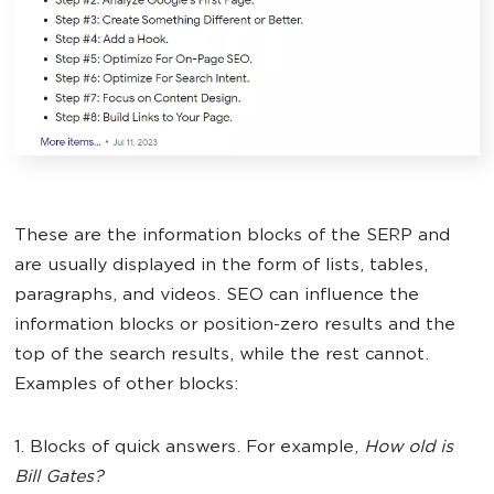
These are the information blocks of the SERP and
are usually displayed in the form of lists, tables,
paragraphs, and videos. SEO can influence the
information blocks or position-zero results and the
top of the search results, while the rest cannot.
Examples of other blocks:
1. Blocks of quick answers. For example,
How old is
Bill Gates?