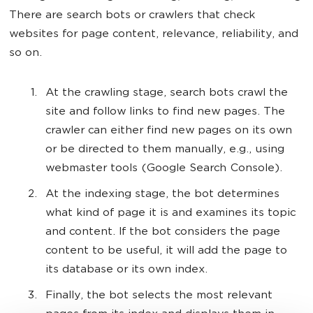
There are search bots or crawlers that check
websites for page content, relevance, reliability, and
so on.
At the crawling stage, search bots crawl the
site and follow links to find new pages. The
crawler can either find new pages on its own
or be directed to them manually, e.g., using
webmaster tools (Google Search Console).
At the indexing stage, the bot determines
what kind of page it is and examines its topic
and content. If the bot considers the page
content to be useful, it will add the page to
its database or its own index.
Finally, the bot selects the most relevant