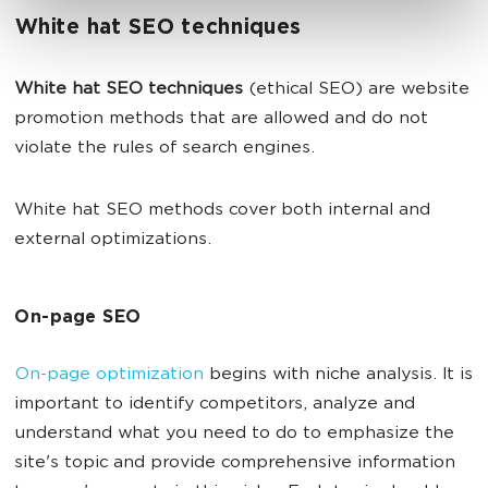
White hat SEO techniques
White hat SEO techniques
(ethical SEO) are website
promotion methods that are allowed and do not
violate the rules of search engines.
White hat SEO methods cover both internal and
external optimizations.
On-page SEO
On-page optimization
begins with niche analysis. It is
important to identify competitors, analyze and
understand what you need to do to emphasize the
site's topic and provide comprehensive information