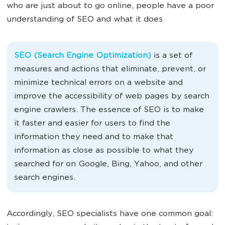
who are just about to go online, people have a poor
understanding of SEO and what it does
SEO (Search Engine Optimization)
is a set of
measures and actions that eliminate, prevent, or
minimize technical errors on a website and
improve the accessibility of web pages by search
engine crawlers. The essence of SEO is to make
it faster and easier for users to find the
information they need and to make that
information as close as possible to what they
searched for on Google, Bing, Yahoo, and other
search engines.
Accordingly, SEO specialists have one common goal: