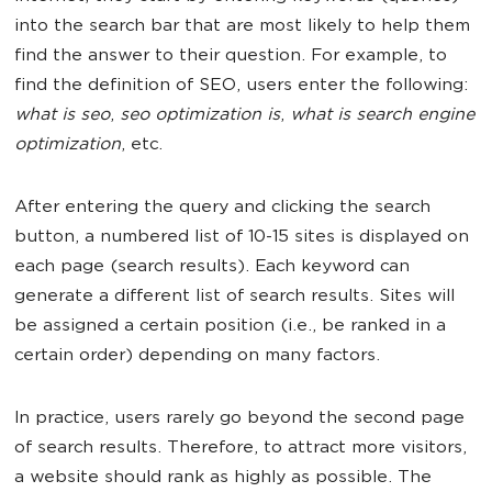
into the search bar that are most likely to help them
find the answer to their question. For example, to
find the definition of SEO, users enter the following:
what is seo
,
seo optimization is
,
what is search engine
optimization
, etc.
After entering the query and clicking the search
button, a numbered list of 10-15 sites is displayed on
each page (search results). Each keyword can
generate a different list of search results. Sites will
be assigned a certain position (i.e., be ranked in a
certain order) depending on many factors.
In practice, users rarely go beyond the second page
of search results. Therefore, to attract more visitors,
a website should rank as highly as possible. The