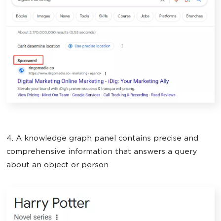
4. A knowledge graph panel contains precise and
comprehensive information that answers a query
about an object or person.