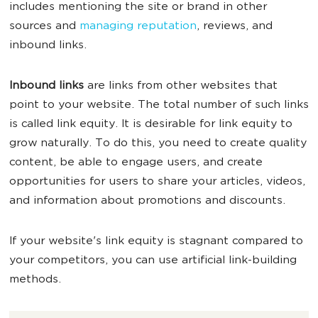
includes mentioning the site or brand in other
sources and
managing reputation
, reviews, and
inbound links.
Inbound links
are links from other websites that
point to your website. The total number of such links
is called link equity. It is desirable for link equity to
grow naturally. To do this, you need to create quality
content, be able to engage users, and create
opportunities for users to share your articles, videos,
and information about promotions and discounts.
If your website's link equity is stagnant compared to
your competitors, you can use artificial link-building
methods.