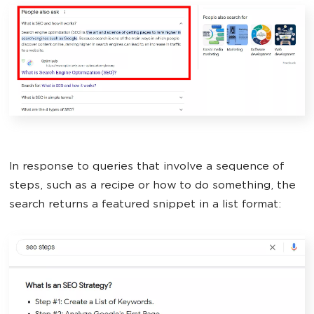
In response to queries that involve a sequence of
steps, such as a recipe or how to do something, the
search returns a featured snippet in a list format: