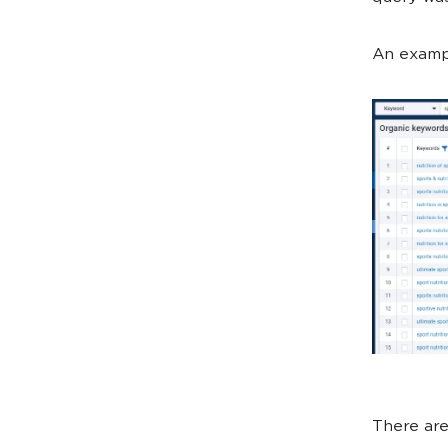
An exampl
There are