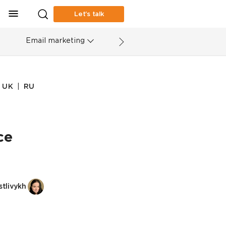
Let’s talk
Email marketing
|
UK
RU
ce
tlivykh