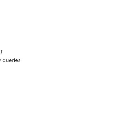
of
y queries