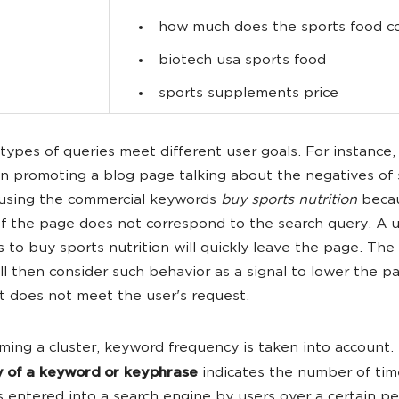
how much does the sports food c
biotech usa sports food
sports supplements price
 types of queries meet different user goals. For instance, 
in promoting a blog page talking about the negatives of 
 using the commercial keywords
buy sports nutrition
becau
f the page does not correspond to the search query. A 
s to buy sports nutrition will quickly leave the page. The
ll then consider such behavior as a signal to lower the p
t does not meet the user's request.
ing a cluster, keyword frequency is taken into account.
y of a keyword or keyphrase
indicates the number of tim
 entered into a search engine by users over a certain pe