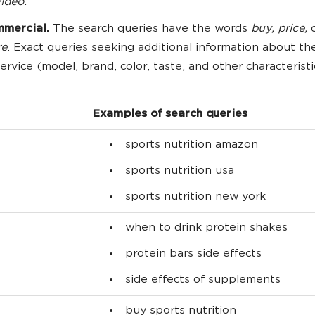
ideo.
mercial.
The search queries have the words
buy, price,
re
. Exact queries seeking additional information about th
service (model, brand, color, taste, and other characteristi
Examples of search queries
sports nutrition amazon
sports nutrition usa
sports nutrition new york
when to drink protein shakes
protein bars side effects
side effects of supplements
buy sports nutrition