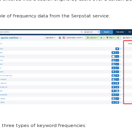
e of frequency data from the Serpstat service:
 three types of keyword frequencies: