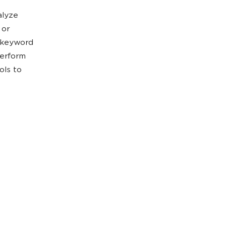
alyze
 or
t keyword
perform
ols to