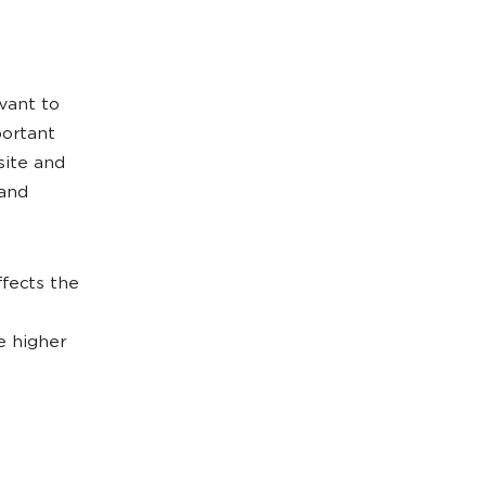
vant to
portant
site and
 and
ffects the
e higher