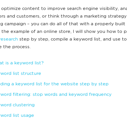
 optimize content to improve search engine visibility, an
rs and customers, or think through a marketing strategy
ng campaign – you can do all of that with a properly buil
ng the example of an online store, I will show you how to 
research
step by step, compile a keyword list, and use to
e the process.
t is a keyword list?
word list structure
lding a keyword list for the website step by step
word filtering: stop words and keyword frequency
word clustering
word list usage