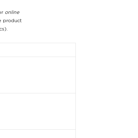
or
online
e product
cs).