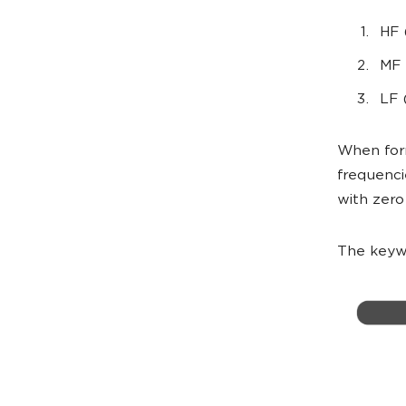
HF 
MF 
LF 
When form
frequenci
with zero
The keywo